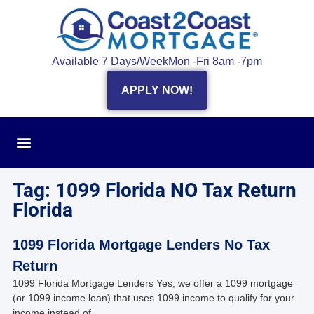
Available 7 Days/Week
Mon -Fri 8am -7pm
APPLY NOW!
Tag: 1099 Florida NO Tax Return
Florida
1099 Florida Mortgage Lenders No Tax
Return
1099 Florida Mortgage Lenders Yes, we offer a 1099 mortgage
(or 1099 income loan) that uses 1099 income to qualify for your
income instead of