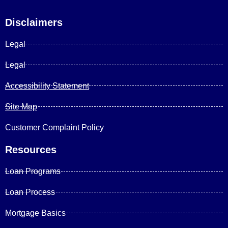
Disclaimers
Legal
Legal
Accessibility Statement
Site Map
Customer Complaint Policy
Resources
Loan Programs
Loan Process
Mortgage Basics