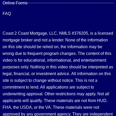
Online Forms
FAQ
Coast 2 Coast Mortgage, LLC, NMLS #376205, is a licensed
mortgage broker and not a lender. None of the information
on this site should be relied on, the information may be
wrong due to frequent program changes. The content of this
video is for educational, informational, and entertainment
purposes only. Nothing in this video should be interpreted as
legal, financial, or investment advice.
All information on this
site is subject to change without notice. This is not a
commitment to lend. All applications are subject to
underwriting approval. Other restrictions may apply. Not all
applicants will qualify. These materials are not from HUD,
FHA, the USDA, or the VA. These materials were not
approved by any government agency. They are independent