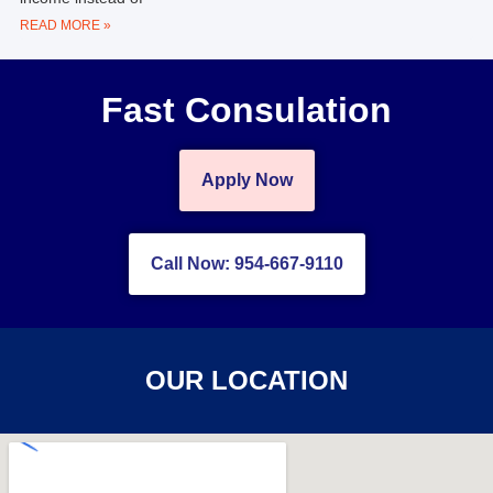
READ MORE »
Fast Consulation
Apply Now
Call Now: 954-667-9110
OUR LOCATION