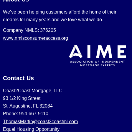
We’ve been helping customers afford the home of their
dreams for many years and we love what we do.
Company NMLS: 376205
www.nmlsconsumeraccess.org
Contact Us
Coast2Coast Mortgage, LLC
93 1/2 King Street
St. Augustine, FL 32084
Phone: 954-667-9110
ThomasMartin@coast2coastml.com
Equal Housing Opportunity