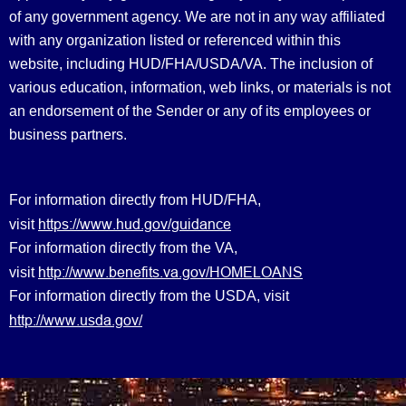
of any government agency. We are not in any way affiliated
with any organization listed or referenced within this
website, including HUD/FHA/USDA/VA. The inclusion of
various education, information, web links, or materials is not
an endorsement of the Sender or any of its employees or
business partners.
For information directly from HUD/FHA,
https://www.hud.gov/guidance
visit
For information directly from the VA,
http://www.benefits.va.gov/HOMELOANS
visit
For information directly from the USDA, visit
http://www.usda.gov/