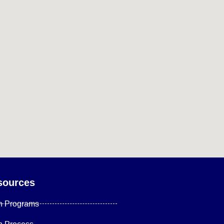
sources
n Programs