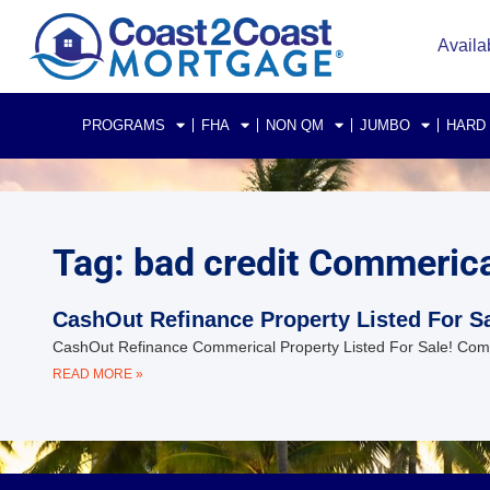
Availa
PROGRAMS
FHA
NON QM
JUMBO
HARD
Tag: bad credit Commerical
CashOut Refinance Property Listed For Sa
CashOut Refinance Commerical Property Listed For Sale! Commer
READ MORE »