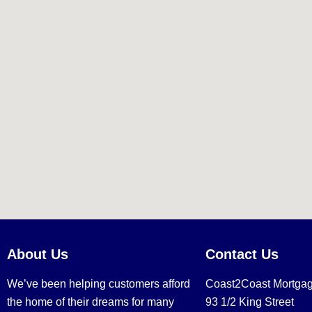
About Us
Contact Us
We’ve been helping customers afford
Coast2Coast Mortga
the home of their dreams for many
93 1/2 King Street