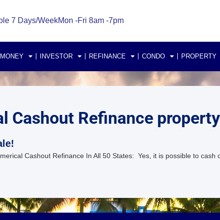
ble 7 Days/Week
Mon -Fri 8am -7pm
 MONEY
INVESTOR
REFINANCE
CONDO
PROPERTY
 Cashout Refinance property l
le!
ical Cashout Refinance In All 50 States: Yes, it is possible to cash