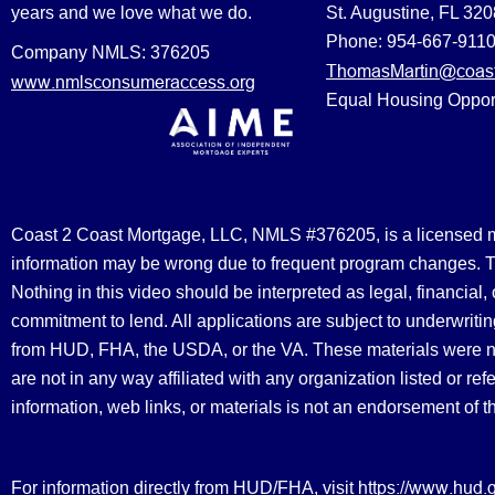
years and we love what we do.
St. Augustine, FL 32
Phone: 954-667-911
Company NMLS: 376205
ThomasMartin@coast
www.nmlsconsumeraccess.org
Equal Housing Oppor
Coast 2 Coast Mortgage, LLC, NMLS #376205, is a licensed mort
information may be wrong due to frequent program changes. The
Nothing in this video should be interpreted as legal, financial
commitment to lend. All applications are subject to underwriting
from HUD, FHA, the USDA, or the VA. These materials were 
are not in any way affiliated with any organization listed or 
information, web links, or materials is not an endorsement of 
https://www.hud.
For information directly from HUD/FHA, visit