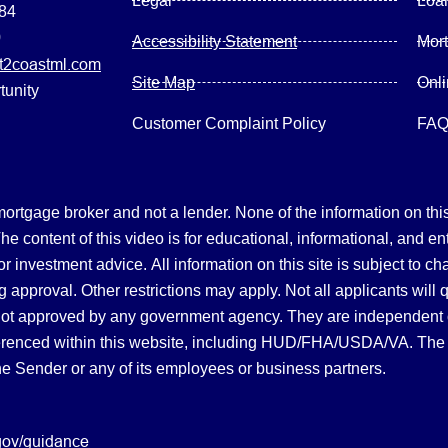
Legal
Loa
084
0
Accessibility Statement
Mor
2coastml.com
Site Map
Onl
tunity
Customer Complaint Policy
FA
gage broker and not a lender. None of the information on this 
 content of this video is for educational, informational, and en
, or investment advice.
All information on this site is subject to c
 approval. Other restrictions may apply. Not all applicants will 
not approved by any government agency. They are independent
referenced within this website, including HUD/FHA/USDA/VA. The 
the Sender or any of its employees or business partners.
gov/guidance