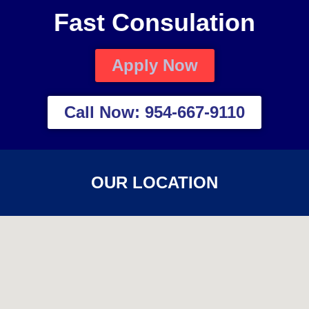
Fast Consulation
Apply Now
Call Now: 954-667-9110
OUR LOCATION