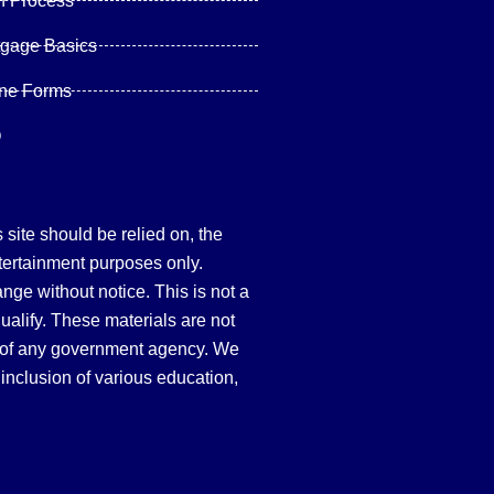
n Process
tgage Basics
ine Forms
Q
site should be relied on, the
tertainment purposes only.
hange without notice. This is not a
qualify. These materials are not
 of any government agency. We
inclusion of various education,