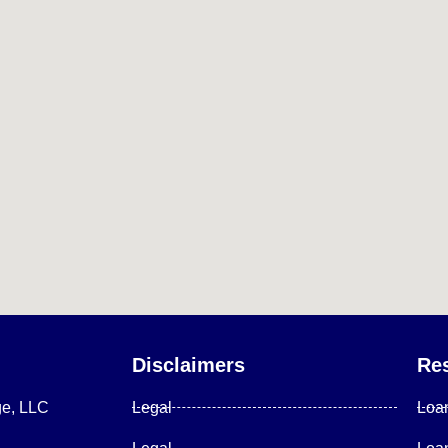
Disclaimers
Re
ge, LLC
Legal
Loa