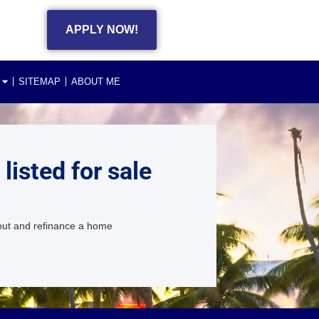
APPLY NOW!
SITEMAP
ABOUT ME
isted for sale
 out and refinance a home