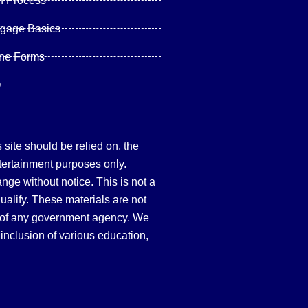
n Process
tgage Basics
ine Forms
Q
site should be relied on, the
tertainment purposes only.
hange without notice. This is not a
qualify. These materials are not
 of any government agency. We
inclusion of various education,