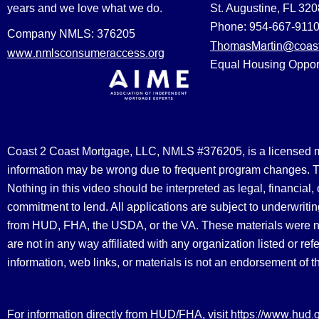
years and we love what we do.
St. Augustine, FL 32
Phone: 954-667-911
Company NMLS: 376205
ThomasMartin@coast
www.nmlsconsumeraccess.org
Equal Housing Oppor
Coast 2 Coast Mortgage, LLC, NMLS #376205, is a licensed mort
information may be wrong due to frequent program changes. The
Nothing in this video should be interpreted as legal, financial
commitment to lend. All applications are subject to underwriting
from HUD, FHA, the USDA, or the VA. These materials were 
are not in any way affiliated with any organization listed or 
information, web links, or materials is not an endorsement of 
https://www.hud.
For information directly from HUD/FHA, visit