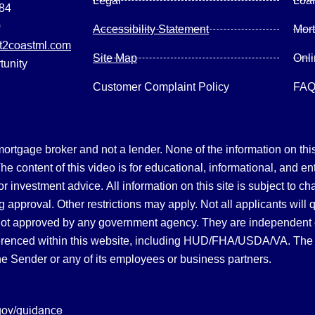
Legal
Loa
084
0
Accessibility Statement
Mor
2coastml.com
Site Map
Onl
tunity
Customer Complaint Policy
FA
gage broker and not a lender. None of the information on this 
 content of this video is for educational, informational, and en
, or investment advice.
All information on this site is subject to c
 approval. Other restrictions may apply. Not all applicants will 
not approved by any government agency. They are independent
referenced within this website, including HUD/FHA/USDA/VA. The 
the Sender or any of its employees or business partners.
gov/guidance