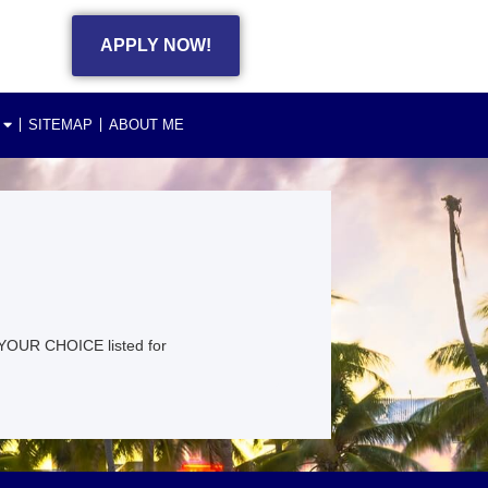
APPLY NOW!
SITEMAP
ABOUT ME
YOUR CHOICE listed for