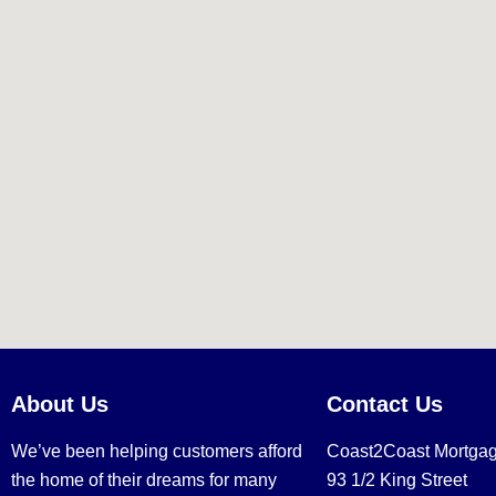
About Us
Contact Us
We’ve been helping customers afford
Coast2Coast Mortga
the home of their dreams for many
93 1/2 King Street