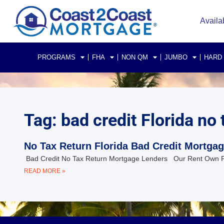
Availa
PROGRAMS
FHA
NON QM
JUMBO
HARD
Tag: bad credit Florida no
No Tax Return Florida Bad Credit Mortga
Bad Credit No Tax Return Mortgage Lenders Our Rent Own 
READ MORE »