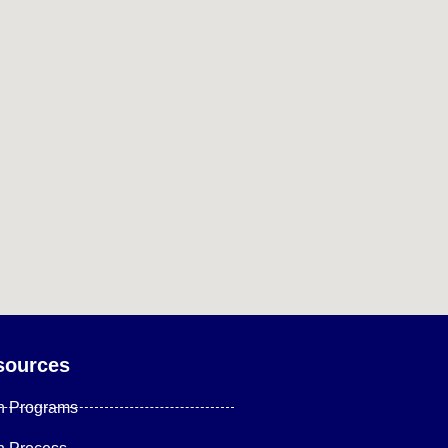
sources
n Programs