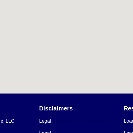
Disclaimers
Re
ge, LLC
Legal
Loa