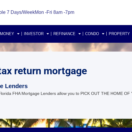
ble 7 Days/Week
Mon -Fri 8am -7pm
 MONEY
INVESTOR
REFINANCE
CONDO
PROPERTY
 tax return mortgage
ge Lenders
Florida FHA Mortgage Lenders allow you to PICK OUT THE HOME OF 