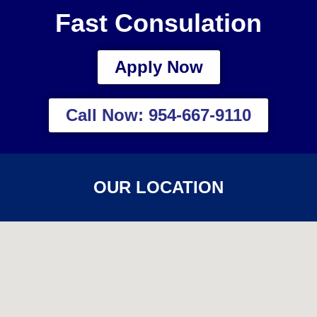
Fast Consulation
Apply Now
Call Now: 954-667-9110
OUR LOCATION