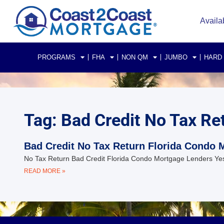
Availa
PROGRAMS
FHA
NON QM
JUMBO
HARD
Tag: Bad Credit No Tax Re
Bad Credit No Tax Return Florida Condo 
No Tax Return Bad Credit Florida Condo Mortgage Lenders Yes
READ MORE »