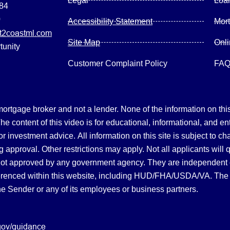
Legal
Loa
084
0
Accessibility Statement
Mor
2coastml.com
Site Map
Onl
tunity
Customer Complaint Policy
FA
gage broker and not a lender. None of the information on this 
 content of this video is for educational, informational, and en
, or investment advice.
All information on this site is subject to c
 approval. Other restrictions may apply. Not all applicants will 
not approved by any government agency. They are independent
referenced within this website, including HUD/FHA/USDA/VA. The 
the Sender or any of its employees or business partners.
gov/guidance