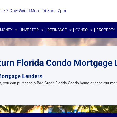
ble 7 Days/Week
Mon -Fri 8am -7pm
 MONEY
INVESTOR
REFINANCE
CONDO
PROPERTY
turn Florida Condo Mortgage 
Mortgage Lenders
, you can purchase a Bad Credit Florida Condo home or cash-out mor