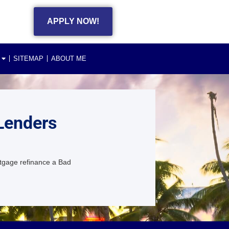
APPLY NOW!
SITEMAP
ABOUT ME
Lenders
tgage refinance a Bad