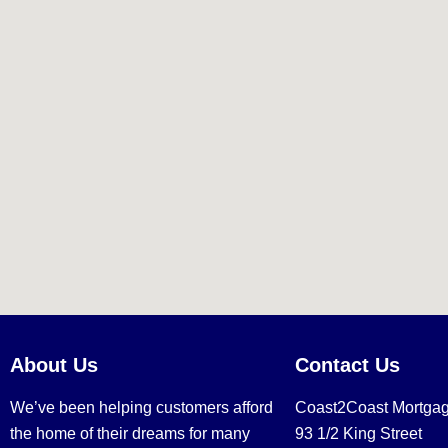
About Us
Contact Us
We’ve been helping customers afford
Coast2Coast Mortga
the home of their dreams for many
93 1/2 King Street