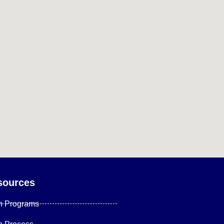
sources
n Programs