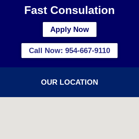
Fast Consulation
Apply Now
Call Now: 954-667-9110
OUR LOCATION