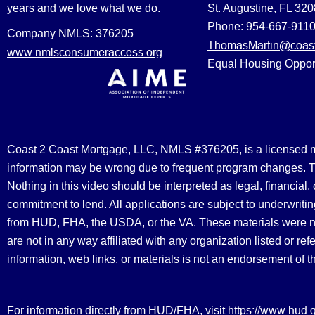
years and we love what we do.
St. Augustine, FL 32
Phone: 954-667-911
Company NMLS: 376205
ThomasMartin@coast
www.nmlsconsumeraccess.org
Equal Housing Oppor
Coast 2 Coast Mortgage, LLC, NMLS #376205, is a licensed mort
information may be wrong due to frequent program changes. The
Nothing in this video should be interpreted as legal, financial
commitment to lend. All applications are subject to underwriting
from HUD, FHA, the USDA, or the VA. These materials were 
are not in any way affiliated with any organization listed or 
information, web links, or materials is not an endorsement of 
https://www.hud.
For information directly from HUD/FHA, visit