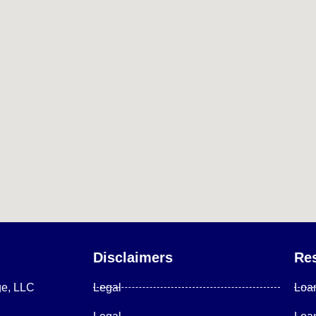
Disclaimers
Re
ge, LLC
Legal
Loa