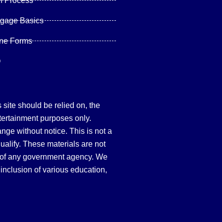
n Process
tgage Basics
ine Forms
Q
site should be relied on, the
tertainment purposes only.
hange without notice. This is not a
qualify. These materials are not
 of any government agency. We
inclusion of various education,