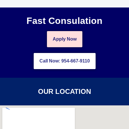
Fast Consulation
Apply Now
Call Now: 954-667-9110
OUR LOCATION