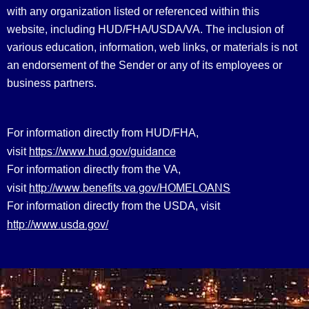
with any organization listed or referenced within this
website, including HUD/FHA/USDA/VA. The inclusion of
various education, information, web links, or materials is not
an endorsement of the Sender or any of its employees or
business partners.
For information directly from HUD/FHA,
https://www.hud.gov/guidance
visit
For information directly from the VA,
http://www.benefits.va.gov/HOMELOANS
visit
For information directly from the USDA, visit
http://www.usda.gov/