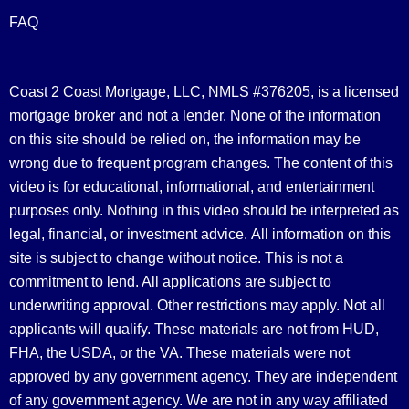
FAQ
Coast 2 Coast Mortgage, LLC, NMLS #376205, is a licensed
mortgage broker and not a lender. None of the information
on this site should be relied on, the information may be
wrong due to frequent program changes. The content of this
video is for educational, informational, and entertainment
purposes only. Nothing in this video should be interpreted as
legal, financial, or investment advice.
All information on this
site is subject to change without notice. This is not a
commitment to lend. All applications are subject to
underwriting approval. Other restrictions may apply. Not all
applicants will qualify. These materials are not from HUD,
FHA, the USDA, or the VA. These materials were not
approved by any government agency. They are independent
of any government agency. We are not in any way affiliated