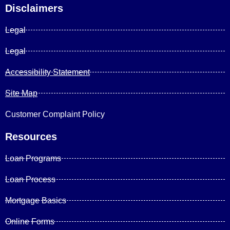
Disclaimers
Legal
Legal
Accessibility Statement
Site Map
Customer Complaint Policy
Resources
Loan Programs
Loan Process
Mortgage Basics
Online Forms