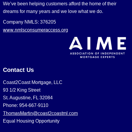
We’ve been helping customers afford the home of their
dreams for many years and we love what we do.
Company NMLS: 376205
www.nmlsconsumeraccess.org
Contact Us
Coast2Coast Mortgage, LLC
93 1/2 King Street
St. Augustine, FL 32084
Phone: 954-667-9110
ThomasMartin@coast2coastml.com
Equal Housing Opportunity