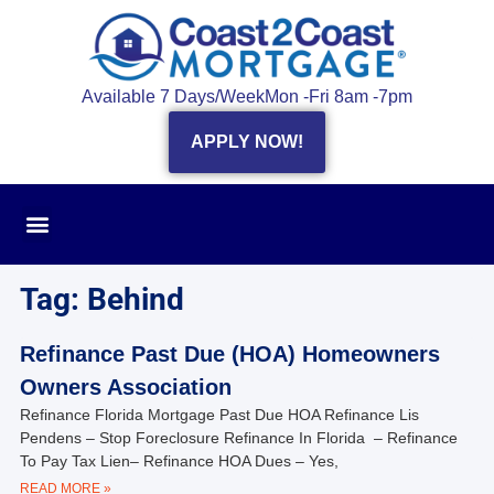
Available 7 Days/Week
Mon -Fri 8am -7pm
APPLY NOW!
Tag: Behind
Refinance Past Due (HOA) Homeowners
Owners Association
Refinance Florida Mortgage Past Due HOA Refinance Lis
Pendens – Stop Foreclosure Refinance In Florida – Refinance
To Pay Tax Lien– Refinance HOA Dues – Yes,
READ MORE »