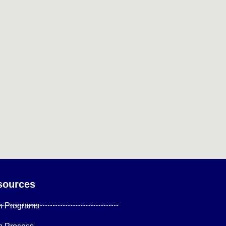
sources
n Programs