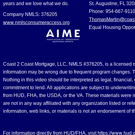
years and we love what we do.
St. Augustine, FL 32
Phone: 954-667-911
Company NMLS: 376205
ThomasMartin@coast
www.nmlsconsumeraccess.org
Equal Housing Oppor
Coast 2 Coast Mortgage, LLC, NMLS #376205, is a licensed mort
information may be wrong due to frequent program changes. The
Nothing in this video should be interpreted as legal, financial
commitment to lend. All applications are subject to underwriting
from HUD, FHA, the USDA, or the VA. These materials were 
are not in any way affiliated with any organization listed or 
information, web links, or materials is not an endorsement of 
https://www.hud.
For information directly from HUD/FHA, visit