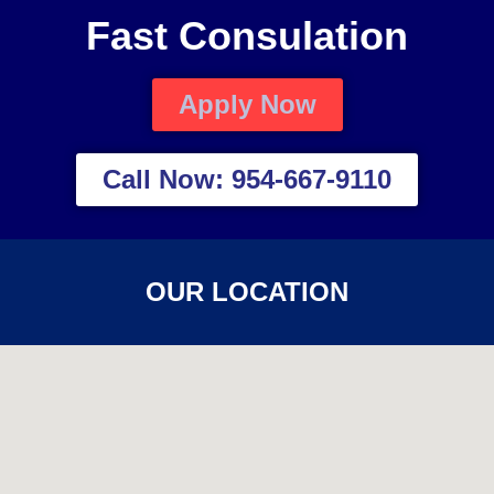
Fast Consulation
Apply Now
Call Now: 954-667-9110
OUR LOCATION