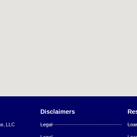
Disclaimers
Re
ge, LLC
Legal
Loa