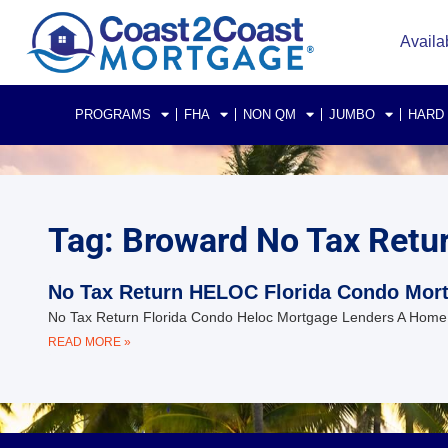
Availa
PROGRAMS
FHA
NON QM
JUMBO
HARD
Tag: Broward No Tax Retu
No Tax Return HELOC Florida Condo Mor
No Tax Return Florida Condo Heloc Mortgage Lenders A Home Equ
READ MORE »