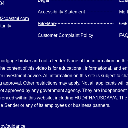
Legal
Loa
084
0
Accessibility Statement
Mor
2coastml.com
Site Map
Onl
tunity
Customer Complaint Policy
FA
gage broker and not a lender. None of the information on this 
 content of this video is for educational, informational, and en
, or investment advice.
All information on this site is subject to c
 approval. Other restrictions may apply. Not all applicants will 
not approved by any government agency. They are independent
referenced within this website, including HUD/FHA/USDA/VA. The 
the Sender or any of its employees or business partners.
gov/guidance