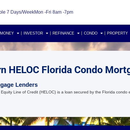
ble 7 Days/Week
Mon -Fri 8am -7pm
 MONEY
INVESTOR
REFINANCE
CONDO
PROPERTY
rn HELOC Florida Condo Mort
tgage Lenders
ity Line of Credit (HELOC) is a loan secured by the Florida condo eq