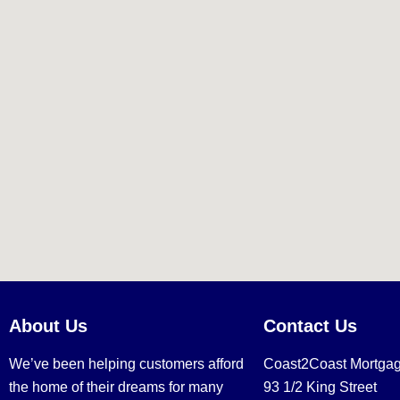
About Us
Contact Us
We’ve been helping customers afford
Coast2Coast Mortga
the home of their dreams for many
93 1/2 King Street