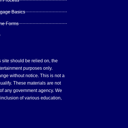
n Process
tgage Basics
ine Forms
Q
site should be relied on, the
tertainment purposes only.
hange without notice. This is not a
qualify. These materials are not
 of any government agency. We
inclusion of various education,