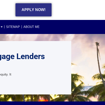
APPLY NOW!
SITEMAP
ABOUT ME
gage Lenders
uity. It