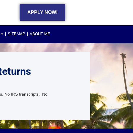
APPLY NOW!
SITEMAP
ABOUT ME
Returns
s, No IRS transcripts, No