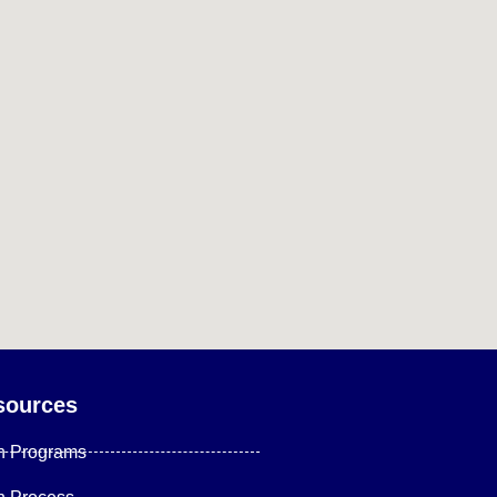
sources
n Programs