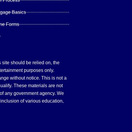
n Process
tgage Basics
ine Forms
Q
site should be relied on, the
tertainment purposes only.
hange without notice. This is not a
qualify. These materials are not
 of any government agency. We
inclusion of various education,