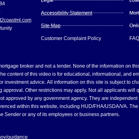
Legal
Loa
084
0
Accessibility Statement
Mor
2coastml.com
Site Map
Onl
tunity
Customer Complaint Policy
FA
gage broker and not a lender. None of the information on this 
 content of this video is for educational, informational, and en
, or investment advice.
All information on this site is subject to c
 approval. Other restrictions may apply. Not all applicants will 
not approved by any government agency. They are independent
referenced within this website, including HUD/FHA/USDA/VA. The 
the Sender or any of its employees or business partners.
gov/guidance