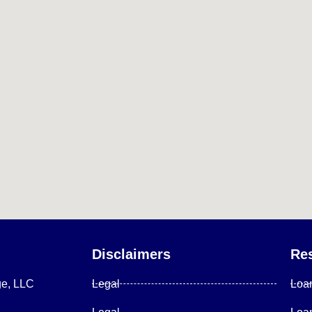
Disclaimers
Re
ge, LLC
Legal
Loa