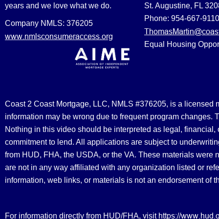
years and we love what we do.
St. Augustine, FL 32
Phone: 954-667-911
Company NMLS: 376205
ThomasMartin@coast
www.nmlsconsumeraccess.org
Equal Housing Oppor
Coast 2 Coast Mortgage, LLC, NMLS #376205, is a licensed mort
information may be wrong due to frequent program changes. The
Nothing in this video should be interpreted as legal, financial
commitment to lend. All applications are subject to underwriting
from HUD, FHA, the USDA, or the VA. These materials were 
are not in any way affiliated with any organization listed or 
information, web links, or materials is not an endorsement of 
https://www.hud.
For information directly from HUD/FHA, visit