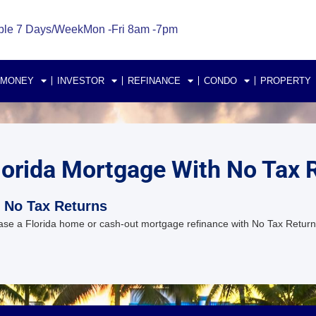
ble 7 Days/Week
Mon -Fri 8am -7pm
 MONEY
INVESTOR
REFINANCE
CONDO
PROPERTY
lorida Mortgage With No Tax 
 No Tax Returns
se a Florida home or cash-out mortgage refinance with No Tax Return