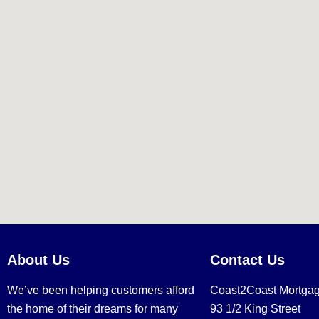
About Us
Contact Us
We’ve been helping customers afford
Coast2Coast Mortga
the home of their dreams for many
93 1/2 King Street