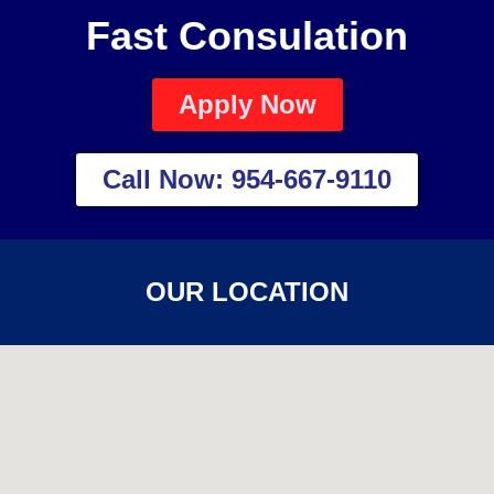
Fast Consulation
Apply Now
Call Now: 954-667-9110
OUR LOCATION