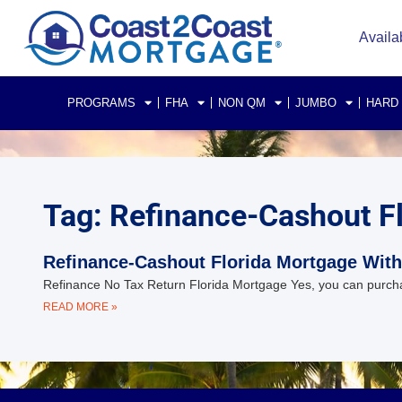
Availa
PROGRAMS
FHA
NON QM
JUMBO
HARD
Tag: Refinance-Cashout F
Refinance-Cashout Florida Mortgage With
Refinance No Tax Return Florida Mortgage Yes, you can purcha
READ MORE »