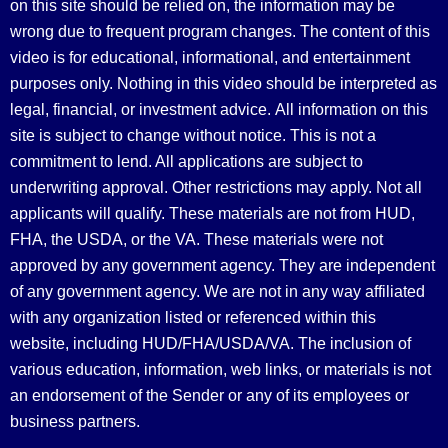
on this site should be relied on, the information may be
wrong due to frequent program changes. The content of this
video is for educational, informational, and entertainment
purposes only. Nothing in this video should be interpreted as
legal, financial, or investment advice.
All information on this
site is subject to change without notice. This is not a
commitment to lend. All applications are subject to
underwriting approval. Other restrictions may apply. Not all
applicants will qualify. These materials are not from HUD,
FHA, the USDA, or the VA. These materials were not
approved by any government agency. They are independent
of any government agency. We are not in any way affiliated
with any organization listed or referenced within this
website, including HUD/FHA/USDA/VA. The inclusion of
various education, information, web links, or materials is not
an endorsement of the Sender or any of its employees or
business partners.