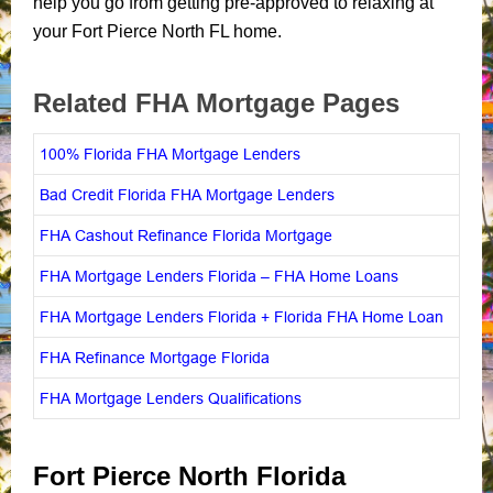
help you go from getting pre-approved to relaxing at
your Fort Pierce North FL home.
Related FHA Mortgage Pages
100% Florida FHA Mortgage Lenders
Bad Credit Florida FHA Mortgage Lenders
FHA Cashout Refinance Florida Mortgage
FHA Mortgage Lenders Florida – FHA Home Loans
FHA Mortgage Lenders Florida + Florida FHA Home Loan
FHA Refinance Mortgage Florida
FHA Mortgage Lenders Qualifications
Fort Pierce North Florida