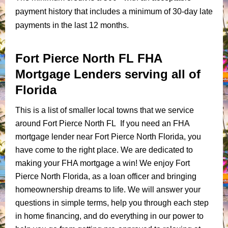
payment history that includes a minimum of 30-day late
payments in the last 12 months.
Fort Pierce North FL FHA
Mortgage Lenders serving all of
Florida
This is a list of smaller local towns that we service
around Fort Pierce North FL If you need an FHA
mortgage lender near Fort Pierce North Florida, you
have come to the right place. We are dedicated to
making your FHA mortgage a win! We enjoy Fort
Pierce North Florida, as a loan officer and bringing
homeownership dreams to life. We will answer your
questions in simple terms, help you through each step
in home financing, and do everything in our power to