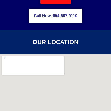
Call Now: 954-667-9110
OUR LOCATION