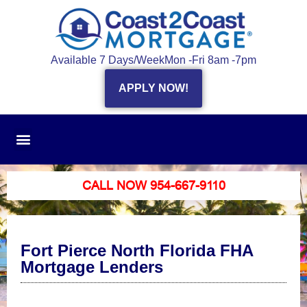
Available 7 Days/Week
Mon -Fri 8am -7pm
APPLY NOW!
CALL NOW 954-667-9110
Fort Pierce North Florida FHA
Mortgage Lenders