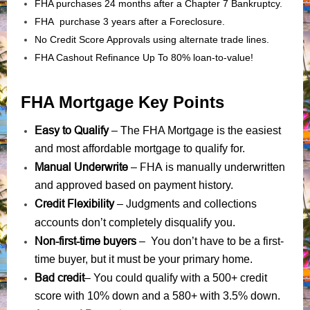
FHA purchases 24 months after a Chapter 7 Bankruptcy.
FHA purchase 3 years after a Foreclosure.
No Credit Score Approvals using alternate trade lines.
FHA Cashout Refinance Up To 80% loan-to-value!
FHA Mortgage Key Points
Easy to Qualify
– The FHA Mortgage is the easiest
and most affordable mortgage to qualify for.
Manual Underwrite
FHA is manually underwritten
–
and approved based on payment history.
Credit Flexibility
Judgments
collections
–
and
accounts
don’t completely disqualify you.
Non-first-time buyers
– You don’t have to be a first-
time buyer, but it must be your primary home.
Bad credit
– You could qualify with a 500+ credit
score with 10% down and a 580+ with 3.5% down.