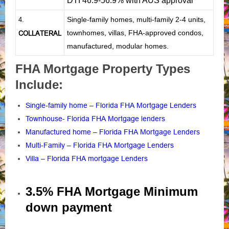
DTI 46.9-56.9% with AUS approval
Single-family homes, multi-family 2-4 units,
4.
townhomes, villas, FHA-approved condos,
COLLATERAL
manufactured, modular homes.
FHA Mortgage Property Types
Include:
Single-family home – Florida FHA Mortgage Lenders
Townhouse- Florida FHA Mortgage lenders
Manufactured home – Florida FHA Mortgage Lenders
Multi-Family – Florida FHA Mortgage Lenders
Villa – Florida FHA mortgage Lenders
3.5% FHA Mortgage Minimum
down payment