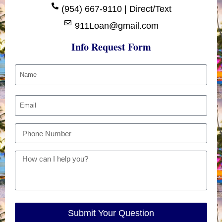
(954) 667-9110 | Direct/Text
911Loan@gmail.com
Info Request Form
Submit Your Question