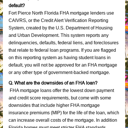
default?
Fort Pierce North Florida FHA mortgage lenders use
CAIVRS, or the Credit Alert Verification Reporting
System, created by the U.S. Department of Housing
and Urban Development. This system reports any
delinquencies, defaults, federal liens, and foreclosures
that relate to federal loan programs. If you are flagged
on this reporting system as having student loans in
default, you will not be approved for an FHA mortgage
or any other type of government-backed mortgage.
Q. What are the downsides of an FHA loan?
FHA mortgage loans offer the lowest down payment
and credit score requirements, but come with some
downsides that include higher FHA mortgage
insurance premiums (MIP) for the life of the loan, which
can increase overall costs of the mortgage. In addition
Florida homes must meet stricter FHA standards,