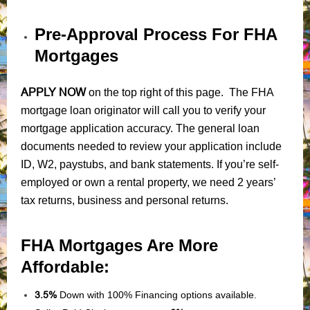
Pre-Approval Process For FHA
Mortgages
APPLY NOW
on the top right of this page. The FHA
mortgage loan originator will call you to verify your
mortgage application accuracy. The general loan
documents needed to review your application include
ID, W2, paystubs, and bank statements. If you’re self-
employed or own a rental property, we need 2 years’
tax returns, business and personal returns.
FHA Mortgages Are More
Affordable:
3.5%
Down with 100% Financing options available.