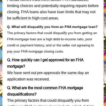
limiting choices and potentially requiring repairs before
closing. FHA loans also have loan limits that may not
be sufficient in high-cost areas.
Q. What will disqualify you from an FHA mortgage loan?
The primary factors that could disqualify you from getting an
FHA mortgage loan are a high debt-to-income ratio, poor
credit or payment history, and or the seller not agreeing to
pay your FHA mortgage closing costs.
Q. How quickly can I get approved for an FHA
mortgage?
We have sent out pre-approvals the same day an
application was received.
Q. What are the most common FHA mortgage
disqualifications?
The primary factors that could disqualify you from