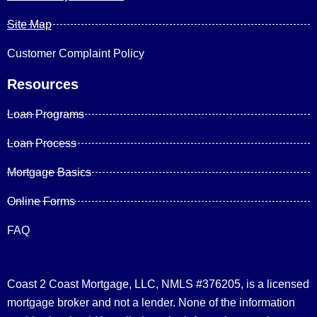
Site Map
Customer Complaint Policy
Resources
Loan Programs
Loan Process
Mortgage Basics
Online Forms
FAQ
Coast 2 Coast Mortgage, LLC, NMLS #376205, is a licensed
mortgage broker and not a lender. None of the information