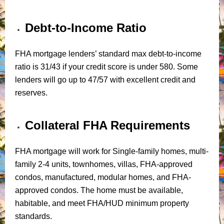
Debt-to-Income Ratio
FHA mortgage lenders’ standard max debt-to-income
ratio is 31/43 if your credit score is under 580. Some
lenders will go up to 47/57 with excellent credit and
reserves.
Collateral FHA Requirements
FHA mortgage will work for Single-family homes, multi-
family 2-4 units, townhomes, villas, FHA-approved
condos, manufactured, modular homes, and FHA-
approved condos. The home must be available,
habitable, and meet FHA/HUD minimum property
standards.