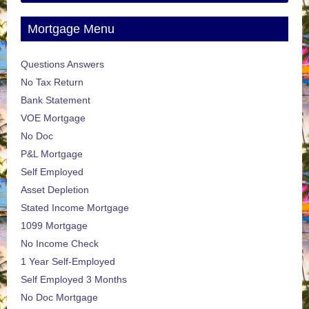
Mortgage Menu
Questions Answers
No Tax Return
Bank Statement
VOE Mortgage
No Doc
P&L Mortgage
Self Employed
Asset Depletion
Stated Income Mortgage
1099 Mortgage
No Income Check
1 Year Self-Employed
Self Employed 3 Months
No Doc Mortgage