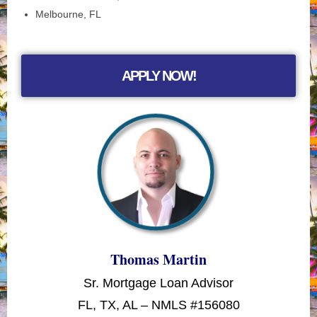
Melbourne, FL
APPLY NOW!
Thomas Martin
Sr. Mortgage Loan Advisor
FL, TX, AL – NMLS #156080