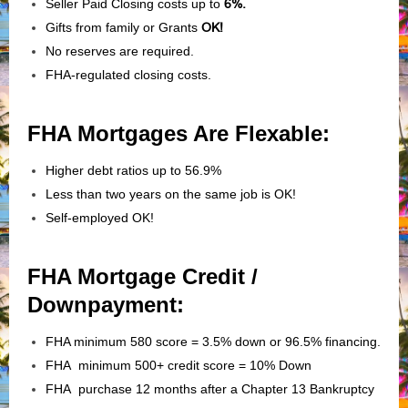
Seller Paid Closing costs up to
6%.
Gifts from family or Grants
OK!
No reserves are required.
FHA-regulated closing costs.
FHA Mortgages Are Flexable:
Higher debt ratios up to 56.9%
Less than two years on the same job is OK!
Self-employed OK!
FHA Mortgage Credit /
Downpayment:
FHA minimum 580 score = 3.5% down or 96.5% financing.
FHA minimum 500+ credit score = 10% Down
FHA purchase 12 months after a Chapter 13 Bankruptcy