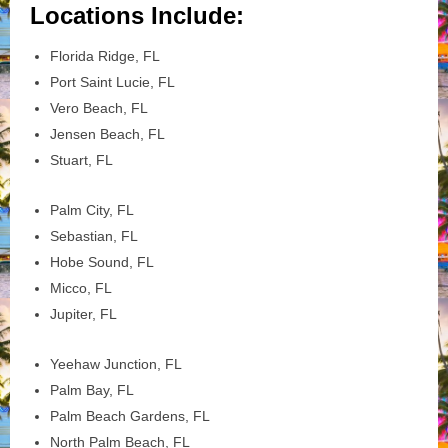
Locations Include:
Florida Ridge, FL
Port Saint Lucie, FL
Vero Beach, FL
Jensen Beach, FL
Stuart, FL
Palm City, FL
Sebastian, FL
Hobe Sound, FL
Micco, FL
Jupiter, FL
Yeehaw Junction, FL
Palm Bay, FL
Palm Beach Gardens, FL
North Palm Beach, FL