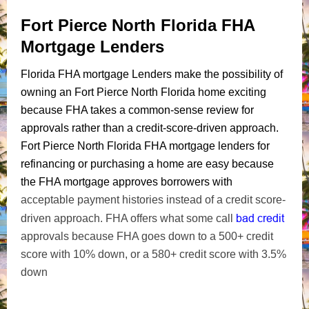
Fort Pierce North Florida FHA
Mortgage Lenders
Florida FHA mortgage Lenders make the possibility of
owning an Fort Pierce North Florida home exciting
because FHA takes a common-sense review for
approvals rather than a credit-score-driven approach.
Fort Pierce North Florida FHA mortgage lenders for
refinancing or purchasing a home are easy because
the FHA mortgage approves borrowers with
acceptable payment histories instead of a credit score-
bad credit
driven approach. FHA offers what some call
approvals because FHA goes down to a 500+ credit
score with 10% down, or a 580+ credit score with 3.5%
down