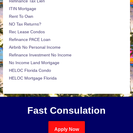
Refinance Tax Lien
ITIN Mortgage
Rent To Own
NO Tax Returns?
Rec Lease Condos
Refinance PACE Loan
Airbnb No Personal Income
Refinance Investment No Income
No Income Land Mortgage
HELOC Florida Condo
HELOC Mortgage Florida
Fast Consulation
Apply Now