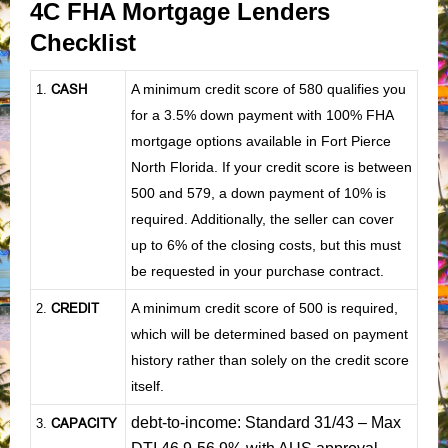
4C FHA Mortgage Lenders
Checklist
CASH
A minimum credit score of 580 qualifies you
1
.
for a 3.5% down payment with 100% FHA
mortgage options available in Fort Pierce
North Florida. If your credit score is between
500 and 579, a down payment of 10% is
required. Additionally, the seller can cover
up to 6% of the closing costs, but this must
be requested in your purchase contract.
CREDIT
A minimum credit score of 500 is required,
2.
which will be determined based on payment
history rather than solely on the credit score
itself.
debt-to-income: Standard 31/43 – Max
CAPACITY
3.