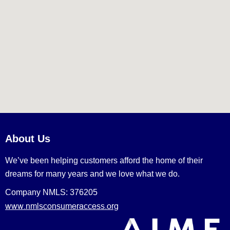
About Us
We’ve been helping customers afford the home of their
dreams for many years and we love what we do.
Company NMLS: 376205
www.nmlsconsumeraccess.org