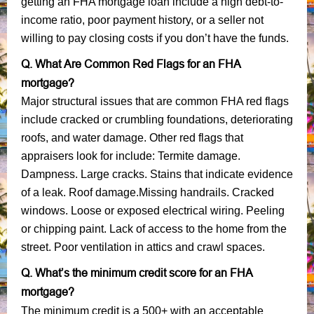
getting an FHA mortgage loan include a high debt-to-
income ratio, poor payment history, or a seller not
willing to pay closing costs if you don’t have the funds.
Q. What Are Common Red Flags for an FHA
mortgage?
Major structural issues that are common FHA red flags
include cracked or crumbling foundations, deteriorating
roofs, and water damage. Other red flags that
appraisers look for include: Termite damage.
Dampness. Large cracks. Stains that indicate evidence
of a leak. Roof damage.Missing handrails. Cracked
windows. Loose or exposed electrical wiring. Peeling
or chipping paint. Lack of access to the home from the
street. Poor ventilation in attics and crawl spaces.
Q. What’s the minimum credit score for an FHA
mortgage?
The minimum credit is a 500+ with an acceptable