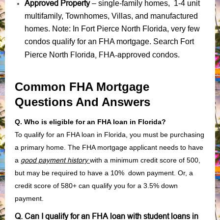
Approved Property
– single-family homes, 1-4 unit
multifamily, Townhomes, Villas, and manufactured
homes. Note: In Fort Pierce North Florida, very few
condos qualify for an FHA mortgage. Search Fort
Florida, FHA-approved condos
Pierce North
.
Common FHA Mortgage
Questions And Answers
Q. Who is eligible for an FHA loan in Florida?
To qualify for an FHA loan in Florida, you must be purchasing
a primary home. The FHA mortgage applicant needs to have
a
good payment history
with a minimum credit score of 500,
but may be required to have a 10% down payment. Or, a
credit score of 580+ can qualify you for a 3.5% down
payment.
Q. Can I qualify for an FHA loan with student loans in