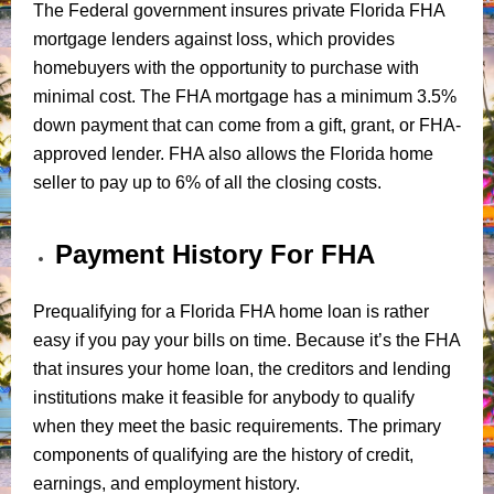
The Federal government insures private Florida FHA
mortgage lenders against loss, which provides
homebuyers with the opportunity to purchase with
minimal cost. The FHA mortgage has a minimum 3.5%
down payment that can come from a gift, grant, or FHA-
approved lender. FHA also allows the Florida home
seller to pay up to 6% of all the closing costs.
Payment History For FHA
Prequalifying for a Florida FHA home loan is rather
easy if you pay your bills on time. Because it’s the FHA
that insures your home loan, the creditors and lending
institutions make it feasible for anybody to qualify
when they meet the basic requirements. The primary
components of qualifying are the history of credit,
earnings, and employment history.