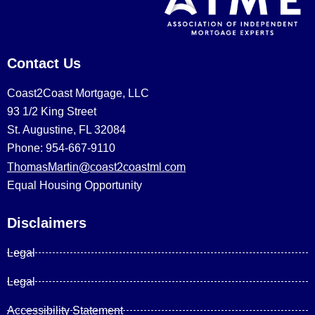
Contact Us
Coast2Coast Mortgage, LLC
93 1/2 King Street
St. Augustine, FL 32084
Phone: 954-667-9110
ThomasMartin@coast2coastml.com
Equal Housing Opportunity
Disclaimers
Legal
Legal
Accessibility Statement