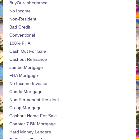
BuyOut-Inheritance
No Income
Non-Resident
Bad Credit
Conventional
100% FHA
Cash Out For Sale
Cashout Refinance
Jumbo Mortgage
FHA Mortgage
No Income Investor
Condo Mortgage
Non Permanent Resident
Co-op Mortgage
Cashout Home For Sale
Chapter 7 BK Mortgage
Hard Money Lenders