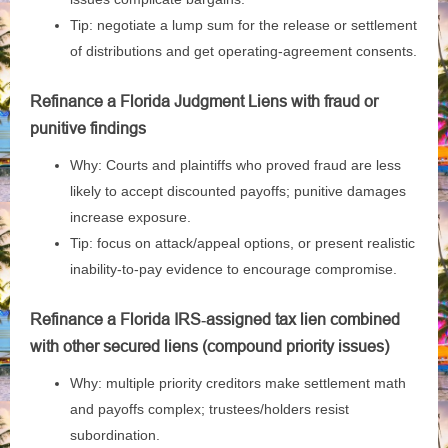
Tip: negotiate a lump sum for the release or settlement
of distributions and get operating‑agreement consents.
Refinance a Florida Judgment Liens with fraud or
punitive findings
Why: Courts and plaintiffs who proved fraud are less
likely to accept discounted payoffs; punitive damages
increase exposure.
Tip: focus on attack/appeal options, or present realistic
inability‑to‑pay evidence to encourage compromise.
Refinance a Florida IRS‑assigned tax lien combined
with other secured liens (compound priority issues)
Why: multiple priority creditors make settlement math
and payoffs complex; trustees/holders resist
subordination.