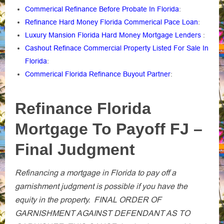
Commerical Refinance Before Probate In Florida
:
Refinance Hard Money Florida Commerical Pace Loan
:
Luxury Mansion Florida Hard Money Mortgage Lenders
:
Cashout Refinace Commercial Property Listed For Sale In
Florida
:
Commerical Florida Refinance Buyout Partner
:
Refinance Florida
Mortgage To Payoff FJ –
Final Judgment
Refinancing a mortgage in Florida to pay off a
garnishment judgment is possible if you have the
equity in the property. FINAL ORDER OF
GARNISHMENT AGAINST DEFENDANT AS TO