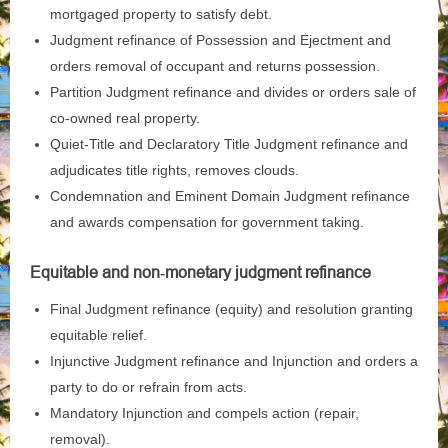
mortgaged property to satisfy debt.
Judgment refinance of Possession and Ejectment and
orders removal of occupant and returns possession.
Partition Judgment refinance and divides or orders sale of
co‑owned real property.
Quiet‑Title and Declaratory Title Judgment refinance and
adjudicates title rights, removes clouds.
Condemnation and Eminent Domain Judgment refinance
and awards compensation for government taking.
Equitable and non‑monetary judgment refinance
Final Judgment refinance (equity) and resolution granting
equitable relief.
Injunctive Judgment refinance and Injunction and orders a
party to do or refrain from acts.
Mandatory Injunction and compels action (repair,
removal).