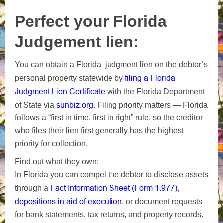
Perfect your Florida
Judgement lien:
You can obtain a Florida judgment lien on the debtor’s
filing a Florida
personal property statewide by
Judgment Lien Certificate
with the Florida Department
sunbiz.org
of State via
. Filing priority matters — Florida
follows a “first in time, first in right” rule, so the creditor
who files their lien first generally has the highest
priority for collection.
Find out what they own:
In Florida you can compel the debtor to disclose assets
Fact Information Sheet (Form 1.977)
through a
,
depositions in aid of execution
, or document requests
for bank statements, tax returns, and property records.