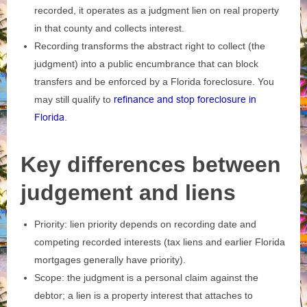
recorded, it operates as a judgment lien on real property
in that county and collects interest.
Recording transforms the abstract right to collect (the
judgment) into a public encumbrance that can block
transfers and be enforced by a Florida foreclosure. You
may still qualify to
refinance and stop foreclosure in
Florida
.
Key differences between
judgement and liens
Priority: lien priority depends on recording date and
competing recorded interests (tax liens and earlier Florida
mortgages generally have priority).
Scope: the judgment is a personal claim against the
debtor; a lien is a property interest that attaches to