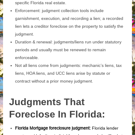
specific Florida real estate.
Enforcement: judgment collection tools include
garnishment, execution, and recording a lien; a recorded
lien lets a creditor foreclose on the property to satisfy the
judgment.
Duration & renewal: judgments/liens run under statutory
periods and usually must be renewed to remain
enforceable.
Not all liens come from judgments: mechanic’s liens, tax
liens, HOA liens, and UCC liens arise by statute or
contract without a prior money judgment.
Judgments That
Foreclose In Florida:
Florida Mortgage foreclosure judgment
:
Florida lender