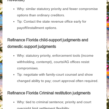
Why: similar statutory priority and fewer compromise
options than ordinary creditors.
Tip: Contact the state revenue office early for
payoff/installment options.
Refinance Florida child-support judgments and
domestic‑support judgments
Why: statutory priority, enforcement tools (income
withholding, contempt), courts/AG offices resist
compromises.
Tip: negotiate with family‑court counsel and show
changed ability to pay; court approval often required.
Refinance Florida Criminal restitution judgments
Why: tied to criminal sentence; priority and court
oversight limit settlement flexibility.