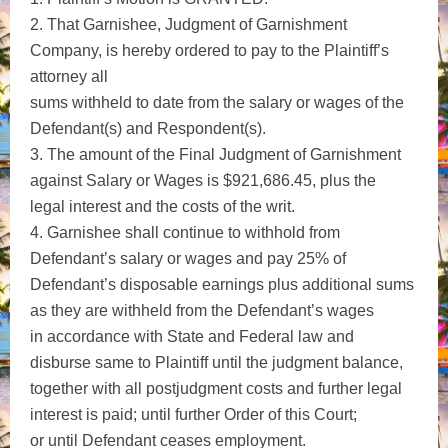
2. That Garnishee, Judgment of Garnishment
Company, is hereby ordered to pay to the Plaintiff’s
attorney all
sums withheld to date from the salary or wages of the
Defendant(s) and Respondent(s).
3. The amount of the Final Judgment of Garnishment
against Salary or Wages is $921,686.45, plus the
legal interest and the costs of the writ.
4. Garnishee shall continue to withhold from
Defendant’s salary or wages and pay 25% of
Defendant’s disposable earnings plus additional sums
as they are withheld from the Defendant’s wages
in accordance with State and Federal law and
disburse same to Plaintiff until the judgment balance,
together with all postjudgment costs and further legal
interest is paid; until further Order of this Court;
or until Defendant ceases employment.