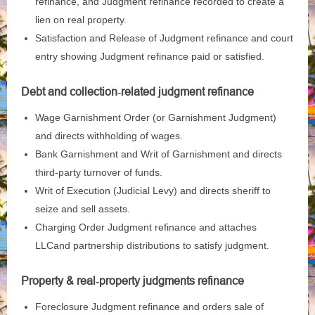
refinance, and Judgment refinance recorded to create a
lien on real property.
Satisfaction and Release of Judgment refinance and court
entry showing Judgment refinance paid or satisfied.
Debt and collection‑related judgment refinance
Wage Garnishment Order (or Garnishment Judgment)
and directs withholding of wages.
Bank Garnishment and Writ of Garnishment and directs
third‑party turnover of funds.
Writ of Execution (Judicial Levy) and directs sheriff to
seize and sell assets.
Charging Order Judgment refinance and attaches
LLCand partnership distributions to satisfy judgment.
Property & real‑property judgments refinance
Foreclosure Judgment refinance and orders sale of