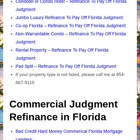
Condotel or Condo Hotel – Refinance To Pay Off Florida
Judgment
:
Jumbo Luxury Refinance To Pay Off Florida Judgment:
Co-op Florida – Refinance To Pay Off Florida Judgment:
Non-Warrantable Condo – Refinance To Pay Off Florida
Judgment
:
Rental Property – Refinance To Pay Off Florida
Judgment
:
Pad Split – Refinance To Pay Off Florida Judgment
:
If your property type is not listed, please call me at 954-
667-9110
Commercial Judgment
Refinance in Florida
Bad Credit Hard Money Commerical Florida Mortgage
Lenders: