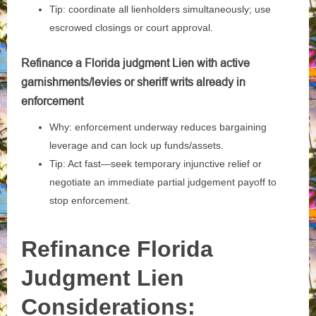
Tip: coordinate all lienholders simultaneously; use
escrowed closings or court approval.
Refinance a Florida judgment Lien with active
garnishments/levies or sheriff writs already in
enforcement
Why: enforcement underway reduces bargaining
leverage and can lock up funds/assets.
Tip: Act fast—seek temporary injunctive relief or
negotiate an immediate partial judgement payoff to
stop enforcement.
Refinance Florida
Judgment Lien
Considerations: