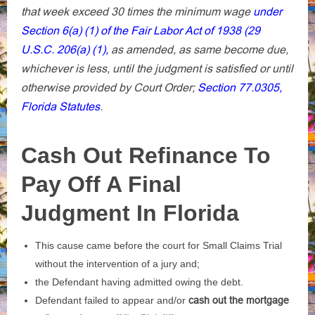
that week exceed 30 times the minimum wage
under
Section 6(a) (1) of the Fair Labor Act of 1938 (29
U.S.C. 206(a) (1),
as amended, as same become due,
whichever is less, until the judgment is satisfied or until
otherwise provided by Court Order;
Section 77.0305,
Florida Statutes
.
Cash Out Refinance To
Pay Off A Final
Judgment In Florida
This cause came before the court for Small Claims Trial
without the intervention of a jury and;
the Defendant having admitted owing the debt.
Defendant failed to appear and/or
cash out the mortgage