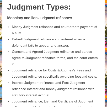
Judgment Types:
Monetary and lien Judgment refinance
Money Judgment refinance and court orders payment of
a sum.
Default Judgment refinance and entered when a
defendant fails to appear and answer.
Consent and Agreed Judgment refinance and parties
agree to Judgment refinance terms, and the court enters
it.
Judgment refinance for Costs & Attorney’s Fees and
Judgment refinance specifically awarding feesand costs.
Interest Judgment refinance and Post‑Judgment
refinance Interest and money Judgment refinance with
statutory interest accrual.
Judgment refinance, Lien and Certificate of Judgment