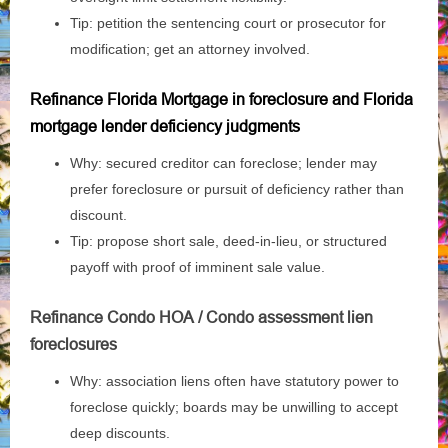
Tip: petition the sentencing court or prosecutor for
modification; get an attorney involved.
Refinance Florida Mortgage in foreclosure and Florida
mortgage lender deficiency judgments
Why: secured creditor can foreclose; lender may
prefer foreclosure or pursuit of deficiency rather than
discount.
Tip: propose short sale, deed‑in‑lieu, or structured
payoff with proof of imminent sale value.
Refinance Condo HOA / Condo assessment lien
foreclosures
Why: association liens often have statutory power to
foreclose quickly; boards may be unwilling to accept
deep discounts.