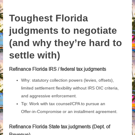
Toughest Florida
judgments to negotiate
(and why they’re hard to
settle with)
Refinance Florida IRS / federal tax judgments
Why: statutory collection powers (levies, offsets),
limited settlement flexibility without IRS OIC criteria,
and aggressive enforcement.
Tip: Work with tax counsel/CPA to pursue an
Offer‑in‑Compromise or an installment agreement.
Refinance Florida State tax judgments (Dept. of
Revenue)