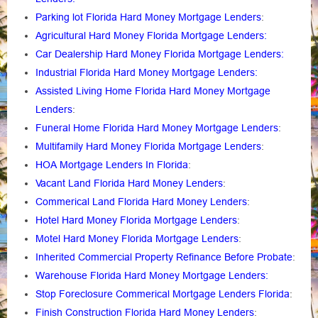
Parking lot Florida Hard Money Mortgage Lenders
:
Agricultural Hard Money Florida Mortgage Lenders:
Car Dealership Hard Money Florida Mortgage Lenders:
Industrial Florida Hard Money Mortgage Lenders:
Assisted Living Home Florida Hard Money Mortgage
Lenders
:
Funeral Home Florida Hard Money Mortgage Lenders
:
Multifamily Hard Money Florida Mortgage Lenders
:
HOA Mortgage Lenders In Florida
:
Vacant Land Florida Hard Money Lenders
:
Commerical Land Florida Hard Money Lenders
:
Hotel Hard Money Florida Mortgage Lenders
:
Motel Hard Money Florida Mortgage Lenders
:
Inherited Commercial Property Refinance Before Probate
:
Warehouse Florida Hard Money Mortgage Lenders:
Stop Foreclosure Commerical Mortgage Lenders Florida
:
Finish Construction Florida Hard Money Lenders
: