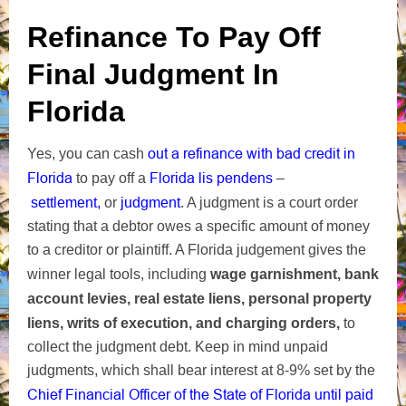
Refinance To Pay Off
Final Judgment In
Florida
out a refinance with bad credit in
Yes, you can cash
Florida
Florida lis pendens
to pay off a
–
settlement,
or
judgment
.
A judgment is a court order
stating that a debtor owes a specific amount of money
to a creditor or plaintiff. A Florida judgement gives the
winner legal tools
, including
wage garnishment, bank
account levies, real estate liens, personal property
liens, writs of execution, and charging orders,
to
collect the
judgment debt. Keep in mind unpaid
judgments, which shall bear interest at 8-9% set by the
Chief Financial Officer of the State of Florida until
paid