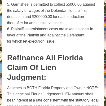
5. Garnishee is permitted to collect $5000.00 against
the salary or wages of the Defendant for the first
deduction and $200000.00 for each deduction
thereafter for administrative costs.
6. Plaintiff’s garnishment costs are taxed as costs in
favor of the Plaintiff and against the Defendant
for which let execution issue
Refinance All Florida
Claim Of Lien
Judgment:
Attaches to BOTH Florida Property and Owner. NOTE:
This principal Florida judgement LIEN amount shall
bear interest at a rate consistent with the statutory legal