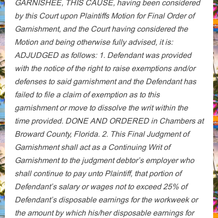
GARNISHЕЕ, THIS CAUSE, having been considered
by this Court upon Plaintiffs Motion for Final Order of
Garnishment, and the Court having considered the
Motion and being otherwise fully advised, it is:
ADJUDGED as follows: 1. Defendant was provided
with the notice of the right to raise exemptions and/or
defenses to said garnishment and the Defendant has
failed to file a claim of exemption as to this
garnishment or move to dissolve the writ within the
time provided. DONE AND ORDERED in Chambers at
Broward County, Florida. 2. This Final Judgment of
Garnishment shall act as a Continuing Writ of
Garnishment to the judgment debtor’s employer who
shall continue to pay unto Plaintiff, that portion of
Defendant’s salary or wages not to exceed 25% of
Defendant’s disposable earnings for the workweek or
the amount by which his/her disposable earnings for