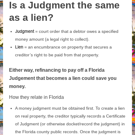
Is a Judgment the same
as a lien?
Judgment
= court order that a debtor owes a specified
money amount (a legal right to collect).
Lien
= an encumbrance on property that secures a
creditor’s right to be paid from that property.
Either way, refinancing to pay off a Florida
Judgement that becomes a lien could save you
money.
How they relate in Florida
A money judgment must be obtained first. To create a lien
on real property, the creditor typically records a Certificate
of Judgment (or otherwise docket/record the judgment) in
the Florida county public records. Once the judgment is