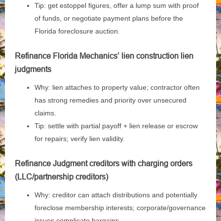
Tip: get estoppel figures, offer a lump sum with proof
of funds, or negotiate payment plans before the
Florida foreclosure auction.
Refinance Florida Mechanics’ lien construction lien
judgments
Why: lien attaches to property value; contractor often
has strong remedies and priority over unsecured
claims.
Tip: settle with partial payoff + lien release or escrow
for repairs; verify lien validity.
Refinance Judgment creditors with charging orders
(LLC/partnership creditors)
Why: creditor can attach distributions and potentially
foreclose membership interests; corporate/governance
issues complicate bargains.