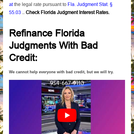
Fla. Judgment Stat. §
at
the
legal rate pursuant to
55.03
Check Florida Judgment Interest Rates
..
.
Refinance Florida
Judgments With Bad
Credit
:
We cannot help everyone with bad credit, but we will try.