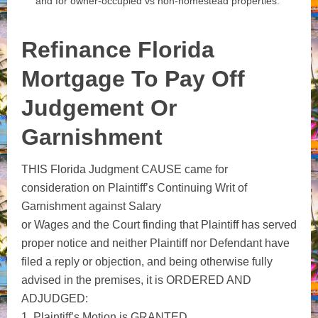
and for owner‑occupied vs non‑homestead properties.
Refinance Florida
Mortgage To Pay Off
Judgement Or
Garnishment
THIS Florida Judgment CAUSE came for
consideration on Plaintiff’s Continuing Writ of
Garnishment against Salary
or Wages and the Court finding that Plaintiff has served
proper notice and neither Plaintiff nor Defendant have
filed a reply or objection, and being otherwise fully
advised in the premises, it is ORDERED AND
ADJUDGED:
1. Plaintiff’s Motion is GRANTED.