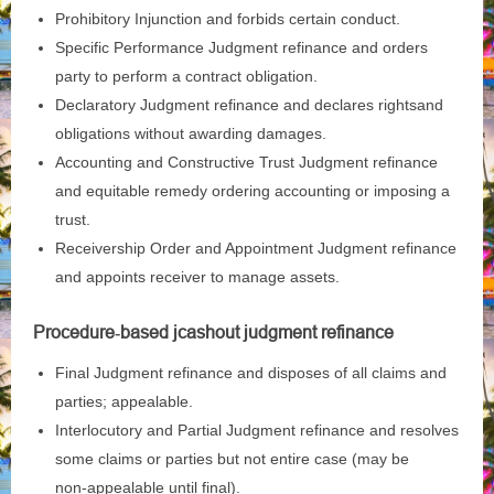
Prohibitory Injunction and forbids certain conduct.
Specific Performance Judgment refinance and orders
party to perform a contract obligation.
Declaratory Judgment refinance and declares rightsand
obligations without awarding damages.
Accounting and Constructive Trust Judgment refinance
and equitable remedy ordering accounting or imposing a
trust.
Receivership Order and Appointment Judgment refinance
and appoints receiver to manage assets.
Procedure‑based j
cashout judgment refinance
Final Judgment refinance and disposes of all claims and
parties; appealable.
Interlocutory and Partial Judgment refinance and resolves
some claims or parties but not entire case (may be
non‑appealable until final).