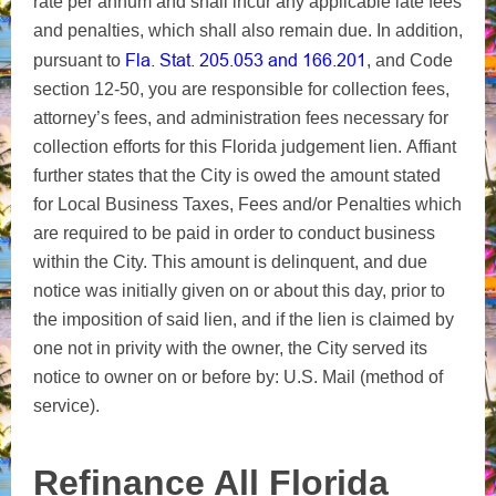
rate per annum and shall incur any applicable late fees
and penalties, which shall also remain due.
In addition,
Fla. Stat. 205.053 and 166.201
pursuant to
, and Code
section 12-50, you are responsible for collection fees,
attorney’s fees, and administration fees necessary for
collection efforts for this Florida judgement lien.
Affiant
further states that the City is owed the amount stated
for Local Business Taxes, Fees and/or Penalties which
are required to be paid in order to conduct business
within the City. This amount is delinquent, and due
notice was initially given on or about this day, prior to
the imposition of said lien, and if the lien is claimed by
one not in privity with the owner, the City served its
notice to owner on or before by: U.S. Mail (method of
service).
Refinance All Florida