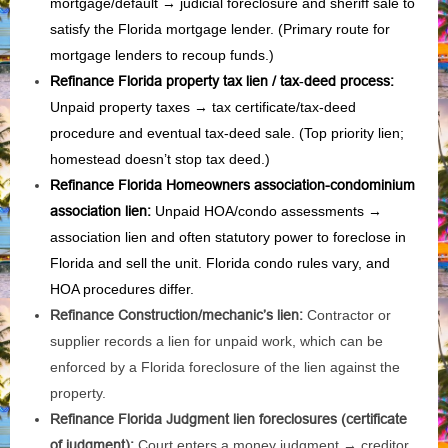
mortgage/default → judicial foreclosure and sheriff sale to
satisfy the Florida mortgage lender. (Primary route for
mortgage lenders to recoup funds.)
Refinance Florida property tax lien / tax‑deed process
:
Unpaid property taxes → tax certificate/tax‑deed
procedure and eventual tax‑deed sale. (Top priority lien;
homestead doesn’t stop tax deed.)
Refinance Florida Homeowners association-condominium
association lien
:
Unpaid HOA/condo assessments →
association lien and often statutory power to foreclose in
Florida and sell the unit. Florida condo rules vary, and
HOA procedures differ.
Refinance Construction/mechanic’s lien:
Contractor or
supplier records a lien for unpaid work, which can be
enforced by a Florida foreclosure of the lien against the
property.
Refinance Florida Judgment lien foreclosures (certificate
of judgment):
Court enters a money judgment → creditor