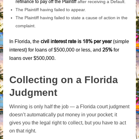
refinance to pay off the Plaintiff
after receiving a Default.
The Plaintiff having failed to appear.
The Plaintiff having failed to state a cause of action in the
complaint.
civil interest rate is 18% per year
In Florida, the
(simple
25%
interest) for loans of $500,000 or less, and
for
loans over $500,000.
Collecting on a Florida
Judgment
Winning is only half the job — a Florida court judgment
doesn’t automatically put money in your pocket; it
gives you the legal right to collect, but you have to act
on that right.