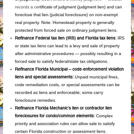
records a ce
rtificate of judgment (judgment lien) and can
foreclose that lien (judicial foreclosure) on non‑exempt
real property. Note: Homestead property is generally
protected from forced sale on ordinary judgment liens.
Refinance Federal tax lien (IRS) and Florida tax liens
:
IRS
or state tax liens can lead to a levy and sale of property
after administrative procedures — possibly resulting in a
forced sale to satisfy federal/state tax obligations.
Refinance Florida Municipal – code‑enforcement violation
liens and special assessments
:
Unpaid municipal fines,
code remediation costs, or special assessments can be
recorded as liens and enforceable; some carry
foreclosure remedies.
Refinance Florida Mechanic’s lien or contractor lien
foreclosures for condo/common elements
:
Complex
priority and association rules can allow sale to satisfy
certain Florida construction or assessment liens.