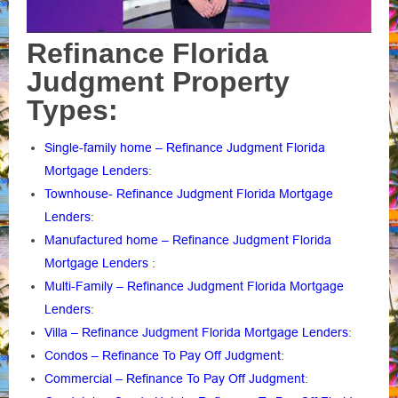
Refinance Florida
Judgment Property
Types:
Single-family home – Refinance Judgment Florida
Mortgage Lenders
:
Townhouse- Refinance Judgment Florida Mortgage
Lenders
:
Manufactured home – Refinance Judgment Florida
Mortgage Lenders
:
Multi-Family – Refinance Judgment Florida Mortgage
Lenders
:
Villa – Refinance Judgment Florida Mortgage Lenders
:
Condos – Refinance To Pay Off Judgment
:
Commercial – Refinance To Pay Off Judgment
: