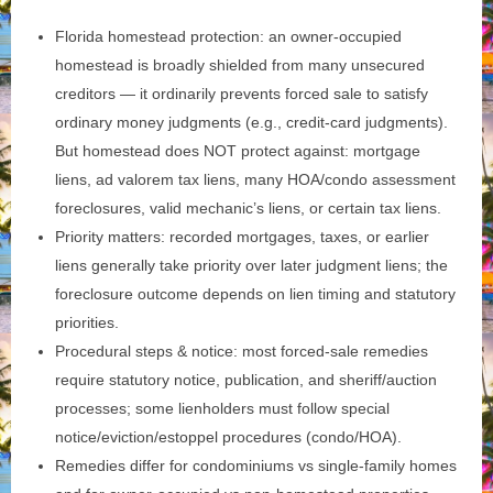
Florida homestead protection: an owner‑occupied
homestead is broadly shielded from many unsecured
creditors — it ordinarily prevents forced sale to satisfy
ordinary money judgments (e.g., credit‑card judgments).
But homestead does NOT protect against: mortgage
liens, ad valorem tax liens, many HOA/condo assessment
foreclosures, valid mechanic’s liens, or certain tax liens.
Priority matters: recorded mortgages, taxes, or earlier
liens generally take priority over later judgment liens; the
foreclosure outcome depends on lien timing and statutory
priorities.
Procedural steps & notice: most forced‑sale remedies
require statutory notice, publication, and sheriff/auction
processes; some lienholders must follow special
notice/eviction/estoppel procedures (condo/HOA).
Remedies differ for condominiums vs single‑family homes