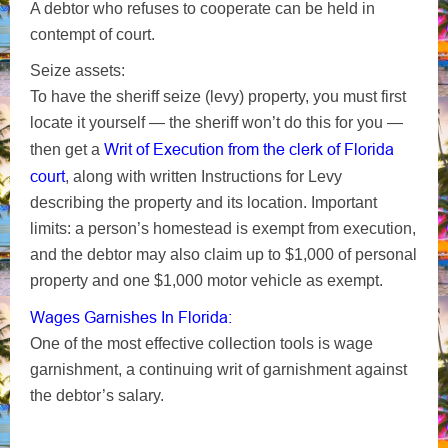
A debtor who refuses to cooperate can be held in
contempt of court.
Seize assets:
To have the sheriff seize (levy) property, you must first
locate it yourself — the sheriff won’t do this for you —
Writ of Execution from the clerk of Florida
then get a
court
, along with written Instructions for Levy
describing the property and its location. Important
limits: a person’s homestead is exempt from execution,
and the debtor may also claim up to $1,000 of personal
property and one $1,000 motor vehicle as exempt.
Wages Garnishes In Florida:
One of the most effective collection tools is wage
garnishment, a continuing writ of garnishment against
the debtor’s salary.