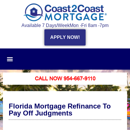
Available 7 Days/Week
Mon -Fri 8am -7pm
APPLY NOW!
CALL NOW 954-667-9110
Florida Mortgage Refinance To
Pay Off Judgments