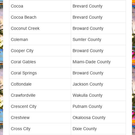
Cocoa
Brevard County
Cocoa Beach
Brevard County
Coconut Creek
Broward County
Coleman
Sumter County
Cooper City
Broward County
Coral Gables
Miami-Dade County
Coral Springs
Broward County
Cottondale
Jackson County
Crawfordville
Wakulla County
Crescent City
Putnam County
Crestview
Okaloosa County
Cross City
Dixie County