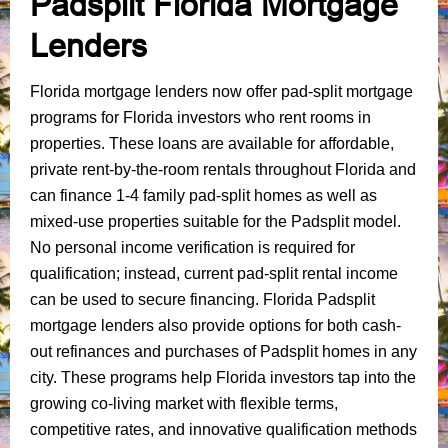
Padsplit Florida Mortgage
Lenders
Florida mortgage lenders now offer pad-split mortgage
programs for Florida investors who rent rooms in
properties. These loans are available for affordable,
private rent-by-the-room rentals throughout Florida and
can finance 1-4 family pad-split homes as well as
mixed-use properties suitable for the Padsplit model.
No personal income verification is required for
qualification; instead, current pad-split rental income
can be used to secure financing. Florida Padsplit
mortgage lenders also provide options for both cash-
out refinances and purchases of Padsplit homes in any
city. These programs help Florida investors tap into the
growing co-living market with flexible terms,
competitive rates, and innovative qualification methods