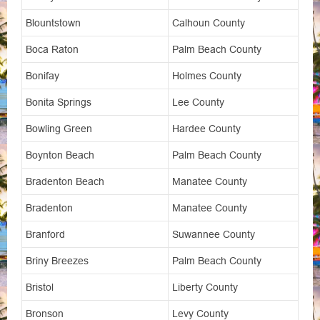
Blountstown
Calhoun County
Boca Raton
Palm Beach County
Bonifay
Holmes County
Bonita Springs
Lee County
Bowling Green
Hardee County
Boynton Beach
Palm Beach County
Bradenton Beach
Manatee County
Bradenton
Manatee County
Branford
Suwannee County
Briny Breezes
Palm Beach County
Bristol
Liberty County
Bronson
Levy County