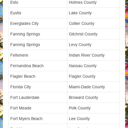
Esto
Holmes County
Eustis
Lake County
Everglades City
Collier County
Fanning Springs
Gilchrist County
Fanning Springs
Levy County
Fellsmere
Indian River County
Fernandina Beach
Nassau County
Flagler Beach
Flagler County
Florida City
Miami-Dade County
Fort Lauderdale
Broward County
Fort Meade
Polk County
Fort Myers Beach
Lee County