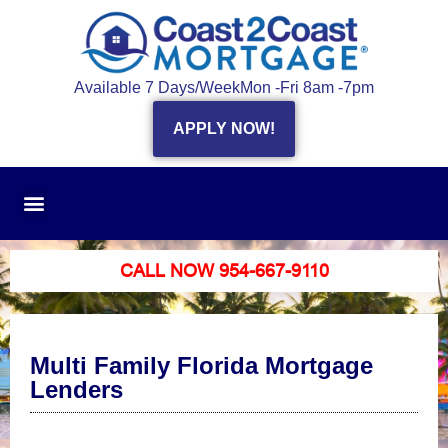
Available 7 Days/Week
Mon -Fri 8am -7pm
APPLY NOW!
CALL NOW 954-667-9110
Multi Family Florida Mortgage
Lenders