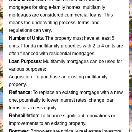
mortgages for single-family homes, multifamily
mortgages are considered commercial loans. This
means the underwriting process, terms, and
regulations can vary.
Number of Units:
The property must have at least 5
units. Florida multifamily properties with 2 to 4 units are
often financed with residential mortgages.
Loan Purposes:
Multifamily mortgages can be used for
various purposes:
Acquisition: To purchase an existing multifamily
property.
Refinance:
To replace an existing mortgage with a new
one, potentially to lower interest rates, change loan
terms, or access equity.
Rehabilitation:
To finance significant renovations or
improvements to an existing property.
Borrower:
Borrowers are typically real estate investors,