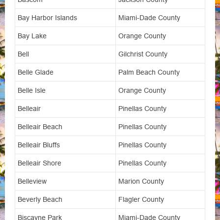
Bay Harbor Islands
Miami-Dade County
Bay Lake
Orange County
Bell
Gilchrist County
Belle Glade
Palm Beach County
Belle Isle
Orange County
Belleair
Pinellas County
Belleair Beach
Pinellas County
Belleair Bluffs
Pinellas County
Belleair Shore
Pinellas County
Belleview
Marion County
Beverly Beach
Flagler County
Biscayne Park
Miami-Dade County