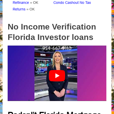
Refinance
= OK
Condo Cashout No Tax
Returns
= OK
No Income Verification
Florida Investor loans