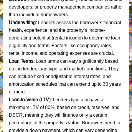
developers, or property management companies rather
than individual homeowners.
Underwriting:
Lenders assess the borrower’s financial
health, experience, and the property’s income-
generating potential (rental income) to determine loan
eligibility and terms. Factors like occupancy rates,
rental income, and operating expenses are crucial.
Loan Terms:
Loan terms can vary significantly based
on the lender, loan type, and market conditions. They
can include fixed or adjustable interest rates, and
amortization schedules that can extend up to 30 years
or more.
Loan-to-Value (LTV):
Lenders typically have a
maximum LTV of 80%, based on credit, reserves, and
DSCR, meaning they will finance only a certain
percentage of the property’s value. Borrowers need to
provide a down payment, which can vary depending