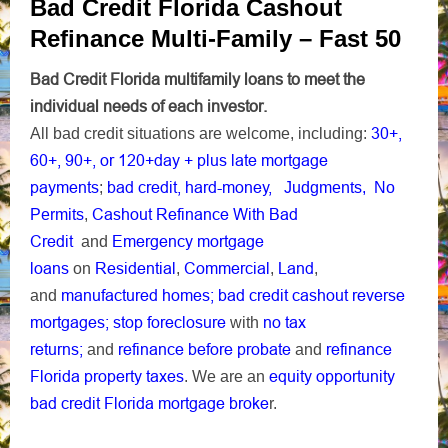
Bad Credit Florida Cashout
Refinance Multi-Family – Fast 50
Bad Credit Florida multifamily loans to meet the
individual needs of each investor.
30+
,
All bad credit situations are welcome, including:
60+, 90+, or 120+day + plus late mortgage
payments
bad credit,
hard-money,
;
Judgments,
No
Cashout Refinance With Bad
Permits
,
Credit
Emergency mortgage
and
loans
Residential
Commercial
Land
on
,
,
,
manufactured homes;
bad credit cashout reverse
and
mortgages;
stop foreclosure
no tax
with
returns;
refinance before probate
refinance
and
and
Florida property taxes
equity opportunity
. We are an
bad credit Florida mortgage broke
r.