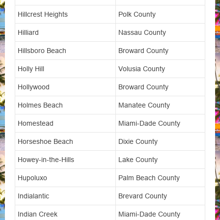
Hillcrest Heights
Polk County
Hilliard
Nassau County
Hillsboro Beach
Broward County
Holly Hill
Volusia County
Hollywood
Broward County
Holmes Beach
Manatee County
Homestead
Miami-Dade County
Horseshoe Beach
Dixie County
Howey-in-the-Hills
Lake County
Hupoluxo
Palm Beach County
Indialantic
Brevard County
Indian Creek
Miami-Dade County