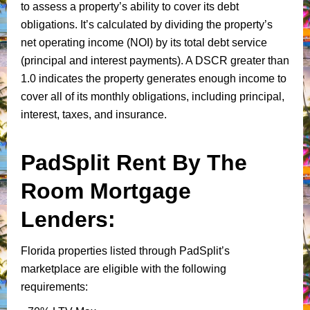
to assess a property’s ability to cover its debt
obligations. It’s calculated by dividing the property’s
net operating income (NOI) by its total debt service
(principal and interest payments). A DSCR greater than
1.0 indicates the property generates enough income to
cover all of its monthly obligations, including principal,
interest, taxes, and insurance.
PadSplit Rent By The
Room Mortgage
Lenders:
Florida properties listed through PadSplit’s
marketplace are eligible with the following
requirements: