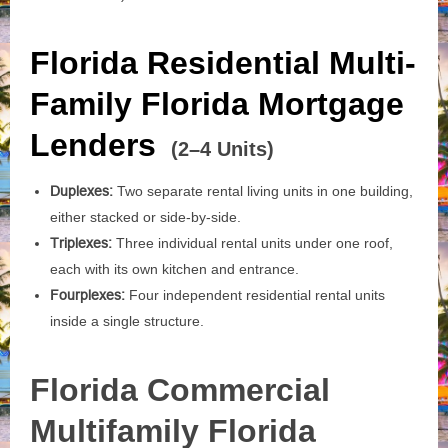
Florida Residential Multi-
Family Florida Mortgage
Lenders
(2–4 Units)
Duplexes:
Two separate rental living units in one building,
either stacked or side-by-side.
Triplexes:
Three individual rental units under one roof,
each with its own kitchen and entrance.
Fourplexes:
Four independent residential rental units
inside a single structure.
Florida Commercial
Multifamily Florida