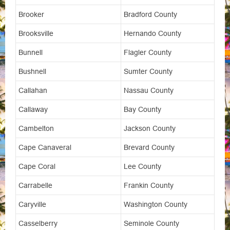
Brooker
Bradford County
Brooksville
Hernando County
Bunnell
Flagler County
Bushnell
Sumter County
Callahan
Nassau County
Callaway
Bay County
Cambelton
Jackson County
Cape Canaveral
Brevard County
Cape Coral
Lee County
Carrabelle
Frankin County
Caryville
Washington County
Casselberry
Seminole County