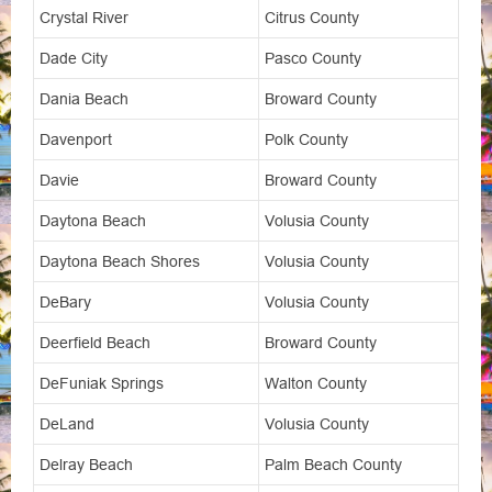
Crystal River
Citrus County
Dade City
Pasco County
Dania Beach
Broward County
Davenport
Polk County
Davie
Broward County
Daytona Beach
Volusia County
Daytona Beach Shores
Volusia County
DeBary
Volusia County
Deerfield Beach
Broward County
DeFuniak Springs
Walton County
DeLand
Volusia County
Delray Beach
Palm Beach County