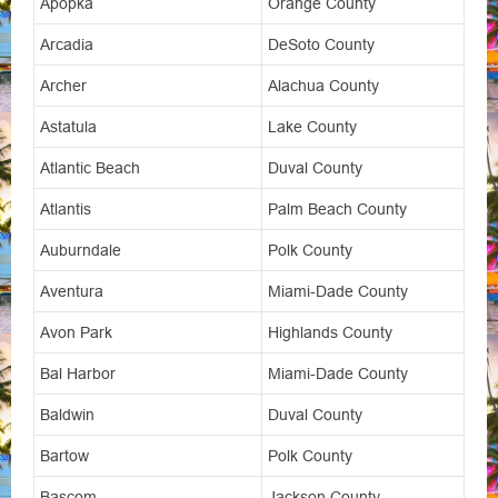
Apopka
Orange County
Arcadia
DeSoto County
Archer
Alachua County
Astatula
Lake County
Atlantic Beach
Duval County
Atlantis
Palm Beach County
Auburndale
Polk County
Aventura
Miami-Dade County
Avon Park
Highlands County
Bal Harbor
Miami-Dade County
Baldwin
Duval County
Bartow
Polk County
Bascom
Jackson County