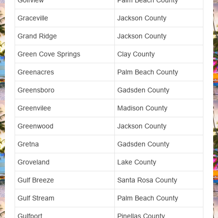
Golfview
Palm Beach County
Graceville
Jackson County
Grand Ridge
Jackson County
Green Cove Springs
Clay County
Greenacres
Palm Beach County
Greensboro
Gadsden County
Greenvilee
Madison County
Greenwood
Jackson County
Gretna
Gadsden County
Groveland
Lake County
Gulf Breeze
Santa Rosa County
Gulf Stream
Palm Beach County
Gulfport
Pinellas County