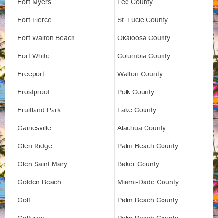
Fort Myers
Lee County
Fort Pierce
St. Lucie County
Fort Walton Beach
Okaloosa County
Fort White
Columbia County
Freeport
Walton County
Frostproof
Polk County
Fruitland Park
Lake County
Gainesville
Alachua County
Glen Ridge
Palm Beach County
Glen Saint Mary
Baker County
Golden Beach
Miami-Dade County
Golf
Palm Beach County