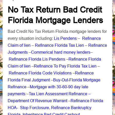
No Tax Return Bad Credit
Florida Mortgage Lenders
Bad Credit No Tax Return Florida mortgage lenders for
Lis Pendens
Refinance
every situation including:
–
Claim of lien
Refinance Florida Tax Lien
Refinance
–
–
Judgments
Commerical hard money lenders
–
–
Refinance Florida Lis Pendens
Refinance Florida
–
Claim of lien
Refinance To Pay Florida Tax Lien
–
–
Refinance Florida Code Violations
Refinance
–
Florida Final Judgment
Buy-Out-Florida Mortgage
–
Refinance
Mortgage with 30-60-90 day late
–
payments
Tax Lien Assessment Refinance –
–
Department Of Revenue Warrant
Refinance Florida
–
HOA-
Stop Forclosure
Refinance Bankruptcy
,
Florida
Inheritance Bad Credit Cashout
,