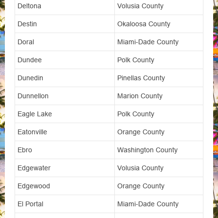
Deltona
Volusia County
Destin
Okaloosa County
Doral
Miami-Dade County
Dundee
Polk County
Dunedin
Pinellas County
Dunnellon
Marion County
Eagle Lake
Polk County
Eatonville
Orange County
Ebro
Washington County
Edgewater
Volusia County
Edgewood
Orange County
El Portal
Miami-Dade County