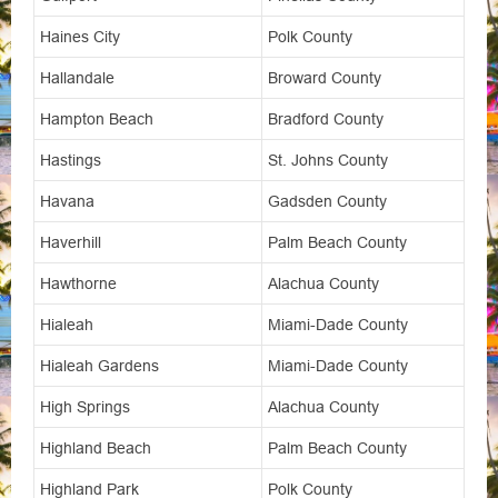
Haines City
Polk County
Hallandale
Broward County
Hampton Beach
Bradford County
Hastings
St. Johns County
Havana
Gadsden County
Haverhill
Palm Beach County
Hawthorne
Alachua County
Hialeah
Miami-Dade County
Hialeah Gardens
Miami-Dade County
High Springs
Alachua County
Highland Beach
Palm Beach County
Highland Park
Polk County