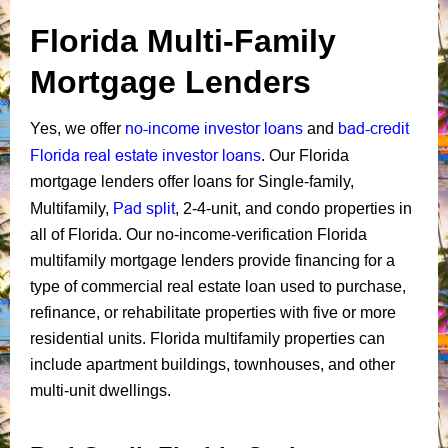
Florida Multi-Family
Mortgage Lenders
no-income investor loans
bad-credit
Yes, we offer
and
Florida real estate investor loans
. Our Florida
mortgage lenders offer loans for Single-family,
Pad split
Multifamily,
, 2-4-unit, and condo properties in
all of Florida. Our no-income-verification Florida
multifamily mortgage lenders provide financing for a
type of commercial real estate loan used to purchase,
refinance, or rehabilitate properties with five or more
residential units. Florida multifamily properties can
include apartment buildings, townhouses, and other
multi-unit dwellings.