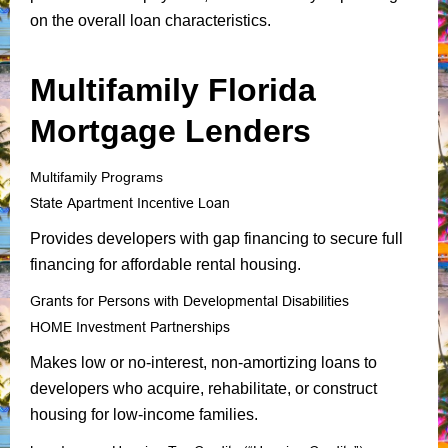
on the overall loan characteristics.
Multifamily Florida
Mortgage Lenders
Multifamily Programs
State Apartment Incentive Loan
Provides developers with gap financing to secure full
financing for affordable rental housing.
Grants for Persons with Developmental Disabilities
HOME Investment Partnerships
Makes low or no-interest, non-amortizing loans to
developers who acquire, rehabilitate, or construct
housing for low-income families.