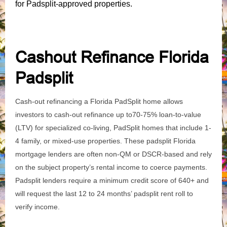
for Padsplit-approved properties.
Cashout Refinance Florida
Padsplit
Cash-out refinancing a Florida PadSplit home allows
investors to cash-out refinance up to70-75% loan-to-value
(LTV) for specialized co-living, PadSplit homes that include 1-
4 family, or mixed-use properties. These padsplit Florida
mortgage lenders are often non-QM or DSCR-based and rely
on the subject property’s rental income to coerce payments.
Padsplit lenders require a minimum credit score of 640+ and
will request the last 12 to 24 months’ padsplit rent roll to
verify income.