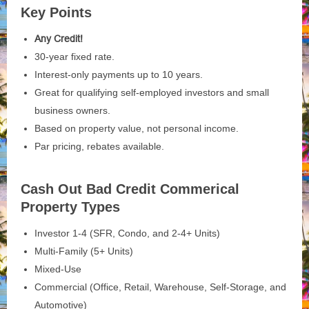
Key Points
Any Credit!
30-year fixed rate.
Interest-only payments up to 10 years.
Great for qualifying self-employed investors and small
business owners.
Based on property value, not personal income.
Par pricing, rebates available.
Cash Out Bad Credit Commerical
Property Types
Investor 1-4 (SFR, Condo, and 2-4+ Units)
Multi-Family (5+ Units)
Mixed-Use
Commercial (Office, Retail, Warehouse, Self-Storage, and
Automotive)