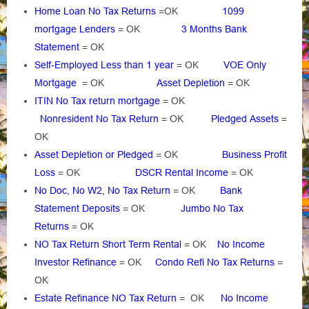
Home Loan No Tax Returns
=OK
1099
mortgage Lenders
= OK
3 Months Bank
Statement
= OK
Self-Employed Less than 1 year
= OK
VOE Only
Mortgage
= OK
Asset Depletion
= OK
ITIN No Tax return mortgage
= OK
Nonresident No Tax Return
= OK
Pledged Assets
=
OK
Asset Depletion or Pledged
= OK
Business Profit
Loss
= OK
DSCR Rental Income
= OK
No Doc, No W2, No Tax Return
= OK
Bank
Statement Deposits
= OK
Jumbo No Tax
Returns
= OK
NO Tax Return Short Term Rental
= OK
No Income
Investor Refinance
= OK
Condo Refi No Tax Returns
=
OK
Estate Refinance NO Tax Return
= OK
No Income