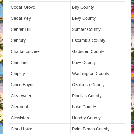
Cedar Grove
Bay County
Cedar Key
Levy County
Center Hill
Sumter County
Century
Escambia County
Chattahoochee
Gadsden County
Chiefland
Levy County
Chipley
Washington County
Cinco Bayou
Okaloosa County
Clearwater
Pinellas County
Clermont
Lake County
Clewiston
Hendry County
Cloud Lake
Palm Beach County