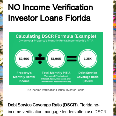
NO Income Verification
Investor Loans Florida
No Income Verification Florida Investor Loans
Debt Service Coverage Ratio (DSCR):
Florida no-
income-verification mortgage lenders often use DSCR