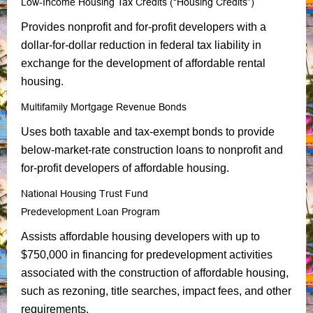
Low-Income Housing Tax Credits (“Housing Credits”)
Provides nonprofit and for-profit developers with a
dollar-for-dollar reduction in federal tax liability in
exchange for the development of affordable rental
housing.
Multifamily Mortgage Revenue Bonds
Uses both taxable and tax-exempt bonds to provide
below-market-rate construction loans to nonprofit and
for-profit developers of affordable housing.
National Housing Trust Fund
Predevelopment Loan Program
Assists affordable housing developers with up to
$750,000 in financing for predevelopment activities
associated with the construction of affordable housing,
such as rezoning, title searches, impact fees, and other
requirements.