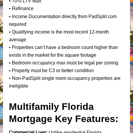
• 70% LTV Max
• Refinance
PadSplit.com
• Income Documentation directly from
required
• Qualifying income is the most recent 12-month
average
• Properties can’t have a bedroom count higher than
exists in the market for the square footage
• Bedroom occupancy max must be legal per zoning
• Property must be C3 or better condition
• Non-PadSplit single room occupancy properties are
ineligible
Multifamily Florida
Mortgage Key Features:
Commercial Loan:
Unlike residential Florida