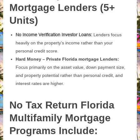
Mortgage Lenders (5+
Units)
No Income Verification Investor Loans:
Lenders focus
heavily on the property’s income rather than your
personal credit score.
Hard Money – Private Florida mortgage Lenders:
Focus primarily on the asset value, down payment size,
and property potential rather than personal credit, and
interest rates are higher.
No Tax Return Florida
Multifamily Mortgage
Programs Include: