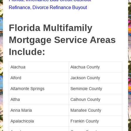
Refinance
Divorce Refinance Buyout
,
Florida Multifamily
Mortgage Service Areas
Include:
Alachua
Alachua County
Alford
Jackson County
Altamonte Springs
Seminole County
Altha
Calhoun County
Anna Maria
Manatee County
Apalachicola
Frankin County