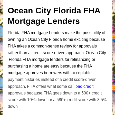
Ocean City Florida FHA
Mortgage Lenders
Florida FHA mortgage Lenders make the possibility of
owning an Ocean City Florida home exciting because
FHA takes a common-sense review for approvals
rather than a credit-score-driven approach. Ocean City
Florida FHA mortgage lenders for refinancing or
purchasing a home are easy because the FHA
mortgage approves borrowers with
acceptable
payment histories instead of a credit score-driven
bad credit
approach. FHA offers what some call
approvals because FHA goes down to a 500+ credit
score with 10% down, or a 580+ credit score with 3.5%
down