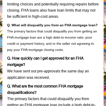
limiting choices and potentially requiring repairs before
closing. FHA loans also have loan limits that may not
be sufficient in high-cost areas.
Q. What will disqualify you from an FHA mortgage loan?
The primary factors that could disqualify you from getting an
FHA mortgage loan are a high debt-to-income ratio, poor
credit or payment history, and or the seller not agreeing to
pay your FHA mortgage closing costs.
Q. How quickly can I get approved for an FHA
mortgage?
We have sent out pre-approvals the same day an
application was received.
Q. What are the most common FHA mortgage
disqualifications?
The primary factors that could disqualify you from
getting an FHA mortgage loan include a high debt-to-