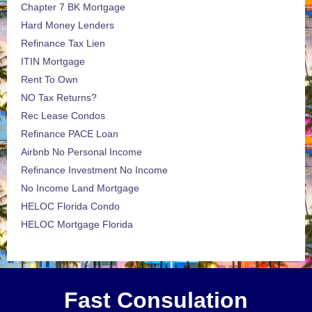
Chapter 7 BK Mortgage
Hard Money Lenders
Refinance Tax Lien
ITIN Mortgage
Rent To Own
NO Tax Returns?
Rec Lease Condos
Refinance PACE Loan
Airbnb No Personal Income
Refinance Investment No Income
No Income Land Mortgage
HELOC Florida Condo
HELOC Mortgage Florida
Fast Consulation