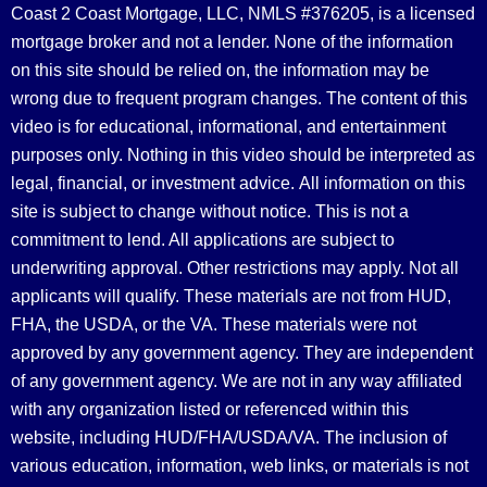
Coast 2 Coast Mortgage, LLC, NMLS #376205, is a licensed
mortgage broker and not a lender. None of the information
on this site should be relied on, the information may be
wrong due to frequent program changes. The content of this
video is for educational, informational, and entertainment
purposes only. Nothing in this video should be interpreted as
legal, financial, or investment advice.
All information on this
site is subject to change without notice. This is not a
commitment to lend. All applications are subject to
underwriting approval. Other restrictions may apply. Not all
applicants will qualify. These materials are not from HUD,
FHA, the USDA, or the VA. These materials were not
approved by any government agency. They are independent
of any government agency. We are not in any way affiliated
with any organization listed or referenced within this
website, including HUD/FHA/USDA/VA. The inclusion of
various education, information, web links, or materials is not