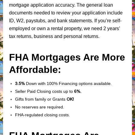
mortgage application accuracy. The general loan
documents needed to review your application include
ID, W2, paystubs, and bank statements. If you’re self-
employed or own a rental property, we need 2 years’
tax returns, business and personal returns.
FHA Mortgages Are More
Affordable:
3.5%
Down with 100% Financing options available.
Seller Paid Closing costs up to
6%.
Gifts from family or Grants
OK!
No reserves are required.
FHA-regulated closing costs.