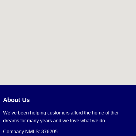
About Us
We’ve been helping customers afford the home of their
dreams for many years and we love what we do.
Company NMLS: 376205