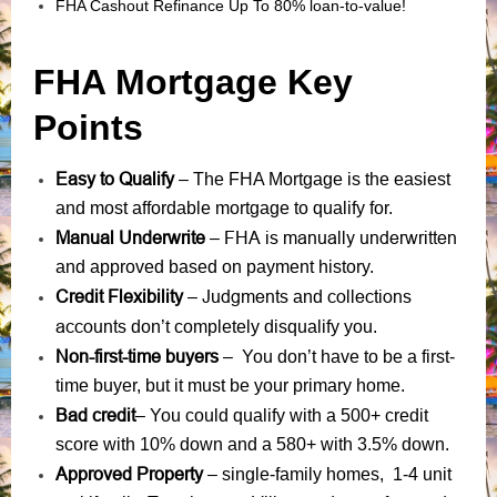
FHA Cashout Refinance Up To 80% loan-to-value!
FHA Mortgage Key
Points
Easy to Qualify
– The FHA Mortgage is the easiest
and most affordable mortgage to qualify for.
Manual Underwrite
FHA is manually underwritten
–
and approved based on payment history.
Credit Flexibility
Judgments
collections
–
and
accounts
don’t completely disqualify you.
Non-first-time buyers
– You don’t have to be a first-
time buyer, but it must be your primary home.
Bad credit
– You could qualify with a 500+ credit
score with 10% down and a 580+ with 3.5% down.
Approved Property
– single-family homes, 1-4 unit