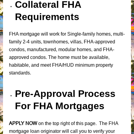
Collateral FHA
Requirements
FHA mortgage will work for Single-family homes, multi-
family 2-4 units, townhomes, villas, FHA-approved
condos, manufactured, modular homes, and FHA-
approved condos. The home must be available,
habitable, and meet FHA/HUD minimum property
standards.
Pre-Approval Process
For FHA Mortgages
APPLY NOW
on the top right of this page. The FHA
mortgage loan originator will call you to verify your