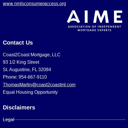
www.nmlsconsumeraccess.org
Contact Us
Coast2Coast Mortgage, LLC
93 1/2 King Street
St. Augustine, FL 32084
Phone: 954-667-9110
ThomasMartin@coast2coastml.com
Equal Housing Opportunity
Disclaimers
Legal