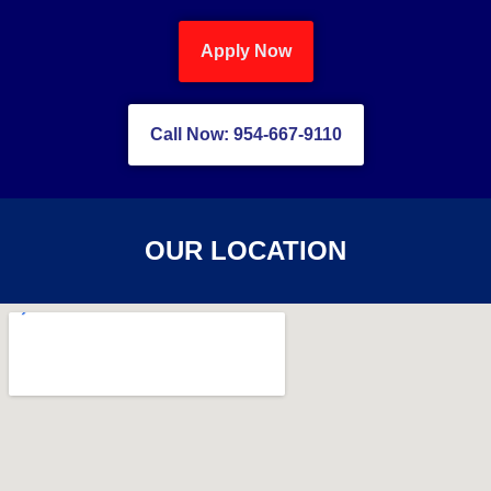
Apply Now
Call Now: 954-667-9110
OUR LOCATION