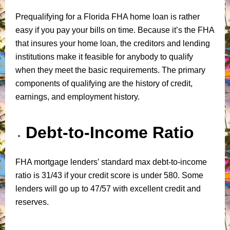
Prequalifying for a Florida FHA home loan is rather
easy if you pay your bills on time. Because it’s the FHA
that insures your home loan, the creditors and lending
institutions make it feasible for anybody to qualify
when they meet the basic requirements. The primary
components of qualifying are the history of credit,
earnings, and employment history.
Debt-to-Income Ratio
FHA mortgage lenders’ standard max debt-to-income
ratio is 31/43 if your credit score is under 580. Some
lenders will go up to 47/57 with excellent credit and
reserves.