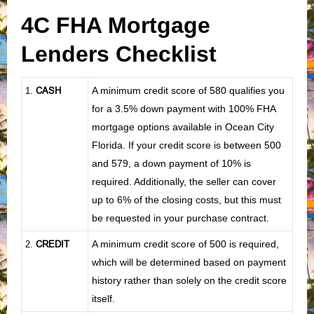
4C FHA Mortgage
Lenders Checklist
CASH
A minimum credit score of 580 qualifies you
1
.
for a 3.5% down payment with 100% FHA
mortgage options available in Ocean City
Florida. If your credit score is between 500
and 579, a down payment of 10% is
required. Additionally, the seller can cover
up to 6% of the closing costs, but this must
be requested in your purchase contract.
CREDIT
A minimum credit score of 500 is required,
2.
which will be determined based on payment
history rather than solely on the credit score
itself.