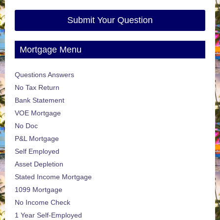
Submit Your Question
Mortgage Menu
Questions Answers
No Tax Return
Bank Statement
VOE Mortgage
No Doc
P&L Mortgage
Self Employed
Asset Depletion
Stated Income Mortgage
1099 Mortgage
No Income Check
1 Year Self-Employed