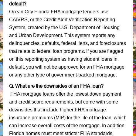
default?
Ocean City Florida FHA mortgage lenders use
CAIVRS, or the Credit Alert Verification Reporting
System, created by the U.S. Department of Housing
and Urban Development. This system reports any
delinquencies, defaults, federal liens, and foreclosures
that relate to federal loan programs. If you are flagged
on this reporting system as having student loans in
default, you will not be approved for an FHA mortgage
or any other type of government-backed mortgage.
Q. What are the downsides of an FHA loan?
FHA mortgage loans offer the lowest down payment
and credit score requirements, but come with some
downsides that include higher FHA mortgage
insurance premiums (MIP) for the life of the loan, which
can increase overall costs of the mortgage. In addition
Florida homes must meet stricter FHA standards,