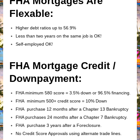
FHA Mortgages Are
Flexable:
Higher debt ratios up to 56.9%
Less than two years on the same job is OK!
Self-employed OK!
FHA Mortgage Credit /
Downpayment:
FHA minimum 580 score = 3.5% down or 96.5% financing.
FHA minimum 500+ credit score = 10% Down
FHA purchase 12 months after a Chapter 13 Bankruptcy
FHA purchases 24 months after a Chapter 7 Bankruptcy.
FHA purchase 3 years after a Foreclosure.
No Credit Score Approvals using alternate trade lines.