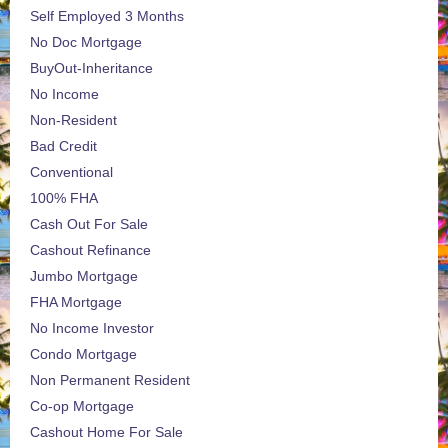
Self Employed 3 Months
No Doc Mortgage
BuyOut-Inheritance
No Income
Non-Resident
Bad Credit
Conventional
100% FHA
Cash Out For Sale
Cashout Refinance
Jumbo Mortgage
FHA Mortgage
No Income Investor
Condo Mortgage
Non Permanent Resident
Co-op Mortgage
Cashout Home For Sale