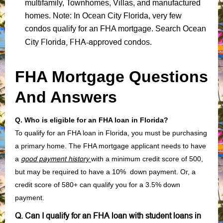
multifamily, Townhomes, Villas, and manufactured
homes. Note: In Ocean City Florida, very few
condos qualify for an FHA mortgage. Search Ocean
Florida, FHA-approved condos
City
.
FHA Mortgage Questions
And Answers
Q. Who is eligible for an FHA loan in Florida?
To qualify for an FHA loan in Florida, you must be purchasing
a primary home. The FHA mortgage applicant needs to have
a
good payment history
with a minimum credit score of 500,
but may be required to have a 10% down payment. Or, a
credit score of 580+ can qualify you for a 3.5% down
payment.
Q. Can I qualify for an FHA loan with student loans in