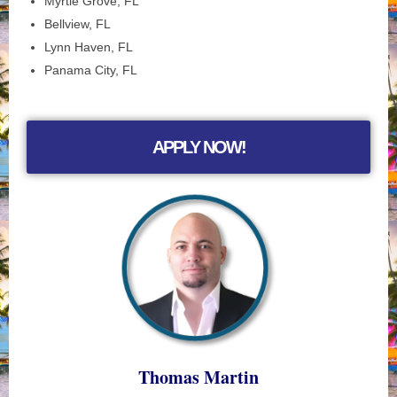
Myrtle Grove, FL
Bellview, FL
Lynn Haven, FL
Panama City, FL
APPLY NOW!
Thomas Martin