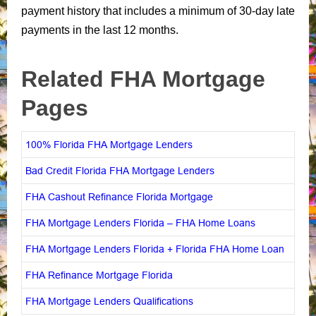
payment history that includes a minimum of 30-day late
payments in the last 12 months.
Related FHA Mortgage
Pages
100% Florida FHA Mortgage Lenders
Bad Credit Florida FHA Mortgage Lenders
FHA Cashout Refinance Florida Mortgage
FHA Mortgage Lenders Florida – FHA Home Loans
FHA Mortgage Lenders Florida + Florida FHA Home Loan
FHA Refinance Mortgage Florida
FHA Mortgage Lenders Qualifications