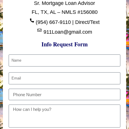
Sr. Mortgage Loan Advisor
FL, TX, AL – NMLS #156080
(954) 667-9110 | Direct/Text
911Loan@gmail.com
Info Request Form