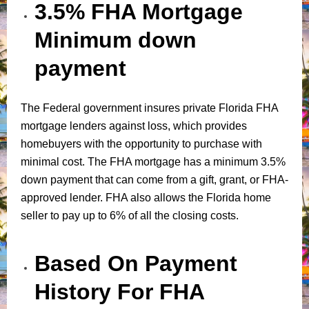
3.5% FHA Mortgage
Minimum down
payment
The Federal government insures private Florida FHA
mortgage lenders against loss, which provides
homebuyers with the opportunity to purchase with
minimal cost. The FHA mortgage has a minimum 3.5%
down payment that can come from a gift, grant, or FHA-
approved lender. FHA also allows the Florida home
seller to pay up to 6% of all the closing costs.
Based On Payment
History For FHA