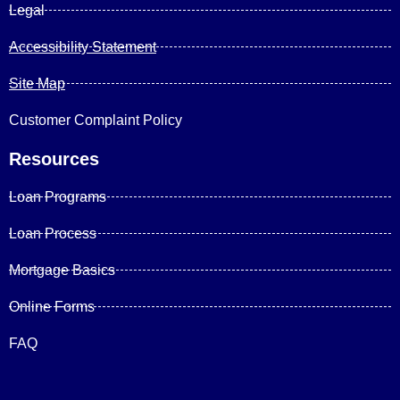
Legal
Accessibility Statement
Site Map
Customer Complaint Policy
Resources
Loan Programs
Loan Process
Mortgage Basics
Online Forms
FAQ