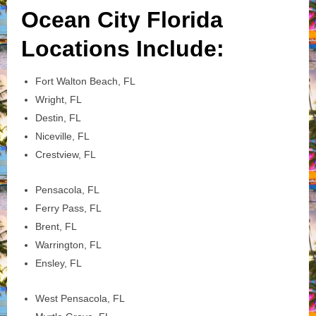
Ocean City Florida
Locations Include:
Fort Walton Beach, FL
Wright, FL
Destin, FL
Niceville, FL
Crestview, FL
Pensacola, FL
Ferry Pass, FL
Brent, FL
Warrington, FL
Ensley, FL
West Pensacola, FL