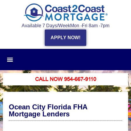
Available 7 Days/Week
Mon -Fri 8am -7pm
APPLY NOW!
CALL NOW 954-667-9110
Ocean City Florida FHA
Mortgage Lenders