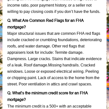
income ratio, poor payment history, or a seller not
willing to pay closing costs if you don’t have the funds.
Q. What Are Common Red Flags for an FHA
mortgage?
Major structural issues that are common FHA red flags
include cracked or crumbling foundations, deteriorating
roofs, and water damage. Other red flags that
appraisers look for include: Termite damage.
Dampness. Large cracks. Stains that indicate evidence
of a leak. Roof damage.Missing handrails. Cracked
windows. Loose or exposed electrical wiring. Peeling
or chipping paint. Lack of access to the home from the
street. Poor ventilation in attics and crawl spaces.
Q. What’s the minimum credit score for an FHA
mortgage?
The minimum credit is a 500+ with an acceptable