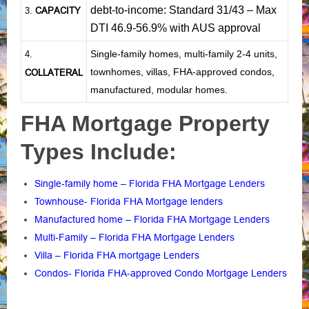
debt-to-income: Standard 31/43 – Max
CAPACITY
3.
DTI 46.9-56.9% with AUS approval
Single-family homes, multi-family 2-4 units,
4.
townhomes, villas, FHA-approved condos,
COLLATERAL
manufactured, modular homes.
FHA Mortgage Property
Types Include:
Single-family home – Florida FHA Mortgage Lenders
Townhouse- Florida FHA Mortgage lenders
Manufactured home – Florida FHA Mortgage Lenders
Multi-Family – Florida FHA Mortgage Lenders
Villa – Florida FHA mortgage Lenders
Condos- Florida FHA-approved Condo Mortgage Lenders