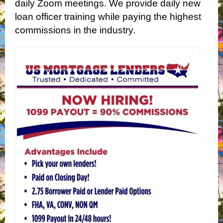
daily Zoom meetings. We provide daily new
loan officer training while paying the highest
commissions in the industry.