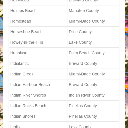
Hollywood
Broward County
Holmes Beach
Manatee County
Homestead
Miami-Dade County
Horseshoe Beach
Dixie County
Howey-in-the-Hills
Lake County
Hupoluxo
Palm Beach County
Indialantic
Brevard County
Indian Creek
Miami-Dade County
Indian Harbour Beach
Brevard County
Indian River Shores
Indian River County
Indian Rocks Beach
Pinellas County
Indian Shores
Pinellas County
Inglis
Levy County