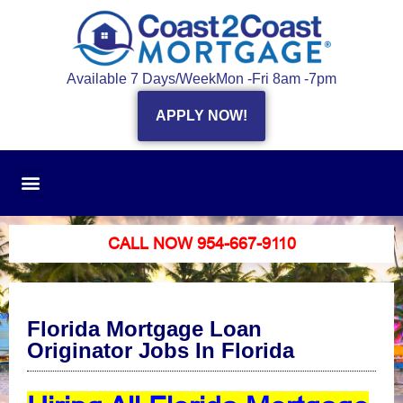
Available 7 Days/Week
Mon -Fri 8am -7pm
APPLY NOW!
CALL NOW 954-667-9110
Florida Mortgage Loan
Originator Jobs In Florida