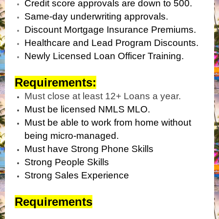
Credit score approvals are down to 500.
Same-day underwriting approvals.
Discount Mortgage Insurance Premiums.
Healthcare and Lead Program Discounts.
Newly Licensed Loan Officer Training.
Requirements:
Must close at least 12+ Loans a year.
Must be licensed NMLS MLO.
Must be able to work from home without
being micro-managed.
Must have Strong Phone Skills
Strong People Skills
Strong Sales Experience
Requirements