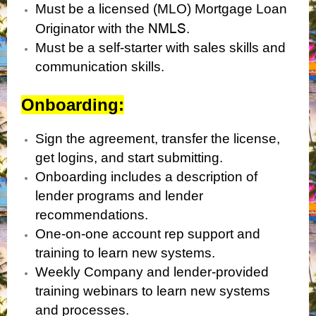
Must be a licensed (MLO) Mortgage Loan
NMLS
Originator with the
.
Must be a self-starter with sales skills and
communication skills.
Onboarding:
Sign the agreement, transfer the license,
get logins, and start submitting.
Onboarding includes a description of
lender programs and lender
recommendations.
One-on-one account rep support and
training to learn new systems.
Weekly Company and lender-provided
training webinars to learn new systems
and processes.