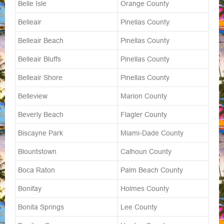
Belle Isle
Orange County
Belleair
Pinellas County
Belleair Beach
Pinellas County
Belleair Bluffs
Pinellas County
Belleair Shore
Pinellas County
Belleview
Marion County
Beverly Beach
Flagler County
Biscayne Park
Miami-Dade County
Blountstown
Calhoun County
Boca Raton
Palm Beach County
Bonifay
Holmes County
Bonita Springs
Lee County