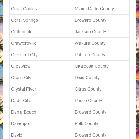
Coral Gables
Miami-Dade County
Coral Springs
Broward County
Cottondale
Jackson County
Crawfordville
Wakulla County
Crescent City
Putnam County
Crestview
Okaloosa County
Cross City
Dixie County
Crystal River
Citrus County
Dade City
Pasco County
Dania Beach
Broward County
Davenport
Polk County
Davie
Broward County