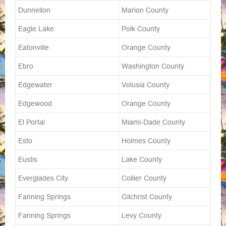
Dunnellon
Marion County
Eagle Lake
Polk County
Eatonville
Orange County
Ebro
Washington County
Edgewater
Volusia County
Edgewood
Orange County
El Portal
Miami-Dade County
Esto
Holmes County
Eustis
Lake County
Everglades City
Collier County
Fanning Springs
Gilchrist County
Fanning Springs
Levy County