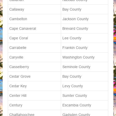
Callaway
Bay County
Cambelton
Jackson County
Cape Canaveral
Brevard County
Cape Coral
Lee County
Carrabelle
Frankin County
Caryville
Washington County
Casselberry
Seminole County
Cedar Grove
Bay County
Cedar Key
Levy County
Center Hill
Sumter County
Century
Escambia County
Chattahoochee
Gadsden County