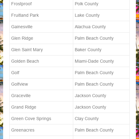
Frostproof
Polk County
Fruitland Park
Lake County
Gainesville
Alachua County
Glen Ridge
Palm Beach County
Glen Saint Mary
Baker County
Golden Beach
Miami-Dade County
Golf
Palm Beach County
Golfview
Palm Beach County
Graceville
Jackson County
Grand Ridge
Jackson County
Green Cove Springs
Clay County
Greenacres
Palm Beach County