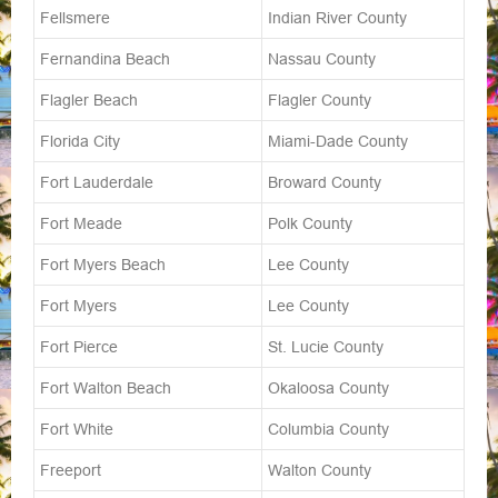
Fellsmere
Indian River County
Fernandina Beach
Nassau County
Flagler Beach
Flagler County
Florida City
Miami-Dade County
Fort Lauderdale
Broward County
Fort Meade
Polk County
Fort Myers Beach
Lee County
Fort Myers
Lee County
Fort Pierce
St. Lucie County
Fort Walton Beach
Okaloosa County
Fort White
Columbia County
Freeport
Walton County