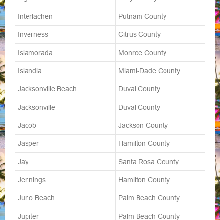
Interlachen
Putnam County
Inverness
Citrus County
Islamorada
Monroe County
Islandia
Miami-Dade County
Jacksonville Beach
Duval County
Jacksonville
Duval County
Jacob
Jackson County
Jasper
Hamilton County
Jay
Santa Rosa County
Jennings
Hamilton County
Juno Beach
Palm Beach County
Jupiter
Palm Beach County