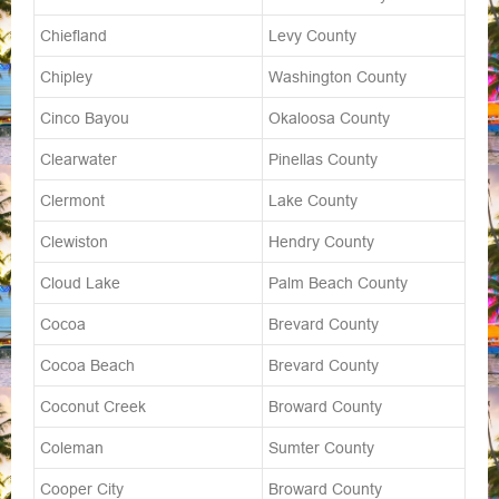
Chiefland
Levy County
Chipley
Washington County
Cinco Bayou
Okaloosa County
Clearwater
Pinellas County
Clermont
Lake County
Clewiston
Hendry County
Cloud Lake
Palm Beach County
Cocoa
Brevard County
Cocoa Beach
Brevard County
Coconut Creek
Broward County
Coleman
Sumter County
Cooper City
Broward County