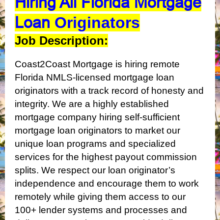
Hiring All Florida Mortgage
Loan
Originators
Job Description:
Coast2Coast Mortgage is hiring remote
Florida NMLS-licensed mortgage loan
originators with a track record of honesty and
integrity. We are a highly established
mortgage company hiring self-sufficient
mortgage loan originators to market our
unique loan programs and specialized
services for the highest payout commission
splits. We respect our loan originator’s
independence and encourage them to work
remotely while giving them access to our
100+ lender systems and processes and