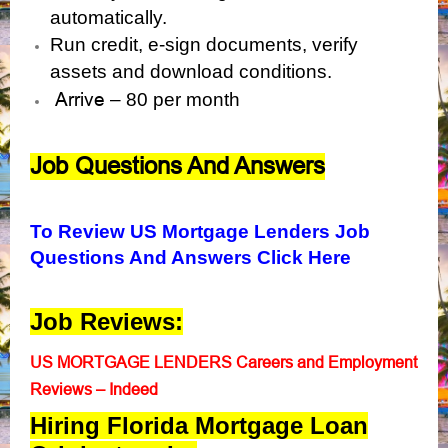
automatically.
Run credit, e-sign documents, verify
assets and download conditions.
Arrive
– 80 per month
Job Questions And Answers
To Review US Mortgage Lenders Job
Questions And Answers Click Here
Job Reviews:
US MORTGAGE LENDERS Careers and Employment
Reviews – Indeed
Hiring Florida Mortgage Loan