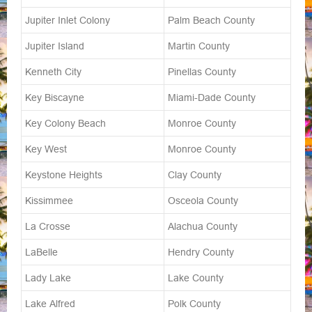
Jupiter Inlet Colony
Palm Beach County
Jupiter Island
Martin County
Kenneth City
Pinellas County
Key Biscayne
Miami-Dade County
Key Colony Beach
Monroe County
Key West
Monroe County
Keystone Heights
Clay County
Kissimmee
Osceola County
La Crosse
Alachua County
LaBelle
Hendry County
Lady Lake
Lake County
Lake Alfred
Polk County