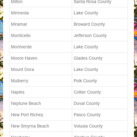
Milton
Santa Rosa County
Minneola
Lake County
Miramar
Broward County
Monticello
Jefferson County
Montverde
Lake County
Moore Haven
Glades County
Mount Dora
Lake County
Mulberry
Polk County
Naples
Collier County
Neptune Beach
Duval County
New Port Richey
Pasco County
New Smyrna Beach
Volusia County