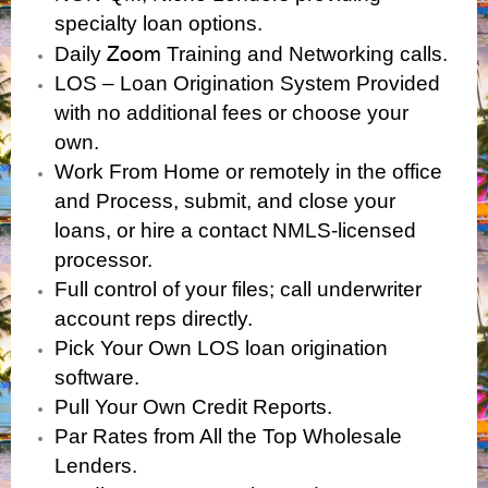
specialty loan options.
Zoom
Daily
Training and Networking calls.
LOS – Loan Origination System Provided
with no additional fees or choose your
own.
Work From Home or remotely in the office
and Process, submit, and close your
loans, or hire a contact NMLS-licensed
processor.
Full control of your files; call underwriter
account reps directly.
Pick Your Own LOS loan origination
software.
Pull Your Own Credit Reports.
Par Rates from All the Top Wholesale
Lenders.