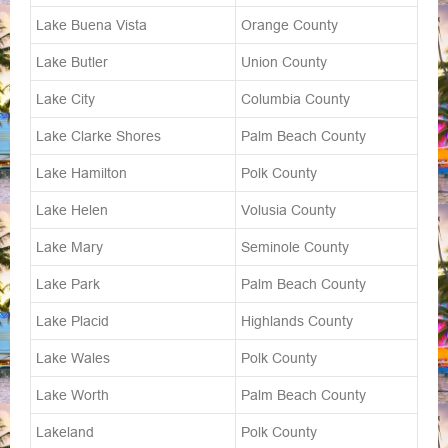
Lake Buena Vista
Orange County
Lake Butler
Union County
Lake City
Columbia County
Lake Clarke Shores
Palm Beach County
Lake Hamilton
Polk County
Lake Helen
Volusia County
Lake Mary
Seminole County
Lake Park
Palm Beach County
Lake Placid
Highlands County
Lake Wales
Polk County
Lake Worth
Palm Beach County
Lakeland
Polk County