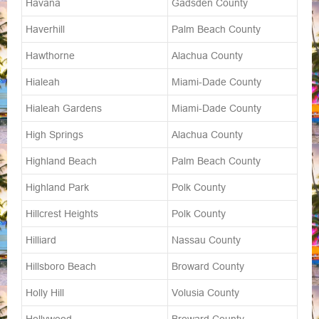
Havana
Gadsden County
Haverhill
Palm Beach County
Hawthorne
Alachua County
Hialeah
Miami-Dade County
Hialeah Gardens
Miami-Dade County
High Springs
Alachua County
Highland Beach
Palm Beach County
Highland Park
Polk County
Hillcrest Heights
Polk County
Hilliard
Nassau County
Hillsboro Beach
Broward County
Holly Hill
Volusia County