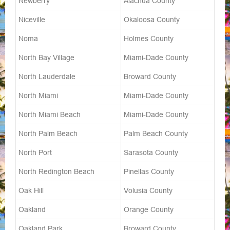
Newberry
Alachua County
Niceville
Okaloosa County
Noma
Holmes County
North Bay Village
Miami-Dade County
North Lauderdale
Broward County
North Miami
Miami-Dade County
North Miami Beach
Miami-Dade County
North Palm Beach
Palm Beach County
North Port
Sarasota County
North Redington Beach
Pinellas County
Oak Hill
Volusia County
Oakland
Orange County
Oakland Park
Broward County