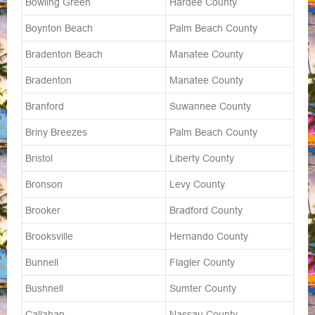
Bowling Green
Hardee County
Boynton Beach
Palm Beach County
Bradenton Beach
Manatee County
Bradenton
Manatee County
Branford
Suwannee County
Briny Breezes
Palm Beach County
Bristol
Liberty County
Bronson
Levy County
Brooker
Bradford County
Brooksville
Hernando County
Bunnell
Flagler County
Bushnell
Sumter County
Callahan
Nassau County