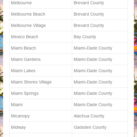
Melbourne
Brevard County
Melbourne Beach
Brevard County
Melbourne Village
Brevard County
Mexico Beach
Bay County
Miami Beach
Miami-Dade County
Miami Gardens
Miami-Dade County
Miami Lakes
Miami-Dade County
Miami Shores Village
Miami-Dade County
Miami Springs
Miami-Dade County
Miami
Miami-Dade County
Micanopy
Alachua County
Midway
Gadsden County