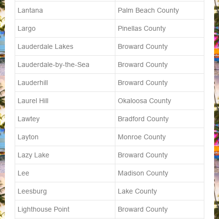
Lantana
Palm Beach County
Largo
Pinellas County
Lauderdale Lakes
Broward County
Lauderdale-by-the-Sea
Broward County
Lauderhill
Broward County
Laurel Hill
Okaloosa County
Lawtey
Bradford County
Layton
Monroe County
Lazy Lake
Broward County
Lee
Madison County
Leesburg
Lake County
Lighthouse Point
Broward County