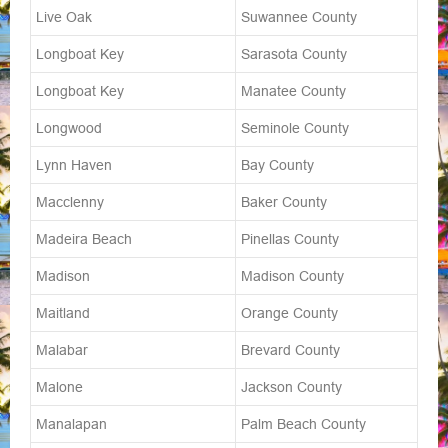
Live Oak
Suwannee County
Longboat Key
Sarasota County
Longboat Key
Manatee County
Longwood
Seminole County
Lynn Haven
Bay County
Macclenny
Baker County
Madeira Beach
Pinellas County
Madison
Madison County
Maitland
Orange County
Malabar
Brevard County
Malone
Jackson County
Manalapan
Palm Beach County