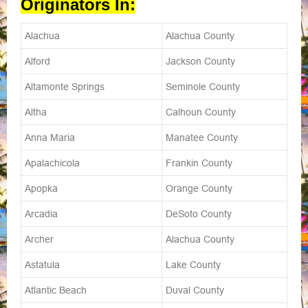
Originators In:
Alachua
Alachua County
Alford
Jackson County
Altamonte Springs
Seminole County
Altha
Calhoun County
Anna Maria
Manatee County
Apalachicola
Frankin County
Apopka
Orange County
Arcadia
DeSoto County
Archer
Alachua County
Astatula
Lake County
Atlantic Beach
Duval County