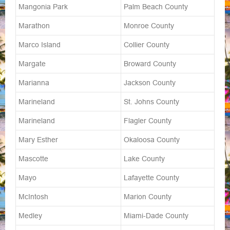
Mangonia Park
Palm Beach County
Marathon
Monroe County
Marco Island
Collier County
Margate
Broward County
Marianna
Jackson County
Marineland
St. Johns County
Marineland
Flagler County
Mary Esther
Okaloosa County
Mascotte
Lake County
Mayo
Lafayette County
McIntosh
Marion County
Medley
Miami-Dade County