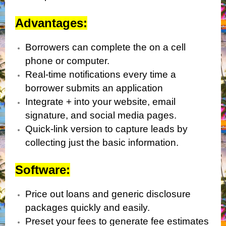
Advantages:
Borrowers can complete the on a cell
phone or computer.
Real-time notifications every time a
borrower submits an application
Integrate + into your website, email
signature, and social media pages.
Quick-link version to capture leads by
collecting just the basic information.
Software:
Price out loans and generic disclosure
packages quickly and easily.
Preset your fees to generate fee estimates