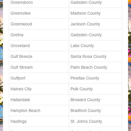
Greensboro
Gadsden County
Greenvilee
Madison County
Greenwood
Jackson County
Gretna
Gadsden County
Groveland
Lake County
Gulf Breeze
Santa Rosa County
Gulf Stream
Palm Beach County
Gulfport
Pinellas County
Haines City
Polk County
Hallandale
Broward County
Hampton Beach
Bradford County
Hastings
St. Johns County