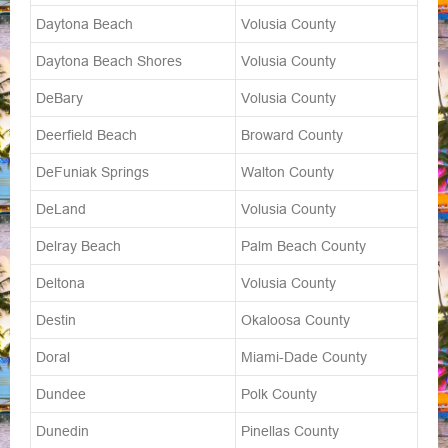
Daytona Beach
Volusia County
Daytona Beach Shores
Volusia County
DeBary
Volusia County
Deerfield Beach
Broward County
DeFuniak Springs
Walton County
DeLand
Volusia County
Delray Beach
Palm Beach County
Deltona
Volusia County
Destin
Okaloosa County
Doral
Miami-Dade County
Dundee
Polk County
Dunedin
Pinellas County