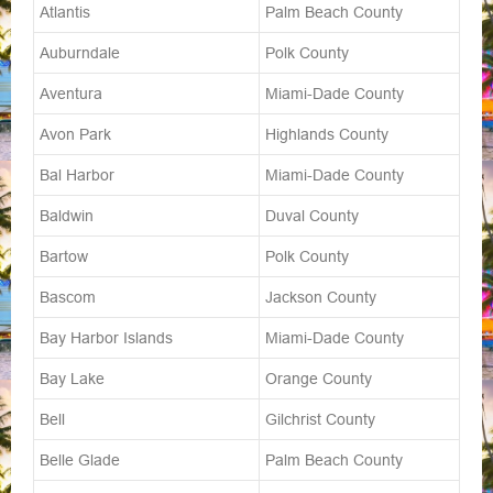
Atlantis
Palm Beach County
Auburndale
Polk County
Aventura
Miami-Dade County
Avon Park
Highlands County
Bal Harbor
Miami-Dade County
Baldwin
Duval County
Bartow
Polk County
Bascom
Jackson County
Bay Harbor Islands
Miami-Dade County
Bay Lake
Orange County
Bell
Gilchrist County
Belle Glade
Palm Beach County