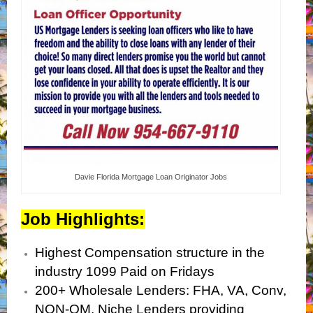
Davie Florida Mortgage Loan Originator Jobs
Job Highlights:
Highest Compensation structure in the
industry 1099 Paid on Fridays
200+ Wholesale Lenders: FHA, VA, Conv,
NON-QM, Niche Lenders providing