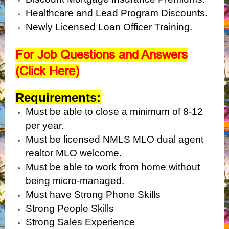
Healthcare and Lead Program Discounts.
Newly Licensed Loan Officer Training.
For Job Questions and Answers
(Click Here)
Requirements:
Must be able to close a minimum of 8-12
per year.
Must be licensed NMLS MLO dual agent
realtor MLO welcome.
Must be able to work from home without
being micro-managed.
Must have Strong Phone Skills
Strong People Skills
Strong Sales Experience