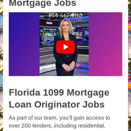
Mortgage Jobs
Florida 1099 Mortgage
Loan Originator Jobs
As part of our team, you’ll gain access to
over 200 lenders, including residential,