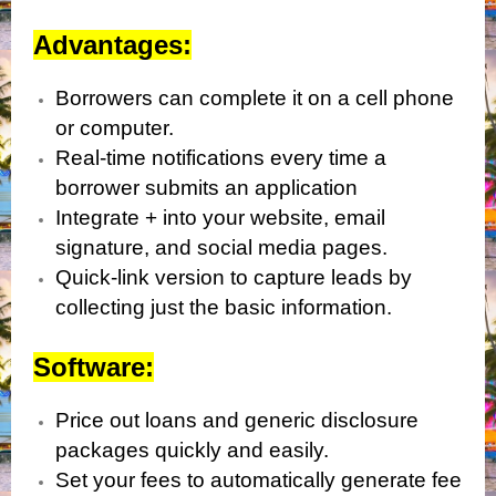
Advantages:
Borrowers can complete it on a cell phone
or computer.
Real-time notifications every time a
borrower submits an application
Integrate + into your website, email
signature, and social media pages.
Quick-link version to capture leads by
collecting just the basic information.
Software:
Price out loans and generic disclosure
packages quickly and easily.
Set your fees to automatically generate fee