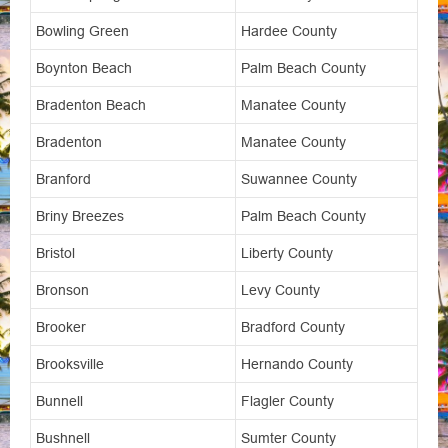
Bowling Green
Hardee County
Boynton Beach
Palm Beach County
Bradenton Beach
Manatee County
Bradenton
Manatee County
Branford
Suwannee County
Briny Breezes
Palm Beach County
Bristol
Liberty County
Bronson
Levy County
Brooker
Bradford County
Brooksville
Hernando County
Bunnell
Flagler County
Bushnell
Sumter County