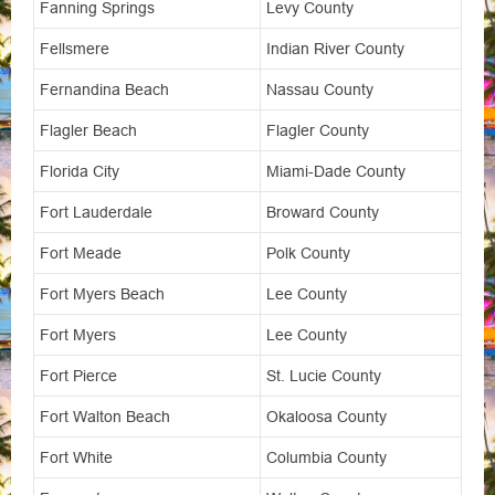
Fanning Springs
Levy County
Fellsmere
Indian River County
Fernandina Beach
Nassau County
Flagler Beach
Flagler County
Florida City
Miami-Dade County
Fort Lauderdale
Broward County
Fort Meade
Polk County
Fort Myers Beach
Lee County
Fort Myers
Lee County
Fort Pierce
St. Lucie County
Fort Walton Beach
Okaloosa County
Fort White
Columbia County