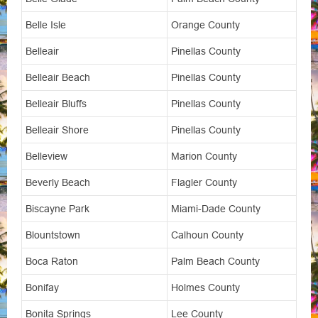
Belle Isle
Orange County
Belleair
Pinellas County
Belleair Beach
Pinellas County
Belleair Bluffs
Pinellas County
Belleair Shore
Pinellas County
Belleview
Marion County
Beverly Beach
Flagler County
Biscayne Park
Miami-Dade County
Blountstown
Calhoun County
Boca Raton
Palm Beach County
Bonifay
Holmes County
Bonita Springs
Lee County