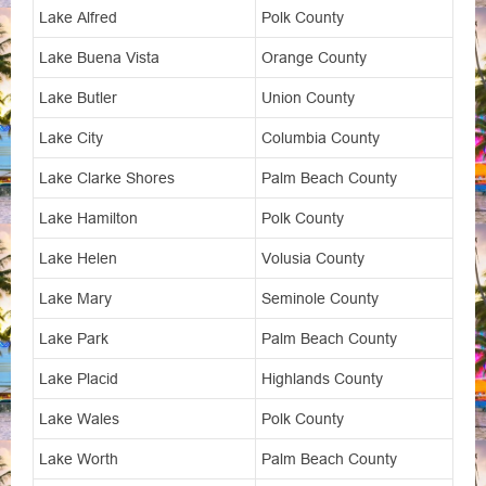
Lake Alfred
Polk County
Lake Buena Vista
Orange County
Lake Butler
Union County
Lake City
Columbia County
Lake Clarke Shores
Palm Beach County
Lake Hamilton
Polk County
Lake Helen
Volusia County
Lake Mary
Seminole County
Lake Park
Palm Beach County
Lake Placid
Highlands County
Lake Wales
Polk County
Lake Worth
Palm Beach County