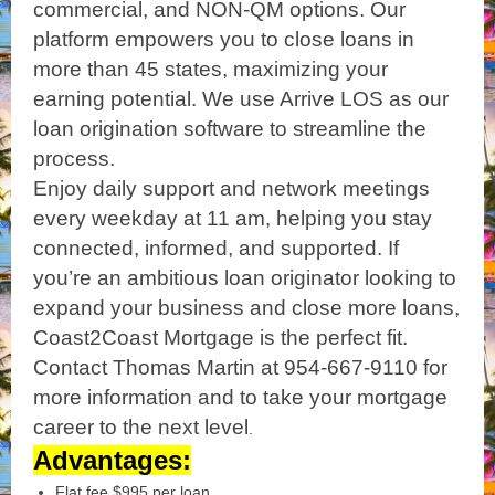
commercial, and NON-QM options. Our
platform empowers you to close loans in
more than 45 states, maximizing your
earning potential. We use Arrive LOS as our
loan origination software to streamline the
process.
Enjoy daily support and network meetings
every weekday at 11 am, helping you stay
connected, informed, and supported. If
you’re an ambitious loan originator looking to
expand your business and close more loans,
Coast2Coast Mortgage is the perfect fit.
Contact Thomas Martin at 954-667-9110 for
more information and to take your mortgage
career to the next level
.
Advantages:
Flat fee $995 per loan.