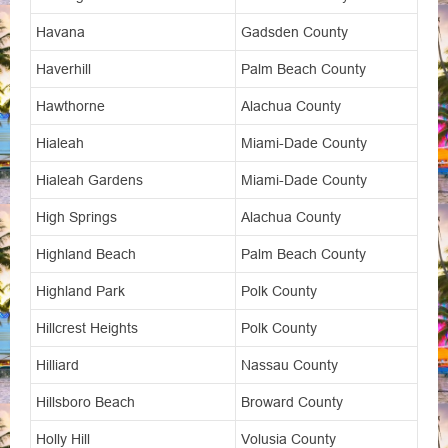
Havana
Gadsden County
Haverhill
Palm Beach County
Hawthorne
Alachua County
Hialeah
Miami-Dade County
Hialeah Gardens
Miami-Dade County
High Springs
Alachua County
Highland Beach
Palm Beach County
Highland Park
Polk County
Hillcrest Heights
Polk County
Hilliard
Nassau County
Hillsboro Beach
Broward County
Holly Hill
Volusia County