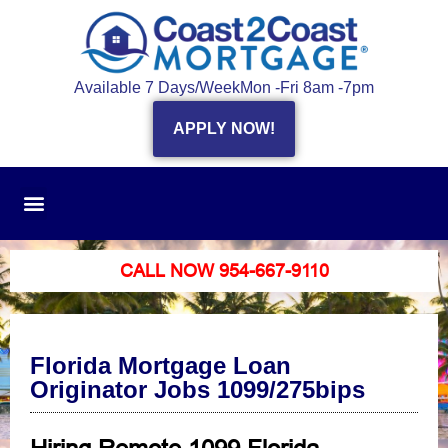
Available 7 Days/Week
Mon -Fri 8am -7pm
APPLY NOW!
CALL NOW 954-667-9110
Florida Mortgage Loan
Originator Jobs 1099/275bips