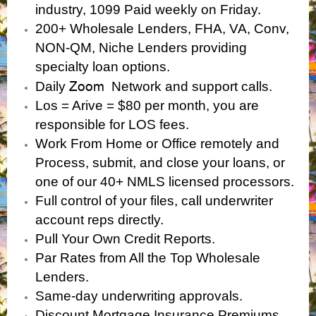
industry, 1099 Paid weekly on Friday.
200+ Wholesale Lenders, FHA, VA, Conv,
NON-QM, Niche Lenders providing
specialty loan options.
Zoom
Daily
Network and support calls.
Los = Arive = $80 per month, you are
responsible for LOS fees.
Work From Home or Office remotely and
Process, submit, and close your loans, or
one of our 40+ NMLS licensed processors.
Full control of your files, call underwriter
account reps directly.
Pull Your Own Credit Reports.
Par Rates from All the Top Wholesale
Lenders.
Same-day underwriting approvals.
Discount Mortgage Insurance Premiums.