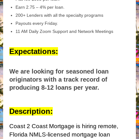
Earn 2.75 – 4% per loan.
200+ Lenders with all the specialty programs
Payouts every Friday.
11 AM Daily Zoom Support and Network Meetings
Expectations:
We are looking for seasoned loan
originators with a track record of
producing 8-12 loans per year.
Description:
Coast 2 Coast Mortgage is hiring remote,
Florida NMLS-licensed mortgage loan