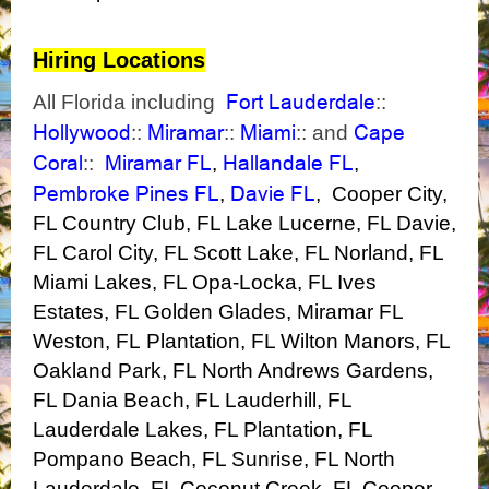
Hiring Locations
Fort Lauderdale
All Florida including
::
Hollywood
Miramar
Miami
Cape
::
::
:: and
Coral
Miramar FL
Hallandale FL
::
,
,
Pembroke Pines FL
Davie FL
,
,
Cooper City,
FL
Country Club, FL
Lake Lucerne, FL
Davie,
FL
Carol City, FL
Scott Lake, FL
Norland, FL
Miami Lakes, FL
Opa-Locka, FL
Ives
Estates, FL
Golden Glades, Miramar FL
Weston, FL
Plantation, FL
Wilton Manors, FL
Oakland Park, FL
North Andrews Gardens,
FL
Dania Beach, FL
Lauderhill, FL
Lauderdale Lakes, FL
Plantation,
FL
Pompano Beach, FL
Sunrise, FL
North
Lauderdale, FL
Coconut Creek, FL
Cooper