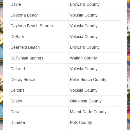
Davie
Broward County
Daytona Beach
Volusia County
Daytona Beach Shores
Volusia County
DeBary
Volusia County
Deerfield Beach
Broward County
DeFuniak Springs
Walton County
DeLand
Volusia County
Delray Beach
Palm Beach County
Deltona
Volusia County
Destin
Okaloosa County
Doral
Miami-Dade County
Dundee
Polk County