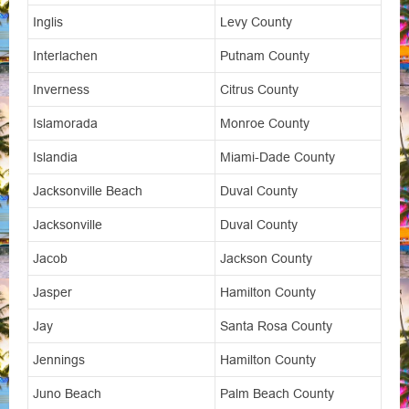
Inglis
Levy County
Interlachen
Putnam County
Inverness
Citrus County
Islamorada
Monroe County
Islandia
Miami-Dade County
Jacksonville Beach
Duval County
Jacksonville
Duval County
Jacob
Jackson County
Jasper
Hamilton County
Jay
Santa Rosa County
Jennings
Hamilton County
Juno Beach
Palm Beach County