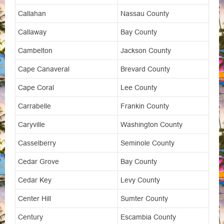
Callahan
Nassau County
Callaway
Bay County
Cambelton
Jackson County
Cape Canaveral
Brevard County
Cape Coral
Lee County
Carrabelle
Frankin County
Caryville
Washington County
Casselberry
Seminole County
Cedar Grove
Bay County
Cedar Key
Levy County
Center Hill
Sumter County
Century
Escambia County