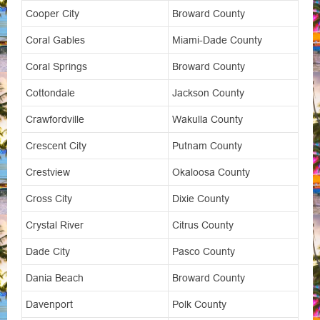
Cooper City
Broward County
Coral Gables
Miami-Dade County
Coral Springs
Broward County
Cottondale
Jackson County
Crawfordville
Wakulla County
Crescent City
Putnam County
Crestview
Okaloosa County
Cross City
Dixie County
Crystal River
Citrus County
Dade City
Pasco County
Dania Beach
Broward County
Davenport
Polk County