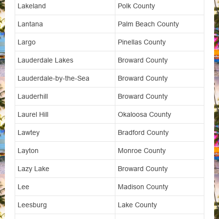
Lakeland
Polk County
Lantana
Palm Beach County
Largo
Pinellas County
Lauderdale Lakes
Broward County
Lauderdale-by-the-Sea
Broward County
Lauderhill
Broward County
Laurel Hill
Okaloosa County
Lawtey
Bradford County
Layton
Monroe County
Lazy Lake
Broward County
Lee
Madison County
Leesburg
Lake County