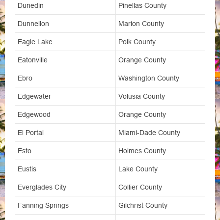
Dunedin
Pinellas County
Dunnellon
Marion County
Eagle Lake
Polk County
Eatonville
Orange County
Ebro
Washington County
Edgewater
Volusia County
Edgewood
Orange County
El Portal
Miami-Dade County
Esto
Holmes County
Eustis
Lake County
Everglades City
Collier County
Fanning Springs
Gilchrist County