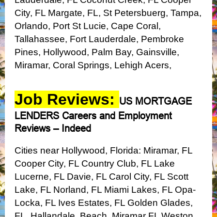
City, FL
Margate, FL, St Petersbuerg, Tampa,
Orlando, Port St Lucie, Cape Coral,
Tallahassee, Fort Lauderdale, Pembroke
Pines, Hollywood, Palm Bay, Gainsville,
Miramar, Coral Springs, Lehigh Acers,
Job Reviews:
US MORTGAGE
LENDERS Careers and Employment
Reviews – Indeed
Cities near Hollywood, Florida:
Miramar, FL
Cooper City, FL
Country Club, FL
Lake
Lucerne, FL
Davie, FL
Carol City, FL
Scott
Lake, FL
Norland, FL
Miami Lakes, FL
Opa-
Locka, FL
Ives Estates, FL
Golden Glades,
FL, Hallandale, Beach, Miramar FL
Weston,