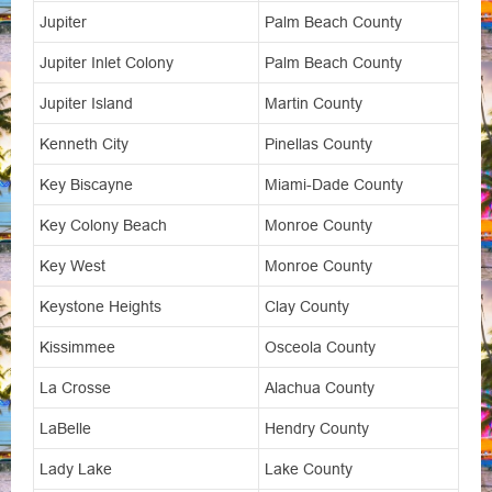
Jupiter
Palm Beach County
Jupiter Inlet Colony
Palm Beach County
Jupiter Island
Martin County
Kenneth City
Pinellas County
Key Biscayne
Miami-Dade County
Key Colony Beach
Monroe County
Key West
Monroe County
Keystone Heights
Clay County
Kissimmee
Osceola County
La Crosse
Alachua County
LaBelle
Hendry County
Lady Lake
Lake County