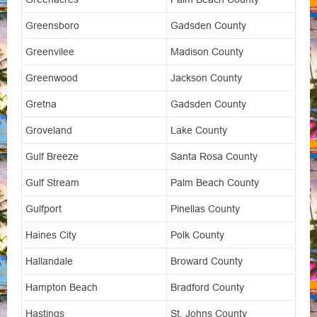
Greensboro
Gadsden County
Greenvilee
Madison County
Greenwood
Jackson County
Gretna
Gadsden County
Groveland
Lake County
Gulf Breeze
Santa Rosa County
Gulf Stream
Palm Beach County
Gulfport
Pinellas County
Haines City
Polk County
Hallandale
Broward County
Hampton Beach
Bradford County
Hastings
St. Johns County