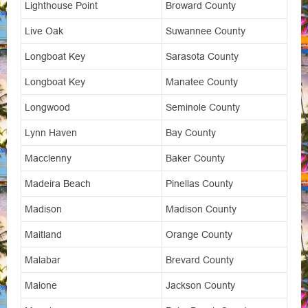
Lighthouse Point
Broward County
Live Oak
Suwannee County
Longboat Key
Sarasota County
Longboat Key
Manatee County
Longwood
Seminole County
Lynn Haven
Bay County
Macclenny
Baker County
Madeira Beach
Pinellas County
Madison
Madison County
Maitland
Orange County
Malabar
Brevard County
Malone
Jackson County