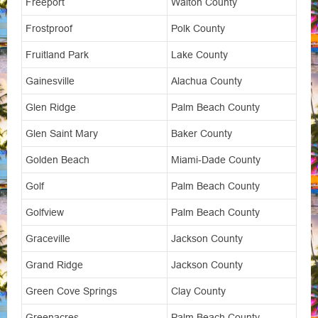
Freeport
Walton County
Frostproof
Polk County
Fruitland Park
Lake County
Gainesville
Alachua County
Glen Ridge
Palm Beach County
Glen Saint Mary
Baker County
Golden Beach
Miami-Dade County
Golf
Palm Beach County
Golfview
Palm Beach County
Graceville
Jackson County
Grand Ridge
Jackson County
Green Cove Springs
Clay County
Greenacres
Palm Beach County