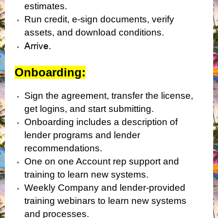
estimates.
Run credit, e-sign documents, verify
assets, and download conditions.
Arrive.
Onboarding:
Sign the agreement, transfer the license,
get logins, and start submitting.
Onboarding includes a description of
lender programs and lender
recommendations.
One on one Account rep support and
training to learn new systems.
Weekly Company and lender-provided
training webinars to learn new systems
and processes.