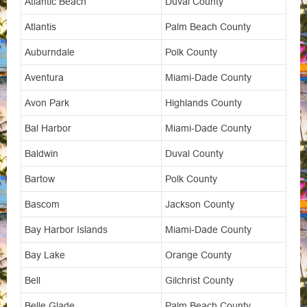
Atlantic Beach
Duval County
Atlantis
Palm Beach County
Auburndale
Polk County
Aventura
Miami-Dade County
Avon Park
Highlands County
Bal Harbor
Miami-Dade County
Baldwin
Duval County
Bartow
Polk County
Bascom
Jackson County
Bay Harbor Islands
Miami-Dade County
Bay Lake
Orange County
Bell
Gilchrist County
Belle Glade
Palm Beach County