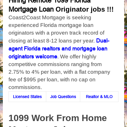
Hiring Remote 1099 Florida
Originator jobs !!!
Mortgage Loan
Coast2Coast Mortgage is seeking
experienced Florida mortgage loan
originators with a proven track record of
Dual-
closing at least 8-12 loans per year.
agent Florida realtors and mortgage loan
originators welcome
. We offer highly
competitive commissions ranging from
2.75% to 4% per loan, with a flat company
fee of $995 per loan, with no cap on
commissions.
Licensed States
Job Questions
Realtor & MLO
1099 Work From Home