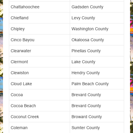
Chattahoochee
Gadsden County
Chiefland
Levy County
Chipley
Washington County
Cinco Bayou
Okaloosa County
Clearwater
Pinellas County
Clermont
Lake County
Clewiston
Hendry County
Cloud Lake
Palm Beach County
Cocoa
Brevard County
Cocoa Beach
Brevard County
Coconut Creek
Broward County
Coleman
Sumter County