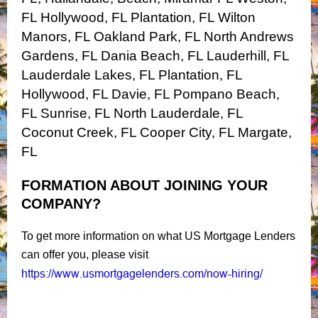
FL
Hollywood, FL
Plantation, FL
Wilton
Manors, FL
Oakland Park, FL
North Andrews
Gardens, FL
Dania Beach, FL
Lauderhill, FL
Lauderdale Lakes, FL
Plantation, FL
Hollywood, FL
Davie, FL
Pompano Beach,
FL
Sunrise, FL
North Lauderdale, FL
Coconut Creek, FL
Cooper City, FL
Margate,
FL
FORMATION ABOUT JOINING YOUR
COMPANY?
To get more information on what US Mortgage Lenders
can offer you, please visit
https://www.usmortgagelenders.com/now-hiring/