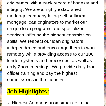
originators with a track record of honesty and
integrity. We are a highly established
mortgage company hiring self-sufficient
mortgage loan originators to market our
unique loan programs and specialized
services, offering the highest commission
splits. We respect our loan originators’
independence and encourage them to work
remotely while providing access to our 100+
lender systems and processes, as well as
daily Zoom meetings. We provide daily loan
officer training and pay the highest
commissions in the industry.
Job Highlights:
Highest Compensation structure in the