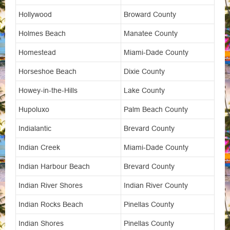
Hollywood
Broward County
Holmes Beach
Manatee County
Homestead
Miami-Dade County
Horseshoe Beach
Dixie County
Howey-in-the-Hills
Lake County
Hupoluxo
Palm Beach County
Indialantic
Brevard County
Indian Creek
Miami-Dade County
Indian Harbour Beach
Brevard County
Indian River Shores
Indian River County
Indian Rocks Beach
Pinellas County
Indian Shores
Pinellas County