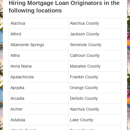
Hiring Mortgage Loan Originators in the
following locations
Alachua
Alachua County
Alford
Jackson County
Altamonte Springs
Seminole County
Altha
Calhoun County
Anna Maria
Manatee County
Apalachicola
Frankin County
Apopka
Orange County
Arcadia
DeSoto County
Archer
Alachua County
Astatula
Lake County