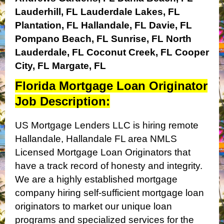
Lauderhill, FL
Lauderdale Lakes, FL
Plantation, FL
Hallandale, FL
Davie, FL
Pompano Beach, FL
Sunrise, FL
North
Lauderdale, FL
Coconut Creek, FL
Cooper
City, FL
Margate, FL
Florida Mortgage Loan Originator
Job Description:
US Mortgage Lenders LLC is hiring remote
Hallandale, Hallandale FL area NMLS
Licensed Mortgage Loan Originators that
have a track record of honesty and integrity.
We are a highly established mortgage
company hiring self-sufficient mortgage loan
originators to market our unique loan
programs and specialized services for the