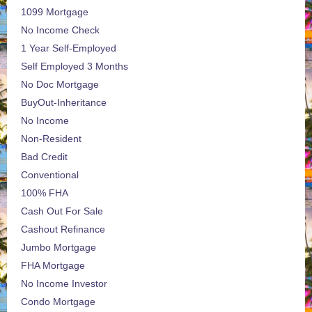
1099 Mortgage
No Income Check
1 Year Self-Employed
Self Employed 3 Months
No Doc Mortgage
BuyOut-Inheritance
No Income
Non-Resident
Bad Credit
Conventional
100% FHA
Cash Out For Sale
Cashout Refinance
Jumbo Mortgage
FHA Mortgage
No Income Investor
Condo Mortgage