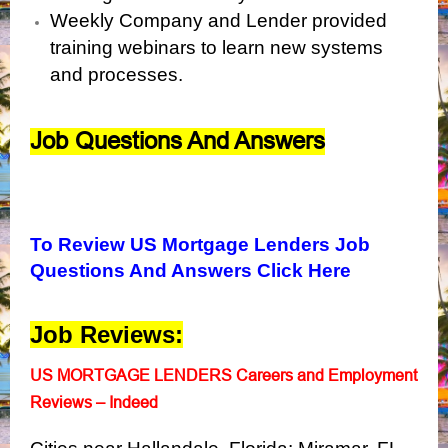
Weekly Company and Lender provided
training webinars to learn new systems
and processes.
Job Questions And Answers
To Review US Mortgage Lenders Job
Questions And Answers Click Here
Job Reviews:
US MORTGAGE LENDERS Careers and Employment
Reviews – Indeed