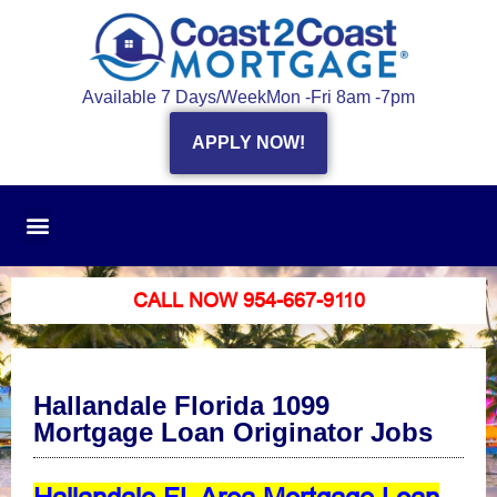
Available 7 Days/Week
Mon -Fri 8am -7pm
APPLY NOW!
CALL NOW 954-667-9110
Hallandale Florida 1099
Mortgage Loan Originator Jobs