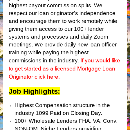
highest payout commission splits. We
respect our loan originator’s independence
and encourage them to work remotely while
giving them access to our 100+ lender
systems and processes and daily Zoom
meetings. We provide daily new loan officer
training while paying the highest
If you would like
commissions in the industry.
to get started as a licensed Mortgage Loan
Originator click here
.
Job Highlights:
Highest Compensation structure in the
industry 1099 Paid on Closing Day.
100+ Wholesale Lenders FHA, VA, Conv,
NON-QM, Niche Lenders providing