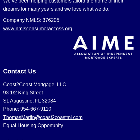
We’ve been helping customers afford the home of their
dreams for many years and we love what we do.
Company NMLS: 376205
www.nmlsconsumeraccess.org
Contact Us
Coast2Coast Mortgage, LLC
93 1/2 King Street
St. Augustine, FL 32084
Phone: 954-667-9110
ThomasMartin@coast2coastml.com
Equal Housing Opportunity