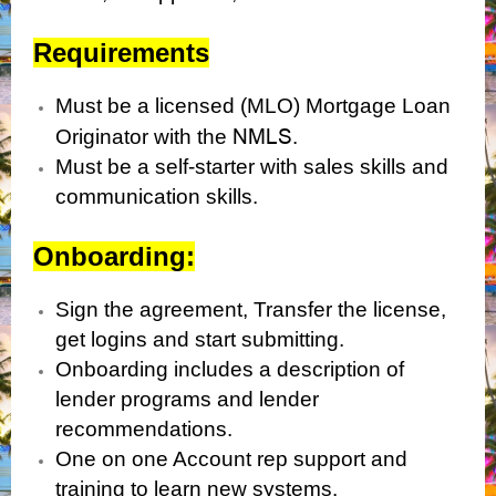
Requirements
Must be a licensed (MLO) Mortgage Loan
NMLS
Originator with the
.
Must be a self-starter with sales skills and
communication skills.
Onboarding:
Sign the agreement, Transfer the license,
get logins and start submitting.
Onboarding includes a description of
lender programs and lender
recommendations.
One on one Account rep support and
training to learn new systems.