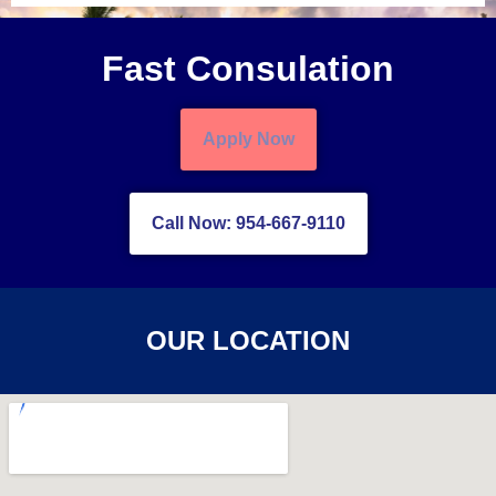
Fast Consulation
Apply Now
Call Now: 954-667-9110
OUR LOCATION