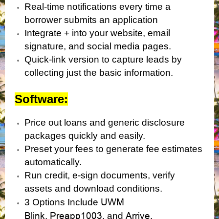
Real-time notifications every time a
borrower submits an application
Integrate + into your website, email
signature, and social media pages.
Quick-link version to capture leads by
collecting just the basic information.
Software:
Price out loans and generic disclosure
packages quickly and easily.
Preset your fees to generate fee estimates
automatically.
Run credit, e-sign documents, verify
assets and download conditions.
UWM
3 Options Include
Blink
Preapp1003
Arrive.
,
, and