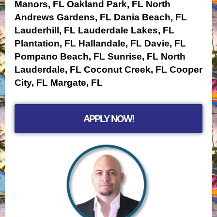
Manors, FL
Oakland Park, FL
North
Andrews Gardens, FL
Dania Beach, FL
Lauderhill, FL
Lauderdale Lakes, FL
Plantation, FL
Hallandale, FL
Davie, FL
Pompano Beach, FL
Sunrise, FL
North
Lauderdale, FL
Coconut Creek, FL
Cooper
City, FL
Margate, FL
APPLY NOW!