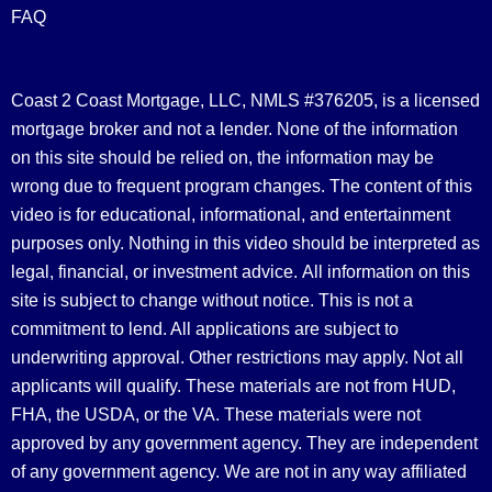
FAQ
Coast 2 Coast Mortgage, LLC, NMLS #376205, is a licensed
mortgage broker and not a lender. None of the information
on this site should be relied on, the information may be
wrong due to frequent program changes. The content of this
video is for educational, informational, and entertainment
purposes only. Nothing in this video should be interpreted as
legal, financial, or investment advice.
All information on this
site is subject to change without notice. This is not a
commitment to lend. All applications are subject to
underwriting approval. Other restrictions may apply. Not all
applicants will qualify. These materials are not from HUD,
FHA, the USDA, or the VA. These materials were not
approved by any government agency. They are independent
of any government agency. We are not in any way affiliated