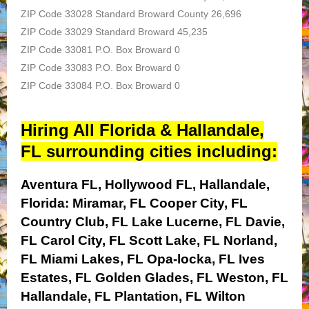
ZIP Code 33028 Standard Broward County 26,696
ZIP Code 33029 Standard Broward 45,235
ZIP Code 33081 P.O. Box Broward 0
ZIP Code 33083 P.O. Box Broward 0
ZIP Code 33084 P.O. Box Broward 0
Hiring All Florida & Hallandale,
FL surrounding cities including:
Aventura FL, Hollywood FL, Hallandale,
Florida:
Miramar, FL
Cooper City, FL
Country Club, FL
Lake Lucerne, FL
Davie,
FL
Carol City, FL
Scott Lake, FL
Norland,
FL
Miami Lakes, FL
Opa-locka, FL
Ives
Estates, FL
Golden Glades, FL
Weston, FL
Hallandale, FL
Plantation, FL
Wilton