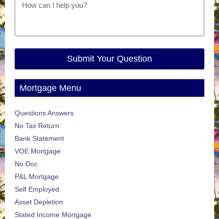
Submit Your Question
Mortgage Menu
Questions Answers
No Tax Return
Bank Statement
VOE Mortgage
No Doc
P&L Mortgage
Self Employed
Asset Depletion
Stated Income Mortgage