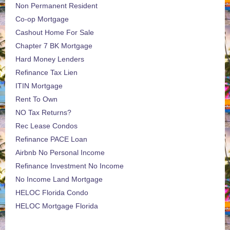
Non Permanent Resident
Co-op Mortgage
Cashout Home For Sale
Chapter 7 BK Mortgage
Hard Money Lenders
Refinance Tax Lien
ITIN Mortgage
Rent To Own
NO Tax Returns?
Rec Lease Condos
Refinance PACE Loan
Airbnb No Personal Income
Refinance Investment No Income
No Income Land Mortgage
HELOC Florida Condo
HELOC Mortgage Florida