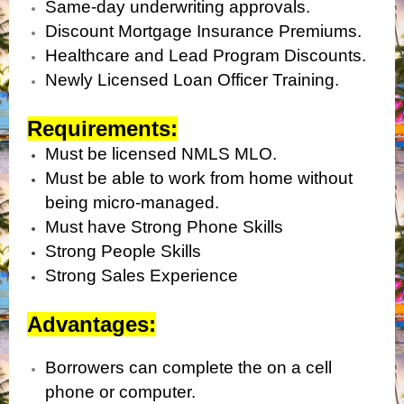
Same-day underwriting approvals.
Discount Mortgage Insurance Premiums.
Healthcare and Lead Program Discounts.
Newly Licensed Loan Officer Training.
Requirements:
Must be licensed NMLS MLO.
Must be able to work from home without
being micro-managed.
Must have Strong Phone Skills
Strong People Skills
Strong Sales Experience
Advantages:
Borrowers can complete the on a cell
phone or computer.