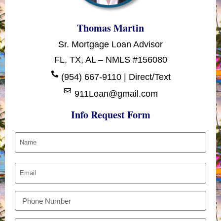
Thomas Martin
Sr. Mortgage Loan Advisor
FL, TX, AL – NMLS #156080
(954) 667-9110 | Direct/Text
911Loan@gmail.com
Info Request Form