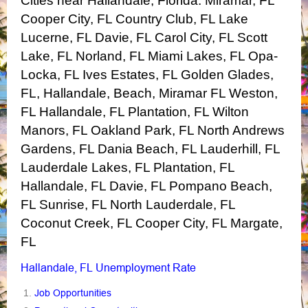
Cities near Hallandale, Florida:
Miramar, FL
Cooper City, FL
Country Club, FL
Lake
Lucerne, FL
Davie, FL
Carol City, FL
Scott
Lake, FL
Norland, FL
Miami Lakes, FL
Opa-
Locka, FL
Ives Estates, FL
Golden Glades,
FL, Hallandale, Beach, Miramar FL
Weston,
FL
Hallandale, FL
Plantation, FL
Wilton
Manors, FL
Oakland Park, FL
North Andrews
Gardens, FL
Dania Beach, FL
Lauderhill, FL
Lauderdale Lakes, FL
Plantation, FL
Hallandale, FL
Davie, FL
Pompano Beach,
FL
Sunrise, FL
North Lauderdale, FL
Coconut Creek, FL
Cooper City, FL
Margate,
FL
Hallandale, FL Unemployment Rate
Job Opportunities