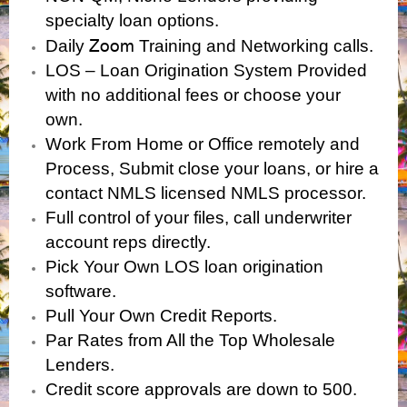
specialty loan options.
Zoom
Daily
Training and Networking calls.
LOS – Loan Origination System Provided
with no additional fees or choose your
own.
Work From Home or Office remotely and
Process, Submit close your loans, or hire a
contact NMLS licensed NMLS processor.
Full control of your files, call underwriter
account reps directly.
Pick Your Own LOS loan origination
software.
Pull Your Own Credit Reports.
Par Rates from All the Top Wholesale
Lenders.
Credit score approvals are down to 500.