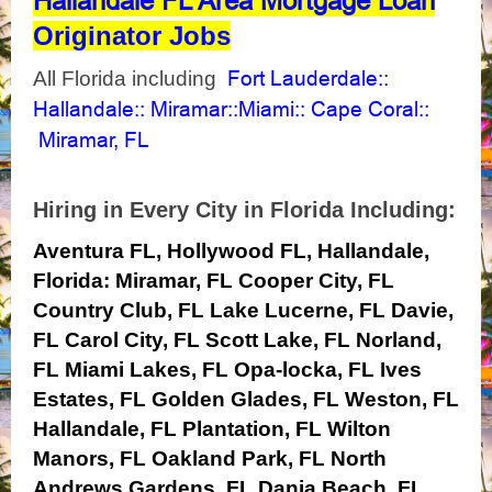
Hallandale FL Area Mortgage Loan
Originator Jobs
Fort Lauderdale
All Florida including
::
Hallandale
Miramar
Miami
Cape Coral
::
::
::
::
Miramar, FL
Hiring in Every City in Florida Including:
Aventura FL, Hollywood FL, Hallandale,
Florida:
Miramar, FL
Cooper City, FL
Country Club, FL
Lake Lucerne, FL
Davie,
FL
Carol City, FL
Scott Lake, FL
Norland,
FL
Miami Lakes, FL
Opa-locka, FL
Ives
Estates, FL
Golden Glades, FL
Weston, FL
Hallandale, FL
Plantation, FL
Wilton
Manors, FL
Oakland Park, FL
North
Andrews Gardens, FL
Dania Beach, FL