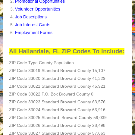
Promotional Opportunities
Volunteer Opportunities
Job Descriptions
Job Interest Cards
Employment Forms
All Hallandale, FL ZIP Codes To Include:
ZIP Code Type County Population
ZIP Code 33019 Standard Broward County 15,107
ZIP Code 33020 Standard Broward County 41,329
ZIP Code 33021 Standard Broward County 45,921
ZIP Code 33022 P.O. Box Broward County 0
ZIP Code 33023 Standard Broward County 63,576
ZIP Code 33024 Standard Broward County 63,916
ZIP Code 33025 Standard Broward County 59,039
ZIP Code 33026 Standard Broward County 28,498
ZIP Code 33027 Standard Broward County 57,663