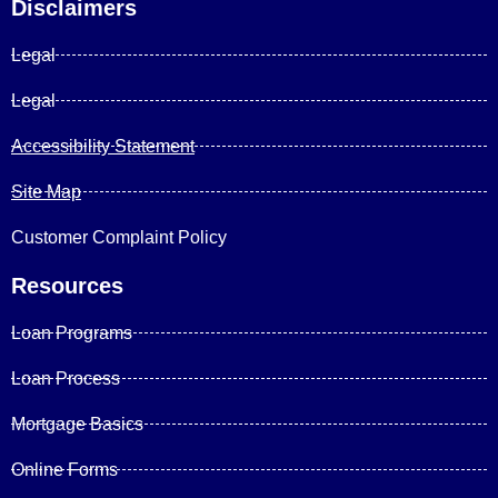
Disclaimers
Legal
Legal
Accessibility Statement
Site Map
Customer Complaint Policy
Resources
Loan Programs
Loan Process
Mortgage Basics
Online Forms