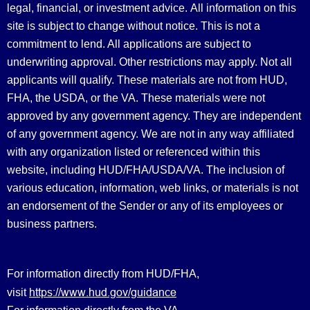
legal, financial, or investment advice.
All information on this
site is subject to change without notice. This is not a
commitment to lend. All applications are subject to
underwriting approval. Other restrictions may apply. Not all
applicants will qualify. These materials are not from HUD,
FHA, the USDA, or the VA. These materials were not
approved by any government agency. They are independent
of any government agency. We are not in any way affiliated
with any organization listed or referenced within this
website, including HUD/FHA/USDA/VA. The inclusion of
various education, information, web links, or materials is not
an endorsement of the Sender or any of its employees or
business partners.
For information directly from HUD/FHA,
https://www.hud.gov/guidance
visit