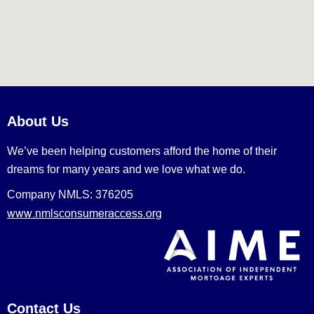
About Us
We’ve been helping customers afford the home of their
dreams for many years and we love what we do.
Company NMLS: 376205
www.nmlsconsumeraccess.org
Contact Us