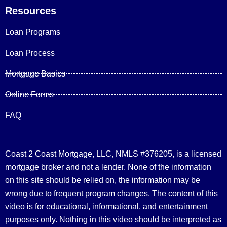
Resources
Loan Programs
Loan Process
Mortgage Basics
Online Forms
FAQ
Coast 2 Coast Mortgage, LLC, NMLS #376205, is a licensed
mortgage broker and not a lender. None of the information
on this site should be relied on, the information may be
wrong due to frequent program changes. The content of this
video is for educational, informational, and entertainment
purposes only. Nothing in this video should be interpreted as