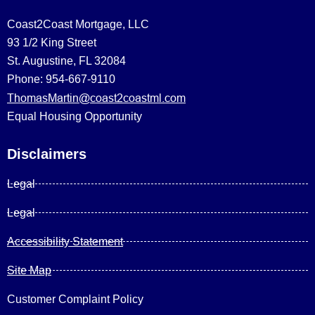
Coast2Coast Mortgage, LLC
93 1/2 King Street
St. Augustine, FL 32084
Phone: 954-667-9110
ThomasMartin@coast2coastml.com
Equal Housing Opportunity
Disclaimers
Legal
Legal
Accessibility Statement
Site Map
Customer Complaint Policy