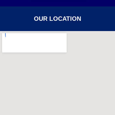
OUR LOCATION