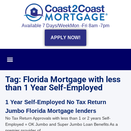
Available 7 Days/Week
Mon -Fri 8am -7pm
APPLY NOW!
Tag: Florida Mortgage with less
than 1 Year Self-Employed
1 Year Self-Employed No Tax Return
Jumbo Florida Mortgage lenders
No Tax Return Approvals with less than 1 or 2 years Self-
Employed = OK Jumbo and Super Jumbo Loan Benefits As a
premier provider of