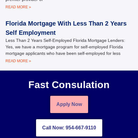
READ MORE »
Florida Mortgage With Less Than 2 Years
Self Employment
Less Than 2 Years Self-Employed Florida Mortgage Lenders:
Yes, we have a mortgage program for self-employed Florida
mortgage applicants who have been self-employed for less
READ MORE »
Fast Consulation
Apply Now
Call Now: 954-667-9110