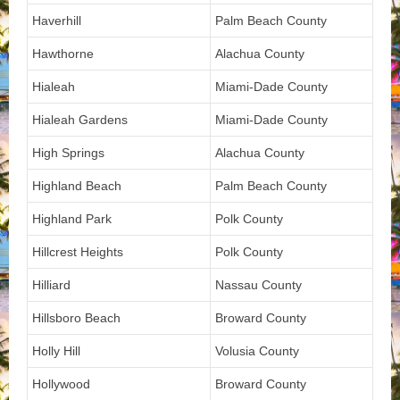
Haverhill
Palm Beach County
Hawthorne
Alachua County
Hialeah
Miami-Dade County
Hialeah Gardens
Miami-Dade County
High Springs
Alachua County
Highland Beach
Palm Beach County
Highland Park
Polk County
Hillcrest Heights
Polk County
Hilliard
Nassau County
Hillsboro Beach
Broward County
Holly Hill
Volusia County
Hollywood
Broward County