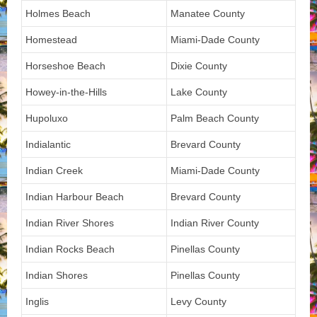
Holmes Beach
Manatee County
Homestead
Miami-Dade County
Horseshoe Beach
Dixie County
Howey-in-the-Hills
Lake County
Hupoluxo
Palm Beach County
Indialantic
Brevard County
Indian Creek
Miami-Dade County
Indian Harbour Beach
Brevard County
Indian River Shores
Indian River County
Indian Rocks Beach
Pinellas County
Indian Shores
Pinellas County
Inglis
Levy County