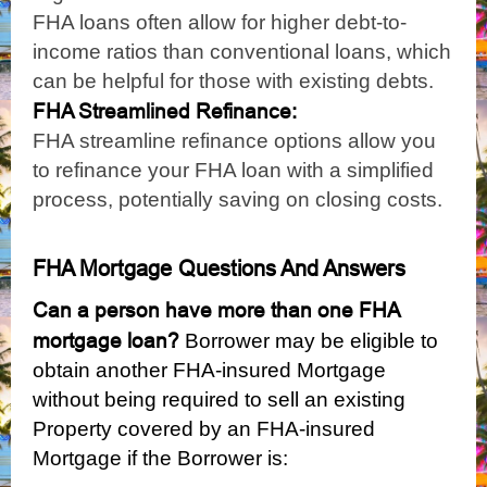
FHA loans often allow for higher debt-to-
income ratios than conventional loans, which
can be helpful for those with existing debts.
FHA Streamlined Refinance:
FHA streamline refinance options allow you
to refinance your FHA loan with a simplified
process, potentially saving on closing costs.
FHA Mortgage Questions And Answers
Can a person have more than one FHA
mortgage loan
?
Borrower may be eligible to
obtain another FHA-insured Mortgage
without being required to sell an existing
Property covered by an FHA-insured
Mortgage if the Borrower is: