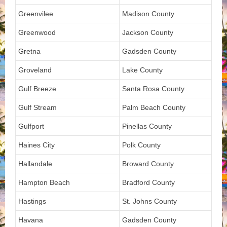
Greenvilee
Madison County
Greenwood
Jackson County
Gretna
Gadsden County
Groveland
Lake County
Gulf Breeze
Santa Rosa County
Gulf Stream
Palm Beach County
Gulfport
Pinellas County
Haines City
Polk County
Hallandale
Broward County
Hampton Beach
Bradford County
Hastings
St. Johns County
Havana
Gadsden County