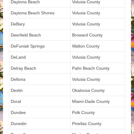
Daytona Beach
Volusia County
Daytona Beach Shores
Volusia County
DeBary
Volusia County
Deerfield Beach
Broward County
DeFuniak Springs
Walton County
DeLand
Volusia County
Delray Beach
Palm Beach County
Deltona
Volusia County
Destin
Okaloosa County
Doral
Miami-Dade County
Dundee
Polk County
Dunedin
Pinellas County