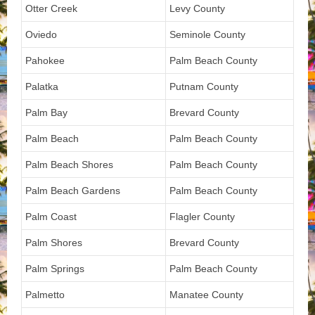
Otter Creek
Levy County
Oviedo
Seminole County
Pahokee
Palm Beach County
Palatka
Putnam County
Palm Bay
Brevard County
Palm Beach
Palm Beach County
Palm Beach Shores
Palm Beach County
Palm Beach Gardens
Palm Beach County
Palm Coast
Flagler County
Palm Shores
Brevard County
Palm Springs
Palm Beach County
Palmetto
Manatee County