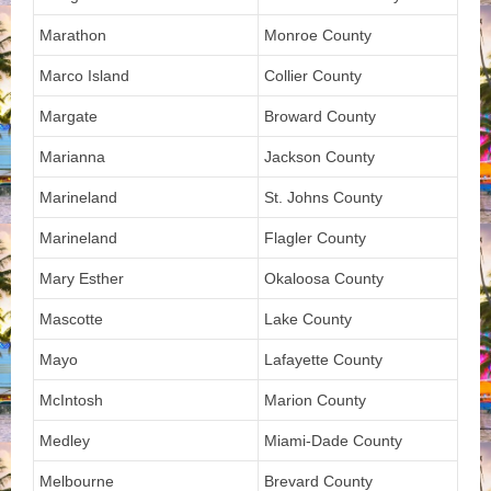
Marathon
Monroe County
Marco Island
Collier County
Margate
Broward County
Marianna
Jackson County
Marineland
St. Johns County
Marineland
Flagler County
Mary Esther
Okaloosa County
Mascotte
Lake County
Mayo
Lafayette County
McIntosh
Marion County
Medley
Miami-Dade County
Melbourne
Brevard County