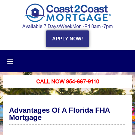
Available 7 Days/Week
Mon -Fri 8am -7pm
APPLY NOW!
CALL NOW 954-667-9110
Advantages Of A Florida FHA
Mortgage