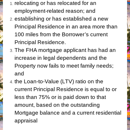
relocating or has relocated for an
employment-related reason; and
establishing or has established a new
Principal Residence in an area more than
100 miles from the Borrower’s current
Principal Residence.
The FHA mortgage applicant has had an
increase in legal dependents and the
Property now fails to meet family needs;
and
the Loan-to-Value (LTV) ratio on the
current Principal Residence is equal to or
less than 75% or is paid down to that
amount, based on the outstanding
Mortgage balance and a current residential
appraisal