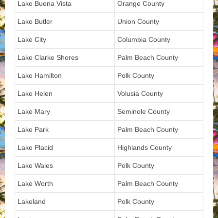
Lake Buena Vista
Orange County
Lake Butler
Union County
Lake City
Columbia County
Lake Clarke Shores
Palm Beach County
Lake Hamilton
Polk County
Lake Helen
Volusia County
Lake Mary
Seminole County
Lake Park
Palm Beach County
Lake Placid
Highlands County
Lake Wales
Polk County
Lake Worth
Palm Beach County
Lakeland
Polk County