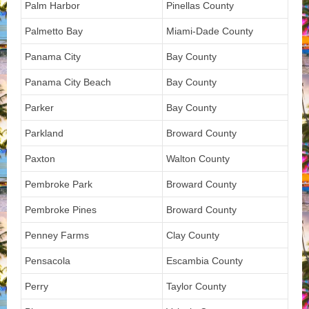
Palm Harbor
Pinellas County
Palmetto Bay
Miami-Dade County
Panama City
Bay County
Panama City Beach
Bay County
Parker
Bay County
Parkland
Broward County
Paxton
Walton County
Pembroke Park
Broward County
Pembroke Pines
Broward County
Penney Farms
Clay County
Pensacola
Escambia County
Perry
Taylor County