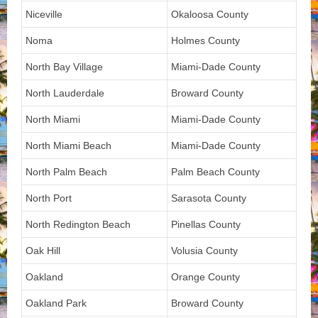
Niceville
Okaloosa County
Noma
Holmes County
North Bay Village
Miami-Dade County
North Lauderdale
Broward County
North Miami
Miami-Dade County
North Miami Beach
Miami-Dade County
North Palm Beach
Palm Beach County
North Port
Sarasota County
North Redington Beach
Pinellas County
Oak Hill
Volusia County
Oakland
Orange County
Oakland Park
Broward County