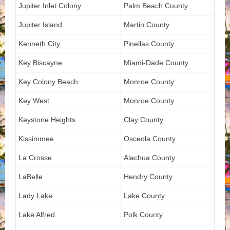
Jupiter Inlet Colony
Palm Beach County
Jupiter Island
Martin County
Kenneth City
Pinellas County
Key Biscayne
Miami-Dade County
Key Colony Beach
Monroe County
Key West
Monroe County
Keystone Heights
Clay County
Kissimmee
Osceola County
La Crosse
Alachua County
LaBelle
Hendry County
Lady Lake
Lake County
Lake Alfred
Polk County