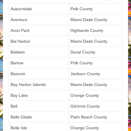
Auburndale
Polk County
Aventura
Miami-Dade County
Avon Park
Highlands County
Bal Harbor
Miami-Dade County
Baldwin
Duval County
Bartow
Polk County
Bascom
Jackson County
Bay Harbor Islands
Miami-Dade County
Bay Lake
Orange County
Bell
Gilchrist County
Belle Glade
Palm Beach County
Belle Isle
Orange County