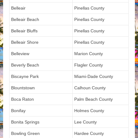
Belleair
Pinellas County
Belleair Beach
Pinellas County
Belleair Bluffs
Pinellas County
Belleair Shore
Pinellas County
Belleview
Marion County
Beverly Beach
Flagler County
Biscayne Park
Miami-Dade County
Blountstown
Calhoun County
Boca Raton
Palm Beach County
Bonifay
Holmes County
Bonita Springs
Lee County
Bowling Green
Hardee County