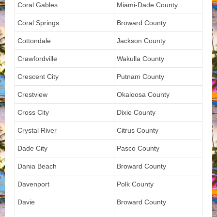
Coral Gables
Miami-Dade County
Coral Springs
Broward County
Cottondale
Jackson County
Crawfordville
Wakulla County
Crescent City
Putnam County
Crestview
Okaloosa County
Cross City
Dixie County
Crystal River
Citrus County
Dade City
Pasco County
Dania Beach
Broward County
Davenport
Polk County
Davie
Broward County