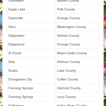
Dunnellon
Marion County
Eagle Lake
Polk County
Eatonville
Orange County
Ebro
Washington County
Edgewater
Volusia County
Edgewood
Orange County
El Portal
Miami-Dade County
Esto
Holmes County
Eustis
Lake County
Everglades City
Collier County
Fanning Springs
Gilchrist County
Fanning Springs
Levy County
Fellsmere
Indian River County