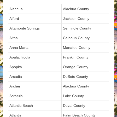
Alachua
Alachua County
Alford
Jackson County
Altamonte Springs
Seminole County
Altha
Calhoun County
Anna Maria
Manatee County
Apalachicola
Frankin County
Apopka
Orange County
Arcadia
DeSoto County
Archer
Alachua County
Astatula
Lake County
Atlantic Beach
Duval County
Atlantis
Palm Beach County