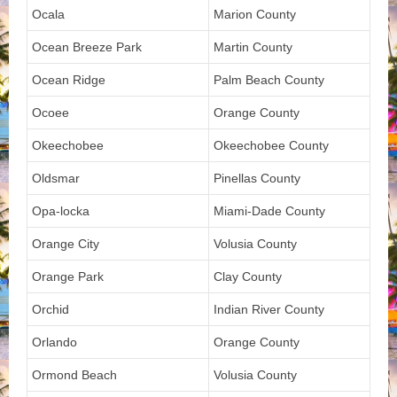
Ocala
Marion County
Ocean Breeze Park
Martin County
Ocean Ridge
Palm Beach County
Ocoee
Orange County
Okeechobee
Okeechobee County
Oldsmar
Pinellas County
Opa-locka
Miami-Dade County
Orange City
Volusia County
Orange Park
Clay County
Orchid
Indian River County
Orlando
Orange County
Ormond Beach
Volusia County