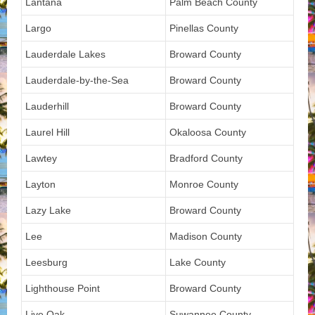
Lantana
Palm Beach County
Largo
Pinellas County
Lauderdale Lakes
Broward County
Lauderdale-by-the-Sea
Broward County
Lauderhill
Broward County
Laurel Hill
Okaloosa County
Lawtey
Bradford County
Layton
Monroe County
Lazy Lake
Broward County
Lee
Madison County
Leesburg
Lake County
Lighthouse Point
Broward County
Live Oak
Suwannee County