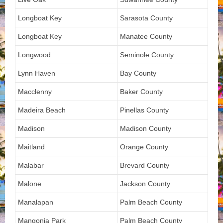
Longboat Key
Sarasota County
Longboat Key
Manatee County
Longwood
Seminole County
Lynn Haven
Bay County
Macclenny
Baker County
Madeira Beach
Pinellas County
Madison
Madison County
Maitland
Orange County
Malabar
Brevard County
Malone
Jackson County
Manalapan
Palm Beach County
Mangonia Park
Palm Beach County