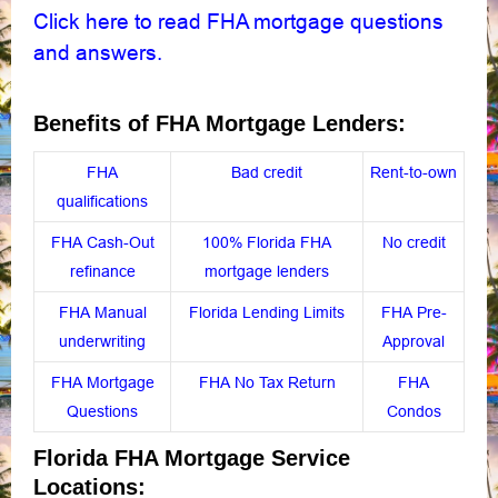
Click here to read FHA mortgage questions
and answers
.
Benefits of FHA Mortgage Lenders:
FHA
Bad credit
Rent-to-own
qualifications
FHA Cash-Out
100% Florida FHA
No credit
refinance
mortgage lenders
FHA Manual
Florida Lending Limits
FHA Pre-
underwriting
Approval
FHA Mortgage
FHA No Tax Return
FHA
Questions
Condos
Florida FHA Mortgage Service
Locations: