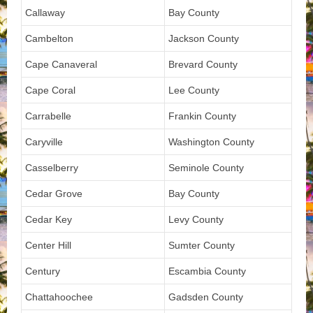
Callaway
Bay County
Cambelton
Jackson County
Cape Canaveral
Brevard County
Cape Coral
Lee County
Carrabelle
Frankin County
Caryville
Washington County
Casselberry
Seminole County
Cedar Grove
Bay County
Cedar Key
Levy County
Center Hill
Sumter County
Century
Escambia County
Chattahoochee
Gadsden County