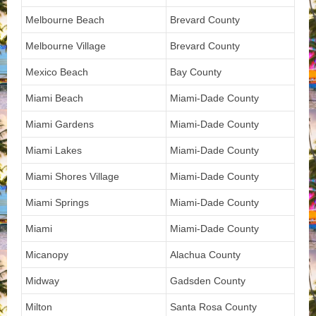
Melbourne Beach
Brevard County
Melbourne Village
Brevard County
Mexico Beach
Bay County
Miami Beach
Miami-Dade County
Miami Gardens
Miami-Dade County
Miami Lakes
Miami-Dade County
Miami Shores Village
Miami-Dade County
Miami Springs
Miami-Dade County
Miami
Miami-Dade County
Micanopy
Alachua County
Midway
Gadsden County
Milton
Santa Rosa County