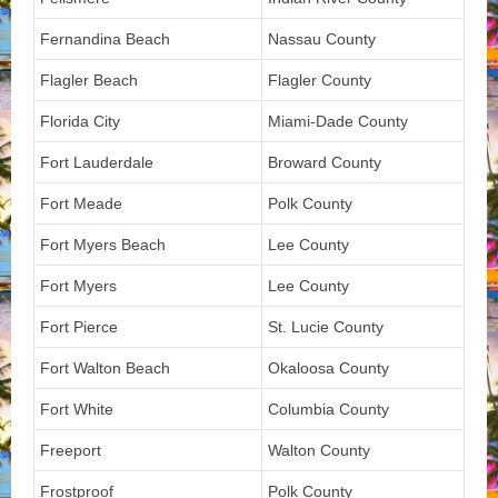
Fernandina Beach
Nassau County
Flagler Beach
Flagler County
Florida City
Miami-Dade County
Fort Lauderdale
Broward County
Fort Meade
Polk County
Fort Myers Beach
Lee County
Fort Myers
Lee County
Fort Pierce
St. Lucie County
Fort Walton Beach
Okaloosa County
Fort White
Columbia County
Freeport
Walton County
Frostproof
Polk County