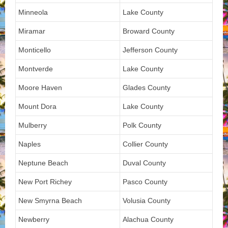
Minneola
Lake County
Miramar
Broward County
Monticello
Jefferson County
Montverde
Lake County
Moore Haven
Glades County
Mount Dora
Lake County
Mulberry
Polk County
Naples
Collier County
Neptune Beach
Duval County
New Port Richey
Pasco County
New Smyrna Beach
Volusia County
Newberry
Alachua County