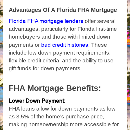
Advantages Of A Florida FHA Mortgage
Florida FHA mortgage lenders
offer several
advantages, particularly for Florida first-time
homebuyers and those with limited down
bad credit histories
payments or
. These
include low down payment requirements,
flexible credit criteria, and the ability to use
gift funds for down payments.
FHA Mortgage Benefits:
Lower Down Payment:
FHA loans allow for down payments as low
as 3.5% of the home’s purchase price,
making homeownership more accessible for