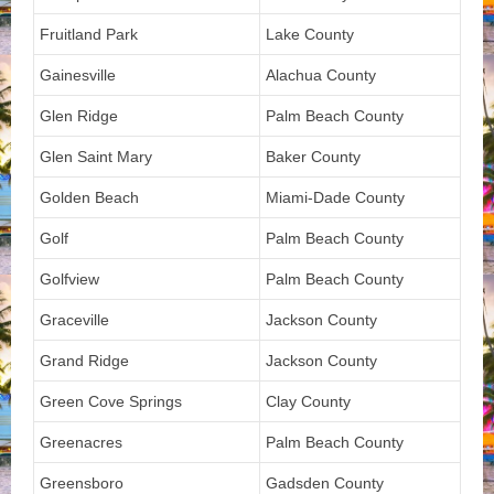
Fruitland Park
Lake County
Gainesville
Alachua County
Glen Ridge
Palm Beach County
Glen Saint Mary
Baker County
Golden Beach
Miami-Dade County
Golf
Palm Beach County
Golfview
Palm Beach County
Graceville
Jackson County
Grand Ridge
Jackson County
Green Cove Springs
Clay County
Greenacres
Palm Beach County
Greensboro
Gadsden County