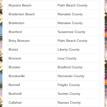
Boynton Beach
Palm Beach County
Bradenton Beach
Manatee County
Bradenton
Manatee County
Branford
Suwannee County
Briny Breezes
Palm Beach County
Bristol
Liberty County
Bronson
Levy County
Brooker
Bradford County
Brooksville
Hernando County
Bunnell
Flagler County
Bushnell
Sumter County
Callahan
Nassau County