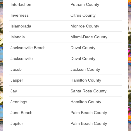
Interlachen
Putnam County
Inverness
Citrus County
Islamorada
Monroe County
Islandia
Miami-Dade County
Jacksonville Beach
Duval County
Jacksonville
Duval County
Jacob
Jackson County
Jasper
Hamilton County
Jay
Santa Rosa County
Jennings
Hamilton County
Juno Beach
Palm Beach County
Jupiter
Palm Beach County