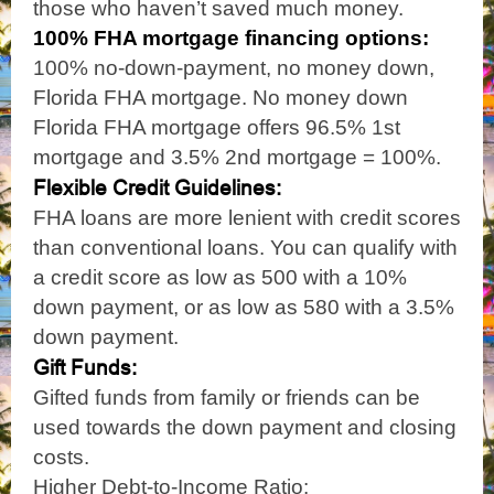
those who haven’t saved much money.
100% FHA mortgage financing options:
100% no-down-payment, no money down,
Florida FHA mortgage. No money down
Florida FHA mortgage offers 96.5% 1st
mortgage and 3.5% 2nd mortgage = 100%.
Flexible Credit Guidelines:
FHA loans are more lenient with credit scores
than conventional loans. You can qualify with
a credit score as low as 500 with a 10%
down payment, or as low as 580 with a 3.5%
down payment.
Gift Funds:
Gifted funds from family or friends can be
used towards the down payment and closing
costs.
Higher Debt-to-Income Ratio: