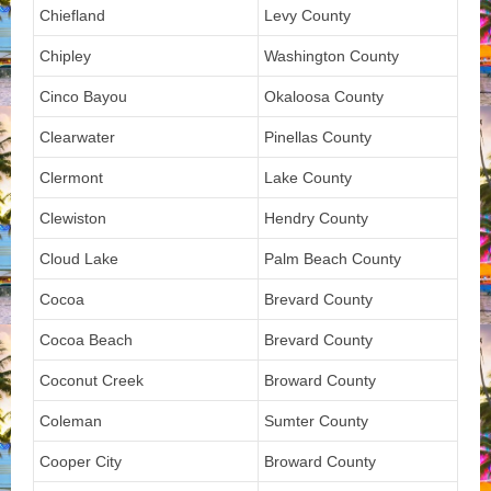
Chiefland
Levy County
Chipley
Washington County
Cinco Bayou
Okaloosa County
Clearwater
Pinellas County
Clermont
Lake County
Clewiston
Hendry County
Cloud Lake
Palm Beach County
Cocoa
Brevard County
Cocoa Beach
Brevard County
Coconut Creek
Broward County
Coleman
Sumter County
Cooper City
Broward County