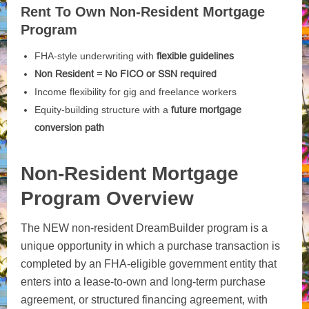
Rent To Own Non-Resident Mortgage
Program
FHA-style underwriting with
flexible guidelines
Non Resident = No FICO or SSN required
Income flexibility for gig and freelance workers
Equity-building structure with a
future mortgage
conversion path
Non-Resident Mortgage
Program Overview
The NEW non-resident DreamBuilder program is a
unique opportunity in which a purchase transaction is
completed by an FHA-eligible government entity that
enters into a lease-to-own and long-term purchase
agreement, or structured financing agreement, with