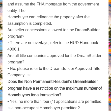
and assume the FHA mortgage from the government
entity. The
Homebuyer can refinance the property after the
assumption is completed.
Are seller concessions allowed for the DreamBuilder
program?
• There are no overlays, refer to the HUD Handbook
4000.1.
Are all title companies approved for the DreamBuilder
program?
• No, please refer to the DreamBuilder Approved Title
Company list.
Does the Non-Permanent Resident’s DreamBuilder
program have a restriction on the maximum number of
Homebuyers for a transaction?
• Yes, no more than four (4) applications are permitted.
Is a non-occupant Homebuyer permitted?