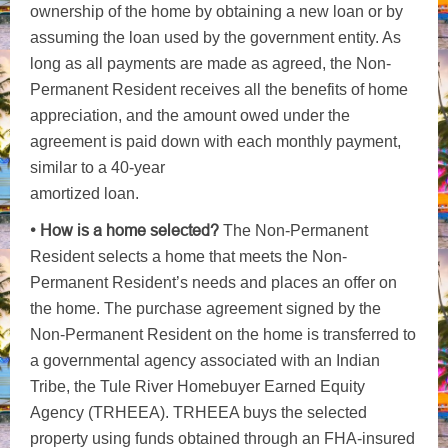
ownership of the home by obtaining a new loan or by
assuming the loan used by the government entity. As
long as all payments are made as agreed, the Non-
Permanent Resident receives all the benefits of home
appreciation, and the amount owed under the
agreement is paid down with each monthly payment,
similar to a 40-year
amortized loan.
• How is a home selected?
The Non-Permanent
Resident selects a home that meets the Non-
Permanent Resident’s needs and places an offer on
the home. The purchase agreement signed by the
Non-Permanent Resident on the home is transferred to
a governmental agency associated with an Indian
Tribe, the Tule River Homebuyer Earned Equity
Agency (TRHEEA). TRHEEA buys the selected
property using funds obtained through an FHA-insured