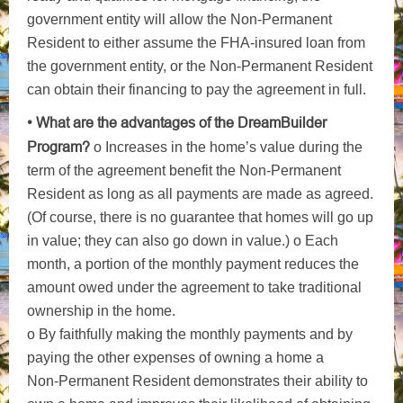
government entity will allow the Non-Permanent
Resident to either assume the FHA-insured loan from
the government entity, or the Non-Permanent Resident
can obtain their financing to pay the agreement in full.
• What are the advantages of the DreamBuilder
Program?
o Increases in the home’s value during the
term of the agreement benefit the Non-Permanent
Resident as long as all payments are made as agreed.
(Of course, there is no guarantee that homes will go up
in value; they can also go down in value.) o Each
month, a portion of the monthly payment reduces the
amount owed under the agreement to take traditional
ownership in the home.
o By faithfully making the monthly payments and by
paying the other expenses of owning a home a
Non-Permanent Resident demonstrates their ability to