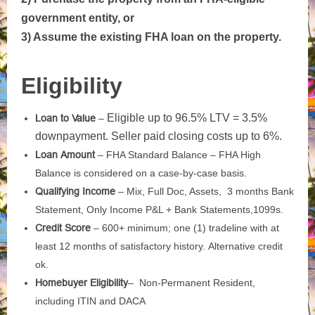
government entity, or
3) Assume the existing FHA loan on the property.
Eligibility
Eligible up to 96.5% LTV = 3.5%
Loan to Value
–
downpayment. Seller paid closing costs up to 6%.
Loan Amount
–
FHA Standard Balance –
FHA High
Balance is considered on a case-by-case basis.
Qualifying Income
– Mix,
Full Doc,
Assets, 3 months
Bank
Statement, Only Income
P&L + Bank Statements,
1099s.
Credit Score
–
600+ minimum; one (1) tradeline with at
least 12 months of
satisfactory history.
Alternative credit
ok.
Homebuyer Eligibility
–
Non-Permanent Resident,
including ITIN and DACA