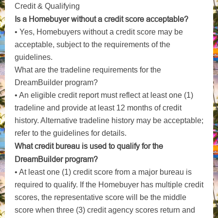
Credit & Qualifying
Is a Homebuyer without a credit score acceptable?
• Yes, Homebuyers without a credit score may be
acceptable, subject to the requirements of the
guidelines.
What are the tradeline requirements for the
DreamBuilder program?
• An eligible credit report must reflect at least one (1)
tradeline and provide at least 12 months of credit
history. Alternative tradeline history may be acceptable;
refer to the guidelines for details.
What credit bureau is used to qualify for the
DreamBuilder program?
• At least one (1) credit score from a major bureau is
required to qualify. If the Homebuyer has multiple credit
scores, the representative score will be the middle
score when three (3) credit agency scores return and