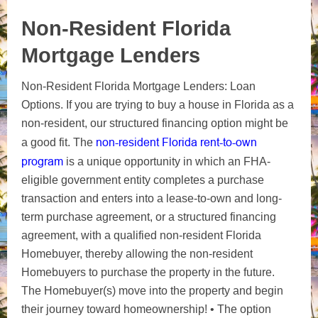
Non-Resident Florida
Mortgage Lenders
Non-Resident Florida Mortgage Lenders: Loan
Options. If you are trying to buy a house in Florida as a
non-resident, our structured financing option might be
non-resident Florida rent-to-own
a good fit. The
program
is a unique opportunity in which an FHA-
eligible government entity completes a purchase
transaction and enters into a lease-to-own and long-
term purchase agreement, or a structured financing
agreement, with a qualified non-resident Florida
Homebuyer, thereby allowing the non-resident
Homebuyers to purchase the property in the future.
The Homebuyer(s) move into the property and begin
their journey toward homeownership! • The option