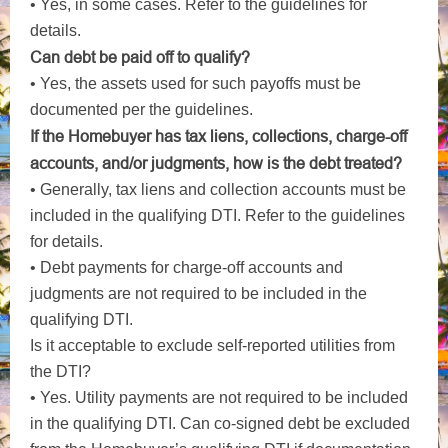
• Yes, in some cases. Refer to the guidelines for
details.
Can debt be paid off to qualify?
• Yes, the assets used for such payoffs must be
documented per the guidelines.
If the Homebuyer has tax liens, collections, charge-off
accounts, and/or judgments, how is the debt treated?
• Generally, tax liens and collection accounts must be
included in the qualifying DTI. Refer to the guidelines
for details.
• Debt payments for charge-off accounts and
judgments are not required to be included in the
qualifying DTI.
Is it acceptable to exclude self-reported utilities from
the DTI?
• Yes. Utility payments are not required to be included
in the qualifying DTI. Can co-signed debt be excluded