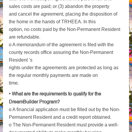
sales costs are paid; or (3) abandon the property
and cancel the agreement, placing the disposition of
the home in the hands of TRHEEA. In this
option, no costs paid by the Non-Permanent Resident
are refundable.
o A memorandum of the agreement is filed with the
county records office assuring the Non-Permanent
Resident ’s
rights under the agreements are protected as long as
the regular monthly payments are made on
time.
• What are the requirements to qualify for the
DreamBuilder Program?
o A financial application must be filled out by the Non-
Permanent Resident and a credit report obtained.
o The Non-Permanent Resident must provide a well-