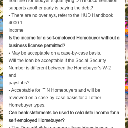
from the Homebuyer’s qualifying DTI if documentation
supports another party is paying the debt?
• There are no overlays, refer to the HUD Handbook
4000.1.
Income
Is the income for a self-employed Homebuyer without a
business license permitted?
• May be acceptable on a case-by-case basis.
Will the loan be acceptable if the Social Security
Number is different between the Homebuyer’s W-2
and
paystubs?
• Acceptable for ITIN Homebuyers and will be
reviewed on a case-by-case basis for all other
Homebuyer types.
Can bank statements be used to calculate income for a
self-employed Homebuyer?
• The DreamBuilder program allows Homebuyers to