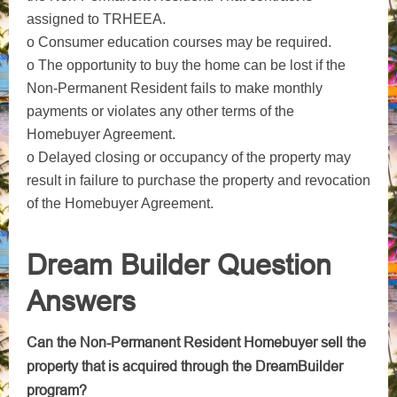
assigned to TRHEEA.
o Consumer education courses may be required.
o The opportunity to buy the home can be lost if the
Non-Permanent Resident fails to make monthly
payments or violates any other terms of the
Homebuyer Agreement.
o Delayed closing or occupancy of the property may
result in failure to purchase the property and revocation
of the Homebuyer Agreement.
Dream Builder Question
Answers
Can the Non-Permanent Resident Homebuyer sell the
property that is acquired through the DreamBuilder
program?