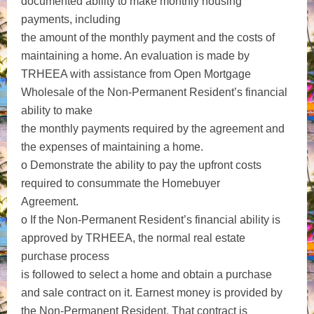
documented ability to make monthly housing
payments, including
the amount of the monthly payment and the costs of
maintaining a home. An evaluation is made by
TRHEEA with assistance from Open Mortgage
Wholesale of the Non-Permanent Resident’s financial
ability to make
the monthly payments required by the agreement and
the expenses of maintaining a home.
o Demonstrate the ability to pay the upfront costs
required to consummate the Homebuyer
Agreement.
o If the Non-Permanent Resident’s financial ability is
approved by TRHEEA, the normal real estate
purchase process
is followed to select a home and obtain a purchase
and sale contract on it. Earnest money is provided by
the Non-Permanent Resident. That contract is