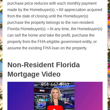
purchase price reduces with each monthly payment
made by the Homebuyer(s). • All appreciation acquired
from the date of closing until the Homebuyer(s)
purchase the property belongs to the non-resident
Florida Homebuyer(s). • At any time, the Homebuyer(s)
can sell the home and take the profit, purchase the
property from the FHA-eligible government entity, or
assume the existing FHA loan on the property.
Non-Resident Florida
Mortgage Video