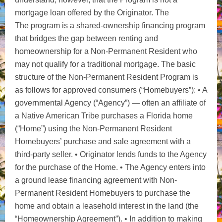
mortgage loan offered by the Originator. The
The program is a shared-ownership financing program
that bridges the gap between renting and
homeownership for a
Non-Permanent Resident who
may not qualify for a traditional mortgage. The basic
structure of the Non-Permanent Resident Program is
as follows for approved consumers (“Homebuyers”): • A
governmental Agency (“Agency”) — often an affiliate of
a Native American Tribe purchases a Florida home
(“Home”) using the Non-Permanent Resident
Homebuyers’ purchase and sale agreement with a
third-party seller. • Originator lends funds to the Agency
for the purchase of the Home. • The Agency enters into
a ground lease financing agreement with Non-
Permanent Resident Homebuyers to purchase the
home and obtain a leasehold interest in the land (the
“Homeownership Agreement”). • In addition to making