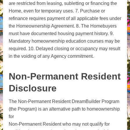
are restricted from leasing, subletting or financing the
Home, even for temporary uses. 7. Purchase or
refinance requires payment of all applicable fees under
the Homeownership Agreement. 8. The Homebuyers
must have documented housing payment history. 9.
Mandatory homeownership education courses may be
required. 10. Delayed closing or occupancy may result
in the voiding of any Agency commitment.
Non-Permanent Resident
Disclosure
The Non-Permanent Resident DreamBuilder Program
(the Program) is an alternative path to homeownership
for
Non-Permanent Resident who may not qualify for