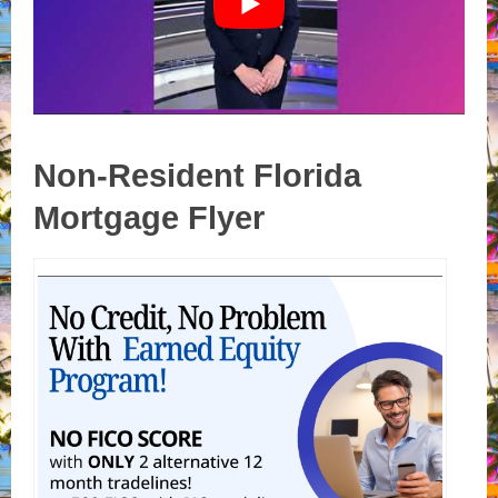
Non-Resident Florida
Mortgage Flyer