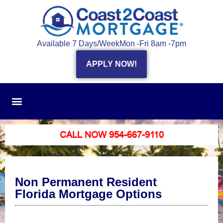
Available 7 Days/Week
Mon -Fri 8am -7pm
APPLY NOW!
CALL NOW 954-667-9110
Non Permanent Resident
Florida Mortgage Options