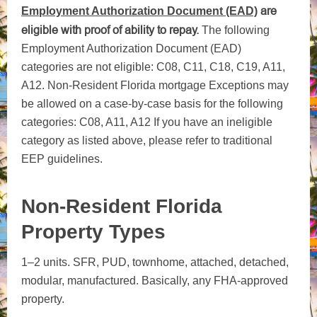
are
Employment Authorization Document (EAD)
eligible with proof of ability to repay.
The following
Employment Authorization Document (EAD)
categories are not eligible: C08, C11, C18, C19, A11,
A12. Non-Resident Florida mortgage Exceptions may
be allowed on a case-by-case basis for the following
categories: C08, A11, A12
If you have an ineligible
category as listed above, please refer to traditional
EEP guidelines.
Non-Resident Florida
Property Types
1–2 units. SFR, PUD, townhome, attached, detached,
modular, manufactured. Basically, any FHA-approved
property.