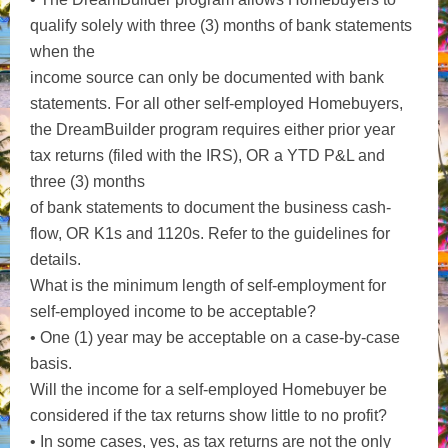
qualify solely with three (3) months of bank statements
when the
income source can only be documented with bank
statements. For all other self-employed Homebuyers,
the DreamBuilder program requires either prior year
tax returns (filed with the IRS), OR a YTD P&L and
three (3) months
of bank statements to document the business cash-
flow, OR K1s and 1120s. Refer to the guidelines for
details.
What is the minimum length of self-employment for
self-employed income to be acceptable?
• One (1) year may be acceptable on a case-by-case
basis.
Will the income for a self-employed Homebuyer be
considered if the tax returns show little to no profit?
• In some cases, yes, as tax returns are not the only