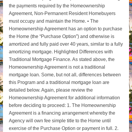
the payments required by the Homeownership
Agreement, Non-Permanent Resident Homebuyers
must occupy and maintain the Home. • The
Homeownership Agreement has an option to purchase
the Home (the “Purchase Option”) and otherwise is
amortized and fully paid over 40 years, similar to a fully
amortizing mortgage. Highlighted Differences with
Traditional Mortgage Finance. As stated above, the
Homeownership Agreement is not a traditional
mortgage loan. Some, but not all, differences between
this Program and a traditional mortgage loan are
detailed below. Again, please review the
Homeownership Agreement for additional information
before deciding to proceed: 1. The Homeownership
Agreement is a financing arrangement whereby the
Agency will own fee simple title to the Home until
exercise of the Purchase Option or payment in full. 2.