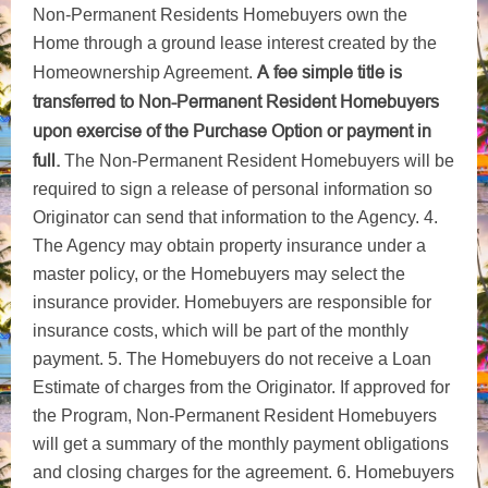
Non-Permanent Residents Homebuyers own the
Home through a ground lease interest created by the
A fee simple title is
Homeownership Agreement.
transferred to Non-Permanent Resident Homebuyers
upon exercise of the Purchase Option or payment in
full.
The Non-Permanent Resident Homebuyers will be
required to sign a release of personal information so
Originator can send that information to the Agency. 4.
The Agency may obtain property insurance under a
master policy, or the Homebuyers may select the
insurance provider. Homebuyers are responsible for
insurance costs, which will be part of the monthly
payment. 5. The Homebuyers do not receive a Loan
Estimate of charges from the Originator. If approved for
the Program, Non-Permanent Resident Homebuyers
will get a summary of the monthly payment obligations
and closing charges for the agreement. 6. Homebuyers