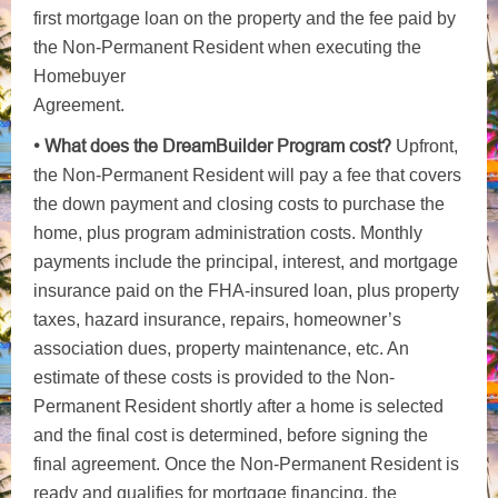
first mortgage loan on the property and the fee paid by
the Non-Permanent Resident when executing the
Homebuyer
Agreement.
• What does the DreamBuilder Program cost?
Upfront,
the Non-Permanent Resident will pay a fee that covers
the down payment and closing costs to purchase the
home, plus program administration costs. Monthly
payments include the principal, interest, and mortgage
insurance paid on the FHA-insured loan, plus property
taxes, hazard insurance, repairs, homeowner’s
association dues, property maintenance, etc. An
estimate of these costs is provided to the Non-
Permanent Resident shortly after a home is selected
and the final cost is determined, before signing the
final agreement. Once the Non-Permanent Resident is
ready and qualifies for mortgage financing, the