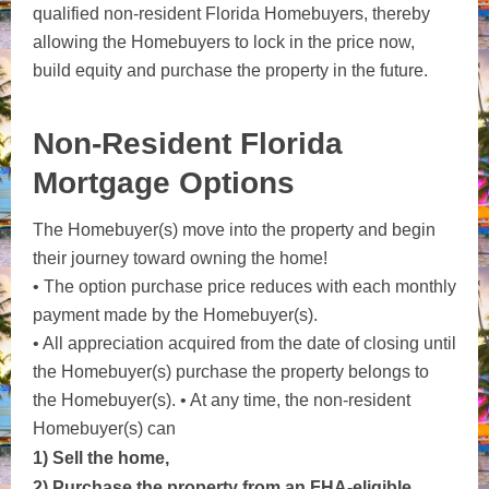
qualified non-resident Florida Homebuyers, thereby
allowing the Homebuyers to lock in the price now,
build equity and purchase the property in the future.
Non-Resident Florida
Mortgage Options
The Homebuyer(s) move into the property and begin
their journey toward owning the home!
• The option purchase price reduces with each monthly
payment made by the Homebuyer(s).
• All appreciation acquired from the date of closing until
the Homebuyer(s) purchase the property belongs to
the
Homebuyer(s).
• At any time, the non-resident
Homebuyer(s) can
1) Sell the home,
2) Purchase the property from an FHA-eligible