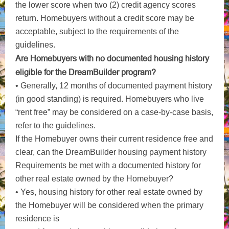
the lower score when two (2) credit agency scores
return. Homebuyers without a credit score may be
acceptable, subject to the requirements of the
guidelines.
Are Homebuyers with no documented housing history
eligible for the DreamBuilder program?
• Generally, 12 months of documented payment history
(in good standing) is required. Homebuyers who live
“rent free” may be considered on a case-by-case basis,
refer to the guidelines.
If the Homebuyer owns their current residence free and
clear, can the DreamBuilder housing payment history
Requirements be met with a documented history for
other real estate owned by the Homebuyer?
• Yes, housing history for other real estate owned by
the Homebuyer will be considered when the primary
residence is