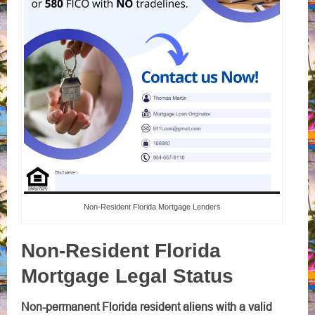
Non-Resident Florida Mortgage Lenders
Non-Resident Florida
Mortgage Legal Status
Non-permanent Florida resident aliens with a valid