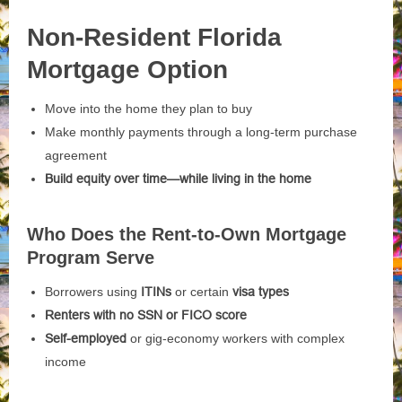
Non-Resident Florida
Mortgage Option
Move into the home they plan to buy
Make monthly payments through a long-term purchase
agreement
Build equity over time—while living in the home
Who Does the Rent-to-Own Mortgage
Program Serve
Borrowers using
ITINs
or certain
visa types
Renters with no SSN or FICO score
Self-employed
or gig-economy workers with complex
income