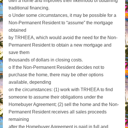
own a home and improves their likelihood of obtaining
traditional financing.
o Under some circumstances, it may be possible for a
Non-Permanent Resident to “assume” the mortgage
obtained
by TRHEEA, which would avoid the need for the Non-
Permanent Resident to obtain a new mortgage and
save them
thousands of dollars in closing costs.
o If the Non-Permanent Resident decides not to
purchase the home, there may be other options
available, depending
on the circumstances: (1) work with TRHEEA to find
someone to assume their obligations under the
Homebuyer Agreement; (2) sell the home and the Non-
Permanent Resident receives all sales proceeds
remaining
after the Homebuyer Agreement is paid in full and