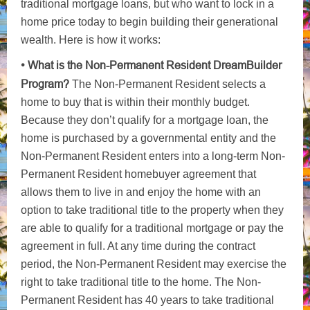
traditional mortgage loans, but who want to lock in a
home price today to begin building their generational
wealth. Here is how it works:
• What is the Non-Permanent Resident DreamBuilder
Program?
The Non-Permanent Resident selects a
home to buy that is within their monthly budget.
Because they don’t qualify for a mortgage loan, the
home is purchased by a governmental entity and the
Non-Permanent Resident enters into a long-term Non-
Permanent Resident homebuyer agreement that
allows them to live in and enjoy the home with an
option to take traditional title to the property when they
are able to qualify for a traditional mortgage or pay the
agreement in full. At any time during the contract
period, the Non-Permanent Resident may exercise the
right to take traditional title to the home. The Non-
Permanent Resident has 40 years to take traditional