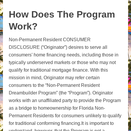
How Does The Program
Work?
Non-Permanent Resident CONSUMER
DISCLOSURE (“Originator”) desires to serve all
consumers’ home financing needs, including those in
typically underserved markets or those who may not
qualify for traditional mortgage finance. With this
mission in mind, Originator may refer certain
consumers to the “Non-Permanent Resident
Dreambuilder Program” (the “Program”). Originator
works with an unaffiliated party to provide the Program
as a bridge to homeownership for Florida Non-
Permanent Residents for consumers unlikely to qualify
for traditional conforming financing.It is important to
understand, however, that the Program is not a