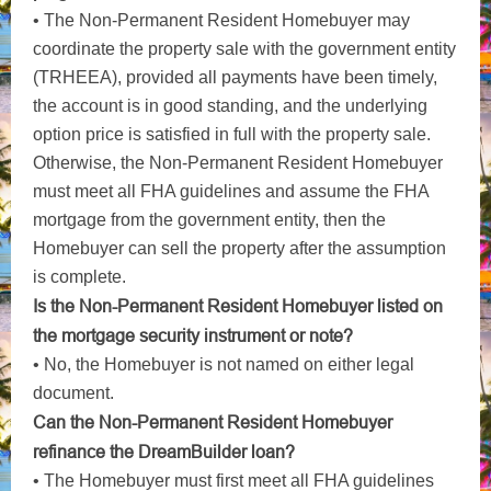
• The Non-Permanent Resident Homebuyer may
coordinate the property sale with the government entity
(TRHEEA), provided all payments have been timely,
the account is in good standing, and the underlying
option price is satisfied in full with the property sale.
Otherwise, the Non-Permanent Resident Homebuyer
must meet all FHA guidelines and assume the FHA
mortgage from the government entity, then the
Homebuyer can sell the property after the assumption
is complete.
Is the Non-Permanent Resident Homebuyer listed on
the mortgage security instrument or note?
• No, the Homebuyer is not named on either legal
document.
Can the Non-Permanent Resident Homebuyer
refinance the DreamBuilder loan?
• The Homebuyer must first meet all FHA guidelines