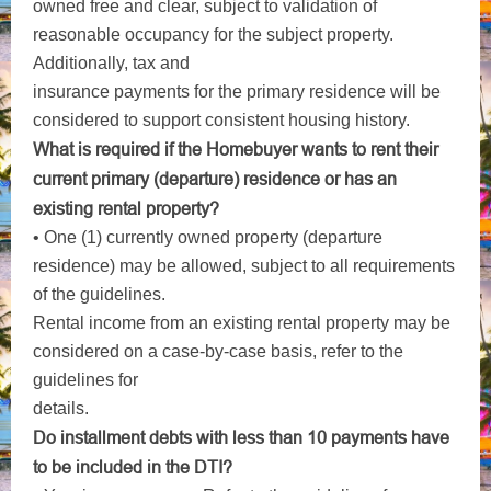
owned free and clear, subject to validation of
reasonable occupancy for the subject property.
Additionally, tax and
insurance payments for the primary residence will be
considered to support consistent housing history.
What is required if the Homebuyer wants to rent their
current primary (departure) residence or has an
existing
rental property?
• One (1) currently owned property (departure
residence) may be allowed, subject to all requirements
of the guidelines.
Rental income from an existing rental property may be
considered on a case-by-case basis, refer to the
guidelines for
details.
Do installment debts with less than 10 payments have
to be included in the DTI?