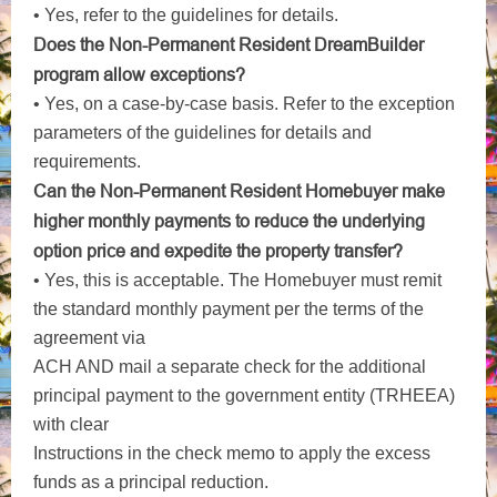
• Yes, refer to the guidelines for details.
Does the Non-Permanent Resident DreamBuilder
program allow exceptions?
• Yes, on a case-by-case basis. Refer to the exception
parameters of the guidelines for details and
requirements.
Can the Non-Permanent Resident Homebuyer make
higher monthly payments to reduce the underlying
option price and expedite the
property transfer?
• Yes, this is acceptable. The Homebuyer must remit
the standard monthly payment per the terms of the
agreement via
ACH AND mail a separate check for the additional
principal payment to the government entity (TRHEEA)
with clear
Instructions in the check memo to apply the excess
funds as a principal reduction.