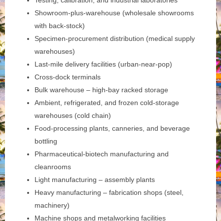
Testing, calibration, and industrial laboratories
Showroom-plus-warehouse (wholesale showrooms
with back-stock)
Specimen-procurement distribution (medical supply
warehouses)
Last-mile delivery facilities (urban-near-pop)
Cross-dock terminals
Bulk warehouse – high-bay racked storage
Ambient, refrigerated, and frozen cold-storage
warehouses (cold chain)
Food-processing plants, canneries, and beverage
bottling
Pharmaceutical-biotech manufacturing and
cleanrooms
Light manufacturing – assembly plants
Heavy manufacturing – fabrication shops (steel,
machinery)
Machine shops and metalworking facilities