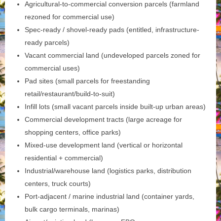
Agricultural-to-commercial conversion parcels (farmland
rezoned for commercial use)
Spec-ready / shovel-ready pads (entitled, infrastructure-
ready parcels)
Vacant commercial land (undeveloped parcels zoned for
commercial uses)
Pad sites (small parcels for freestanding
retail/restaurant/build-to-suit)
Infill lots (small vacant parcels inside built-up urban areas)
Commercial development tracts (large acreage for
shopping centers, office parks)
Mixed‑use development land (vertical or horizontal
residential + commercial)
Industrial/warehouse land (logistics parks, distribution
centers, truck courts)
Port‑adjacent / marine industrial land (container yards,
bulk cargo terminals, marinas)