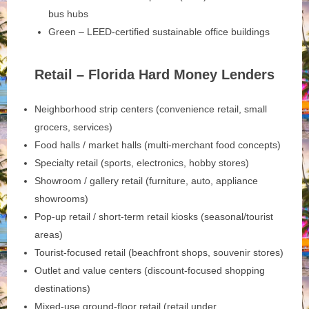
bus hubs
Green – LEED-certified sustainable office buildings
Retail – Florida Hard Money Lenders
Neighborhood strip centers (convenience retail, small
grocers, services)
Food halls / market halls (multi-merchant food concepts)
Specialty retail (sports, electronics, hobby stores)
Showroom / gallery retail (furniture, auto, appliance
showrooms)
Pop-up retail / short-term retail kiosks (seasonal/tourist
areas)
Tourist-focused retail (beachfront shops, souvenir stores)
Outlet and value centers (discount-focused shopping
destinations)
Mixed-use ground-floor retail (retail under