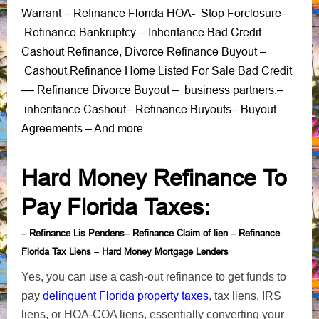
Warrant
Refinance Florida HOA-
Stop Forclosure
–
–
Refinance Bankruptcy
Inheritance Bad Credit
–
Cashout Refinance
Divorce Refinance Buyout
,
–
Cashout Refinance Home Listed For Sale Bad Credit
Refinance Divorce Buyout
business partners
–
–
–
,
–
inheritance Cashout
Refinance Buyouts
Buyout
–
–
Agreements
– And more
Hard Money Refinance To
Pay Florida Taxes
:
Refinance Lis Pendens
Refinance Claim of lien
Refinance
–
–
–
Florida Tax Liens
Hard Money Mortgage Lenders
–
Yes, you can use a cash-out refinance to get funds to
delinquent Florida property taxes
pay
, tax liens, IRS
liens, or HOA-COA liens, essentially converting your