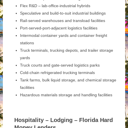
Flex R&D – lab-office-industrial hybrids
Speculative and build-to-suit industrial buildings
Rail-served warehouses and transload facilities
Port-served-port-adjacent logistics facilities
Intermodal container yards and container freight
stations
Truck terminals, trucking depots, and trailer storage
yards
Truck courts and gate-served logistics parks
Cold-chain refrigerated trucking terminals
Tank farms, bulk liquid storage, and chemical storage
facilities
Hazardous materials storage and handling facilities
Hospitality – Lodging – Florida Hard
Money Lenders