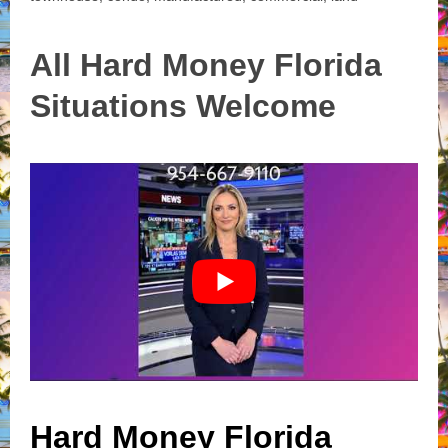
All Hard Money Florida
Situations Welcome
Hard Money Florida