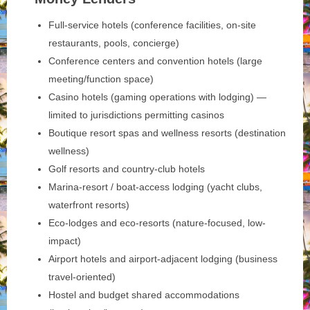
Full-service hotels (conference facilities, on-site
restaurants, pools, concierge)
Conference centers and convention hotels (large
meeting/function space)
Casino hotels (gaming operations with lodging) —
limited to jurisdictions permitting casinos
Boutique resort spas and wellness resorts (destination
wellness)
Golf resorts and country-club hotels
Marina-resort / boat-access lodging (yacht clubs,
waterfront resorts)
Eco-lodges and eco-resorts (nature-focused, low-
impact)
Airport hotels and airport-adjacent lodging (business
travel-oriented)
Hostel and budget shared accommodations