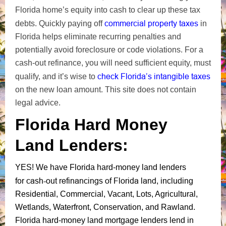
Florida home’s equity into cash to clear up these tax
commercial
property taxes
debts. Quickly paying off
in
Florida
helps eliminate recurring penalties and
potentially avoid foreclosure or code violations.
For a
cash-out refinance, you will need sufficient equity, must
check Florida’s intangible taxes
qualify, and it’s wise to
on
the new loan amount
. This site does not contain
legal advice.
Florida Hard Money
Land Lenders:
YES!
We have Florida hard-money land lenders
cash-out refinancings of Florida land
for
, including
Residential, Commercial, Vacant, Lots, Agricultural,
Wetlands, Waterfront, Conservation, and Rawland.
Florida hard-money land mortgage lenders lend in