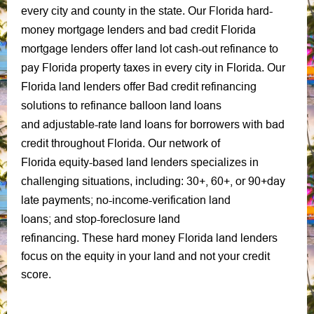
Florida hard-
every city and county in the state.
Our
money mortgage lenders
bad credit Florida
and
mortgage lenders
land lot cash-out refinance to
offer
pay Florida property taxes
in every city in Florida. Our
Bad credit refinancing
Florida land lenders offer
solutions
balloon land loans
to refinance
adjustable-rate land loans
bad
and
for borrowers with
credit throughout Florida
.
Our network of
equity-based
land lenders
Florida
specializes in
30+, 60+, or 90+day
challenging situations, including:
late payments;
no-income-verification land
loans;
stop-foreclosure
land
and
refinancing
hard money Florida land lenders
. These
focus on the equity in your land and not your credit
score.