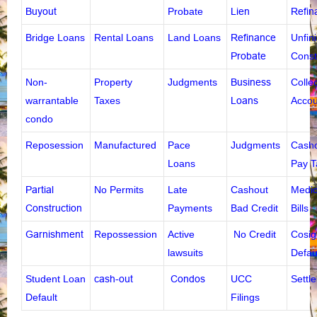
Buyout
Probate
Lien
Refin
Bridge Loans
Rental Loans
Land Loans
Refinance
Unfin
Probate
Const
Non-
Property
Judgments
Business
Colle
warrantable
Taxes
Loans
Accou
condo
Reposession
Manufactured
Pace
Judgments
Casho
Loans
Pay 
Partial
No Permits
Late
Cashout
Medic
Construction
Payments
Bad Credit
Bills
Garnishment
Repossession
Active
No Credit
Cosig
lawsuits
Defau
Student Loan
cash-out
Condos
UCC
Settl
Default
Filings