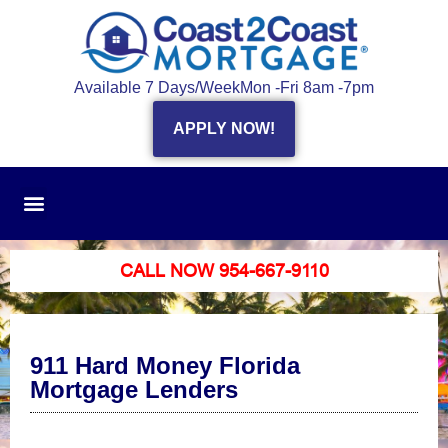
Available 7 Days/Week
Mon -Fri 8am -7pm
APPLY NOW!
CALL NOW 954-667-9110
911 Hard Money Florida
Mortgage Lenders