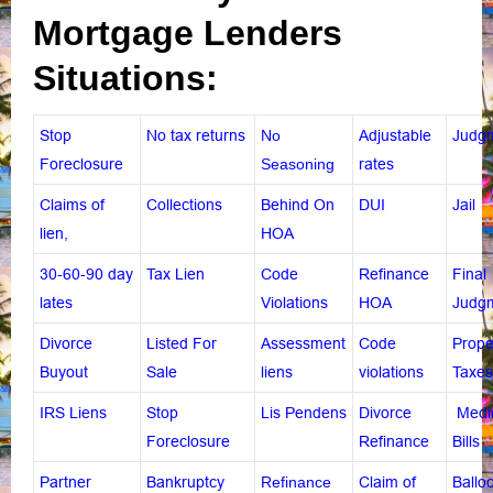
Mortgage Lenders
Situations:
Stop
No tax returns
No
Adjustable
Judg
Foreclosure
Seasoning
rates
Claims of
Collections
Behind On
DUI
Jail
lien
,
HOA
30-60-90 day
Tax Lien
Code
Refinance
Final
lates
Violations
HOA
Judg
Divorce
Listed For
Assessment
Code
Prope
Buyout
Sale
liens
violations
Taxes
IRS Liens
Stop
Lis Pendens
Divorce
Medi
Foreclosure
Refinance
Bills
Partner
Bankruptcy
Refinance
Claim of
Ballo