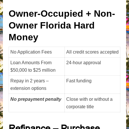
Owner-Occupied + Non-
Owner Florida Hard
Money
No Application Fees
All credit scores accepted
Loan Amounts From
24-hour approval
$50,000 to $25 million
Repay in 2 years –
Fast funding
extension options
No prepayment penalty
Close with or without a
corporate title
Refinance – Purchase