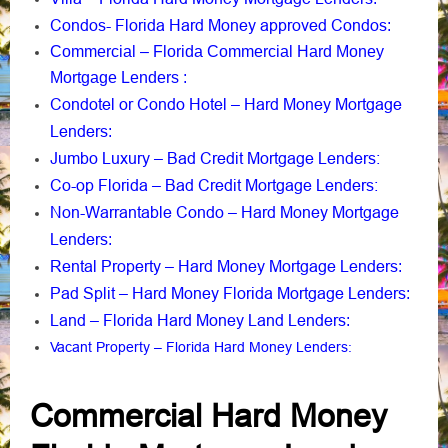
Condos- Florida Hard Money approved Condos
:
Commercial – Florida Commercial Hard Money
Mortgage Lenders
:
Condotel or Condo Hotel – Hard Money Mortgage
Lenders
:
Jumbo Luxury – Bad Credit Mortgage Lenders:
Co-op Florida – Bad Credit Mortgage Lenders:
Non-Warrantable Condo – Hard Money Mortgage
Lenders
:
Rental Property – Hard Money Mortgage Lenders
:
Pad Split – Hard Money Florida Mortgage Lenders
:
Land – Florida Hard Money Land Lenders
:
Vacant Property – Florida Hard Money Lenders
:
Commercial Hard Money