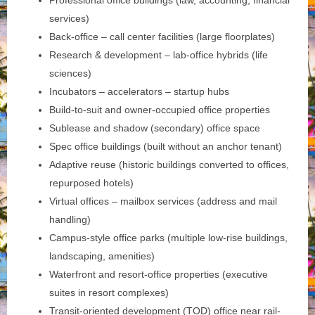
Professional office buildings (law, accounting, financial
services)
Back-office – call center facilities (large floorplates)
Research & development – lab-office hybrids (life
sciences)
Incubators – accelerators – startup hubs
Build-to-suit and owner-occupied office properties
Sublease and shadow (secondary) office space
Spec office buildings (built without an anchor tenant)
Adaptive reuse (historic buildings converted to offices,
repurposed hotels)
Virtual offices – mailbox services (address and mail
handling)
Campus-style office parks (multiple low-rise buildings,
landscaping, amenities)
Waterfront and resort-office properties (executive
suites in resort complexes)
Transit-oriented development (TOD) office near rail-