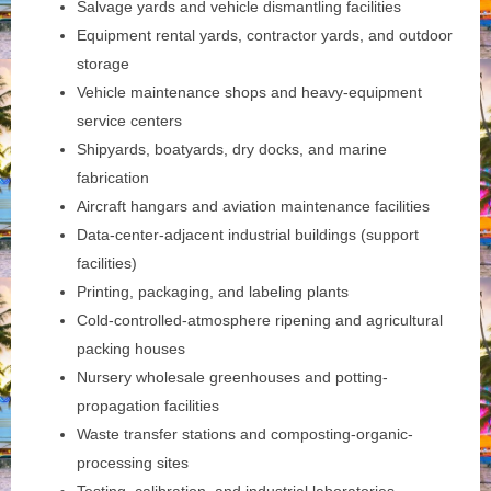
Salvage yards and vehicle dismantling facilities
Equipment rental yards, contractor yards, and outdoor
storage
Vehicle maintenance shops and heavy-equipment
service centers
Shipyards, boatyards, dry docks, and marine
fabrication
Aircraft hangars and aviation maintenance facilities
Data-center-adjacent industrial buildings (support
facilities)
Printing, packaging, and labeling plants
Cold-controlled-atmosphere ripening and agricultural
packing houses
Nursery wholesale greenhouses and potting-
propagation facilities
Waste transfer stations and composting-organic-
processing sites