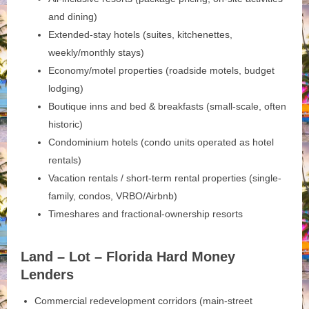
and dining)
Extended-stay hotels (suites, kitchenettes,
weekly/monthly stays)
Economy/motel properties (roadside motels, budget
lodging)
Boutique inns and bed & breakfasts (small-scale, often
historic)
Condominium hotels (condo units operated as hotel
rentals)
Vacation rentals / short-term rental properties (single-
family, condos, VRBO/Airbnb)
Timeshares and fractional-ownership resorts
Land – Lot – Florida Hard Money
Lenders
Commercial redevelopment corridors (main-street