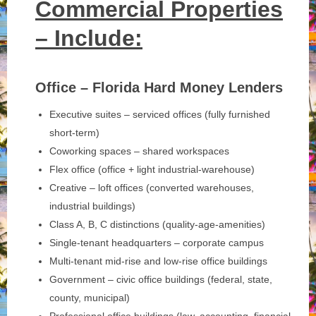
Commercial Properties
– Include:
Office – Florida Hard Money Lenders
Executive suites – serviced offices (fully furnished
short-term)
Coworking spaces – shared workspaces
Flex office (office + light industrial-warehouse)
Creative – loft offices (converted warehouses,
industrial buildings)
Class A, B, C distinctions (quality-age-amenities)
Single-tenant headquarters – corporate campus
Multi-tenant mid-rise and low-rise office buildings
Government – civic office buildings (federal, state,
county, municipal)