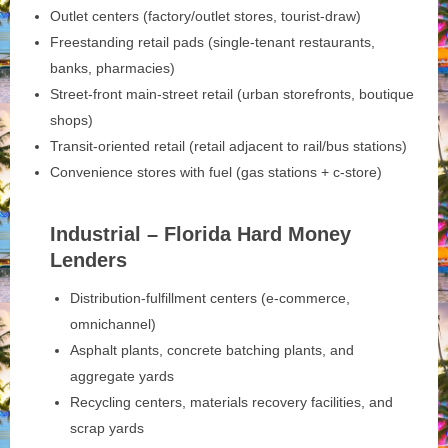
Outlet centers (factory/outlet stores, tourist-draw)
Freestanding retail pads (single-tenant restaurants,
banks, pharmacies)
Street-front main‑street retail (urban storefronts, boutique
shops)
Transit-oriented retail (retail adjacent to rail/bus stations)
Convenience stores with fuel (gas stations + c-store)
Industrial – Florida Hard Money
Lenders
Distribution-fulfillment centers (e-commerce,
omnichannel)
Asphalt plants, concrete batching plants, and
aggregate yards
Recycling centers, materials recovery facilities, and
scrap yards