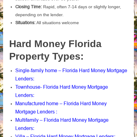
Closing Time:
Rapid, often 7-14 days or slightly longer,
depending on the lender.
Situations:
All situations welcome
Hard Money Florida
Property Types:
Single-family home – Florida Hard Money Mortgage
Lenders
:
Townhouse- Florida Hard Money Mortgage
Lenders
:
Manufactured home – Florida Hard Money
Mortgage Lenders
:
Multifamily – Florida Hard Money Mortgage
Lenders
:
Villa – Florida Hard Money Mortgage Lenders
: