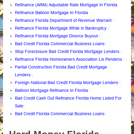
Refinance (ARM) Adjustable Rate Mortgage In Florida
Refinance Balloon Mortgage In Florida
Refinance Florida Department of Revenue Warrant
:
Refinance Florida Mortgage While in Bankruptcy
:
Refinance Florida Mortgage Divorce Buyout
:
Bad Credit Florida Commercial Business Loans
:
Stop Foreclosure Bad Credit Florida Mortgage Lenders
:
Refinance Florida Homeowners Association Lis Pendens
:
Partial Construction Florida Bad Credit Mortgage
Lenders
:
Foreign National Bad Credit Florida Mortgage Lenders
:
Balloon Mortgage Refinance In Florida
:
Bad Credit Cash Out Refinance Florida Home Listed For
Sale
:
Bad Credit Florida Commercial Business Loans
: