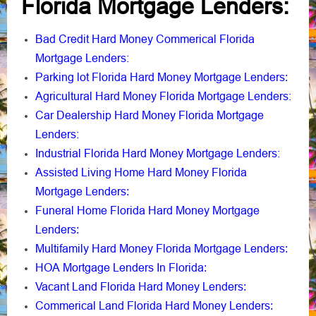
Florida Mortgage Lenders:
Bad Credit Hard Money Commerical Florida
Mortgage Lenders:
Parking lot Florida Hard Money Mortgage Lenders
:
Agricultural Hard Money Florida Mortgage Lenders:
Car Dealership Hard Money Florida Mortgage
Lenders:
Industrial Florida Hard Money Mortgage Lenders:
Assisted Living Home Hard Money Florida
Mortgage Lenders
:
Funeral Home Florida Hard Money Mortgage
Lenders
:
Multifamily Hard Money Florida Mortgage Lenders
:
HOA Mortgage Lenders In Florida
:
Vacant Land Florida Hard Money Lenders
:
Commerical Land Florida Hard Money Lenders
: