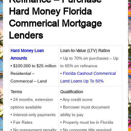
Hard Money Florida
Commerical Mortgage
Lenders
Hard Money Loan
Loan-to-Value (LTV) Ratios
Amounts
• Up to 70% on purchases – Up
• $100,000 to $25 million
to 65% on refinance
Residential –
•
Florida Cashout Commerical
Commerical – Land
Land Loans Up To 50%
Terms
Qualification
• 24 months, extension
• Any credit score
options available
• Borrower must document
• Interest-only payments
ability to pay
• Fair Rates
• Property must be in Florida
• No prepayment penalty
• No corporate title required