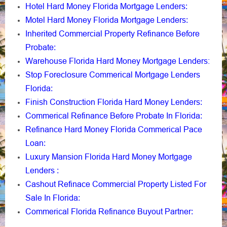
Hotel Hard Money Florida Mortgage Lenders
:
Motel Hard Money Florida Mortgage Lenders
:
Inherited Commercial Property Refinance Before
Probate
:
Warehouse Florida Hard Money Mortgage Lenders:
Stop Foreclosure Commerical Mortgage Lenders
Florida
:
Finish Construction Florida Hard Money Lenders
:
Commerical Refinance Before Probate In Florida
:
Refinance Hard Money Florida Commerical Pace
Loan
:
Luxury Mansion Florida Hard Money Mortgage
Lenders
:
Cashout Refinace Commercial Property Listed For
Sale In Florida
:
Commerical Florida Refinance Buyout Partner
: