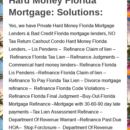
Hard Money Florida
Mortgage: Solutions:
Yes, we have Private Hard Money Florida Mortgage
Lenders
Bad Credit Florida mortgage lenders
NO
&
,
Tax Return Cashout Condo Hard Money Florida
Lenders
Lis Pendens
Refinance Claim of lien
, –
–
–
Refinance Florida Tax Lien
Refinance Judgments
–
–
Commerical hard money lenders
Refinance Florida
–
Lis Pendens
Refinance Florida Claim of lien
–
–
Refinance To Pay Florida Tax Lien
Divorce mortgage
–
refinance
Refinance Florida Code Violations
–
–
Refinance Florida Final Judgment
Buy-Out-Florida
–
Mortgage Refinance
Mortgage with 30-60-90 day late
–
payments
Tax Lien Assessment Refinance –
–
Department Of Revenue Warrant
Refinance Past Due
–
HOA
Stop Forclosure
Department Of Revenue
–
–