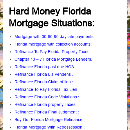
Hard Money Florida
Mortgage Situations:
Mortgage with 30-60-90 day late payments
:
Florida mortgage with collection accounts
:
Refinance To Pay Florida Property Taxes
:
Chapter 13 – 7 Florida Mortgage Lenders
:
Refinance Florida past due HOA:
Refinance Florida Lis Pendens
:
Refinance Florida Claim of lien
:
Refinance To Pay Florida Tax Lien
:
Refinance Florida Code Violations
:
Refinance Florida property Taxes
:
Refinance Florida Final Judgment
:
Buy-Out-Florida Mortgage Refinance
:
Florida Mortgage With Repossession
: