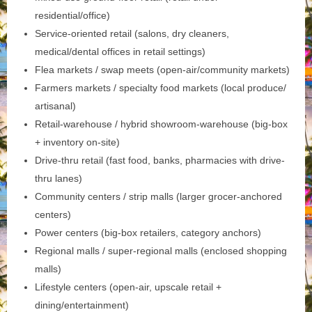
residential/office)
Service-oriented retail (salons, dry cleaners,
medical/dental offices in retail settings)
Flea markets / swap meets (open-air/community markets)
Farmers markets / specialty food markets (local produce/
artisanal)
Retail-warehouse / hybrid showroom-warehouse (big-box
+ inventory on-site)
Drive-thru retail (fast food, banks, pharmacies with drive-
thru lanes)
Community centers / strip malls (larger grocer-anchored
centers)
Power centers (big-box retailers, category anchors)
Regional malls / super-regional malls (enclosed shopping
malls)
Lifestyle centers (open-air, upscale retail +
dining/entertainment)