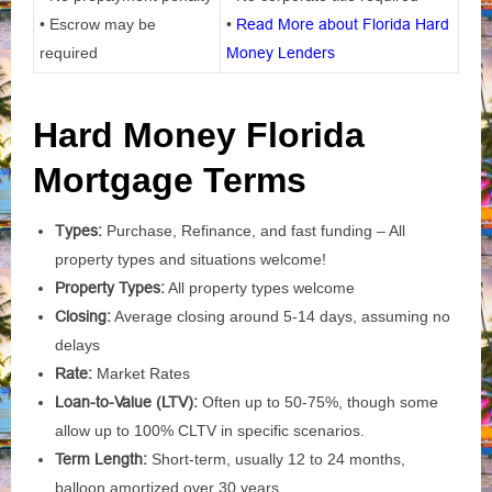
• Escrow may be
•
Read More about Florida Hard
required
Money Lenders
Hard Money Florida
Mortgage Terms
Types:
Purchase, Refinance, and fast funding – All
property types and situations welcome!
Property Types:
All property types welcome
Closing:
Average closing around 5-14 days, assuming no
delays
Rate:
Market Rates
Loan-to-Value (LTV):
Often up to 50-75%, though some
allow up to 100% CLTV in specific scenarios.
Term Length:
Short-term, usually 12 to 24 months,
balloon amortized over 30 years.