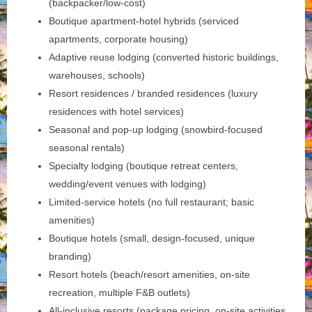
(backpacker/low-cost)
Boutique apartment-hotel hybrids (serviced
apartments, corporate housing)
Adaptive reuse lodging (converted historic buildings,
warehouses, schools)
Resort residences / branded residences (luxury
residences with hotel services)
Seasonal and pop-up lodging (snowbird-focused
seasonal rentals)
Specialty lodging (boutique retreat centers,
wedding/event venues with lodging)
Limited-service hotels (no full restaurant; basic
amenities)
Boutique hotels (small, design-focused, unique
branding)
Resort hotels (beach/resort amenities, on-site
recreation, multiple F&B outlets)
All-inclusive resorts (package pricing, on-site activities