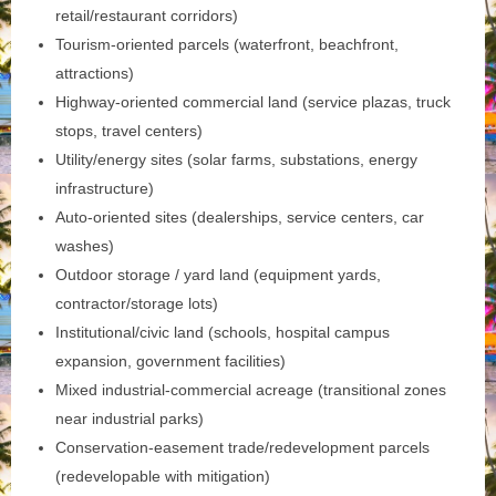
retail/restaurant corridors)
Tourism‑oriented parcels (waterfront, beachfront,
attractions)
Highway‑oriented commercial land (service plazas, truck
stops, travel centers)
Utility/energy sites (solar farms, substations, energy
infrastructure)
Auto‑oriented sites (dealerships, service centers, car
washes)
Outdoor storage / yard land (equipment yards,
contractor/storage lots)
Institutional/civic land (schools, hospital campus
expansion, government facilities)
Mixed industrial-commercial acreage (transitional zones
near industrial parks)
Conservation‑easement trade/redevelopment parcels
(redevelopable with mitigation)