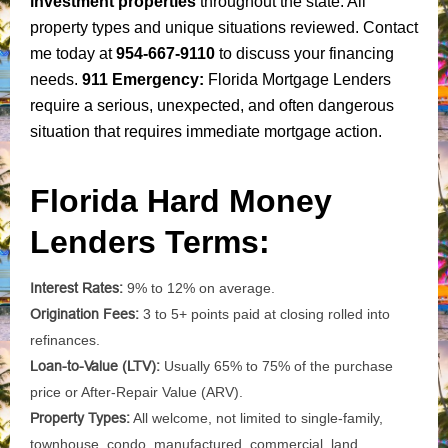
investment properties
throughout the state. All
property types and unique situations reviewed. Contact
me today at
954-667-9110
to discuss your financing
needs.
911 Emergency:
Florida Mortgage Lenders
require a serious, unexpected, and often dangerous
situation that requires immediate mortgage action.
Florida Hard Money
Lenders Terms:
Interest Rates:
9% to 12% on average.
Origination Fees:
3 to 5+ points paid at closing rolled into
refinances.
Loan-to-Value (LTV):
Usually 65% to 75% of the purchase
price or After-Repair Value (ARV).
Property Types:
All welcome, not limited to single-family,
townhouse, condo, manufactured, commercial, land