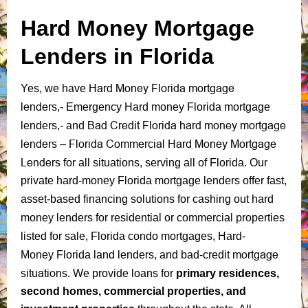
Hard Money Mortgage
Lenders in Florida
Hard Money Florida mortgage
Yes, we have
lenders
,-
Emergency Hard money Florida mortgage
Bad Credit Florida hard money mortgage
lenders
,-
and
lenders
Florida Commercial Hard Money Mortgage
–
Lenders
for all situations, serving all of Florida.
Our
private
hard-money Florida mortgage lenders offer fast,
asset-based financing solutions for
cashing out hard
money lenders for residential or commercial properties
listed for sale
,
Florida condo mortgages
,
Hard-
mortgage
Money
Florida land lenders
,
and
bad-credit
situations
.
We provide loans for
primary residences,
second homes, commercial properties, and