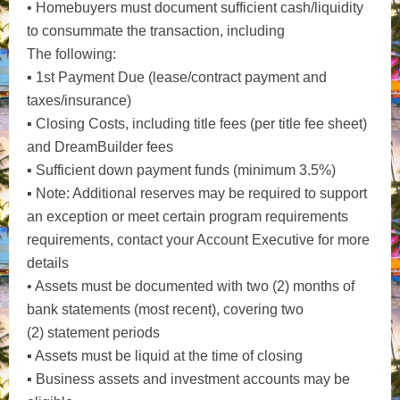
• Homebuyers must document sufficient cash/liquidity
to consummate the transaction, including
The following:
▪ 1st Payment Due (lease/contract payment and
taxes/insurance)
▪ Closing Costs, including title fees (per title fee sheet)
and DreamBuilder fees
▪ Sufficient down payment funds (minimum 3.5%)
▪ Note: Additional reserves may be required to support
an exception or meet certain program requirements
requirements, contact your Account Executive for more
details
• Assets must be documented with two (2) months of
bank statements (most recent), covering two
(2) statement periods
▪ Assets must be liquid at the time of closing
▪ Business assets and investment accounts may be