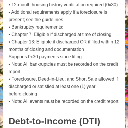
• 12-month housing history verification required (0x30)
▪ Additional requirements apply if a foreclosure is
present; see the guidelines
• Bankruptcy requirements:
▪ Chapter 7: Eligible if discharged at time of closing
▪ Chapter 13: Eligible if discharged OR if filed within 12
months of closing and documentation
Supports 0x30 payments since filing
▪ Note: All bankruptcies must be recorded on the credit
report
• Foreclosure, Deed-in-Lieu, and Short Sale allowed if
discharged or satisfied at least one (1) year
before closing
▪ Note: All events must be recorded on the credit report
Debt-to-Income (DTI)