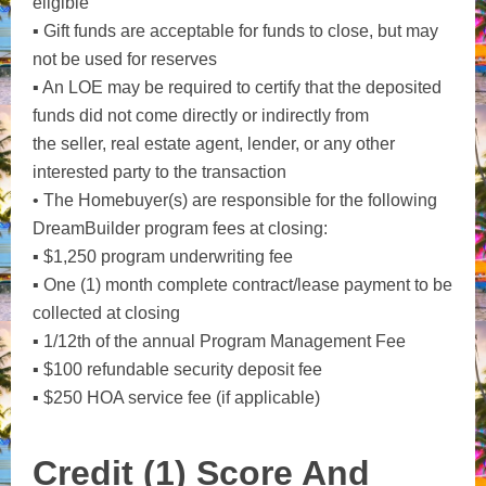
eligible
▪ Gift funds are acceptable for funds to close, but may
not be used for reserves
▪ An LOE may be required to certify that the deposited
funds did not come directly or indirectly from
the seller, real estate agent, lender, or any other
interested party to the transaction
• The Homebuyer(s) are responsible for the following
DreamBuilder program fees at closing:
▪ $1,250 program underwriting fee
▪ One (1) month complete contract/lease payment to be
collected at closing
▪ 1/12th of the annual Program Management Fee
▪ $100 refundable security deposit fee
▪ $250 HOA service fee (if applicable)
Credit (1) Score And