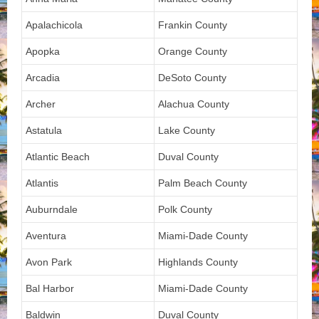
Apalachicola
Frankin County
Apopka
Orange County
Arcadia
DeSoto County
Archer
Alachua County
Astatula
Lake County
Atlantic Beach
Duval County
Atlantis
Palm Beach County
Auburndale
Polk County
Aventura
Miami-Dade County
Avon Park
Highlands County
Bal Harbor
Miami-Dade County
Baldwin
Duval County