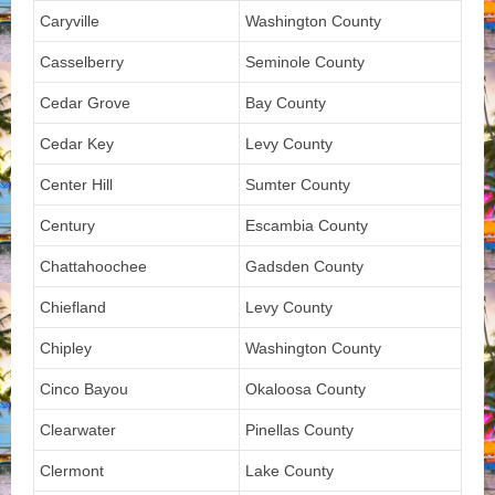
Caryville
Washington County
Casselberry
Seminole County
Cedar Grove
Bay County
Cedar Key
Levy County
Center Hill
Sumter County
Century
Escambia County
Chattahoochee
Gadsden County
Chiefland
Levy County
Chipley
Washington County
Cinco Bayou
Okaloosa County
Clearwater
Pinellas County
Clermont
Lake County