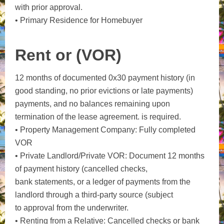
with prior approval.
• Primary Residence for Homebuyer
Rent or (VOR)
12 months of documented 0x30 payment history (in
good standing, no prior evictions or late payments)
payments, and no balances remaining upon
termination of the lease agreement. is required.
• Property Management Company: Fully completed
VOR
• Private Landlord/Private VOR: Document 12 months
of payment history (cancelled checks,
bank statements, or a ledger of payments from the
landlord through a third-party source (subject
to approval from the underwriter.
• Renting from a Relative: Cancelled checks or bank