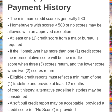
Payment History
• The minimum credit score is generally 580
▪ Homebuyers with scores < 580 or no scores may be
allowed with an approved exception
• At least one (1) credit score from a major bureau is
required
▪ If the Homebuyer has more than one (1) credit score,
the representative score will be the middle
score when three (3) scores return, and the lower score
when two (2) scores return
▪ Eligible credit reports must reflect a minimum of one
(1) tradeline and provide at least 12 months
of credit history; alternative tradeline histories may be
considered
▪ A soft pull credit report may be acceptable, provided a
credit score (or “No Score”) is provided