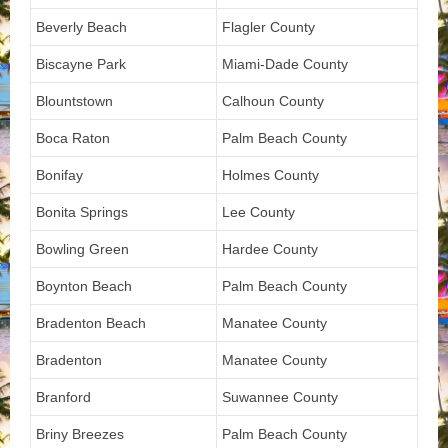
Beverly Beach
Flagler County
Biscayne Park
Miami-Dade County
Blountstown
Calhoun County
Boca Raton
Palm Beach County
Bonifay
Holmes County
Bonita Springs
Lee County
Bowling Green
Hardee County
Boynton Beach
Palm Beach County
Bradenton Beach
Manatee County
Bradenton
Manatee County
Branford
Suwannee County
Briny Breezes
Palm Beach County