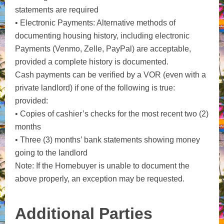
statements are required
• Electronic Payments: Alternative methods of
documenting housing history, including electronic
Payments (Venmo, Zelle, PayPal) are acceptable,
provided a complete history is documented.
Cash payments can be verified by a VOR (even with a
private landlord) if one of the following is true:
provided:
• Copies of cashier’s checks for the most recent two (2)
months
• Three (3) months’ bank statements showing money
going to the landlord
Note: If the Homebuyer is unable to document the
above properly, an exception may be requested.
Additional Parties