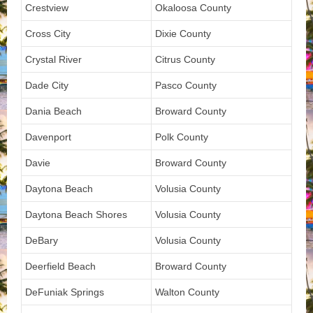
Crestview
Okaloosa County
Cross City
Dixie County
Crystal River
Citrus County
Dade City
Pasco County
Dania Beach
Broward County
Davenport
Polk County
Davie
Broward County
Daytona Beach
Volusia County
Daytona Beach Shores
Volusia County
DeBary
Volusia County
Deerfield Beach
Broward County
DeFuniak Springs
Walton County