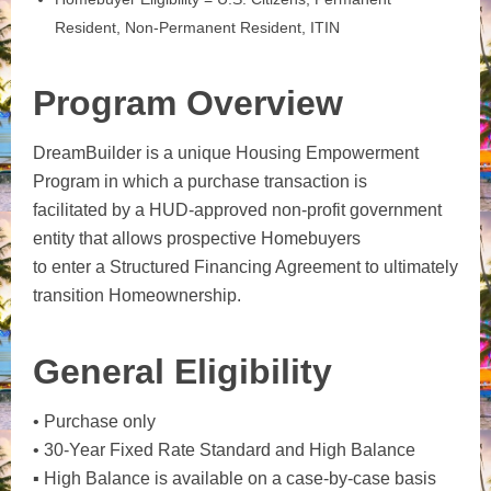
Resident, Non-Permanent Resident, ITIN
Program Overview
DreamBuilder is a unique Housing Empowerment
Program in which a purchase transaction is
facilitated by a HUD-approved non-profit government
entity that allows prospective Homebuyers
to enter a Structured Financing Agreement to ultimately
transition Homeownership.
General Eligibility
• Purchase only
• 30-Year Fixed Rate Standard and High Balance
▪ High Balance is available on a case-by-case basis