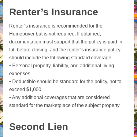
Renter’s Insurance
Renter’s insurance is recommended for the
Homebuyer but is not required. If obtained,
documentation must support that the policy is paid in
full before closing, and the renter’s insurance policy
should include the following standard coverage:
• Personal property, liability, and additional living
expenses
• Deductible should be standard for the policy, not to
exceed $1,000.
• Any additional coverages that are considered
standard for the marketplace of the subject property
Second Lien