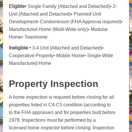
Eligible•
Single Family (Attached and Detached)• 2-
Unit (Attached and Detached)• Planned Unit
Development• Condominium (FHA Approval required)•
Manufactured Home (Multi-Wide only)• Modular
Home• Townhome
Ineligible •
3-4 Unit (Attached and Detached)•
Cooperative Property• Mobile Home• Single-Wide
Manufactured Home
Property Inspection
A home inspection is required before closing for all
properties listed in C4-C5 condition (according to
to the FHA appraiser) and for properties built before
1978. Inspections must be performed by a
licensed home inspector before closing. Inspection