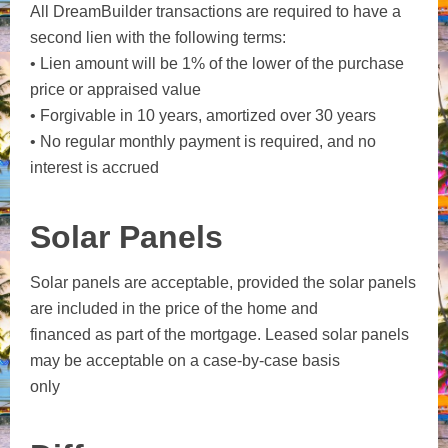
All DreamBuilder transactions are required to have a
second lien with the following terms:
• Lien amount will be 1% of the lower of the purchase
price or appraised value
• Forgivable in 10 years, amortized over 30 years
• No regular monthly payment is required, and no
interest is accrued
Solar Panels
Solar panels are acceptable, provided the solar panels
are included in the price of the home and
financed as part of the mortgage. Leased solar panels
may be acceptable on a case-by-case basis
only