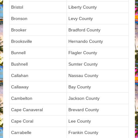
Bristol
Liberty County
Bronson
Levy County
Brooker
Bradford County
Brooksville
Hernando County
Bunnell
Flagler County
Bushnell
Sumter County
Callahan
Nassau County
Callaway
Bay County
Cambelton
Jackson County
Cape Canaveral
Brevard County
Cape Coral
Lee County
Carrabelle
Frankin County