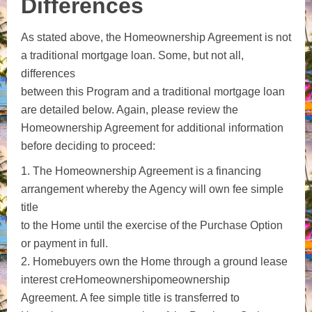
Differences
As stated above, the Homeownership Agreement is not
a traditional mortgage loan. Some, but not all,
differences
between this Program and a traditional mortgage loan
are detailed below. Again, please review the
Homeownership Agreement for additional information
before deciding to proceed:
1. The Homeownership Agreement is a financing
arrangement whereby the Agency will own fee simple
title
to the Home until the exercise of the Purchase Option
or payment in full.
2. Homebuyers own the Home through a ground lease
interest creHomeownershipomeownership
Agreement. A fee simple title is transferred to