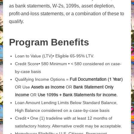
as bank statements, W-2s, 1099s, asset depletion,
profit-and-loss statements, or a combination of these to
qualify.
Program Benefits
Loan to Value (LTV)• Eligible 65-95% LTV.
Credit Score• 580 Minimum • < 580 considered on case-
by-case basis
Qualifying Income Options =
Full Documentation (1 Year)
OR Use
Assets as Income
OR
Bank Statement Only
Income
OR
Use 1099s + Bank Statements for income.
Loan Amount Lending Limits Below Standard Balance,
High Balance considered on a case-by-case basis
Credit • One (1) tradeline with at least 12 months of
satisfactory history. Alternative credit may be acceptable.
Homebuyer Eligibility = U.S. Citizens, Permanent