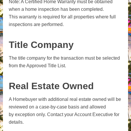
Note: A Certified Home Warranty must be obtained
when a home inspection has been completed.
This warranty is required for all properties where full
inspections are performed.
Title Company
The title company for the transaction must be selected
from the Approved Title List.
Real Estate Owned
A Homebuyer with additional real estate owned will be
reviewed on a case-by-case basis and allowed
by exception only. Contact your Account Executive for
details.