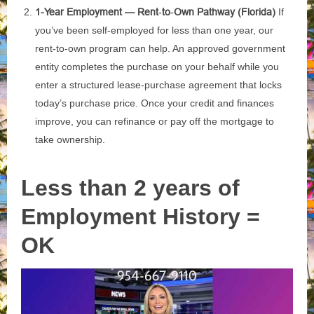
1-Year Employment — Rent‑to‑Own Pathway (Florida)
If
you’ve been self‑employed for less than one year, our
rent‑to‑own program can help. An approved government
entity completes the purchase on your behalf while you
enter a structured lease‑purchase agreement that locks
today’s purchase price. Once your credit and finances
improve, you can refinance or pay off the mortgage to
take ownership.
Less than 2 years of
Employment History =
OK