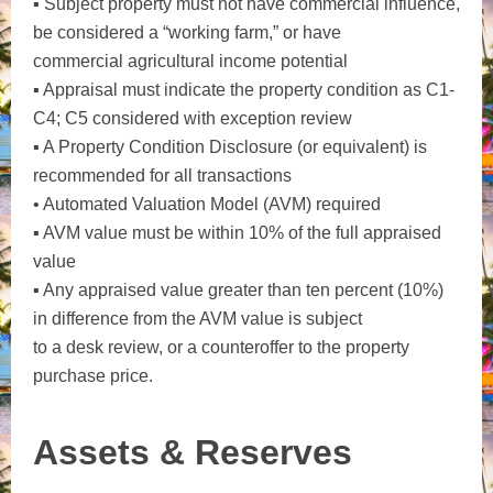
▪ Subject property must not have commercial influence,
be considered a “working farm,” or have
commercial agricultural income potential
▪ Appraisal must indicate the property condition as C1-
C4; C5 considered with exception review
▪ A Property Condition Disclosure (or equivalent) is
recommended for all transactions
• Automated Valuation Model (AVM) required
▪ AVM value must be within 10% of the full appraised
value
▪ Any appraised value greater than ten percent (10%)
in difference from the AVM value is subject
to a desk review, or a counteroffer to the property
purchase price.
Assets & Reserves