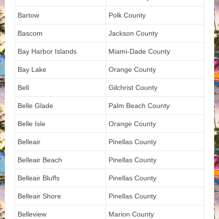
Bartow
Polk County
Bascom
Jackson County
Bay Harbor Islands
Miami-Dade County
Bay Lake
Orange County
Bell
Gilchrist County
Belle Glade
Palm Beach County
Belle Isle
Orange County
Belleair
Pinellas County
Belleair Beach
Pinellas County
Belleair Bluffs
Pinellas County
Belleair Shore
Pinellas County
Belleview
Marion County