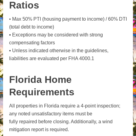
Ratios
• Max 50% PTI (housing payment to income) / 60% DTI
(total debt to income)
▪ Exceptions may be considered with strong
compensating factors
▪ Unless indicated otherwise in the guidelines,
liabilities are evaluated per FHA 4000.1
Florida Home
Requirements
All properties in Florida require a 4-point inspection;
any noted unsatisfactory items must be
fully repaired before closing. Additionally, a wind
mitigation report is required.