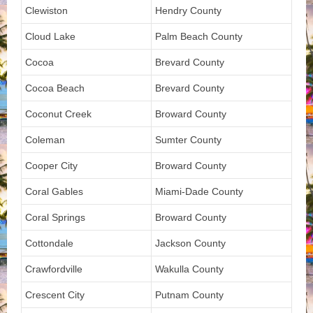
Clewiston
Hendry County
Cloud Lake
Palm Beach County
Cocoa
Brevard County
Cocoa Beach
Brevard County
Coconut Creek
Broward County
Coleman
Sumter County
Cooper City
Broward County
Coral Gables
Miami-Dade County
Coral Springs
Broward County
Cottondale
Jackson County
Crawfordville
Wakulla County
Crescent City
Putnam County