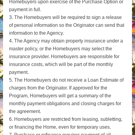
Homebuyers upon exercise of the Purchase Option or
payment in full.
3. The Homebuyers will be required to sign a release
of personal information so the Originator can send that
information to the Agency.
4. The Agency may obtain property insurance under a
master policy, or the Homebuyers may select the
insurance provider. Homebuyers are responsible for
insurance costs, which will be part of the monthly
payment.
5. The Homebuyers do not receive a Loan Estimate of
charges from the Originator. If approved for the
Program, Homebuyers will get a summary of the
monthly payment obligations and closing charges for
the agreement.
6. Homebuyers are restricted from leasing, subletting,
or financing the Home, even for temporary uses.
7. Purchase or refinance requires payment of all