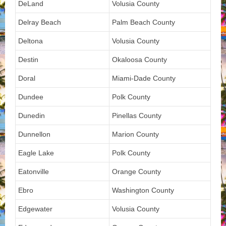
DeLand
Volusia County
Delray Beach
Palm Beach County
Deltona
Volusia County
Destin
Okaloosa County
Doral
Miami-Dade County
Dundee
Polk County
Dunedin
Pinellas County
Dunnellon
Marion County
Eagle Lake
Polk County
Eatonville
Orange County
Ebro
Washington County
Edgewater
Volusia County