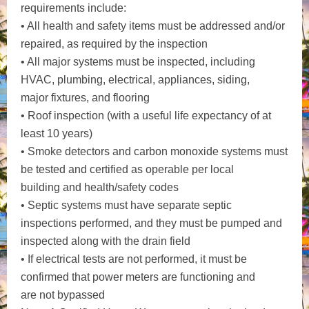
requirements include:
• All health and safety items must be addressed and/or
repaired, as required by the inspection
• All major systems must be inspected, including
HVAC, plumbing, electrical, appliances, siding,
major fixtures, and flooring
• Roof inspection (with a useful life expectancy of at
least 10 years)
• Smoke detectors and carbon monoxide systems must
be tested and certified as operable per local
building and health/safety codes
• Septic systems must have separate septic
inspections performed, and they must be pumped and
inspected along with the drain field
• If electrical tests are not performed, it must be
confirmed that power meters are functioning and
are not bypassed