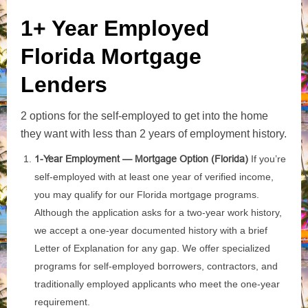
1+ Year Employed
Florida Mortgage
Lenders
2 options for the self-employed to get into the home
they want with less than 2 years of employment history.
1-Year Employment — Mortgage Option (Florida)
If you’re
self‑employed with at least one year of verified income,
you may qualify for our Florida mortgage programs.
Although the application asks for a two‑year work history,
we accept a one‑year documented history with a brief
Letter of Explanation for any gap. We offer specialized
programs for self‑employed borrowers, contractors, and
traditionally employed applicants who meet the one‑year
requirement.