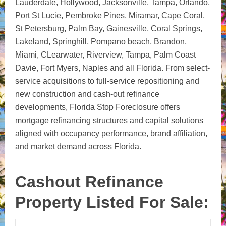
Lauderdale, Hollywood, Jacksonville, Tampa, Orlando,
Port St Lucie, Pembroke Pines, Miramar, Cape Coral,
St Petersburg, Palm Bay, Gainesville, Coral Springs,
Lakeland, Springhill, Pompano beach, Brandon,
Miami, CLearwater, Riverview, Tampa, Palm Coast
Davie, Fort Myers, Naples and all Florida. From select-
service acquisitions to full-service repositioning and
new construction and cash-out refinance
developments, Florida Stop Foreclosure offers
mortgage refinancing structures and capital solutions
aligned with occupancy performance, brand affiliation,
and market demand across Florida.
Cashout Refinance
Property Listed For Sale: