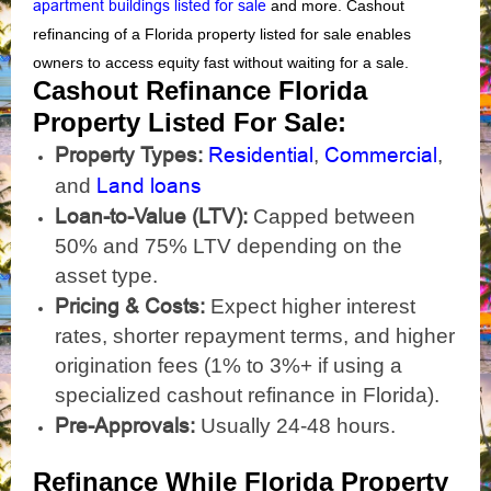
apartment buildings listed for sale
and more. Cashout
refinancing of a Florida property listed for sale enables
owners to access equity fast without waiting for a sale.
Cashout Refinance Florida
Property Listed For Sale:
Property Types:
Residential
Commercial
,
,
Land loans
and
Loan-to-Value (LTV):
Capped between
50% and 75% LTV depending on the
asset type.
Pricing & Costs:
Expect higher interest
rates, shorter repayment terms, and higher
origination fees (1% to 3%+ if using a
specialized cashout refinance in Florida).
Pre-Approvals:
Usually 24-48 hours.
Refinance While Florida Property