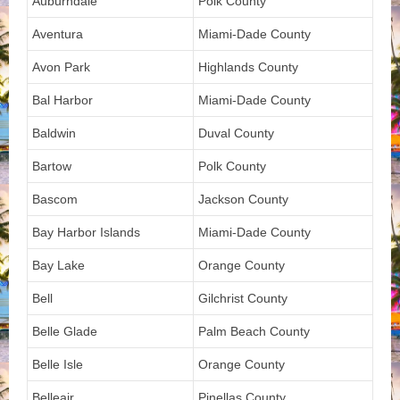
Auburndale
Polk County
Aventura
Miami-Dade County
Avon Park
Highlands County
Bal Harbor
Miami-Dade County
Baldwin
Duval County
Bartow
Polk County
Bascom
Jackson County
Bay Harbor Islands
Miami-Dade County
Bay Lake
Orange County
Bell
Gilchrist County
Belle Glade
Palm Beach County
Belle Isle
Orange County
Belleair
Pinellas County