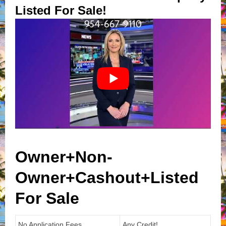
Listed For Sale!
Owner+Non-
Owner+Cashout+Listed
For Sale
No Application Fees
Any Credit!