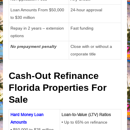
Loan Amounts From
$50,000
24-hour approval
to $30 million
Repay in 2 years – extension
Fast funding
options
No prepayment penalty
Close with or without a
corporate title
Cash-Out Refinance
Florida Properties For
Sale
Hard Money Loan
Loan-to-Value (LTV) Ratios
Amounts
• Up to 65% on refinance
• $50,000 to $25 million