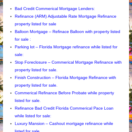
Bad Credit Commerical Mortgage Lenders:
Refinance (ARM) Adjustable Rate Mortgage Refinance
property listed for sale
Balloon Mortgage – Refinace Balloon with property listed
for sale :
Parking lot – Florida
Mortgage refinance while listed for
sale:
Stop Foreclosure – Commerical Mortgage Refinance with
property listed for sale.
Finish Construction – Florida Mortgage Refinance with
property listed for sale.
Commerical Refinance Before Probate while property
listed for sale.
Refinance Bad Credit Florida Commerical Pace Loan
while listed for sale:
Luxury Mansion – Cashout mortgage refinance while
listed for sale.