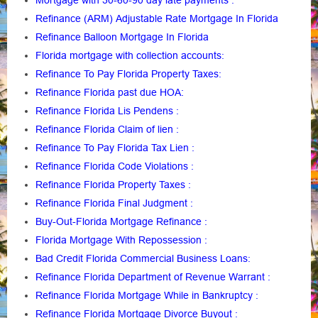
Mortgage with 30-60-90 day late payments
:
Refinance (ARM) Adjustable Rate Mortgage In Florida
Refinance Balloon Mortgage In Florida
Florida mortgage with collection accounts
:
Refinance To Pay Florida Property Taxes
:
Refinance Florida past due HOA:
Refinance Florida Lis Pendens
:
Refinance Florida Claim of lien
:
Refinance To Pay Florida Tax Lien
:
Refinance Florida Code Violations
:
Refinance Florida Property Taxes
:
Refinance Florida Final Judgment
:
Buy-Out-Florida Mortgage Refinance
:
Florida Mortgage With Repossession
:
Bad Credit Florida Commercial Business Loans
:
Refinance Florida Department of Revenue Warrant
:
Refinance Florida Mortgage While in Bankruptcy
:
Refinance Florida Mortgage Divorce Buyout
: