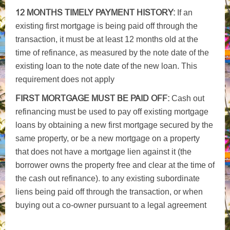
12 MONTHS TIMELY PAYMENT HISTORY:
If an
existing first mortgage is being paid off through the
transaction, it must be at least 12 months old at the
time of refinance, as measured by the note date of the
existing loan to the note date of the new loan. This
requirement does not apply
FIRST MORTGAGE MUST BE PAID OFF:
Cash out
refinancing must be used to pay off existing mortgage
loans by obtaining a new first mortgage secured by the
same property, or be a new mortgage on a property
that does not have a mortgage lien against it (the
borrower owns the property free and clear at the time of
the cash out refinance). to any existing subordinate
liens being paid off through the transaction, or when
buying out a co-owner pursuant to a legal agreement