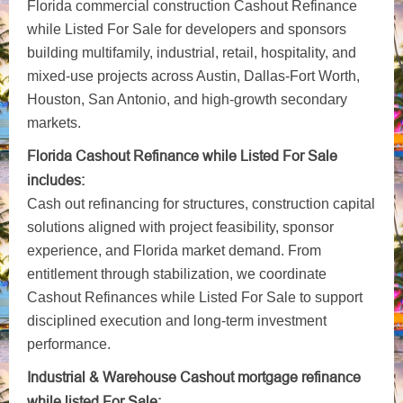
Florida commercial construction Cashout Refinance
while Listed For Sale for developers and sponsors
building multifamily, industrial, retail, hospitality, and
mixed-use projects across Austin, Dallas-Fort Worth,
Houston, San Antonio, and high-growth secondary
markets.
Florida Cashout Refinance while Listed For Sale
includes:
Cash out refinancing for structures, construction capital
solutions aligned with project feasibility, sponsor
experience, and Florida market demand. From
entitlement through stabilization, we coordinate
Cashout Refinances while Listed For Sale to support
disciplined execution and long-term investment
performance.
Industrial & Warehouse Cashout mortgage refinance
while listed For Sale: