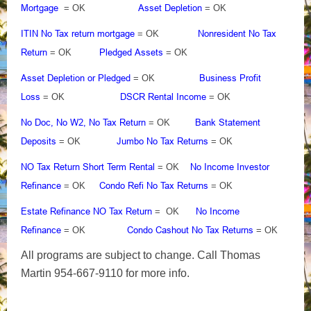
Mortgage
Asset Depletion
= OK
= OK
ITIN No Tax return mortgage
Nonresident No Tax
= OK
Return
Pledged Assets
= OK
= OK
Asset Depletion or Pledged
Business Profit
= OK
Loss
DSCR Rental Income
= OK
= OK
No Doc, No W2, No Tax Return
Bank Statement
= OK
Deposits
Jumbo No Tax Returns
= OK
= OK
NO Tax Return Short Term Rental
No Income Investor
= OK
Refinance
Condo Refi No Tax Returns
= OK
= OK
Estate Refinance NO Tax Return
No Income
= OK
Refinance
Condo Cashout No Tax Returns
= OK
= OK
All programs are subject to change. Call Thomas
Martin 954-667-9110 for more info.