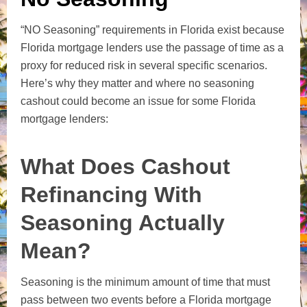
“NO Seasoning” requirements in Florida exist because
Florida mortgage lenders use the passage of time as a
proxy for reduced risk in several specific scenarios.
Here’s why they matter and where no seasoning
cashout could become an issue for some Florida
mortgage lenders:
What Does Cashout
Refinancing With
Seasoning Actually
Mean?
Seasoning is the minimum amount of time that must
pass between two events before a Florida mortgage