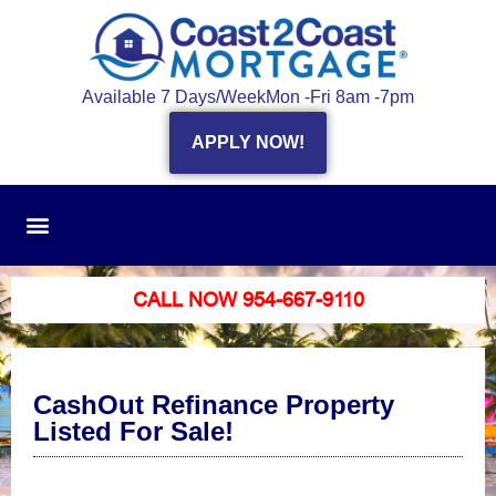
Available 7 Days/Week
Mon -Fri 8am -7pm
APPLY NOW!
CALL NOW 954-667-9110
CashOut Refinance Property
Listed For Sale!