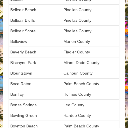
Belleair Beach
Pinellas County
Belleair Bluffs
Pinellas County
Belleair Shore
Pinellas County
Belleview
Marion County
Beverly Beach
Flagler County
Biscayne Park
Miami-Dade County
Blountstown
Calhoun County
Boca Raton
Palm Beach County
Bonifay
Holmes County
Bonita Springs
Lee County
Bowling Green
Hardee County
Boynton Beach
Palm Beach County