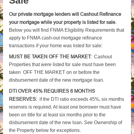
Sale
Our private mortgage lenders will Cashout Refinance
your mortgage while your property is listed for sale.
Below you will find FNMA Eligibility Requirements that
apply to FNMA cash-out mortgage refinance
transactions if your home was listed for sale:
MUST BE TAKEN OFF THE MARKET:
Cashout
Properties that were listed for sale must have been
taken OFF THE MARKET on or before the
disbursement date of the new mortgage loan.
DTI OVER 45% REQUIRES 6 MONTHS
RESERVES:
if the DTI ratio exceeds 45%, six months
reserves is required. At least one borrower must have
been on title for at least six months prior to the
disbursement date of the new loan. See Ownership of
the Property below for exceptions.