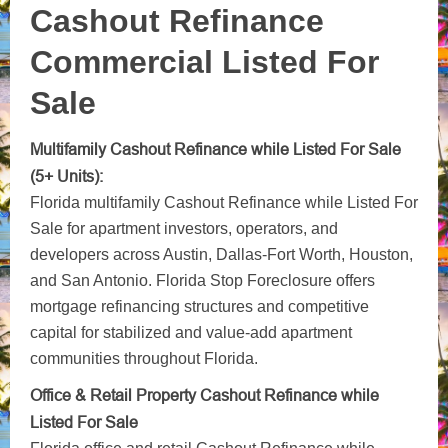
Cashout Refinance
Commercial Listed For
Sale
Multifamily Cashout Refinance while Listed For Sale
(5+ Units):
Florida multifamily Cashout Refinance while Listed For
Sale for apartment investors, operators, and
developers across Austin, Dallas-Fort Worth, Houston,
and San Antonio. Florida Stop Foreclosure offers
mortgage refinancing structures and competitive
capital for stabilized and value-add apartment
communities throughout Florida.
Office & Retail Property Cashout Refinance while
Listed For Sale