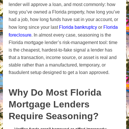
lender will approve a loan, and most commonly: how
long you’ve owned a Florida property, how long you’ve
had a job, how long funds have sat in your account, or
Florida bankruptcy
Florida
how long since your last
or
foreclosure
. In almost every case, seasoning is the
Florida mortgage lender’s risk-management tool: time
is the cheapest, hardest-to-fake signal a lender has
that a transaction, income source, or asset is real and
stable rather than a manufactured, temporary, or
fraudulent setup designed to get a loan approved.
Why Do Most Florida
Mortgage Lenders
Require Seasoning?