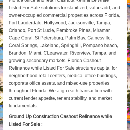
Florida office and retail Cashout Refinance while
Listed For Sale solutions for stabilized, value-add, and
owner-occupied commercial properties across Florida,
Fort Lauderdale, Hollywood, Jacksonville, Tampa,
Orlando, Port St Lucie, Pembroke Pines, Miramar,
Cape Coral, St Petersburg, Palm Bay, Gainesville,
Coral Springs, Lakeland, Springhill, Pompano beach,
Brandon, Miami, CLearwater, Riverview, Tampa, and
growing secondary markets. Florida Cashout
Refinance while Listed For Sale structures capital for
neighborhood retail centers, medical office buildings,
corporate office assets, and mixed-use properties
throughout Florida. We align each transaction with
current lender appetite, tenant stability, and market
fundamentals.
Ground-Up Construction Cashout Refinance while
Listed For Sale :