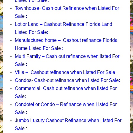
Listed For Sale
:
Townhouse- Cash-out Refinance when Listed For
Sale
:
Lot or Land – Cashout Refinance Florida Land
Listed For Sale
:
Manufactured home – Cashout refinance Florida
Home Listed For Sale
:
Multi-Family – Cash-out refinance when listed For
Sale
:
Villa – Cashout refinance when Listed For Sale
:
when listed For Sale
Condos- Cash-out refinance
:
Commercial -Cash-out refinance when listed For
Sale
:
Condotel or Condo – Refinance when Listed For
Sale
:
Jumbo Luxury Cashout Refinance when Listed For
Sale :