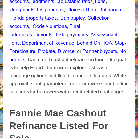
accounts
judgments
adjustable rates,
liens
,
,
,
Judgments
Lis pendens
Claims of lien
Refinance
,
,
,
Florida property taxes
Bankruptcy
Collection
,
,
accounts
Code violations
Final
,
,
judgments
Buyouts
Late payments
Assessment
,
,
,
liens
Department of Revenue
Behind On HOA
Stop-
,
,
,
Foreclosure
Probate
Divorce
Partner buyouts
No
,
,
, or
,
permits
, Bad credit cashout refinace on land. Our goal
is to help Florida borrowers explore fast-cash
mortgage options in difficult financial situations. While
approval is not guaranteed, our team works hard to find
solutions for borrowers with credit-related challenges.
Fannie Mae Cashout
Refinance Listed For