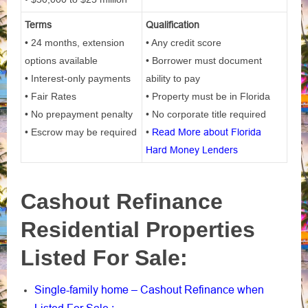
Terms
Qualification
• 24 months, extension
• Any credit score
options available
• Borrower must document
• Interest-only payments
ability to pay
• Fair Rates
• Property must be in Florida
• No prepayment penalty
• No corporate title required
• Escrow may be required
•
Read More about Florida
Hard Money Lenders
Cashout Refinance
Residential Properties
Listed For Sale:
Single-family home – Cashout Refinance when