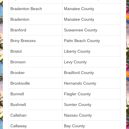
Bradenton Beach
Manatee County
Bradenton
Manatee County
Branford
Suwannee County
Briny Breezes
Palm Beach County
Bristol
Liberty County
Bronson
Levy County
Brooker
Bradford County
Brooksville
Hernando County
Bunnell
Flagler County
Bushnell
Sumter County
Callahan
Nassau County
Callaway
Bay County