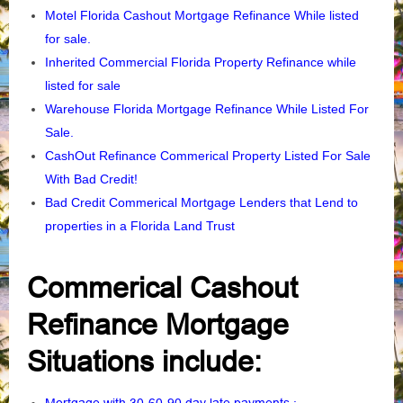
Motel Florida Cashout Mortgage Refinance While listed
for sale.
Inherited Commercial Florida Property Refinance
while
listed for sale
Warehouse Florida Mortgage Refinance While Listed For
Sale.
CashOut Refinance Commerical Property Listed For Sale
With Bad Credit!
Bad Credit Commerical Mortgage Lenders that Lend to
properties in a Florida Land Trust
Commerical Cashout
Refinance Mortgage
Situations include: