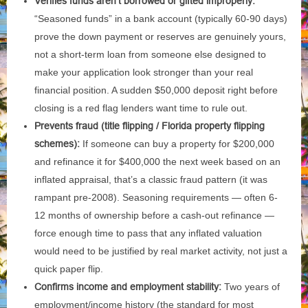
Verifies funds aren’t borrowed or gifted improperly:
“Seasoned funds” in a bank account (typically 60-90 days)
prove the down payment or reserves are genuinely yours,
not a short-term loan from someone else designed to
make your application look stronger than your real
financial position. A sudden $50,000 deposit right before
closing is a red flag lenders want time to rule out.
Prevents fraud (title flipping / Florida property flipping
schemes):
If someone can buy a property for $200,000
and refinance it for $400,000 the next week based on an
inflated appraisal, that’s a classic fraud pattern (it was
rampant pre-2008). Seasoning requirements — often 6-
12 months of ownership before a cash-out refinance —
force enough time to pass that any inflated valuation
would need to be justified by real market activity, not just a
quick paper flip.
Confirms income and employment stability:
Two years of
employment/income history (the standard for most