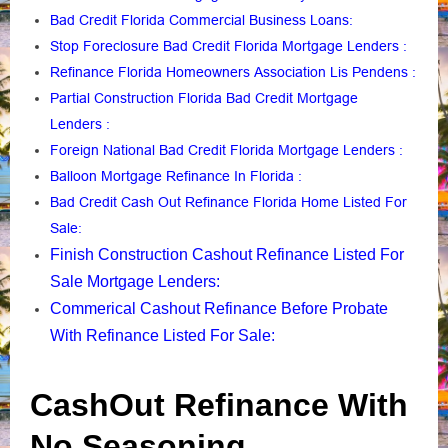
Bad Credit Florida Commercial Business Loans
:
Stop Foreclosure Bad Credit Florida Mortgage Lenders
:
Refinance Florida Homeowners Association Lis Pendens
:
Partial Construction Florida Bad Credit Mortgage
Lenders
:
Foreign National Bad Credit Florida Mortgage Lenders
:
Balloon Mortgage Refinance In Florida
:
Bad Credit Cash Out Refinance Florida Home Listed For
Sale
:
Finish Construction Cashout Refinance Listed For
Sale Mortgage Lenders
:
Commerical Cashout Refinance Before Probate
With Refinance Listed For Sale
:
CashOut Refinance With
No Seasoning