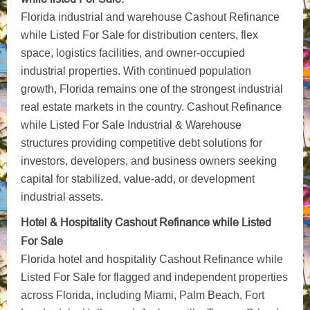
Florida industrial and warehouse Cashout Refinance
while Listed For Sale for distribution centers, flex
space, logistics facilities, and owner-occupied
industrial properties. With continued population
growth, Florida remains one of the strongest industrial
real estate markets in the country. Cashout Refinance
while Listed For Sale Industrial & Warehouse
structures providing competitive debt solutions for
investors, developers, and business owners seeking
capital for stabilized, value-add, or development
industrial assets.
Hotel & Hospitality Cashout Refinance while Listed
For Sale
Florida hotel and hospitality Cashout Refinance while
Listed For Sale for flagged and independent properties
across Florida, including Miami, Palm Beach, Fort