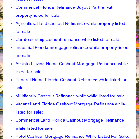
Commerical Florida Refinance Buyout Partner with
property listed for sale.
Agricultural
land cashout Refinance while property listed
for sale.
Car dealership cashout refinance while listed for sale.
Industrial Florida mortgage refinance while property listed
for sale.
Assisted Living Home Cashout Mortgage Refinance while
listed for sale.
Funeral Home Florida Cashout Refinance while listed for
sale.
Multifamily Cashout Refinance while while listed for sale. .
Vacant Land Florida
Cashout Mortgage Refinance while
listed for sale:
Commerical Land Florida Cashout Mortgage Refinance
while listed for sale
Hotel Cashout Mortgage Refinance While Listed For Sale: