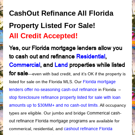
CashOut Refinance All Florida
Property Listed For Sale!
All Credit Accepted!
Yes, our Florida mortgage lenders allow you
to cash out and refinance
Residential
,
Commercial
, and
Land
properties while listed
for sale
—even with
bad credit,
and it’s OK if the property is
listed for sale on the Florida MLS. Our
Florida mortgage
lenders offer no-seasoning cash-out refinance
in Florida –
stop foreclosure refinance property listed for sale with loan
amounts up to $30MM+ and no cash-out limits
.
All occupancy
types are eligible. Our jumbo and bridge
Commerical cash-
out refinance Florida mortgage programs
are available for
commerical, residential, and
cashout refinance Florida