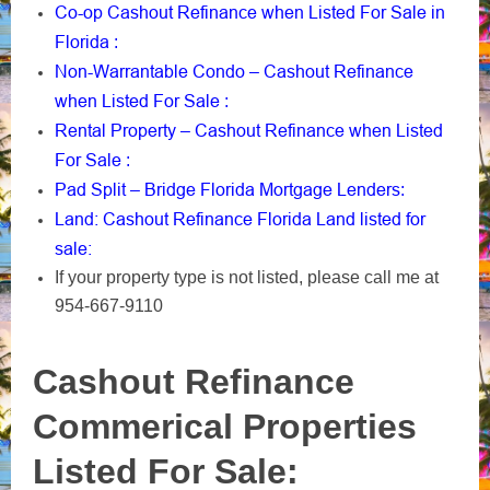
Co-op Cashout Refinance when Listed For Sale in
Florida
:
Non-Warrantable Condo – Cashout Refinance
when Listed For Sale
:
Rental Property – Cashout Refinance when Listed
For Sale
:
Pad Split – Bridge Florida Mortgage Lenders
:
Land: Cashout Refinance Florida Land listed for
sale:
If your property type is not listed, please call me at
954-667-9110
Cashout Refinance
Commerical Properties
Listed For Sale: