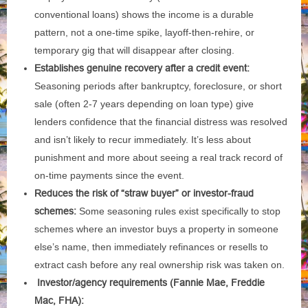
conventional loans) shows the income is a durable
pattern, not a one-time spike, layoff-then-rehire, or
temporary gig that will disappear after closing.
Establishes genuine recovery after a credit event:
Seasoning periods after bankruptcy, foreclosure, or short
sale (often 2-7 years depending on loan type) give
lenders confidence that the financial distress was resolved
and isn’t likely to recur immediately. It’s less about
punishment and more about seeing a real track record of
on-time payments since the event.
Reduces the risk of “straw buyer” or investor-fraud
schemes:
Some seasoning rules exist specifically to stop
schemes where an investor buys a property in someone
else’s name, then immediately refinances or resells to
extract cash before any real ownership risk was taken on.
Investor/agency requirements (Fannie Mae, Freddie
Mac, FHA):