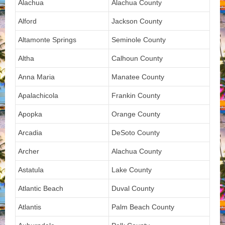
Alachua
Alachua County
Alford
Jackson County
Altamonte Springs
Seminole County
Altha
Calhoun County
Anna Maria
Manatee County
Apalachicola
Frankin County
Apopka
Orange County
Arcadia
DeSoto County
Archer
Alachua County
Astatula
Lake County
Atlantic Beach
Duval County
Atlantis
Palm Beach County