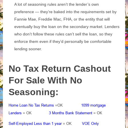
A lot of seasoning rules aren’t the lender’s own
preference — they’re baked into the requirements set by
Fannie Mae, Freddie Mac, FHA, or the entity that will
eventually buy the loan on the secondary market. Lenders
who don’t follow these rules can’t sell the loan, so they
enforce them even if they’d personally be comfortable
lending sooner.
No Tax Return Cashout
For Sale With No
Seasoning:
Home Loan No Tax Returns
1099 mortgage
=OK
Lenders
3 Months Bank Statement
= OK
= OK
Self-Employed Less than 1 year
VOE Only
= OK