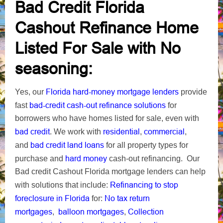
Bad Credit Florida
Cashout Refinance Home
Listed For Sale with No
seasoning:
Florida
hard-money mortgage lenders
Yes, our
provide
bad-credit cash-out refinance solutions
fast
for
borrowers who have homes listed for sale, even with
bad credit
residential
commercial
. We work with
,
,
bad credit land loans
and
for all property types for
hard money
purchase and
cash-out refinancing. Our
Bad credit Cashout Florida mortgage lenders can help
Refinancing to stop
with solutions that include:
foreclosure in Florida
No tax return
for:
mortgages
balloon mortgages
Collection
,
,