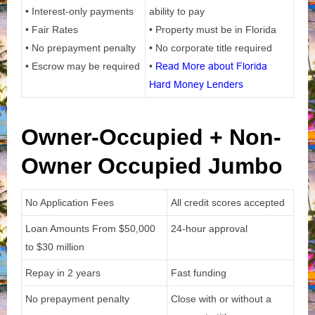
• Interest-only payments
ability to pay
• Fair Rates
• Property must be in Florida
• No prepayment penalty
• No corporate title required
• Escrow may be required
•
Read More about Florida
Hard Money Lenders
Owner-Occupied + Non-
Owner Occupied Jumbo
No Application Fees
All credit scores accepted
Loan Amounts From
$50,000
24-hour approval
to $30 million
Repay in 2 years
Fast funding
No prepayment penalty
Close with or without a