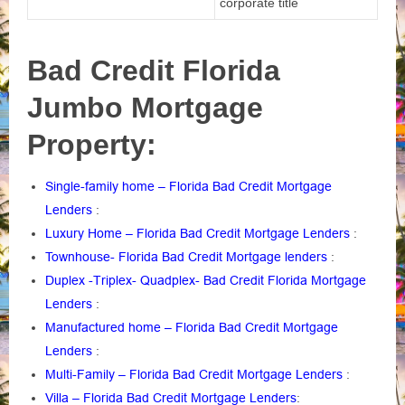
corporate title
Bad Credit Florida
Jumbo Mortgage
Property:
Single-family home – Florida Bad Credit Mortgage
Lenders
:
Luxury Home – Florida Bad Credit Mortgage Lenders
:
Townhouse- Florida Bad Credit Mortgage lenders
:
Duplex -Triplex- Quadplex- Bad Credit Florida Mortgage
Lenders
:
Manufactured home – Florida Bad Credit Mortgage
Lenders
:
Multi-Family – Florida Bad Credit Mortgage Lenders
:
Villa – Florida Bad Credit Mortgage Lenders
: