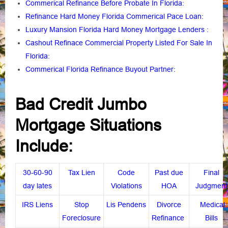
Commerical Refinance Before Probate In Florida
:
Refinance Hard Money Florida Commerical Pace Loan
:
Luxury Mansion Florida Hard Money Mortgage Lenders
:
Cashout Refinace Commercial Property Listed For Sale In
Florida
:
Commerical Florida Refinance Buyout Partner
:
Bad Credit Jumbo
Mortgage Situations
Include:
30-60-90
Tax Lien
Code
Past due
Final
day lates
Violations
HOA
Judgment
IRS Liens
Stop
Lis Pendens
Divorce
Medical
Foreclosure
Refinance
Bills