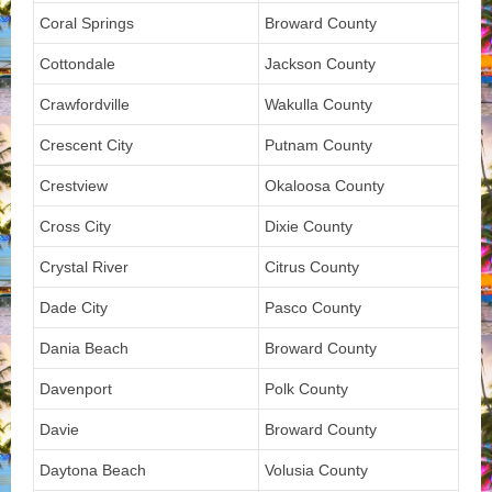
Coral Springs
Broward County
Cottondale
Jackson County
Crawfordville
Wakulla County
Crescent City
Putnam County
Crestview
Okaloosa County
Cross City
Dixie County
Crystal River
Citrus County
Dade City
Pasco County
Dania Beach
Broward County
Davenport
Polk County
Davie
Broward County
Daytona Beach
Volusia County