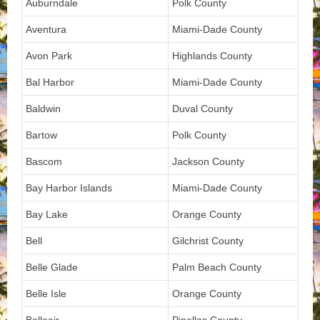
Auburndale
Polk County
Aventura
Miami-Dade County
Avon Park
Highlands County
Bal Harbor
Miami-Dade County
Baldwin
Duval County
Bartow
Polk County
Bascom
Jackson County
Bay Harbor Islands
Miami-Dade County
Bay Lake
Orange County
Bell
Gilchrist County
Belle Glade
Palm Beach County
Belle Isle
Orange County