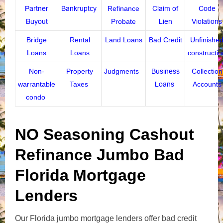
Partner
Bankruptcy
Refinance
Claim of
Code
Buyout
Probate
Lien
Violations
Bridge
Rental
Land Loans
Bad Credit
Unfinishe
Loans
Loans
constructio
Non-
Property
Judgments
Business
Collection
warrantable
Taxes
Loans
Accounts
condo
NO Seasoning Cashout
Refinance Jumbo Bad
Florida Mortgage
Lenders
Our Florida jumbo mortgage lenders offer bad credit