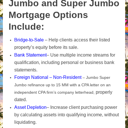
Jumbo and Super Jumbo
Mortgage Options
Include:
Bridge-to-Sale
– Help clients access their listed
property’s equity before its sale.
Bank Statement
– Use multiple income streams for
qualification, including personal or business bank
statements.
Foreign National – Non-Resident
– Jumbo Super
Jumbo refinance up to 15 MM with a CPA letter on an
properly
independent CPA firm’s company letterhead,
dated.
Asset Depletion
– Increase client purchasing power
by calculating assets into qualifying income, without
liquidating.