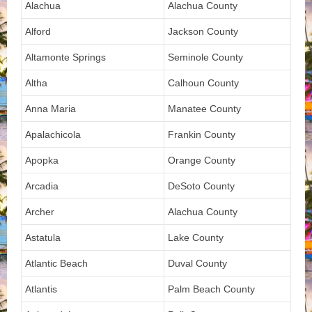
Alachua
Alachua County
Alford
Jackson County
Altamonte Springs
Seminole County
Altha
Calhoun County
Anna Maria
Manatee County
Apalachicola
Frankin County
Apopka
Orange County
Arcadia
DeSoto County
Archer
Alachua County
Astatula
Lake County
Atlantic Beach
Duval County
Atlantis
Palm Beach County