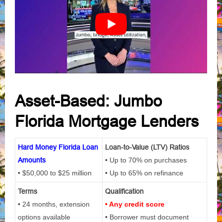
Asset-Based: Jumbo
Florida Mortgage Lenders
Hard Money Florida Loan
Loan-to-Value (LTV) Ratios
Amounts
• Up to 70% on purchases
• $50,000 to $25 million
• Up to 65% on refinance
Terms
Qualification
• 24 months, extension
• Any credit score
options available
• Borrower must document