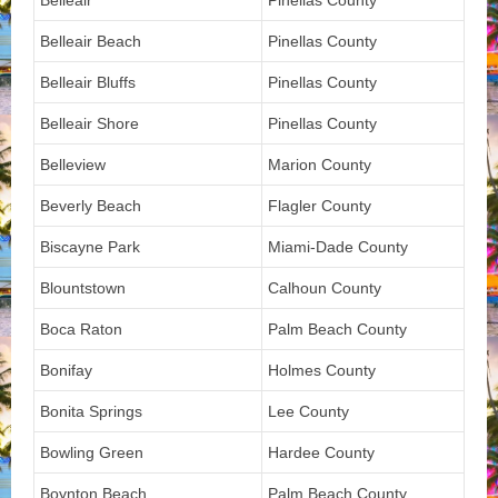
Belleair
Pinellas County
Belleair Beach
Pinellas County
Belleair Bluffs
Pinellas County
Belleair Shore
Pinellas County
Belleview
Marion County
Beverly Beach
Flagler County
Biscayne Park
Miami-Dade County
Blountstown
Calhoun County
Boca Raton
Palm Beach County
Bonifay
Holmes County
Bonita Springs
Lee County
Bowling Green
Hardee County
Boynton Beach
Palm Beach County