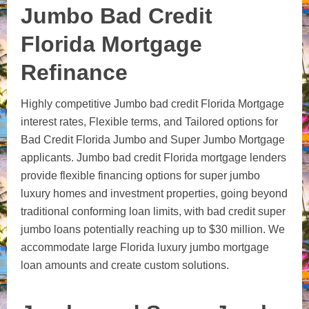
Jumbo Bad Credit
Florida Mortgage
Refinance
Highly competitive Jumbo bad credit Florida Mortgage
interest rates, Flexible terms, and Tailored options for
Bad Credit Florida Jumbo and Super Jumbo Mortgage
applicants. Jumbo bad credit Florida mortgage lenders
provide flexible financing options for super jumbo
luxury homes and investment properties, going beyond
traditional conforming loan limits, with bad credit super
jumbo loans potentially reaching up to $30 million.
We
accommodate large Florida luxury jumbo mortgage
loan amounts and create custom solutions.