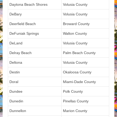
Daytona Beach Shores
Volusia County
DeBary
Volusia County
Deerfield Beach
Broward County
DeFuniak Springs
Walton County
DeLand
Volusia County
Delray Beach
Palm Beach County
Deltona
Volusia County
Destin
Okaloosa County
Doral
Miami-Dade County
Dundee
Polk County
Dunedin
Pinellas County
Dunnellon
Marion County