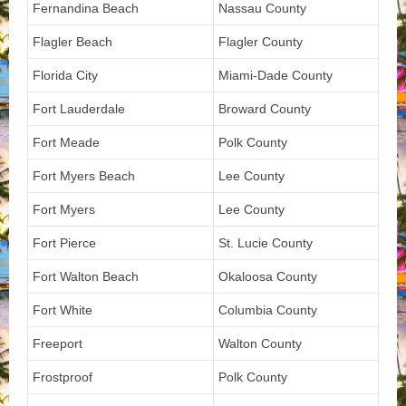
Fernandina Beach
Nassau County
Flagler Beach
Flagler County
Florida City
Miami-Dade County
Fort Lauderdale
Broward County
Fort Meade
Polk County
Fort Myers Beach
Lee County
Fort Myers
Lee County
Fort Pierce
St. Lucie County
Fort Walton Beach
Okaloosa County
Fort White
Columbia County
Freeport
Walton County
Frostproof
Polk County