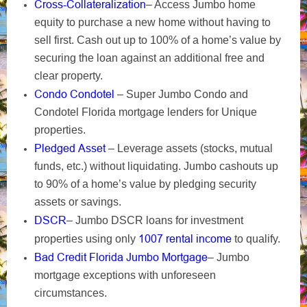
Cross-Collateralization
– Access Jumbo home
equity to purchase a new home without having to
sell first. Cash out up to 100% of a home’s value by
securing the loan against an additional free and
clear property.
Condo Condotel
– Super Jumbo Condo and
Condotel Florida mortgage lenders for Unique
properties.
Pledged Asset
– Leverage assets (stocks, mutual
funds, etc.) without liquidating. Jumbo cashouts up
to 90% of a home’s value by pledging security
assets or savings.
DSCR
– Jumbo DSCR loans for investment
1007 rental income
properties using only
to qualify.
Bad Credit Florida Jumbo Mortgage
– Jumbo
mortgage exceptions with unforeseen
circumstances.