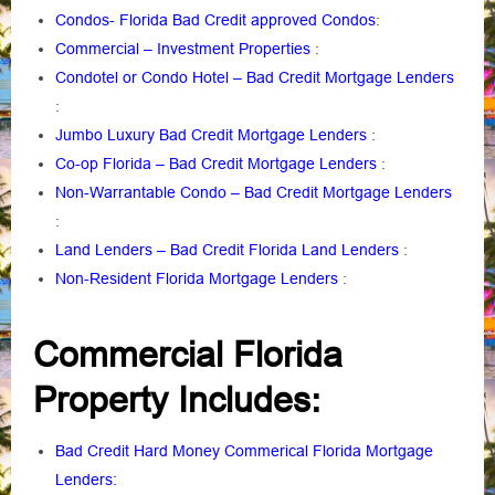
Condos- Florida Bad Credit approved Condos
:
Commercial – Investment Properties
:
Condotel or Condo Hotel – Bad Credit Mortgage Lenders
:
Jumbo Luxury Bad Credit Mortgage Lenders
:
Co-op Florida – Bad Credit Mortgage Lenders
:
Non-Warrantable Condo – Bad Credit Mortgage Lenders
:
Land Lenders – Bad Credit Florida Land Lenders
:
Non-Resident Florida Mortgage Lenders
:
Commercial Florida
Property Includes
:
Bad Credit Hard Money Commerical Florida Mortgage
Lenders: