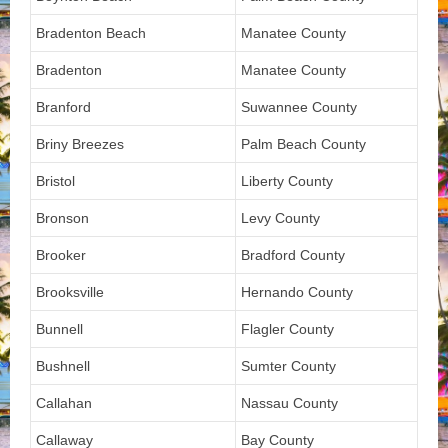
Bradenton Beach
Manatee County
Bradenton
Manatee County
Branford
Suwannee County
Briny Breezes
Palm Beach County
Bristol
Liberty County
Bronson
Levy County
Brooker
Bradford County
Brooksville
Hernando County
Bunnell
Flagler County
Bushnell
Sumter County
Callahan
Nassau County
Callaway
Bay County