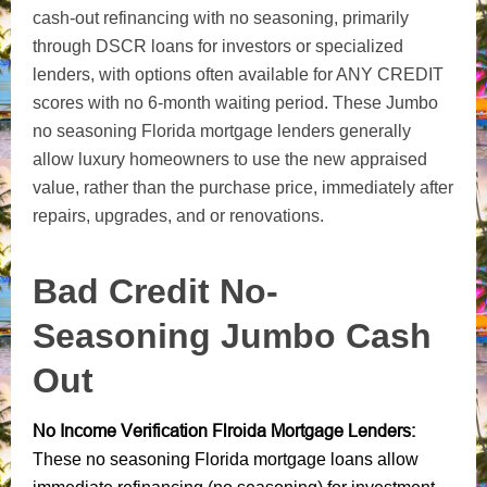
cash-out refinancing with no seasoning, primarily
through DSCR loans for investors or specialized
lenders, with options often available for ANY CREDIT
scores with no 6-month waiting period. These Jumbo
no seasoning Florida mortgage lenders generally
allow luxury homeowners to use the new appraised
value, rather than the purchase price, immediately after
repairs, upgrades, and or renovations.
Bad Credit
No-
Seasoning Jumbo
Cash
Out
No Income Verification Flroida Mortgage Lenders:
These no seasoning Florida mortgage loans allow