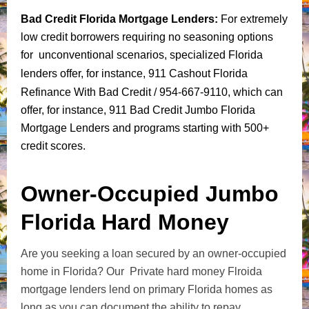
Bad Credit Florida Mortgage Lenders
:
For extremely
low credit borrowers requiring no seasoning options
for unconventional scenarios, specialized Florida
lenders offer, for instance,
911 Cashout Florida
Refinance With Bad Credit
/ 954-667-9110, which can
offer, for instance, 911 Bad Credit Jumbo Florida
Mortgage Lenders and programs starting with 500+
credit scores.
Owner-Occupied Jumbo
Florida Hard Money
Are you seeking a loan secured by an owner-occupied
home in Florida? Our Private hard money Flroida
mortgage lenders lend on primary Florida homes as
long as you can document the ability to repay,