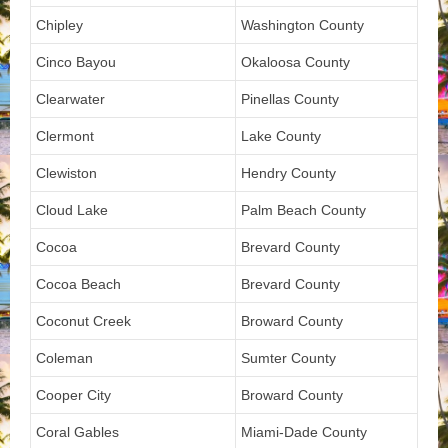
Chipley
Washington County
Cinco Bayou
Okaloosa County
Clearwater
Pinellas County
Clermont
Lake County
Clewiston
Hendry County
Cloud Lake
Palm Beach County
Cocoa
Brevard County
Cocoa Beach
Brevard County
Coconut Creek
Broward County
Coleman
Sumter County
Cooper City
Broward County
Coral Gables
Miami-Dade County