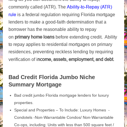
Ability-to-Repay (ATR)
commonly called (ATR). The
rule
is a federal regulation requiring Florida mortgage
lenders to make a good-faith determination that a
borrower has the reasonable ability to repay
primary home loans
on
before extending credit. Ability
to repay applies to residential mortgages on primary
residences, preventing reckless lending by requiring
ncome, assets, employment, and debt
verification of i
.
Bad Credit Florida Jumbo Niche
Summary Mortgage
Bad credit jumbo Florida mortgage lenders for luxury
properties.
Special and Properties – To Include: Luxury Homes -
Condotels -Non-Warrantable Condos/ Non-Warrantable
Co-ops, including: Units with less than 500 square feet /