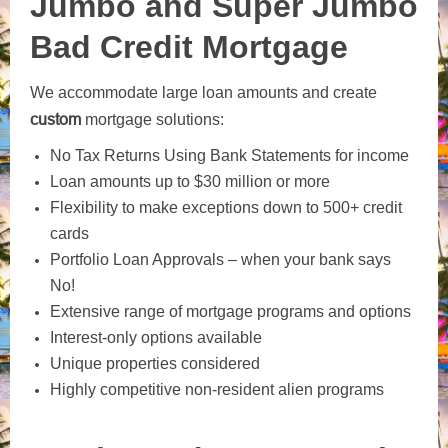
Jumbo and Super Jumbo
Bad Credit Mortgage
We accommodate large loan amounts and create
custom
mortgage solutions:
No Tax Returns Using Bank Statements for income
Loan amounts up to $30 million or more
Flexibility to make exceptions down to 500+ credit
cards
Portfolio Loan Approvals – when your bank says
No!
Extensive range of mortgage programs and options
Interest-only options available
Unique properties considered
Highly competitive non-resident alien programs