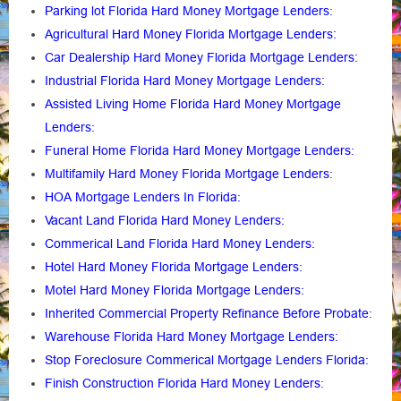
Parking lot Florida Hard Money Mortgage Lenders
:
Agricultural Hard Money Florida Mortgage Lenders:
Car Dealership Hard Money Florida Mortgage Lenders:
Industrial Florida Hard Money Mortgage Lenders:
Assisted Living Home Florida Hard Money Mortgage
Lenders
:
Funeral Home Florida Hard Money Mortgage Lenders
:
Multifamily Hard Money Florida Mortgage Lenders
:
HOA Mortgage Lenders In Florida
:
Vacant Land Florida Hard Money Lenders
:
Commerical Land Florida Hard Money Lenders
:
Hotel Hard Money Florida Mortgage Lenders
:
Motel Hard Money Florida Mortgage Lenders
:
Inherited Commercial Property Refinance Before Probate
:
Warehouse Florida Hard Money Mortgage Lenders:
Stop Foreclosure Commerical Mortgage Lenders Florida
:
Finish Construction Florida Hard Money Lenders
: