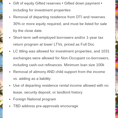
Gift of equity Gifted reserves • Gifted down payment •
including for investment properties
Removal of departing residence from DTI and reserves
30% or more equity required, and must be listed for sale
by the close date.
Short-term self-employed borrowers and/or 1-year tax
return program at lower LTVs, priced as Full Doc
LC titling was allowed for investment properties, and 1031
exchanges were allowed for Non-Occupant co-borrowers,
including cash-out refinances. Minimum loan size 100k
Removal of alimony AND child support from the income
vs. adding as a liability
Use of departing residence rental income allowed with no
lease, security deposit, or landlord history
Foreign National program
TBD address pre-approvals encourage