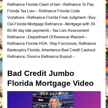
Refinance Florida Claim of lien
Refinance To Pay
–
Florida Tax Lien
Refinance Florida Code
–
Violations
Refinance Florida Final Judgment
Buy-
–
–
Out-Florida Mortgage Refinance
Mortgage with 30-
–
60-90 day late payments
Tax Lien Assessment
–
Refinance –
Department Of Revenue Warrant
–
Refinance Florida HOA-
Stop Forclosure
Refinance
,
Bankruptcy Florida
Inheritance Bad Credit Cashout
,
Refinance
Divorce Refinance Buyout
,
–
Bad Credit Jumbo
Florida Mortgage Video