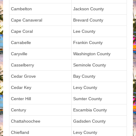
Cambelton
Jackson County
Cape Canaveral
Brevard County
Cape Coral
Lee County
Carrabelle
Frankin County
Caryville
Washington County
Casselberry
Seminole County
Cedar Grove
Bay County
Cedar Key
Levy County
Center Hill
Sumter County
Century
Escambia County
Chattahoochee
Gadsden County
Chiefland
Levy County