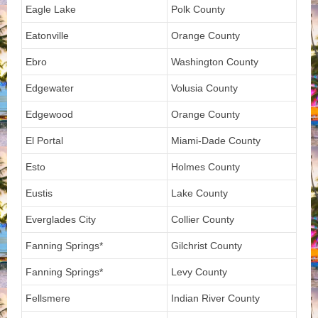
Eagle Lake
Polk County
Eatonville
Orange County
Ebro
Washington County
Edgewater
Volusia County
Edgewood
Orange County
El Portal
Miami-Dade County
Esto
Holmes County
Eustis
Lake County
Everglades City
Collier County
Fanning Springs*
Gilchrist County
Fanning Springs*
Levy County
Fellsmere
Indian River County