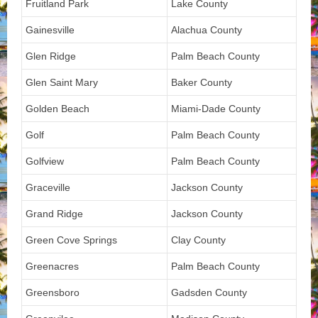
Fruitland Park
Lake County
Gainesville
Alachua County
Glen Ridge
Palm Beach County
Glen Saint Mary
Baker County
Golden Beach
Miami-Dade County
Golf
Palm Beach County
Golfview
Palm Beach County
Graceville
Jackson County
Grand Ridge
Jackson County
Green Cove Springs
Clay County
Greenacres
Palm Beach County
Greensboro
Gadsden County