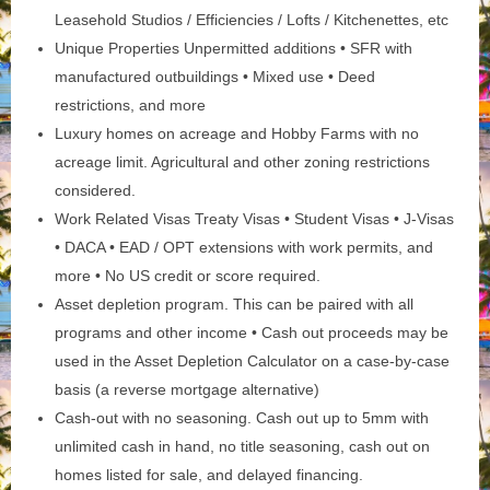
Leasehold Studios / Efficiencies / Lofts / Kitchenettes, etc
Unique Properties Unpermitted additions • SFR with
manufactured outbuildings • Mixed use • Deed
restrictions, and more
Luxury homes on acreage and Hobby Farms with no
acreage limit. Agricultural and other zoning restrictions
considered.
Work Related Visas Treaty Visas • Student Visas • J-Visas
• DACA • EAD / OPT extensions with work permits, and
more • No US credit or score required.
Asset depletion program. This can be paired with all
programs and other income • Cash out proceeds may be
used in the Asset Depletion Calculator on a case-by-case
basis (a reverse mortgage alternative)
Cash-out with no seasoning. Cash out up to 5mm with
unlimited cash in hand, no title seasoning, cash out on
homes listed for sale, and delayed financing.