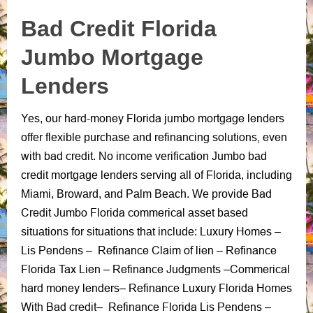
Bad Credit Florida
Jumbo Mortgage
Lenders
hard-money Florida jumbo mortgage lenders
Yes, our
refinancing solutions, even
offer flexible purchase and
with bad credit
.
No income verification Jumbo bad
credit mortgage lenders
serving all of Florida, including
Bad
Miami, Broward,
and
Palm Beach.
We provide
Credit Jumbo Florida commerical
asset based
Luxury Homes
situations for situations that include:
–
Lis Pendens
Refinance Claim of lien
Refinance
–
–
Florida Tax Lien
Refinance Judgments
Commerical
–
–
hard money lenders
Refinance Luxury Florida Homes
–
With Bad credit
Refinance Florida Lis Pendens
–
–