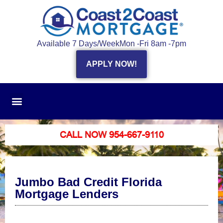
Available 7 Days/Week
Mon -Fri 8am -7pm
APPLY NOW!
CALL NOW 954-667-9110
Jumbo Bad Credit Florida
Mortgage Lenders