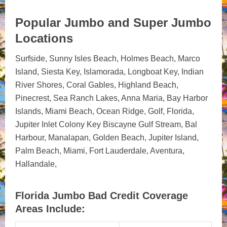
Popular Jumbo and Super Jumbo
Locations
Surfside, Sunny Isles Beach, Holmes Beach, Marco
Island, Siesta Key, Islamorada, Longboat Key, Indian
River Shores, Coral Gables, Highland Beach,
Pinecrest, Sea Ranch Lakes, Anna Maria, Bay Harbor
Islands, Miami Beach, Ocean Ridge, Golf, Florida,
Jupiter Inlet Colony Key Biscayne Gulf Stream, Bal
Harbour, Manalapan, Golden Beach, Jupiter Island,
Palm Beach, Miami, Fort Lauderdale, Aventura,
Hallandale,
Florida Jumbo Bad Credit Coverage
Areas Include: