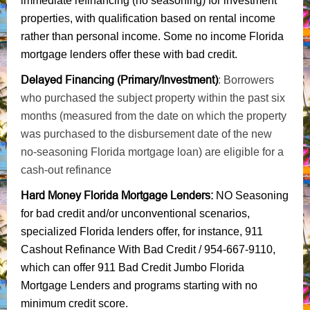
immediate refinancing (no seasoning) for investment
properties, with qualification based on rental income
rather than personal income. Some no income Florida
mortgage lenders offer these with bad credit.
Delayed Financing (Primary/Investment)
: Borrowers
who purchased the subject property within the past six
months (measured from the date on which the property
was purchased to the disbursement date of the new
no-seasoning Florida mortgage loan) are eligible for a
cash-out refinance
Hard Money Florida Mortgage Lenders
:
NO Seasoning
for bad credit and/or unconventional scenarios,
specialized Florida lenders offer, for instance, 911
Cashout Refinance With Bad Credit / 954-667-9110,
which can offer 911 Bad Credit Jumbo Florida
Mortgage Lenders and programs starting with no
minimum credit score.