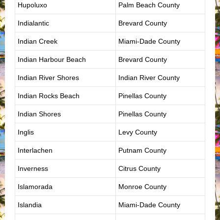
Hupoluxo
Palm Beach County
Indialantic
Brevard County
Indian Creek
Miami-Dade County
Indian Harbour Beach
Brevard County
Indian River Shores
Indian River County
Indian Rocks Beach
Pinellas County
Indian Shores
Pinellas County
Inglis
Levy County
Interlachen
Putnam County
Inverness
Citrus County
Islamorada
Monroe County
Islandia
Miami-Dade County