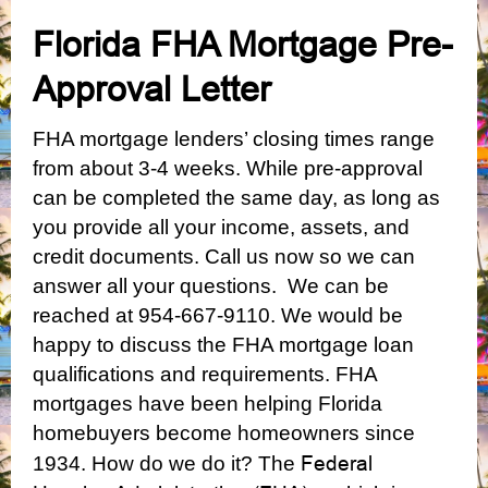
Florida FHA Mortgage Pre-
Approval Letter
FHA mortgage lenders’ closing times range
from about 3-4 weeks. While pre-approval
can be completed the same day, as long as
you provide all your income, assets, and
credit documents. Call us now so we can
answer all your questions. We can be
reached at 954-667-9110. We would be
happy to discuss the FHA mortgage loan
qualifications and requirements.
FHA
mortgages have been helping Florida
homebuyers become homeowners since
Federal
1934. How do we do it? The