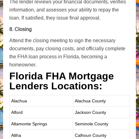
The lender reviews your financial documents, verifies
information, and assesses your ability to repay the
loan. If satisfied, they issue final approval.
8. Closing
Attend the closing meeting to sign the necessary
documents, pay closing costs, and officially complete
the FHA loan process in Florida, becoming a
homeowner.
Florida FHA Mortgage
Lenders Locations:
Alachua
Alachua County
Alford
Jackson County
Altamonte Springs
Seminole County
Altha
Calhoun County