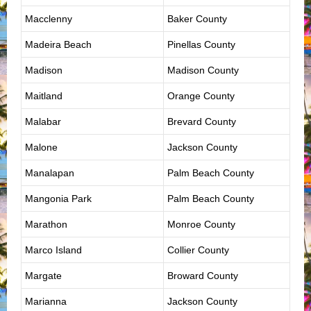
Macclenny
Baker County
Madeira Beach
Pinellas County
Madison
Madison County
Maitland
Orange County
Malabar
Brevard County
Malone
Jackson County
Manalapan
Palm Beach County
Mangonia Park
Palm Beach County
Marathon
Monroe County
Marco Island
Collier County
Margate
Broward County
Marianna
Jackson County