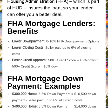
Housing Administration (FHA)
– which is part
of HUD – insures the loan, so your lender
can offer you a better deal.
FHA Mortgage Lenders:
Benefits
Lower Downpayment:
0-10% FHA Downpayment Options.
Lower Closing Costs:
Seller paid up to 6% of closing
costs.
Easier Credit Approval:
580+ Credit Score =3.5% down /
500+ Credit Score = 10% down.
FHA Mortgage Down
Payment: Examples
$300,000 Home:
3.5% Down Payment = $10,500 down
payment -Seller paid up to 6% of closing costs.
$400,000 Home:
3.5% Down Payment = $14,000 down