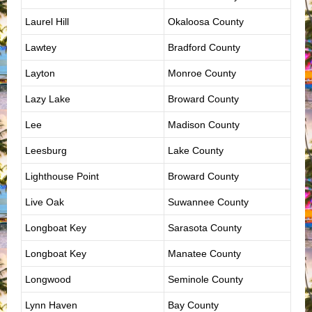
Laurel Hill
Okaloosa County
Lawtey
Bradford County
Layton
Monroe County
Lazy Lake
Broward County
Lee
Madison County
Leesburg
Lake County
Lighthouse Point
Broward County
Live Oak
Suwannee County
Longboat Key
Sarasota County
Longboat Key
Manatee County
Longwood
Seminole County
Lynn Haven
Bay County