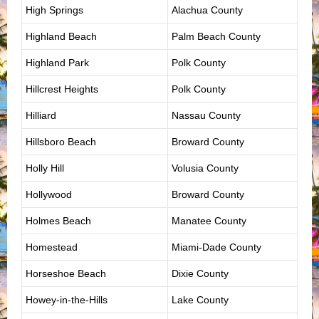
High Springs
Alachua County
Highland Beach
Palm Beach County
Highland Park
Polk County
Hillcrest Heights
Polk County
Hilliard
Nassau County
Hillsboro Beach
Broward County
Holly Hill
Volusia County
Hollywood
Broward County
Holmes Beach
Manatee County
Homestead
Miami-Dade County
Horseshoe Beach
Dixie County
Howey-in-the-Hills
Lake County