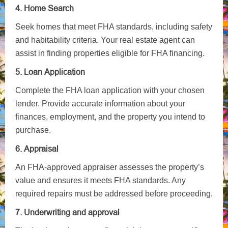
4. Home Search
Seek homes that meet FHA standards, including safety
and habitability criteria. Your real estate agent can
assist in finding properties eligible for FHA financing.
5. Loan Application
Complete the FHA loan application with your chosen
lender. Provide accurate information about your
finances, employment, and the property you intend to
purchase.
6. Appraisal
An FHA-approved appraiser assesses the property’s
value and ensures it meets FHA standards. Any
required repairs must be addressed before proceeding.
7. Underwriting and approval