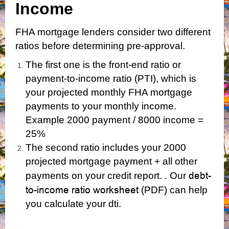
Income
FHA mortgage lenders consider two different
ratios before determining pre-approval.
The first one is the front-end ratio or
payment-to-income ratio (PTI), which is
your projected monthly FHA mortgage
payments to your monthly income.
Example 2000 payment / 8000 income =
25%
The second ratio includes your 2000
projected mortgage payment + all other
debt-
payments on your credit report. . Our
to-income ratio worksheet
(PDF)
can help
you calculate your dti.