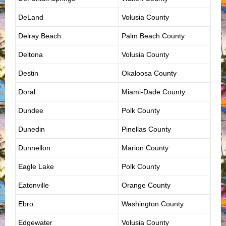
DeLand
Volusia County
Delray Beach
Palm Beach County
Deltona
Volusia County
Destin
Okaloosa County
Doral
Miami-Dade County
Dundee
Polk County
Dunedin
Pinellas County
Dunnellon
Marion County
Eagle Lake
Polk County
Eatonville
Orange County
Ebro
Washington County
Edgewater
Volusia County