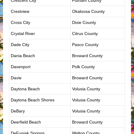
Crescent City
Putnam County
Crestview
Okaloosa County
Cross City
Dixie County
Crystal River
Citrus County
Dade City
Pasco County
Dania Beach
Broward County
Davenport
Polk County
Davie
Broward County
Daytona Beach
Volusia County
Daytona Beach Shores
Volusia County
DeBary
Volusia County
Deerfield Beach
Broward County
DeFuniak Springs
Walton County