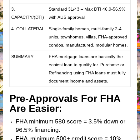
3.
Standard 31/43 – Max DTI 46.9-56.9%
CAPACITY/(DTI)
with AUS approval
4. COLLATERAL
Single-family homes, multi-family 2-4
units, townhomes, villas, FHA-approved
condos, manufactured, modular homes.
SUMMARY
FHA mortgage loans are basically the
easiest loan to qualify for. Purchase or
Refinancing using FHA loans must fully
document income and assets.
Pre-Approvals For FHA
Are Easier:
FHA minimum 580 score = 3.5% down or
96.5% financing.
FHA minimum 500+ credit score = 10%