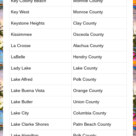
Key Colony Beach
Monroe County
Key West
Monroe County
Keystone Heights
Clay County
Kissimmee
Osceola County
La Crosse
Alachua County
LaBelle
Hendry County
Lady Lake
Lake County
Lake Alfred
Polk County
Lake Buena Vista
Orange County
Lake Butler
Union County
Lake City
Columbia County
Lake Clarke Shores
Palm Beach County
Lake Hamilton
Polk County