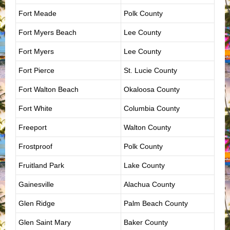
Fort Meade
Polk County
Fort Myers Beach
Lee County
Fort Myers
Lee County
Fort Pierce
St. Lucie County
Fort Walton Beach
Okaloosa County
Fort White
Columbia County
Freeport
Walton County
Frostproof
Polk County
Fruitland Park
Lake County
Gainesville
Alachua County
Glen Ridge
Palm Beach County
Glen Saint Mary
Baker County