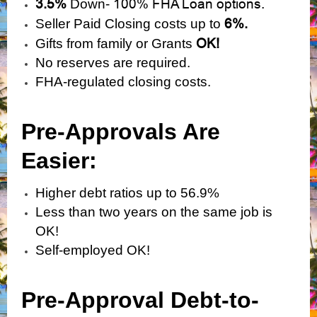
3.5%
100% FHA Loan options.
Down-
6%.
Seller Paid Closing costs up to
OK!
Gifts from family or Grants
No reserves are required.
FHA-regulated closing costs.
Pre-Approvals Are
Easier:
Higher debt ratios up to 56.9%
Less than two years on the same job is
OK!
Self-employed OK!
Pre-Approval Debt-to-