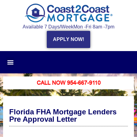
Available 7 Days/Week
Mon -Fri 8am -7pm
APPLY NOW!
CALL NOW 954-667-9110
Florida FHA Mortgage Lenders
Pre Approval Letter