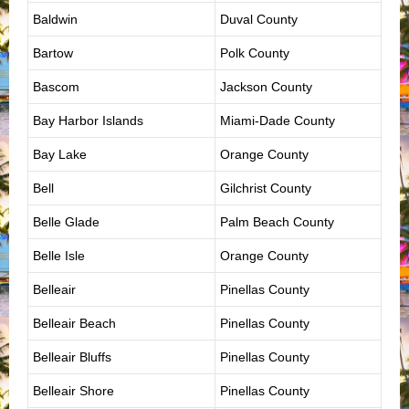
Baldwin
Duval County
Bartow
Polk County
Bascom
Jackson County
Bay Harbor Islands
Miami-Dade County
Bay Lake
Orange County
Bell
Gilchrist County
Belle Glade
Palm Beach County
Belle Isle
Orange County
Belleair
Pinellas County
Belleair Beach
Pinellas County
Belleair Bluffs
Pinellas County
Belleair Shore
Pinellas County