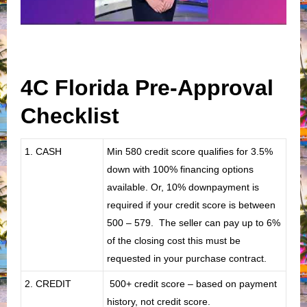
4C Florida Pre-Approval
Checklist
1. CASH
Min 580 credit score qualifies for 3.5%
down with 100% financing options
available. Or, 10% downpayment is
required if your credit score is between
500 – 579. The seller can pay up to 6%
of the closing cost this must be
requested in your purchase contract.
2. CREDIT
500+ credit score – based on payment
history, not credit score.