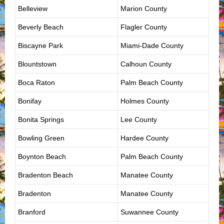
Belleview
Marion County
Beverly Beach
Flagler County
Biscayne Park
Miami-Dade County
Blountstown
Calhoun County
Boca Raton
Palm Beach County
Bonifay
Holmes County
Bonita Springs
Lee County
Bowling Green
Hardee County
Boynton Beach
Palm Beach County
Bradenton Beach
Manatee County
Bradenton
Manatee County
Branford
Suwannee County