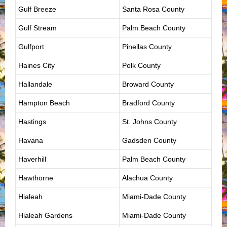
Gulf Breeze
Santa Rosa County
Gulf Stream
Palm Beach County
Gulfport
Pinellas County
Haines City
Polk County
Hallandale
Broward County
Hampton Beach
Bradford County
Hastings
St. Johns County
Havana
Gadsden County
Haverhill
Palm Beach County
Hawthorne
Alachua County
Hialeah
Miami-Dade County
Hialeah Gardens
Miami-Dade County