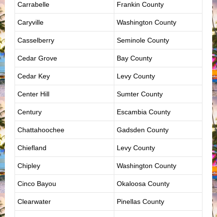
Carrabelle
Frankin County
Caryville
Washington County
Casselberry
Seminole County
Cedar Grove
Bay County
Cedar Key
Levy County
Center Hill
Sumter County
Century
Escambia County
Chattahoochee
Gadsden County
Chiefland
Levy County
Chipley
Washington County
Cinco Bayou
Okaloosa County
Clearwater
Pinellas County