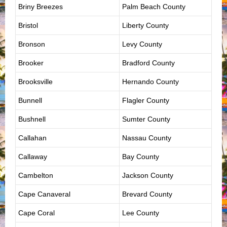
Briny Breezes
Palm Beach County
Bristol
Liberty County
Bronson
Levy County
Brooker
Bradford County
Brooksville
Hernando County
Bunnell
Flagler County
Bushnell
Sumter County
Callahan
Nassau County
Callaway
Bay County
Cambelton
Jackson County
Cape Canaveral
Brevard County
Cape Coral
Lee County