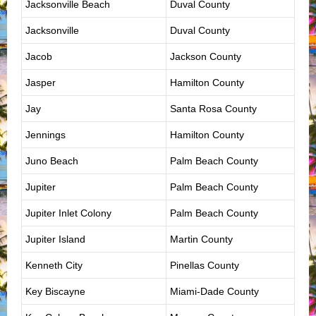
Jacksonville Beach
Duval County
Jacksonville
Duval County
Jacob
Jackson County
Jasper
Hamilton County
Jay
Santa Rosa County
Jennings
Hamilton County
Juno Beach
Palm Beach County
Jupiter
Palm Beach County
Jupiter Inlet Colony
Palm Beach County
Jupiter Island
Martin County
Kenneth City
Pinellas County
Key Biscayne
Miami-Dade County