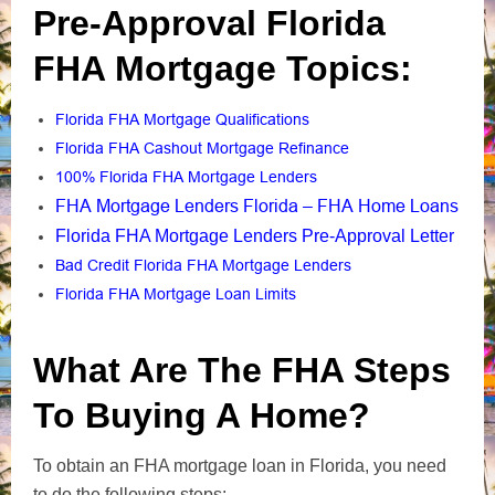
Pre-Approval Florida
FHA Mortgage Topics:
Florida FHA Mortgage Qualifications
Florida FHA Cashout Mortgage Refinance
100% Florida FHA Mortgage Lenders
FHA Mortgage Lenders Florida – FHA Home Loans
Florida FHA Mortgage Lenders Pre-Approval Letter
Bad Credit Florida FHA Mortgage Lenders
Florida FHA Mortgage Loan Limits
What Are The FHA Steps
To Buying A Home?
To obtain an FHA mortgage loan in Florida, you need
to do the following steps: