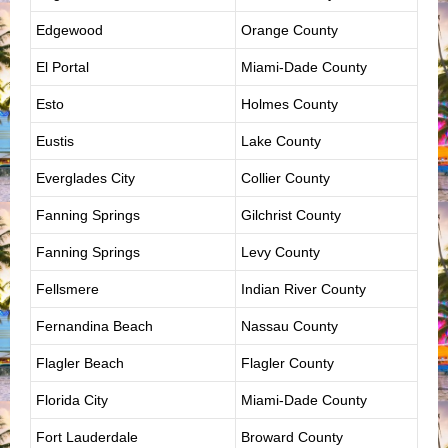
Edgewood
Orange County
El Portal
Miami-Dade County
Esto
Holmes County
Eustis
Lake County
Everglades City
Collier County
Fanning Springs
Gilchrist County
Fanning Springs
Levy County
Fellsmere
Indian River County
Fernandina Beach
Nassau County
Flagler Beach
Flagler County
Florida City
Miami-Dade County
Fort Lauderdale
Broward County