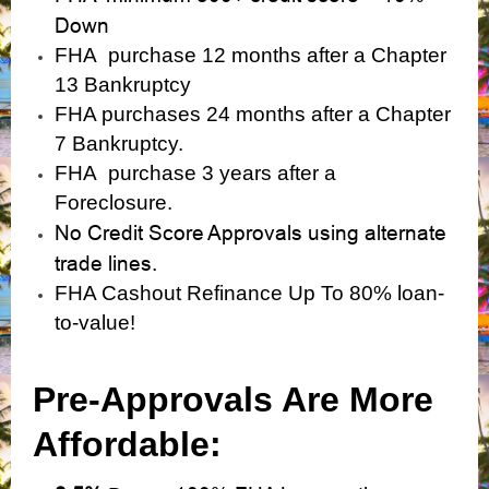
Down
FHA purchase 12 months after a Chapter
13 Bankruptcy
FHA purchases 24 months after a Chapter
7 Bankruptcy.
FHA purchase 3 years after a
Foreclosure.
No Credit Score Approvals using alternate
trade lines.
FHA Cashout Refinance Up To 80% loan-
to-value!
Pre-Approvals Are More
Affordable: