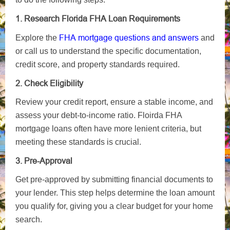
1. Research Florida FHA Loan Requirements
FHA mortgage questions and answers
Explore the
and
or call us to understand the specific documentation,
credit score, and property standards required.
2. Check Eligibility
Review your credit report, ensure a stable income, and
assess your debt-to-income ratio. Floirda FHA
mortgage loans often have more lenient criteria, but
meeting these standards is crucial.
3. Pre-Approval
Get pre-approved by submitting financial documents to
your lender. This step helps determine the loan amount
you qualify for, giving you a clear budget for your home
search.