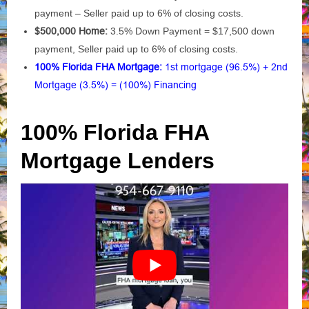
payment – Seller paid up to 6% of closing costs.
$500,000 Home:
3.5% Down Payment = $17,500 down
payment, Seller paid up to 6% of closing costs.
100% Florida FHA Mortgage:
1st mortgage (96.5%) + 2nd
Mortgage (3.5%) = (100%) Financing
100% Florida FHA
Mortgage Lenders