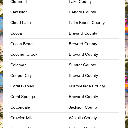
Clermont
Lake County
Clewiston
Hendry County
Cloud Lake
Palm Beach County
Cocoa
Brevard County
Cocoa Beach
Brevard County
Coconut Creek
Broward County
Coleman
Sumter County
Cooper City
Broward County
Coral Gables
Miami-Dade County
Coral Springs
Broward County
Cottondale
Jackson County
Crawfordville
Wakulla County