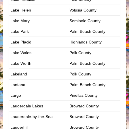
Lake Helen
Volusia County
Lake Mary
Seminole County
Lake Park
Palm Beach County
Lake Placid
Highlands County
Lake Wales
Polk County
Lake Worth
Palm Beach County
Lakeland
Polk County
Lantana
Palm Beach County
Largo
Pinellas County
Lauderdale Lakes
Broward County
Lauderdale-by-the-Sea
Broward County
Lauderhill
Broward County