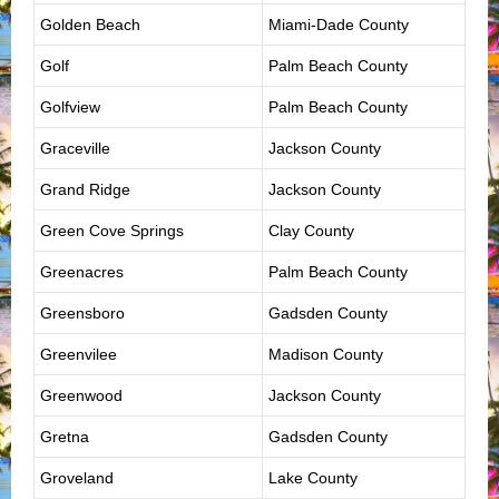
Golden Beach
Miami-Dade County
Golf
Palm Beach County
Golfview
Palm Beach County
Graceville
Jackson County
Grand Ridge
Jackson County
Green Cove Springs
Clay County
Greenacres
Palm Beach County
Greensboro
Gadsden County
Greenvilee
Madison County
Greenwood
Jackson County
Gretna
Gadsden County
Groveland
Lake County