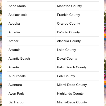
Anna Maria
Manatee County
Apalachicola
Frankin County
Apopka
Orange County
Arcadia
DeSoto County
Archer
Alachua County
Astatula
Lake County
Atlantic Beach
Duval County
Atlantis
Palm Beach County
Auburndale
Polk County
Aventura
Miami-Dade County
Avon Park
Highlands County
Bal Harbor
Miami-Dade County