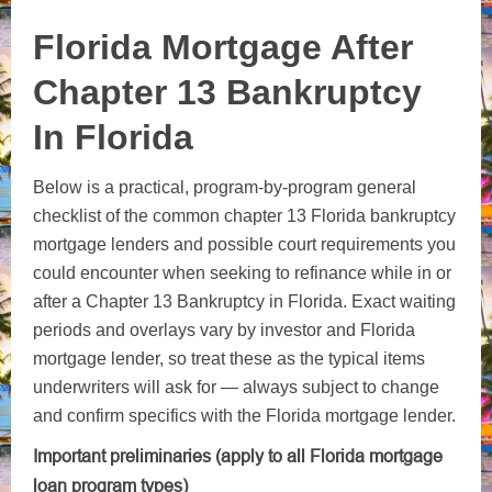
Florida Mortgage After
Chapter 13 Bankruptcy
In Florida
Below is a practical, program‑by‑program general
checklist of the common chapter 13 Florida bankruptcy
mortgage lenders and possible court requirements you
could encounter when seeking to refinance while in or
after a Chapter 13 Bankruptcy in Florida. Exact waiting
periods and overlays vary by investor and Florida
mortgage lender, so treat these as the typical items
underwriters will ask for — always subject to change
and confirm specifics with the Florida mortgage lender.
Important preliminaries (apply to all Florida mortgage
loan program types)