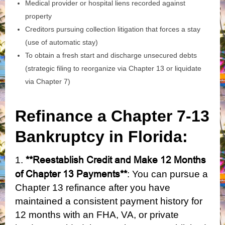
Medical provider or hospital liens recorded against
property
Creditors pursuing collection litigation that forces a stay
(use of automatic stay)
To obtain a fresh start and discharge unsecured debts
(strategic filing to reorganize via Chapter 13 or liquidate
via Chapter 7)
Refinance a Chapter 7-13
Bankruptcy in Florida:
**Reestablish Credit and Make 12 Months
1.
of Chapter 13 Payments**
: You can pursue a
Chapter 13 refinance after you have
maintained a consistent payment history for
12 months with an FHA, VA, or private