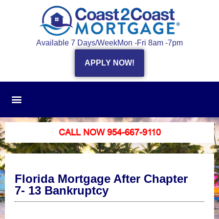
Available 7 Days/Week
Mon -Fri 8am -7pm
APPLY NOW!
CALL NOW 954-667-9110
Florida Mortgage After Chapter
7- 13 Bankruptcy