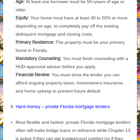
Age:
At least one borrower must be 55+years of age or
older.
Equity:
Your home must have at least 40 to 50% or more,
depending on age, to completely pay off the existing
delinquent mortgage and closing costs.
Primary Residence:
The property must be your primary
home in Florida.
Mandatory Counseling:
You must finish counseling with a
HUD-approved advisor before you apply.
Financial Review:
You must show the lender you can
afford ongoing property taxes, homeowners insurance,
and home upkeep to prevent future default.
Hard‑money – private Florida mortgage lenders
Most flexible and fastest: private Florida mortgage lenders
often will make bridge loans or refinance while Chapter 13
is active if they can get trustee/court comfort (or if they