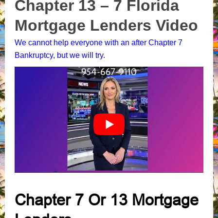
Chapter 13 – 7 Florida
Mortgage Lenders Video
We cannot help everyone with an after Chapter 7
Bankruptcy, but we will try.
Chapter 7 Or 13 Mortgage