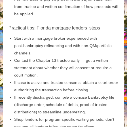
from trustee and written confirmation of how proceeds will
be applied.
Practical tips: Florida mortgage lenders steps
Start with a mortgage broker experienced with
post‑bankruptcy refinancing and with non‑QM/portfolio
channels.
Contact the Chapter 13 trustee early — get a written
statement about whether they will consent or require a
court motion.
If case is active and trustee consents, obtain a court order
authorizing the transaction before closing.
If recently discharged, compile a concise bankruptcy file
(discharge order, schedule of debts, proof of trustee
distributions) to streamline underwriting.
Shop lenders for program‑specific waiting periods; don’t
assume all lenders follow the same timelines.