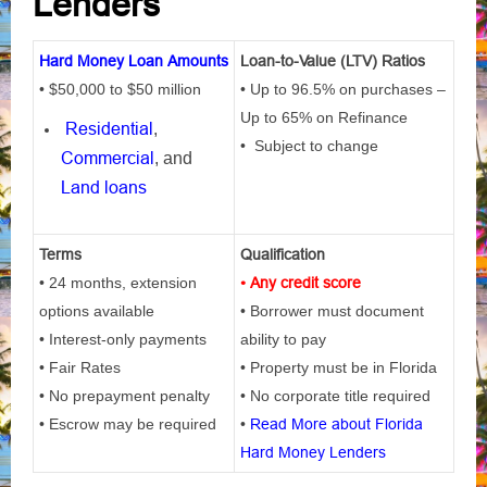
Lenders
Hard Money Loan Amounts
Loan-to-Value (LTV) Ratios
• $50,000 to $50 million
• Up to 96.5% on purchases –
Up to 65% on Refinance
Residential
,
• Subject to change
Commercial
, and
Land loans
Terms
Qualification
• 24 months, extension
• Any credit score
options available
• Borrower must document
• Interest-only payments
ability to pay
• Fair Rates
• Property must be in Florida
• No prepayment penalty
• No corporate title required
• Escrow may be required
•
Read More about Florida
Hard Money Lenders