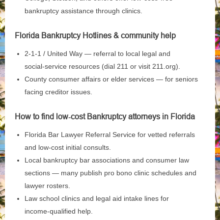
bankruptcy assistance through clinics.
Florida Bankruptcy Hotlines & community help
2‑1‑1 / United Way — referral to local legal and
social‑service resources (dial 211 or visit 211.org).
County consumer affairs or elder services — for seniors
facing creditor issues.
How to find low‑cost Bankruptcy attorneys in Florida
Florida Bar Lawyer Referral Service for vetted referrals
and low‑cost initial consults.
Local bankruptcy bar associations and consumer law
sections — many publish pro bono clinic schedules and
lawyer rosters.
Law school clinics and legal aid intake lines for
income‑qualified help.