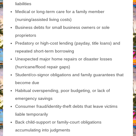
liabilities
Medical or long‑term care for a family member
(nursing/assisted living costs)
Business debts for small business owners or sole
proprietors
Predatory or high‑cost lending (payday, title loans) and
repeated short‑term borrowing
Unexpected major home repairs or disaster losses
(hurricane/flood repair gaps)
Student/co‑signor obligations and family guarantees that
become due
Habitual overspending, poor budgeting, or lack of
emergency savings
Consumer fraud/identity‑theft debts that leave victims
liable temporarily
Back child‑support or family‑court obligations
accumulating into judgments