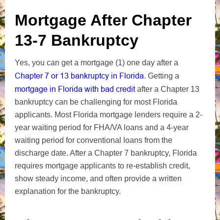
Mortgage After Chapter
13-7 Bankruptcy
Yes, you can get a mortgage (1) one day after a
Chapter 7 or 13 bankruptcy in Florida
. Getting a
mortgage in Florida with bad credit
after a Chapter 13
bankruptcy can be challenging for most Florida
applicants. Most Florida mortgage lenders require a 2-
year waiting period for FHA/VA loans and a 4-year
waiting period for conventional loans from the
discharge date. After a Chapter 7 bankruptcy, Florida
requires mortgage applicants to re-establish credit,
show steady income, and often provide a written
explanation for the bankruptcy.