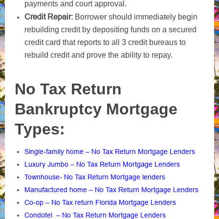
payments and court approval.
Credit Repair:
Borrower should immediately begin
rebuilding credit by depositing funds on a secured
credit card that reports to all 3 credit bureaus to
rebuild credit and prove the ability to repay.
No Tax Return
Bankruptcy Mortgage
Types:
Single-family home – No Tax Return Mortgage Lenders
Luxury Jumbo – No Tax Return Mortgage Lenders
Townhouse- No Tax Return Mortgage lenders
Manufactured home – No Tax Return Mortgage Lenders
Co-op – No Tax return Florida Mortgage Lenders
Condotel – No Tax Return Mortgage Lenders