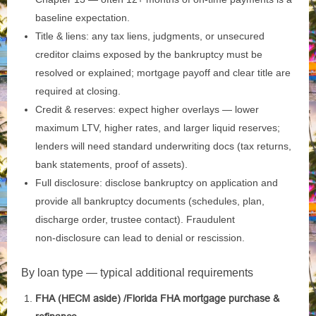
baseline expectation.
Title & liens: any tax liens, judgments, or unsecured
creditor claims exposed by the bankruptcy must be
resolved or explained; mortgage payoff and clear title are
required at closing.
Credit & reserves: expect higher overlays — lower
maximum LTV, higher rates, and larger liquid reserves;
lenders will need standard underwriting docs (tax returns,
bank statements, proof of assets).
Full disclosure: disclose bankruptcy on application and
provide all bankruptcy documents (schedules, plan,
discharge order, trustee contact). Fraudulent
non‑disclosure can lead to denial or rescission.
By loan type — typical additional requirements
FHA (HECM aside) /Florida FHA mortgage purchase &