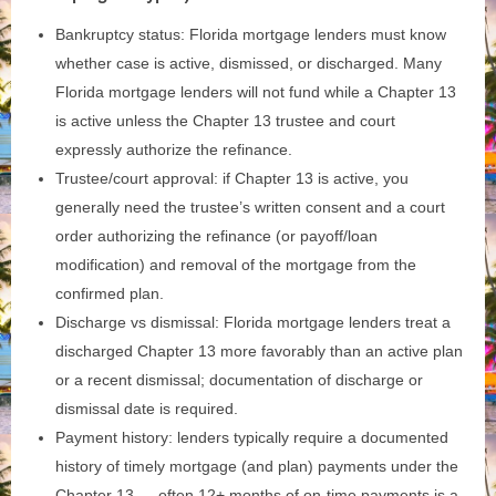
Bankruptcy status: Florida mortgage lenders must know
whether case is active, dismissed, or discharged. Many
Florida mortgage lenders will not fund while a Chapter 13
is active unless the Chapter 13 trustee and court
expressly authorize the refinance.
Trustee/court approval: if Chapter 13 is active, you
generally need the trustee’s written consent and a court
order authorizing the refinance (or payoff/loan
modification) and removal of the mortgage from the
confirmed plan.
Discharge vs dismissal: Florida mortgage lenders treat a
discharged Chapter 13 more favorably than an active plan
or a recent dismissal; documentation of discharge or
dismissal date is required.
Payment history: lenders typically require a documented
history of timely mortgage (and plan) payments under the
Chapter 13 — often 12+ months of on‑time payments is a