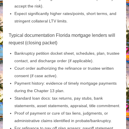
accept the risk).
Expect significantly higher rates/points, short terms, and
stringent collateral LTV limits.
Typical documentation Florida mortgage lenders will
request (closing packet)
Bankruptcy petition docket sheet, schedules, plan, trustee
contact, and discharge order (if applicable).
Court order authorizing the refinance or trustee written
consent (if case active).
Payment history: evidence of timely mortgage payments
during the Chapter 13 plan.
Standard loan docs: tax returns, pay stubs, bank
statements, asset statements, appraisal, title commitment.
Proof of payment or cure of tax liens, judgments, or
administrative claims identified in probate/bankruptcy.
For refinance to pay off plan arrears: payoff statement