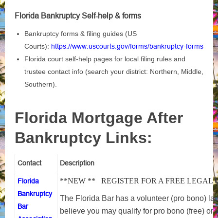
Florida Bankruptcy Self‑help & forms
Bankruptcy forms & filing guides (US
Courts):
https://www.uscourts.gov/forms/bankruptcy-forms
Florida court self‑help pages for local filing rules and
trustee contact info (search your district: Northern, Middle,
Southern).
Florida Mortgage After
Bankruptcy Links:
Contact
Description
**NEW ** REGISTER FOR A FREE LEGAL
Florida
Bankruptcy
The Florida Bar has a volunteer (pro bono) lawy
Bar
believe you may qualify for pro bono (free) or