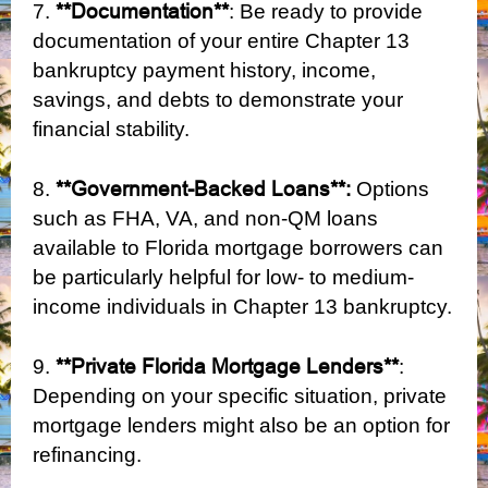
**Documentation**
7.
: Be ready to provide
documentation of your entire Chapter 13
bankruptcy payment history, income,
savings, and debts to demonstrate your
financial stability.
**Government-Backed Loans**:
8.
Options
such as FHA, VA, and non-QM loans
available to Florida mortgage borrowers can
be particularly helpful for low- to medium-
income individuals in Chapter 13 bankruptcy.
**Private Florida Mortgage Lenders**
9.
:
Depending on your specific situation, private
mortgage lenders might also be an option for
refinancing.