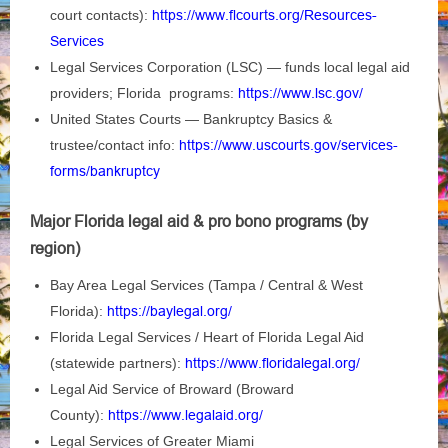
court contacts):
https://www.flcourts.org/Resources-
Services
Legal Services Corporation (LSC) — funds local legal aid
providers; Florida programs:
https://www.lsc.gov/
United States Courts — Bankruptcy Basics &
trustee/contact info:
https://www.uscourts.gov/services-
forms/bankruptcy
Major Florida legal aid & pro bono programs (by
region)
Bay Area Legal Services (Tampa / Central & West
Florida):
https://baylegal.org/
Florida Legal Services / Heart of Florida Legal Aid
(statewide partners):
https://www.floridalegal.org/
Legal Aid Service of Broward (Broward
County):
https://www.legalaid.org/
Legal Services of Greater Miami