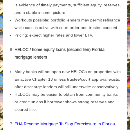
is evidence of timely payments, sufficient equity, reserves,
and a stable income picture.
Workouts possible: portfolio lenders may permit refinance
while case is active with court order and trustee consent.
Pricing: expect higher rates and lower LTV.
HELOC / home equity loans (second lien) Florida
mortgage lenders
Many banks will not open new HELOCs on properties with
an active Chapter 13 unless trustee/court approval exists;
after discharge lenders will still underwrite conservatively.
HELOCs may be easier to obtain from community banks
or credit unions if borrower shows strong reserves and
cleared title.
FHA Reverse Mortgage To Stop Foreclosure In Florida