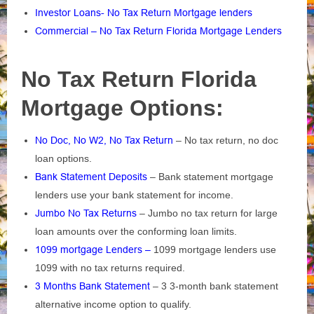
Investor Loans- No Tax Return Mortgage lenders
Commercial – No Tax Return Florida Mortgage Lenders
No Tax Return Florida
Mortgage Options:
No Doc, No W2, No Tax Return
– No tax return, no doc
loan options.
Bank Statement Deposits
– Bank statement mortgage
lenders use your bank statement for income.
Jumbo No Tax Returns
– Jumbo no tax return for large
loan amounts over the conforming loan limits.
1099 mortgage Lenders –
1099 mortgage lenders use
1099 with no tax returns required.
3 Months Bank Statement
– 3 3-month bank statement
alternative income option to qualify.