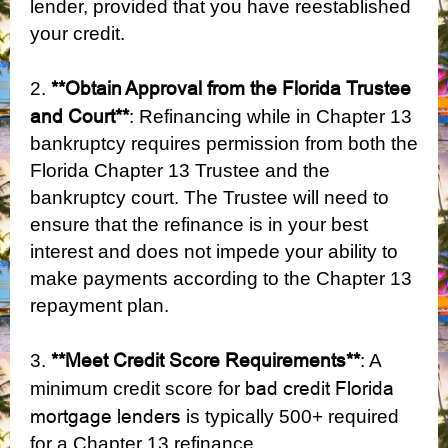
lender, provided that you have reestablished
your credit.
**Obtain Approval from the Florida Trustee
2.
and Court**
: Refinancing while in Chapter 13
bankruptcy requires permission from both the
Florida Chapter 13 Trustee and the
bankruptcy court. The Trustee will need to
ensure that the refinance is in your best
interest and does not impede your ability to
make payments according to the Chapter 13
repayment plan.
**Meet Credit Score Requirements**
3.
: A
bad credit Florida
minimum credit score for
mortgage lenders
is typically 500+ required
for a Chapter 13 refinance.