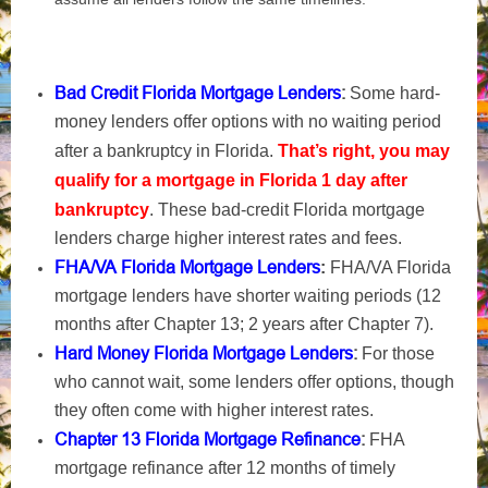
Bad Credit Florida Mortgage Lenders
:
Some hard-
money lenders offer options with no waiting period
after a bankruptcy in Florida.
That’s right, you may
qualify for a mortgage in Florida 1 day after
bankruptcy
. These bad-credit Florida mortgage
lenders charge higher interest rates and fees.
FHA/VA Florida Mortgage Lenders
:
FHA/VA Florida
mortgage lenders have shorter waiting periods (12
months after Chapter 13; 2 years after Chapter 7).
Hard Money Florida Mortgage Lenders
:
For those
who cannot wait, some lenders offer options, though
they often come with higher interest rates.
Chapter 13 Florida Mortgage Refinance
:
FHA
mortgage refinance after 12 months of timely