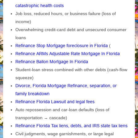
catastrophic health costs
Job loss, reduced hours, or business failure (loss of
income)
Overwhelming credit‑card debt and unsecured consumer
loans
Refinance Stop Mortgage foreclosure in Florida
(
Refinance ARMs Adjustable Rate Mortgage In Florida
Refinance Ballon Mortgage In Florida
Student‑loan stress combined with other debts (cash‑flow
squeeze)
Divorce, Florida Mortgage Refinance, separation, or
family breakdown
Refinance Florida Lawsuit and legal fees
Auto repossession and car‑loan defaults (loss of
transportation → cascade)
Refinance Florida Tax liens, debts, and IRS state tax liens
Civil judgments, wage garnishments, or large legal