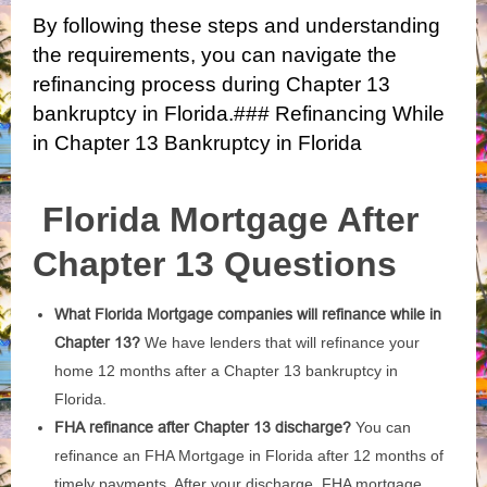
By following these steps and understanding
the requirements, you can navigate the
refinancing process during Chapter 13
bankruptcy in Florida.### Refinancing While
in Chapter 13 Bankruptcy in Florida
Florida Mortgage After
Chapter 13 Questions
What Florida Mortgage companies will refinance while in
Chapter 13?
We have lenders that will refinance your
home 12 months after a Chapter 13 bankruptcy in
Florida.
FHA refinance after Chapter 13 discharge?
You can
refinance an FHA Mortgage in Florida after 12 months of
timely payments. After your discharge, FHA mortgage