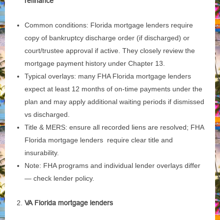
refinance
Common conditions: Florida mortgage lenders require
copy of bankruptcy discharge order (if discharged) or
court/trustee approval if active. They closely review the
mortgage payment history under Chapter 13.
Typical overlays: many FHA Florida mortgage lenders
expect at least 12 months of on‑time payments under the
plan and may apply additional waiting periods if dismissed
vs discharged.
Title & MERS: ensure all recorded liens are resolved; FHA
Florida mortgage lenders require clear title and
insurability.
Note: FHA programs and individual lender overlays differ
— check lender policy.
VA Florida mortgage lenders