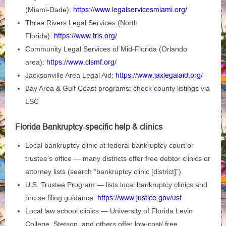
(Miami‑Dade):
https://www.legalservicesmiami.org/
Three Rivers Legal Services (North
Florida):
https://www.trls.org/
Community Legal Services of Mid‑Florida (Orlando
area):
https://www.clsmf.org/
Jacksonville Area Legal Aid:
https://www.jaxlegalaid.org/
Bay Area & Gulf Coast programs: check county listings via
LSC
Florida Bankruptcy‑specific help & clinics
Local bankruptcy clinic at federal bankruptcy court or
trustee’s office — many districts offer free debtor clinics or
attorney lists (search “bankruptcy clinic [district]”).
U.S. Trustee Program — lists local bankruptcy clinics and
pro se filing guidance:
https://www.justice.gov/ust
Local law school clinics — University of Florida Levin
College, Stetson, and others offer low‑cost/ free