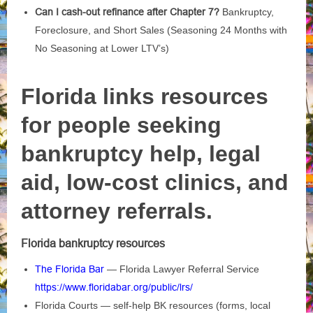
Can I cash-out refinance after Chapter 7?
Bankruptcy,
Foreclosure, and Short Sales (Seasoning 24 Months with
No Seasoning at Lower LTV’s)
Florida links resources
for people seeking
bankruptcy help, legal
aid, low‑cost clinics, and
attorney referrals.
Florida bankruptcy resources
The Florida Bar
— Florida Lawyer Referral Service
https://www.floridabar.org/public/lrs/
Florida Courts — self‑help BK resources (forms, local