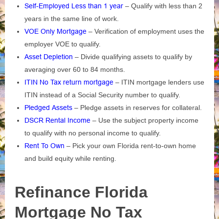
Self-Employed Less than 1 year
– Qualify with less than 2
years in the same line of work.
VOE Only Mortgage
– Verification of employment uses the
employer VOE to qualify.
Asset Depletion
– Divide qualifying assets to qualify by
averaging over 60 to 84 months.
ITIN No Tax return mortgage
– ITIN mortgage lenders use
ITIN instead of a Social Security number to qualify.
Pledged Assets
– Pledge assets in reserves for collateral.
DSCR Rental Income
– Use the subject property income
to qualify with no personal income to qualify.
Rent To Own
– Pick your own Florida rent-to-own home
and build equity while renting.
Refinance Florida
Mortgage No Tax