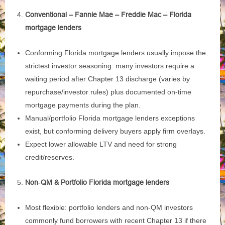
Conventional – Fannie Mae – Freddie Mac – Florida
mortgage lenders
Conforming Florida mortgage lenders usually impose the
strictest investor seasoning: many investors require a
waiting period after Chapter 13 discharge (varies by
repurchase/investor rules) plus documented on‑time
mortgage payments during the plan.
Manual/portfolio Florida mortgage lenders exceptions
exist, but conforming delivery buyers apply firm overlays.
Expect lower allowable LTV and need for strong
credit/reserves.
Non‑QM & Portfolio Florida mortgage lenders
Most flexible: portfolio lenders and non‑QM investors
commonly fund borrowers with recent Chapter 13 if there