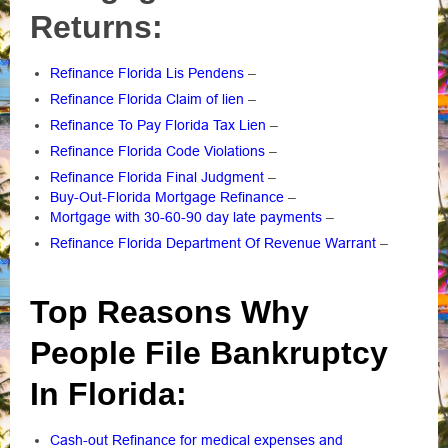
Returns:
Refinance Florida Lis Pendens
–
Refinance Florida Claim of lien
–
Refinance To Pay Florida Tax Lien
–
Refinance Florida Code Violations
–
Refinance Florida Final Judgment
–
Buy-Out-Florida Mortgage Refinance
–
Mortgage with 30-60-90 day late payments
–
Refinance Florida Department Of Revenue Warrant
–
Top Reasons Why
People File Bankruptcy
In Florida:
Cash-out Refinance for medical expenses and