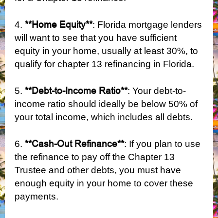
**Home Equity**
4.
: Florida mortgage lenders
will want to see that you have sufficient
equity in your home, usually at least 30%, to
qualify for chapter 13 refinancing in Florida.
**Debt-to-Income Ratio**
5.
: Your debt-to-
income ratio should ideally be below 50% of
your total income, which includes all debts.
**Cash-Out Refinance**
6.
: If you plan to use
the refinance to pay off the Chapter 13
Trustee and other debts, you must have
enough equity in your home to cover these
payments.