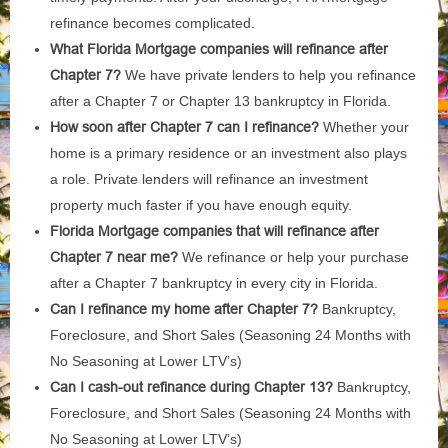
refinance becomes complicated.
What Florida Mortgage companies will refinance after
Chapter 7?
We have private lenders to help you refinance
after a Chapter 7 or Chapter 13 bankruptcy in Florida.
How soon after Chapter 7 can I refinance?
Whether your
home is a primary residence or an investment also plays
a role. Private lenders will refinance an investment
property much faster if you have enough equity.
Florida Mortgage companies that will refinance after
Chapter 7 near me?
We refinance or help your purchase
after a Chapter 7 bankruptcy in every city in Florida.
Can I refinance my home after Chapter 7?
Bankruptcy,
Foreclosure, and Short Sales (Seasoning 24 Months with
No Seasoning at Lower LTV’s)
Can I cash-out refinance during Chapter 13?
Bankruptcy,
Foreclosure, and Short Sales (Seasoning 24 Months with
No Seasoning at Lower LTV’s)