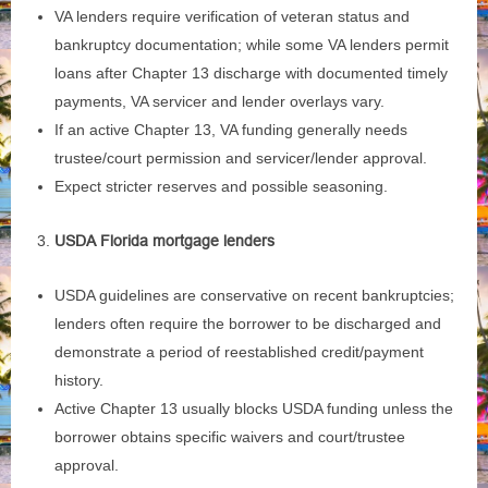
VA lenders require verification of veteran status and
bankruptcy documentation; while some VA lenders permit
loans after Chapter 13 discharge with documented timely
payments, VA servicer and lender overlays vary.
If an active Chapter 13, VA funding generally needs
trustee/court permission and servicer/lender approval.
Expect stricter reserves and possible seasoning.
USDA Florida mortgage lenders
USDA guidelines are conservative on recent bankruptcies;
lenders often require the borrower to be discharged and
demonstrate a period of reestablished credit/payment
history.
Active Chapter 13 usually blocks USDA funding unless the
borrower obtains specific waivers and court/trustee
approval.