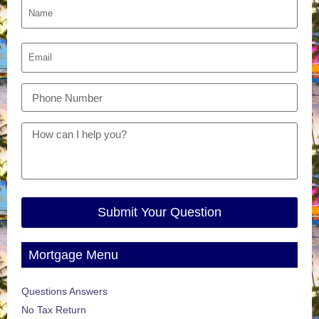
Submit Your Question
Mortgage Menu
Questions Answers
No Tax Return