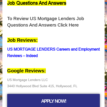
Job Questions And Answers
To Review US Mortgage Lenders Job
Questions And Answers Click Here
Job Reviews:
US MORTGAGE LENDERS Careers and Employment
Reviews – Indeed
Google Reviews:
US Mortgage Lenders LLC
3440 Hollywood Blvd Suite 415, Hollywood, FL
APPLY NOW!