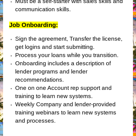
Must be a self-starter with sales skills and
communication skills.
Job Onboarding:
Sign the agreement, Transfer the license,
get logins and start submitting.
Process your loans while you transition.
Onboarding includes a description of
lender programs and lender
recommendations.
One on one Account rep support and
training to learn new systems.
Weekly Company and lender-provided
training webinars to learn new systems
and processes.