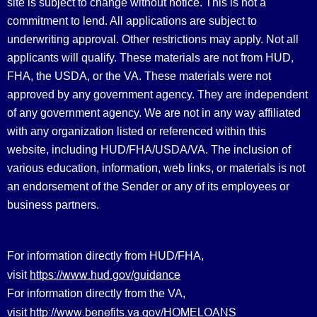
site is subject to change without notice. This is not a
commitment to lend. All applications are subject to
underwriting approval. Other restrictions may apply. Not all
applicants will qualify. These materials are not from HUD,
FHA, the USDA, or the VA. These materials were not
approved by any government agency. They are independent
of any government agency. We are not in any way affiliated
with any organization listed or referenced within this
website, including HUD/FHA/USDA/VA. The inclusion of
various education, information, web links, or materials is not
an endorsement of the Sender or any of its employees or
business partners.
For information directly from HUD/FHA,
https://www.hud.gov/guidance
visit
For information directly from the VA,
http://www.benefits.va.gov/HOMELOANS
visit