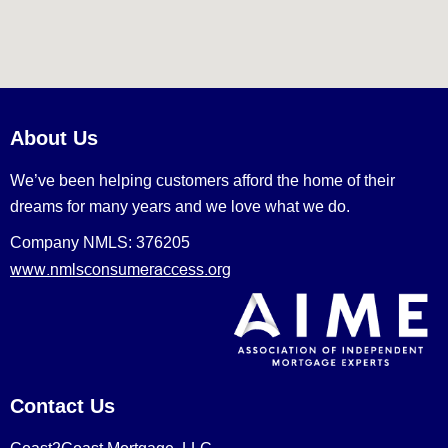
About Us
We’ve been helping customers afford the home of their
dreams for many years and we love what we do.
Company NMLS: 376205
www.nmlsconsumeraccess.org
Contact Us