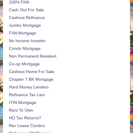
100% FHA
Cash Out For Sale
Cashout Refinance
Jumbo Mortgage
FHA Mortgage
No Income Investor
Condo Mortgage
Non Permanent Resident
Co-op Mortgage
Cashout Home For Sale
Chapter 7 BK Mortgage
Hard Money Lenders
Refinance Tax Lien
ITIN Mortgage
Rent To Own
NO Tax Returns?
Rec Lease Condos