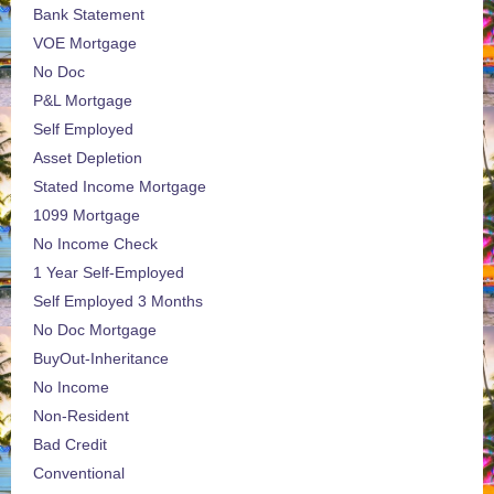
Bank Statement
VOE Mortgage
No Doc
P&L Mortgage
Self Employed
Asset Depletion
Stated Income Mortgage
1099 Mortgage
No Income Check
1 Year Self-Employed
Self Employed 3 Months
No Doc Mortgage
BuyOut-Inheritance
No Income
Non-Resident
Bad Credit
Conventional