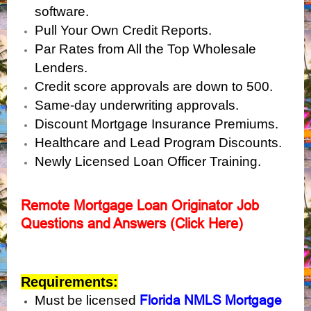
software.
Pull Your Own Credit Reports.
Par Rates from All the Top Wholesale
Lenders.
Credit score approvals are down to 500.
Same-day underwriting approvals.
Discount Mortgage Insurance Premiums.
Healthcare and Lead Program Discounts.
Newly Licensed Loan Officer Training.
Remote Mortgage Loan Originator Job
Questions and Answers (Click Here)
Requirements:
Florida NMLS Mortgage
Must be licensed