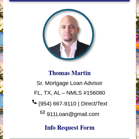
Thomas Martin
Sr. Mortgage Loan Advisor
FL, TX, AL – NMLS #156080
(954) 667-9110 | Direct/Text
911Loan@gmail.com
Info Request Form