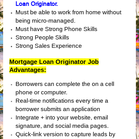
Loan Originator.
Must be able to work from home without
being micro-managed.
Must have Strong Phone Skills
Strong People Skills
Strong Sales Experience
Mortgage Loan Originator Job
Advantages:
Borrowers can complete the on a cell
phone or computer.
Real-time notifications every time a
borrower submits an application
Integrate + into your website, email
signature, and social media pages.
Quick-link version to capture leads by