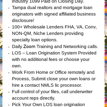
industry 1099 Paid on Closing Day.
Tampa dual realtors and mortgage loan
originators with signed affiliated business
disclosure!
100+ Wholesale Lenders FHA, VA, Conv,
NON-QM, Niche Lenders providing
specialty loan options.
Zoom
Daily
Training and Networking calls.
LOS – Loan Origination System Provided
with no additional fees or choose your
own.
Work From Home or Office remotely and
Process, Submit close your own loans or
hire a contact NMLS lic processor.
Full control of your files, call underwriter
account reps directly.
Pick Your Own LOS loan origination