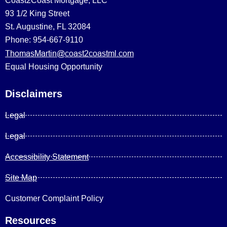
Coast2Coast Mortgage, LLC
93 1/2 King Street
St. Augustine, FL 32084
Phone: 954-667-9110
ThomasMartin@coast2coastml.com
Equal Housing Opportunity
Disclaimers
Legal
Legal
Accessibility Statement
Site Map
Customer Complaint Policy
Resources