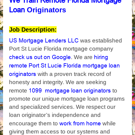
We
Train Remote Florida Mortgage
Originators
Loan
Job Description:
US Mortgage Lenders LLC
was established
Port St Lucie Florida mortgage company
check us out on Google
hiring
. We are
remote Port St Lucie Florida mortgage loan
originators
with a proven track record of
honesty and integrity. We are seeking
1099 mortgage loan originators
remote
to
promote our unique mortgage loan programs
and specialized services. We respect our
loan originator’s independence and
work from home
encourage them to
while
giving them access to our systems and