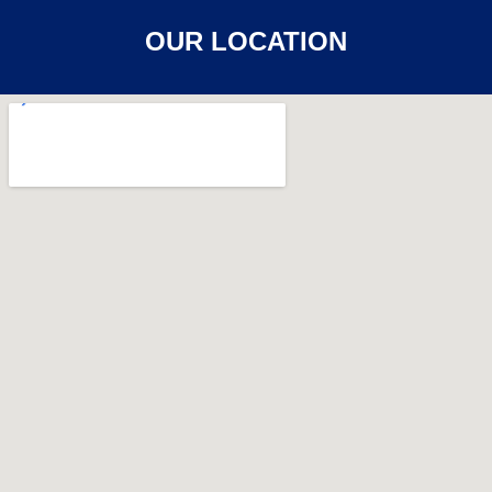
OUR LOCATION