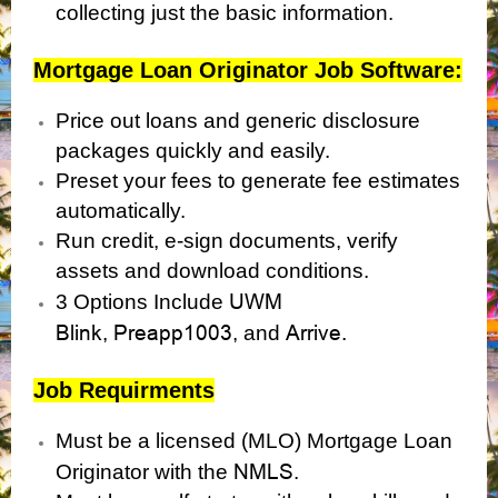
collecting just the basic information.
Mortgage Loan Originator Job Software:
Price out loans and generic disclosure
packages quickly and easily.
Preset your fees to generate fee estimates
automatically.
Run credit, e-sign documents, verify
assets and download conditions.
UWM
3 Options Include
Blink
Preapp1003
Arrive.
,
, and
Job Requirments
Must be a licensed (MLO) Mortgage Loan
NMLS
Originator with the
.