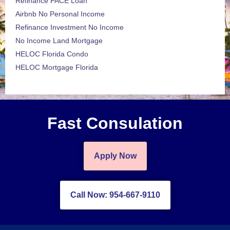
Refinance PACE Loan
Airbnb No Personal Income
Refinance Investment No Income
No Income Land Mortgage
HELOC Florida Condo
HELOC Mortgage Florida
Fast Consulation
Apply Now
Call Now: 954-667-9110