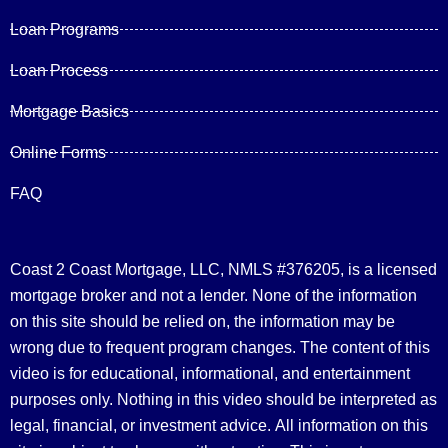
Loan Programs
Loan Process
Mortgage Basics
Online Forms
FAQ
Coast 2 Coast Mortgage, LLC, NMLS #376205, is a licensed
mortgage broker and not a lender. None of the information
on this site should be relied on, the information may be
wrong due to frequent program changes. The content of this
video is for educational, informational, and entertainment
purposes only. Nothing in this video should be interpreted as
legal, financial, or investment advice.
All information on this