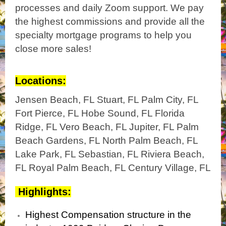
processes and daily Zoom support. We pay
the highest commissions and provide all the
specialty mortgage programs to help you
close more sales!
Locations:
Jensen Beach, FL Stuart, FL Palm City, FL
Fort Pierce, FL Hobe Sound, FL Florida
Ridge, FL Vero Beach, FL Jupiter, FL Palm
Beach Gardens, FL North Palm Beach, FL
Lake Park, FL Sebastian, FL Riviera Beach,
FL Royal Palm Beach, FL Century Village, FL
Highlights:
Highest Compensation structure in the