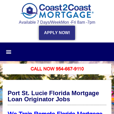
Available 7 Days/Week
Mon -Fri 8am -7pm
APPLY NOW!
CALL NOW 954-667-9110
Port St. Lucie Florida Mortgage
Loan Originator Jobs