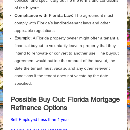
concise, and specifically outline the terms and conditions
of the buyout.
Compliance with Florida Law:
The agreement must
comply with Florida’s landlord-tenant laws and other
applicable regulations.
Example:
A Florida property owner might offer a tenant a
financial buyout to voluntarily leave a property that they
intend to renovate or convert to another use. The buyout
agreement would outline the amount of the buyout, the
date the tenant must vacate, and any other relevant
conditions if the tenant does not vacate by the date
specified.
Possible Buy Out: Florida Mortgage
Refinance Options
Self-Employed Less than 1 year