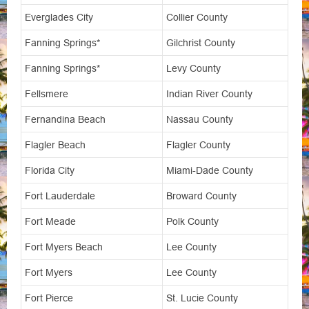
Everglades City
Collier County
Fanning Springs*
Gilchrist County
Fanning Springs*
Levy County
Fellsmere
Indian River County
Fernandina Beach
Nassau County
Flagler Beach
Flagler County
Florida City
Miami-Dade County
Fort Lauderdale
Broward County
Fort Meade
Polk County
Fort Myers Beach
Lee County
Fort Myers
Lee County
Fort Pierce
St. Lucie County