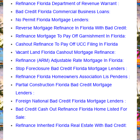
Refinance Florida Department of Revenue Warrant
:
Bad Credit Florida Commercial Business Loans
:
No Permit Florida Mortgage Lenders
:
Reverse Mortgage Refinance In Florida With Bad Credit
:
Refinance Mortgage To Pay Off Garnishment In Florida
:
Cashout Refinance To Pay Off UCC Filing In Florida
Vacant Land Florida Cashout Mortgage Refinance
:
Refinance (ARM) Adjustable Rate Mortgage In Florida
:
Stop Foreclosure Bad Credit Florida Mortgage Lenders
:
Refinance Florida Homeowners Association Lis Pendens
:
Partial Construction Florida Bad Credit Mortgage
Lenders
:
Foreign National Bad Credit Florida Mortgage Lenders
:
Bad Credit Cash Out Refinance Florida Home Listed For
Sale
:
Refinance Inherited Florida Real Estate With Bad Credit
: