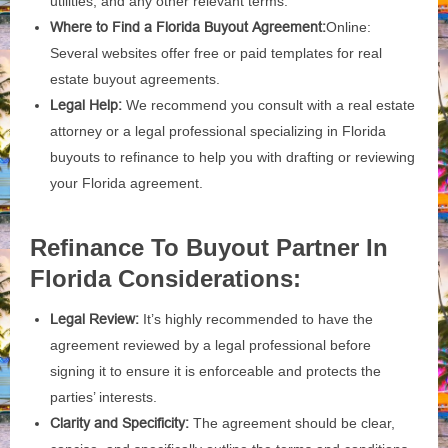
utilities, and any other relevant terms.
Where to Find a Florida Buyout Agreement:
Online:
Several websites offer free or paid templates for real
estate buyout agreements.
Legal Help:
We recommend you consult with a real estate
attorney or a legal professional specializing in Florida
buyouts to refinance to help you with drafting or reviewing
your Florida agreement.
Refinance To Buyout Partner In
Florida Considerations:
Legal Review:
It’s highly recommended to have the
agreement reviewed by a legal professional before
signing it to ensure it is enforceable and protects the
parties’ interests.
Clarity and Specificity:
The agreement should be clear,