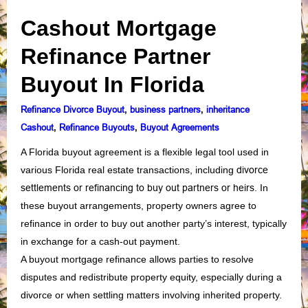
Cashout Mortgage
Refinance Partner
Buyout In Florida
Refinance Divorce Buyout
business partners
inheritance
,
,
Cashout
Refinance Buyouts
Buyout Agreements
,
,
A Florida buyout agreement is a flexible legal tool used in
various Florida real estate transactions, including
divorce
settlements or refinancing to buy out partners or heirs
. In
these buyout arrangements, property owners agree to
refinance in order to buy out another party’s interest, typically
in exchange for a cash-out payment.
A buyout mortgage refinance allows parties to resolve
disputes and redistribute property equity, especially during a
divorce or when settling matters involving inherited property.