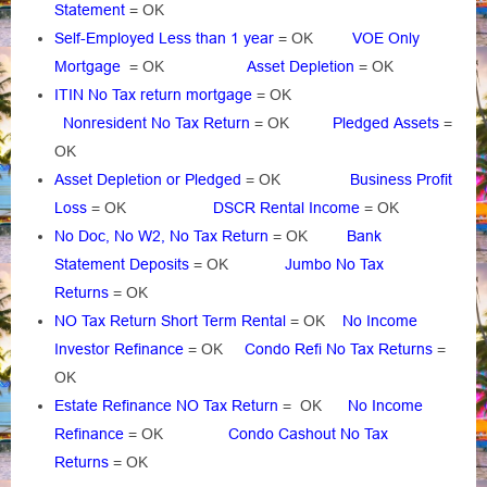
Statement
= OK
Self-Employed Less than 1 year
= OK
VOE Only
Mortgage
= OK
Asset Depletion
= OK
ITIN No Tax return mortgage
= OK
Nonresident No Tax Return
= OK
Pledged Assets
=
OK
Asset Depletion or Pledged
= OK
Business Profit
Loss
= OK
DSCR Rental Income
= OK
No Doc, No W2, No Tax Return
= OK
Bank
Statement Deposits
= OK
Jumbo No Tax
Returns
= OK
NO Tax Return Short Term Rental
= OK
No Income
Investor Refinance
= OK
Condo Refi No Tax Returns
=
OK
Estate Refinance NO Tax Return
= OK
No Income
Refinance
= OK
Condo Cashout No Tax
Returns
= OK