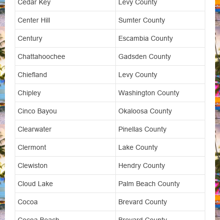
Cedar Key
Levy County
Center Hill
Sumter County
Century
Escambia County
Chattahoochee
Gadsden County
Chiefland
Levy County
Chipley
Washington County
Cinco Bayou
Okaloosa County
Clearwater
Pinellas County
Clermont
Lake County
Clewiston
Hendry County
Cloud Lake
Palm Beach County
Cocoa
Brevard County