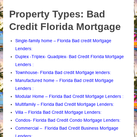
Property Types: Bad
Credit Florida Mortgage
Single-family home – Florida Bad credit Mortgage
Lenders
:
Duplex -Triplex- Quadplex- Bad Credit Florida Mortgage
Lenders
:
Townhouse- Florida Bad credit Mortgage lenders
:
Manufactured home – Florida Bad credit Mortgage
Lenders
:
Modular Home – Florida Bad Credit Mortgage Lenders
:
Multifamily – Florida Bad Credit Mortgage Lenders
:
Villa – Florida Bad Credit Mortgage Lenders
:
Condos- Florida Bad Credit Condo Mortgage Lenders
:
Commercial – Florida Bad Credit Business Mortgage
Lenders
: