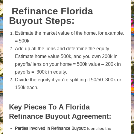
Refinance Florida
Buyout Steps:
Estimate the market value of the home, for example,
= 500k
Add up all the liens and determine the equity.
Estimate home value 500k, and you own 200k in
payoffs/liens on your home = 500k value – 200k in
payoffs = 300k in equity.
Divide the equity if you’re splitting it 50/50: 300k or
150k each.
Key Pieces To A Florida
Refinance Buyout Agreement:
Parties Involved In Refinance Buyout:
Identifies the