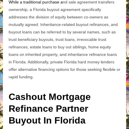
While a traditional purchase a
nd sale agreement transfers
ownership, a Florida buyout agreement specifically
addresses the division of equity between co-owners as
mutually agreed. Inheritance-related buyout refinances, and
buyout loans can be referred to by several names, such as
trust beneficiary buyouts, trust loans, irrevocable trust
refinances, estate loans to buy out siblings, home equity
loans on inherited property, and inheritance refinance loans
in Florida.
Additionally, private Florida hard money lenders
offer alternative financing options for those seeking flexible or
rapid funding.
Cashout Mortgage
Refinance Partner
Buyout In Florida