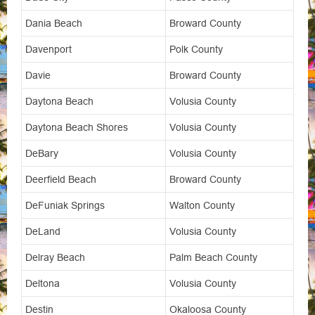
Dania Beach
Broward County
Davenport
Polk County
Davie
Broward County
Daytona Beach
Volusia County
Daytona Beach Shores
Volusia County
DeBary
Volusia County
Deerfield Beach
Broward County
DeFuniak Springs
Walton County
DeLand
Volusia County
Delray Beach
Palm Beach County
Deltona
Volusia County
Destin
Okaloosa County