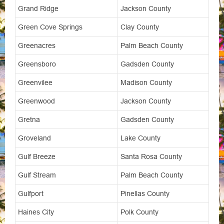
Grand Ridge
Jackson County
Green Cove Springs
Clay County
Greenacres
Palm Beach County
Greensboro
Gadsden County
Greenvilee
Madison County
Greenwood
Jackson County
Gretna
Gadsden County
Groveland
Lake County
Gulf Breeze
Santa Rosa County
Gulf Stream
Palm Beach County
Gulfport
Pinellas County
Haines City
Polk County