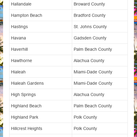
Hallandale
Broward County
Hampton Beach
Bradford County
Hastings
St. Johns County
Havana
Gadsden County
Haverhill
Palm Beach County
Hawthorne
Alachua County
Hialeah
Miami-Dade County
Hialeah Gardens
Miami-Dade County
High Springs
Alachua County
Highland Beach
Palm Beach County
Highland Park
Polk County
Hillcrest Heights
Polk County