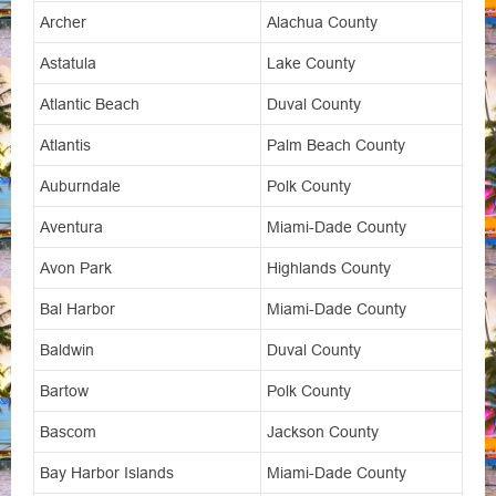
Archer
Alachua County
Astatula
Lake County
Atlantic Beach
Duval County
Atlantis
Palm Beach County
Auburndale
Polk County
Aventura
Miami-Dade County
Avon Park
Highlands County
Bal Harbor
Miami-Dade County
Baldwin
Duval County
Bartow
Polk County
Bascom
Jackson County
Bay Harbor Islands
Miami-Dade County