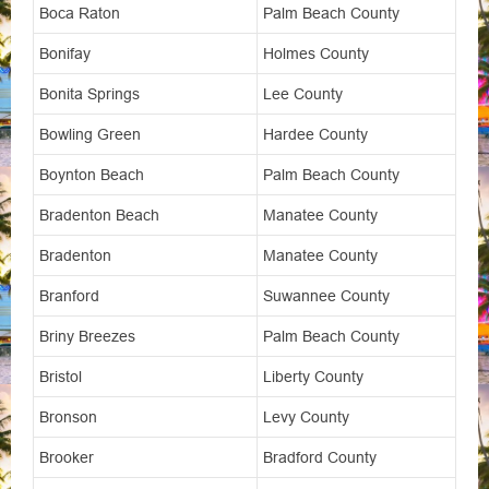
Boca Raton
Palm Beach County
Bonifay
Holmes County
Bonita Springs
Lee County
Bowling Green
Hardee County
Boynton Beach
Palm Beach County
Bradenton Beach
Manatee County
Bradenton
Manatee County
Branford
Suwannee County
Briny Breezes
Palm Beach County
Bristol
Liberty County
Bronson
Levy County
Brooker
Bradford County