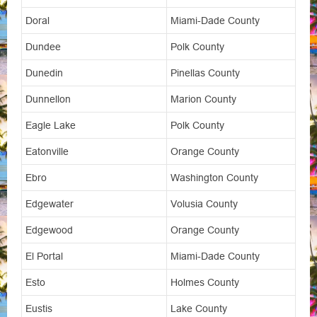
Doral
Miami-Dade County
Dundee
Polk County
Dunedin
Pinellas County
Dunnellon
Marion County
Eagle Lake
Polk County
Eatonville
Orange County
Ebro
Washington County
Edgewater
Volusia County
Edgewood
Orange County
El Portal
Miami-Dade County
Esto
Holmes County
Eustis
Lake County