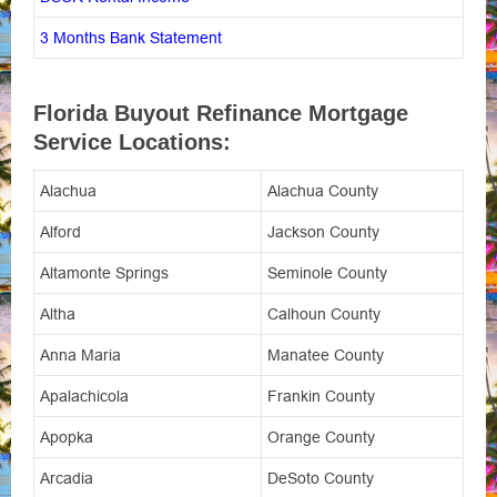
3 Months Bank Statement
Florida Buyout Refinance Mortgage
Service Locations:
Alachua
Alachua County
Alford
Jackson County
Altamonte Springs
Seminole County
Altha
Calhoun County
Anna Maria
Manatee County
Apalachicola
Frankin County
Apopka
Orange County
Arcadia
DeSoto County