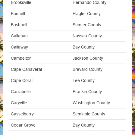
Brooksville
Hernando County
Bunnell
Flagler County
Bushnell
Sumter County
Callahan
Nassau County
Callaway
Bay County
Cambelton
Jackson County
Cape Canaveral
Brevard County
Cape Coral
Lee County
Carrabelle
Frankin County
Caryville
Washington County
Casselberry
Seminole County
Cedar Grove
Bay County