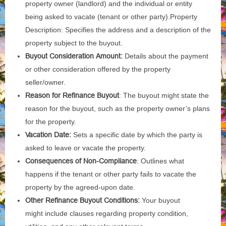
property owner (landlord) and the individual or entity
being asked to vacate (tenant or other party).Property
Description: Specifies the address and a description of the
property subject to the buyout.
Buyout Consideration Amount:
Details about the payment
or other consideration offered by the property
seller/owner.
Reason for Refinance Buyout
: The buyout might state the
reason for the buyout, such as the property owner’s plans
for the property.
Vacation Date:
Sets a specific date by which the party is
asked to leave or vacate the property.
Consequences of Non-Compliance
: Outlines what
happens if the tenant or other party fails to vacate the
property by the agreed-upon date.
Other Refinance Buyout Conditions:
Your buyout
might include clauses regarding property condition,