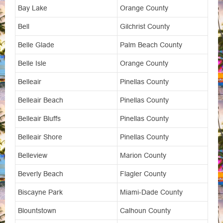
Bay Lake
Orange County
Bell
Gilchrist County
Belle Glade
Palm Beach County
Belle Isle
Orange County
Belleair
Pinellas County
Belleair Beach
Pinellas County
Belleair Bluffs
Pinellas County
Belleair Shore
Pinellas County
Belleview
Marion County
Beverly Beach
Flagler County
Biscayne Park
Miami-Dade County
Blountstown
Calhoun County