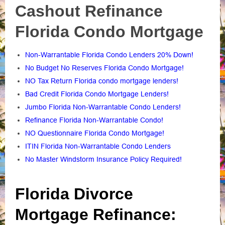
Cashout Refinance
Florida Condo Mortgage
Non-Warrantable Florida Condo Lenders 20% Down!
No Budget No Reserves Florida Condo Mortgage!
NO Tax Return Florida condo mortgage lenders!
Bad Credit Florida Condo Mortgage Lenders!
Jumbo Florida Non-Warrantable Condo Lenders!
Refinance Florida Non-Warrantable Condo!
NO Questionnaire Florida Condo Mortgage!
ITIN Florida Non-Warrantable Condo Lenders
No Master Windstorm Insurance Policy Required!
Florida Divorce
Mortgage Refinance: