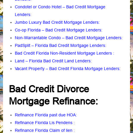
Condotel or Condo Hotel – Bad Credit Mortgage
Lenders
:
Jumbo Luxury Bad Credit Mortgage Lenders:
Co-op Florida – Bad Credit Mortgage Lenders:
Non-Warrantable Condo – Bad Credit Mortgage Lenders
:
PadSplit – Florida Bad Credit Mortgage Lenders
:
Bad Credit Florida Non-Resident Mortgage Lenders
:
Land – Florida Bad Credit Land Lenders:
Vacant Property – Bad Credit Florida Mortgage Lenders:
Bad Credit Divorce
Mortgage Refinance:
Refinance Florida past due HOA:
Refinance Florida Lis Pendens
:
Refinance Florida Claim of lien
: