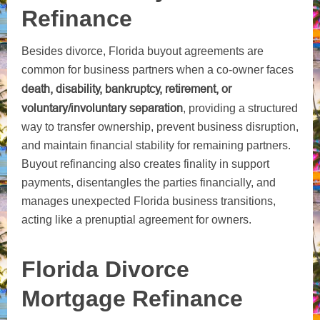
Refinance
Besides divorce, Florida buyout agreements are
common for business partners when a co-owner faces
death, disability, bankruptcy, retirement, or
voluntary/involuntary separation
, providing a structured
way to transfer ownership, prevent business disruption,
and maintain financial stability for remaining partners.
Buyout refinancing also creates finality in support
payments, disentangles the parties financially, and
manages unexpected Florida business transitions,
acting like a prenuptial agreement for owners.
Florida Divorce
Mortgage Refinance