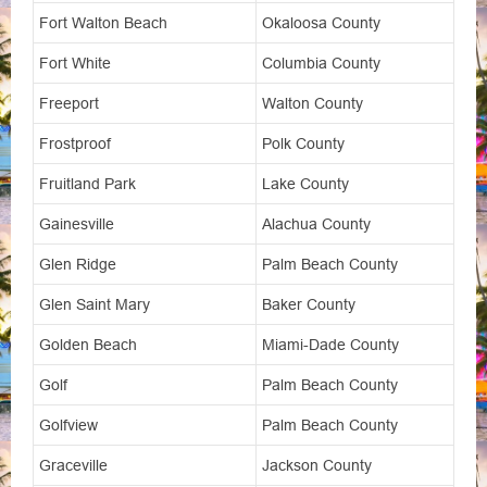
Fort Walton Beach
Okaloosa County
Fort White
Columbia County
Freeport
Walton County
Frostproof
Polk County
Fruitland Park
Lake County
Gainesville
Alachua County
Glen Ridge
Palm Beach County
Glen Saint Mary
Baker County
Golden Beach
Miami-Dade County
Golf
Palm Beach County
Golfview
Palm Beach County
Graceville
Jackson County