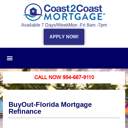
Available 7 Days/Week
Mon -Fri 8am -7pm
APPLY NOW!
CALL NOW 954-667-9110
BuyOut-Florida Mortgage
Refinance