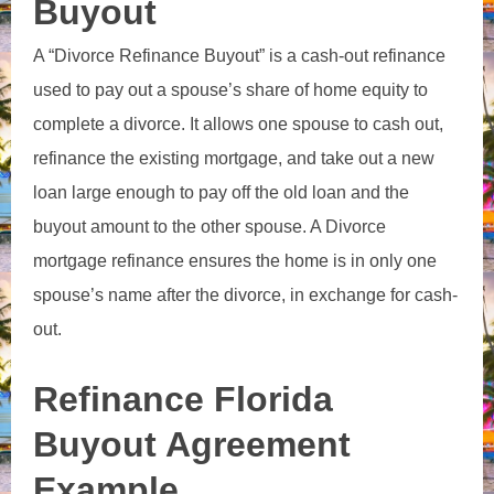
Buyout
A “Divorce Refinance Buyout” is a cash-out refinance
used to pay out a spouse’s share of home equity to
complete a divorce.
It allows one spouse to cash out,
refinance the existing mortgage, and take out a new
loan large enough to pay off the old loan and the
buyout amount to the other spouse. A Divorce
mortgage refinance
ensures the home is in only one
spouse’s name after the divorce, in exchange for cash-
out.
Refinance Florida
Buyout Agreement
Example