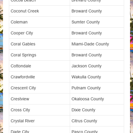
Cocoa Beach
Brevard County
Coconut Creek
Broward County
Coleman
Sumter County
Cooper City
Broward County
Coral Gables
Miami-Dade County
Coral Springs
Broward County
Cottondale
Jackson County
Crawfordville
Wakulla County
Crescent City
Putnam County
Crestview
Okaloosa County
Cross City
Dixie County
Crystal River
Citrus County
Dade City
Pasco County