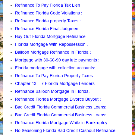
Refinance To Pay Florida Tax Lien
:
Refinance Florida Code Violations
:
Refinance Florida property Taxes
:
Refinance Florida Final Judgment
:
Buy-Out-Florida Mortgage Refinance
:
Florida Mortgage With Repossession
:
Balloon Mortgage Refinance In Florida
:
Mortgage with 30-60-90 day late payments
:
Florida mortgage with collection accounts
:
Refinance To Pay Florida Property Taxes
:
Chapter 13 – 7 Florida Mortgage Lenders
:
Refinance Balloon Mortgage In Florida
:
Refinance Florida Mortgage Divorce Buyout
:
Bad Credit Florida Commercial Business Loans
:
Bad Credit Florida Commercial Business Loans
:
Refinance Florida Mortgage While in Bankruptcy
:
No Seasoning Florida Bad Credit Cashout Refinance
: