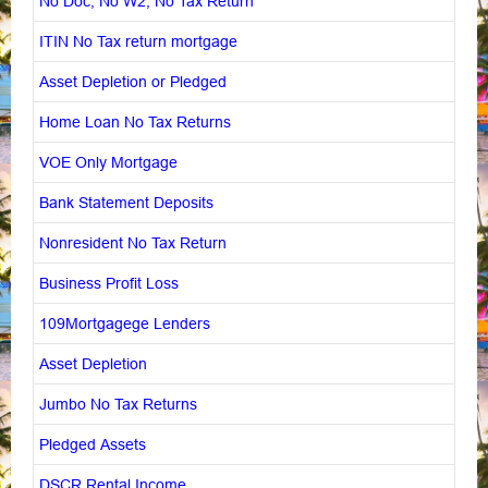
No Doc, No W2, No Tax Return
ITIN No Tax return mortgage
Asset Depletion or Pledged
Home Loan No Tax Returns
VOE Only Mortgage
Bank Statement Deposits
Nonresident No Tax Return
Business Profit Loss
109Mortgagege Lenders
Asset Depletion
Jumbo No Tax Returns
Pledged Assets
DSCR Rental Income