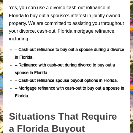
divorce cash-out refinance in
Yes, you can use a
Florida to buy out a spouse’s
interest in jointly owned
property. We are committed to assisting you throughout
your divorce, cash-out, Florida mortgage refinance,
including:
– Cash-out refinance to buy out a spouse during a divorce
in Florida.
– Refinance with cash-out during divorce to buy out a
spouse in Florida.
– Cash-out refinance spouse buyout options in Florida.
– Mortgage refinance with cash-out to buy out a spouse in
Florida.
Situations That Require
a Florida Buyout