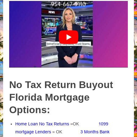
No Tax Return Buyout
Florida Mortgage
Options:
Home Loan No Tax Returns
=OK
1099
mortgage Lenders
= OK
3 Months Bank