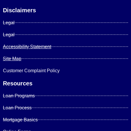
Disclaimers
Legal
Legal
Accessibility Statement
Site Map
Customer Complaint Policy
Resources
Loan Programs
Loan Process
Mortgage Basics