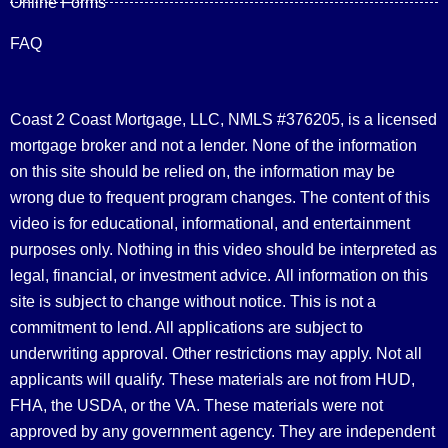
Online Forms
FAQ
Coast 2 Coast Mortgage, LLC, NMLS #376205, is a licensed
mortgage broker and not a lender. None of the information
on this site should be relied on, the information may be
wrong due to frequent program changes. The content of this
video is for educational, informational, and entertainment
purposes only. Nothing in this video should be interpreted as
legal, financial, or investment advice.
All information on this
site is subject to change without notice. This is not a
commitment to lend. All applications are subject to
underwriting approval. Other restrictions may apply. Not all
applicants will qualify. These materials are not from HUD,
FHA, the USDA, or the VA. These materials were not
approved by any government agency. They are independent