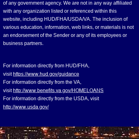
of any government agency. We are not in any way affiliated
with any organization listed or referenced within this
website, including HUD/FHA/USDA/VA. The inclusion of
various education, information, web links, or materials is not
an endorsement of the Sender or any of its employees or
business partners.
For information directly from HUD/FHA,
https://www.hud.gov/guidance
visit
For information directly from the VA,
http://www.benefits.va.gov/HOMELOANS
visit
For information directly from the USDA, visit
http://www.usda.gov/