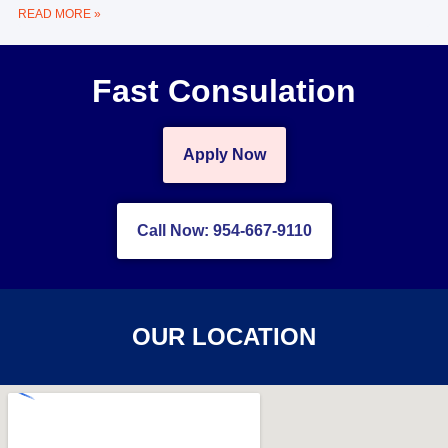
READ MORE »
Fast Consulation
Apply Now
Call Now: 954-667-9110
OUR LOCATION