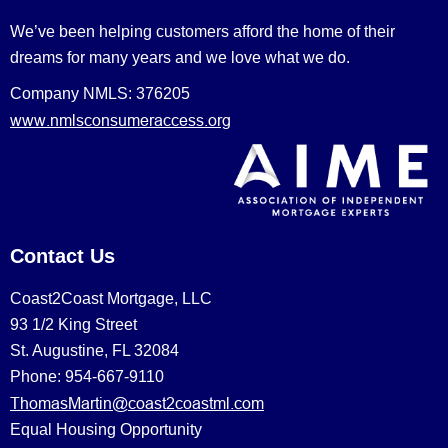
We’ve been helping customers afford the home of their
dreams for many years and we love what we do.
Company NMLS: 376205
www.nmlsconsumeraccess.org
Contact Us
Coast2Coast Mortgage, LLC
93 1/2 King Street
St. Augustine, FL 32084
Phone: 954-667-9110
ThomasMartin@coast2coastml.com
Equal Housing Opportunity