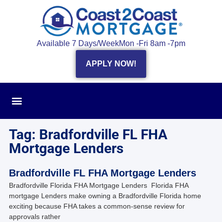
Available 7 Days/Week
Mon -Fri 8am -7pm
APPLY NOW!
Tag: Bradfordville FL FHA
Mortgage Lenders
Bradfordville FL FHA Mortgage Lenders
Bradfordville Florida FHA Mortgage Lenders Florida FHA
mortgage Lenders make owning a Bradfordville Florida home
exciting because FHA takes a common-sense review for
approvals rather