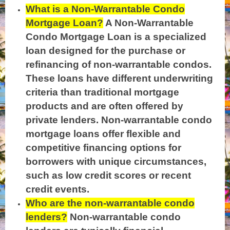
What is a Non-Warrantable Condo
Mortgage Loan?
A Non-Warrantable
Condo Mortgage Loan is a specialized
loan designed for the purchase or
refinancing of non-warrantable condos.
These loans have different underwriting
criteria than traditional mortgage
products and are often offered by
private lenders. Non-warrantable condo
mortgage loans offer flexible and
competitive financing options for
borrowers with unique circumstances,
such as low credit scores or recent
credit events.
Who are the non-warrantable condo
lenders?
Non-warrantable condo