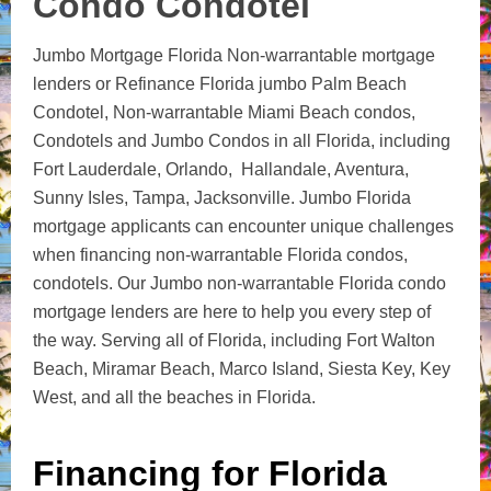
Condo Condotel
Jumbo Mortgage Florida Non-warrantable mortgage
lenders or Refinance Florida jumbo Palm Beach
Condotel, Non-warrantable Miami Beach condos,
Condotels and Jumbo Condos in all Florida, including
Fort Lauderdale, Orlando, Hallandale, Aventura,
Sunny Isles, Tampa, Jacksonville. Jumbo Florida
mortgage applicants can encounter unique challenges
when financing non-warrantable Florida condos,
condotels. Our Jumbo non-warrantable Florida condo
mortgage lenders are here to help you every step of
the way. Serving all of Florida, including Fort Walton
Beach, Miramar Beach, Marco Island, Siesta Key, Key
West, and all the beaches in Florida.
Financing for Florida