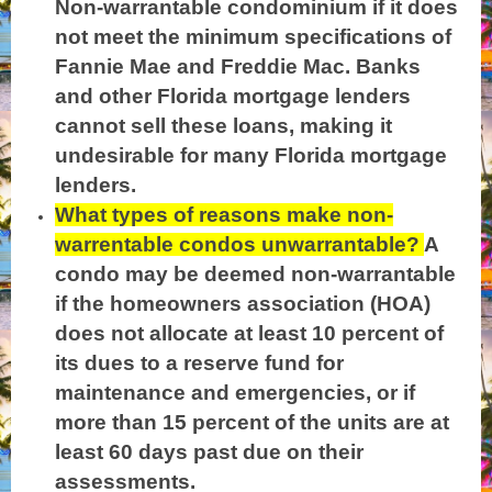
Non-warrantable condominium if it does
not meet the minimum specifications of
Fannie Mae and Freddie Mac. Banks
and other Florida mortgage lenders
cannot sell these loans, making it
undesirable for many Florida mortgage
lenders.
What types of reasons make non-
warrentable condos unwarrantable?
A
condo may be deemed non-warrantable
if the homeowners association (HOA)
does not allocate at least 10 percent of
its dues to a reserve fund for
maintenance and emergencies, or if
more than 15 percent of the units are at
least 60 days past due on their
assessments.