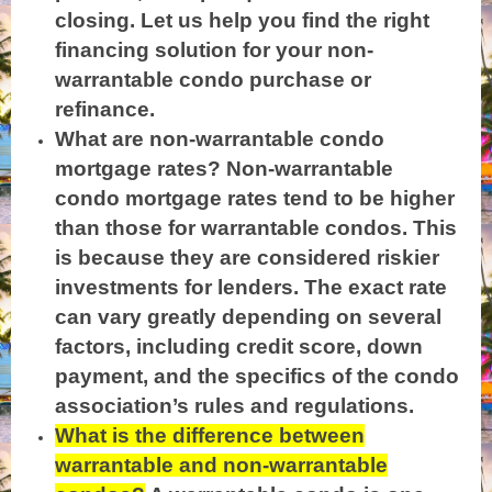
closing. Let us help you find the right
financing solution for your non-
warrantable condo purchase or
refinance.
What are non-warrantable condo
mortgage rates? Non-warrantable
condo mortgage rates tend to be higher
than those for warrantable condos. This
is because they are considered riskier
investments for lenders. The exact rate
can vary greatly depending on several
factors, including credit score, down
payment, and the specifics of the condo
association’s rules and regulations.
What is the difference between
warrantable and non-warrantable