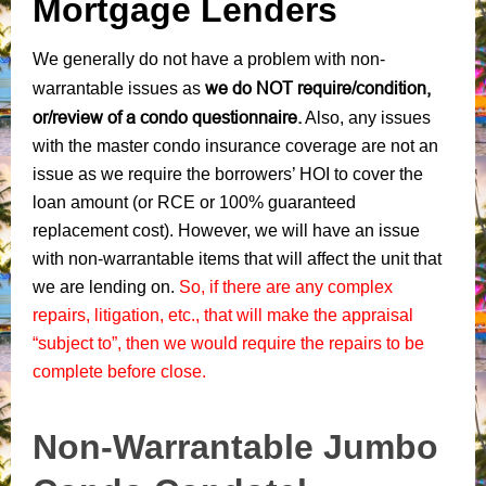
Mortgage Lenders
We generally do not have a problem with non-
we do NOT require/condition,
warrantable issues as
or/review of a condo questionnaire.
Also, any issues
with the master condo insurance coverage are not an
issue as we require the borrowers’ HOI to cover the
loan amount (or RCE or 100% guaranteed
replacement cost). However, we will have an issue
with non-warrantable items that will affect the unit that
we are lending on.
So, if there are any complex
repairs, litigation, etc., that will make the appraisal
“subject to”, then we would require the repairs to be
complete before close.
Non-Warrantable Jumbo