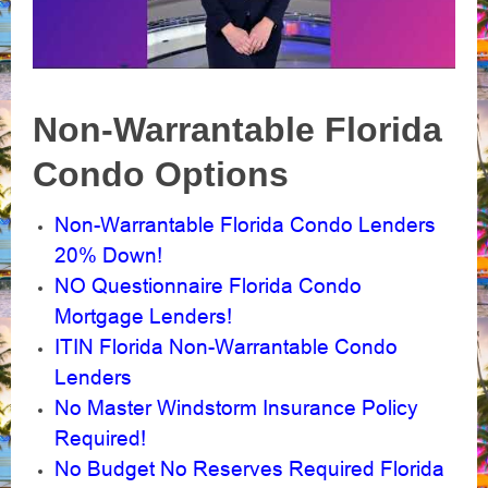
Non-Warrantable Florida
Condo Options
Non-Warrantable Florida Condo Lenders
20% Down!
NO Questionnaire Florida Condo
Mortgage Lenders!
ITIN Florida Non-Warrantable Condo
Lenders
No Master Windstorm Insurance Policy
Required!
No Budget No Reserves Required Florida