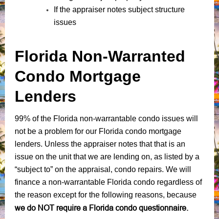
If the appraiser notes subject structure
issues
Florida Non-Warranted
Condo Mortgage
Lenders
99% of the Florida non-warrantable condo issues will
not be a problem for our Florida condo mortgage
lenders. Unless the appraiser notes that that is an
issue on the unit that we are lending on, as listed by a
“subject to” on the appraisal, condo repairs. We will
finance a non-warrantable Florida condo regardless of
the reason except for the following reasons, because
we do NOT require a Florida condo questionnaire.