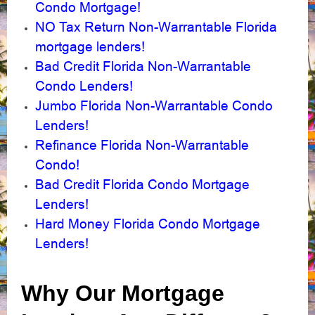
Condo Mortgage!
NO Tax Return Non-Warrantable Florida
mortgage lenders!
Bad Credit Florida Non-Warrantable
Condo Lenders!
Jumbo Florida Non-Warrantable Condo
Lenders!
Refinance Florida Non-Warrantable
Condo!
Bad Credit Florida Condo Mortgage
Lenders!
Hard Money Florida Condo Mortgage
Lenders!
Why Our Mortgage