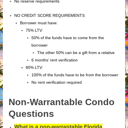
No reserve requirements
NO CREDIT SCORE REQUIREMENTS:
Borrower must have:
75% LTV:
50% of the funds have to come from the
borrower
The other 50% can be a gift from a relative
6 months’ rent verification
80% LTV:
100% of the funds have to be from the borrower
No rent verification required
Non-Warrantable Condo
Questions
What is a non-warrantable Florida