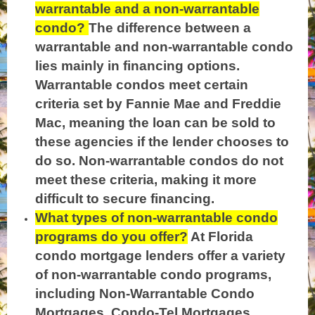
warrantable and a non-warrantable
condo?
The difference between a
warrantable and non-warrantable condo
lies mainly in financing options.
Warrantable condos meet certain
criteria set by Fannie Mae and Freddie
Mac, meaning the loan can be sold to
these agencies if the lender chooses to
do so. Non-warrantable condos do not
meet these criteria, making it more
difficult to secure financing.
What types of non-warrantable condo
programs do you offer?
At Florida
condo mortgage lenders offer a variety
of non-warrantable condo programs,
including Non-Warrantable Condo
Mortgages, Condo-Tel Mortgages,