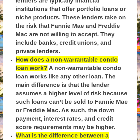
lenders are typically financial
institutions that offer portfolio loans or
niche products. These lenders take on
the risk that Fannie Mae and Freddie
Mac are not willing to accept. They
include banks, credit unions, and
private lenders.
How does a non-warrantable condo
loan work?
A non-warrantable condo
loan works like any other loan. The
main difference is that the lender
assumes a higher level of risk because
such loans can’t be sold to Fannie Mae
or Freddie Mac. As such, the down
payment, interest rates, and credit
score requirements may be higher.
What is the difference between a