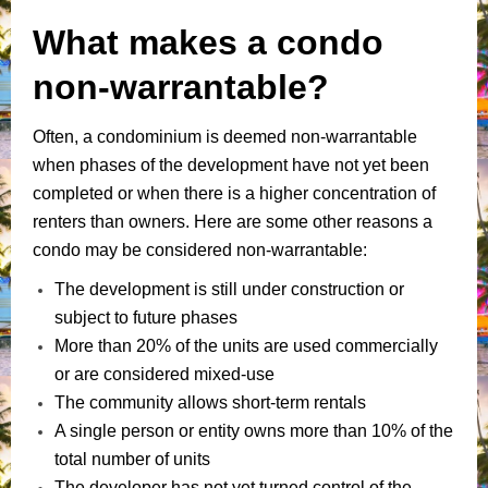
What makes a condo
non-warrantable?
Often, a condominium is deemed non-warrantable
when phases of the development have not yet been
completed or when there is a higher concentration of
renters than owners. Here are some other reasons a
condo may be considered non-warrantable:
The development is still under construction or
subject to future phases
More than 20% of the units are used commercially
or are considered mixed-use
The community allows short-term rentals
A single person or entity owns more than 10% of the
total number of units
The developer has not yet turned control of the