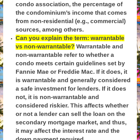
condo association, the percentage of
the condominium’s income that comes
from non-residential (e.g., commercial)
sources, among others.
Can you explain the term: warrantable
vs non-warrantable?
Warrantable and
non-warrantable refer to whether a
condo meets certain guidelines set by
Fannie Mae or Freddie Mac. If it does, it
is warrantable and generally considered
a safe investment for lenders. If it does
not, it is non-warrantable and
considered riskier. This affects whether
or not a lender can sell the loan on the
secondary mortgage market, and thus,
it may affect the interest rate and the
down payment required.