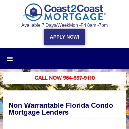
Available 7 Days/Week
Mon -Fri 8am -7pm
APPLY NOW!
CALL NOW 954-667-9110
Non Warrantable Florida Condo
Mortgage Lenders