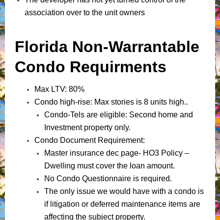
association over to the unit owners
Florida Non-Warrantable
Condo Requirments
Max LTV: 80%
Condo high-rise: Max stories is 8 units high..
Condo-Tels are eligible: Second home and
Investment property only.
Condo Document Requirement:
Master insurance dec page- HO3 Policy –
Dwelling must cover the loan amount.
No Condo Questionnaire is required.
The only issue we would have with a condo is
if litigation or deferred maintenance items are
affecting the subject property.