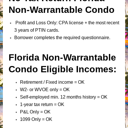
Non-Warrantable Condo
Profit and Loss Only: CPA license + the most recent
3 years of PTIN cards.
Borrower completes the required questionnaire.
Florida Non-Warrantable
Condo Eligible Incomes:
Retirement / Fixed income = OK
W2- or WVOE only = OK
Self-employed min. 12 months history = OK
1-year tax return = OK
P&L Only = OK
1099 Only = OK