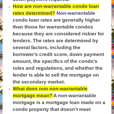
How are non-warrantable condo loan
rates determined?
Non-warrantable
condo loan rates are generally higher
than those for warrantable condos
because they are considered riskier for
lenders. The rates are determined by
several factors, including the
borrower’s credit score, down payment
amount, the specifics of the condo’s
rules and regulations, and whether the
lender is able to sell the mortgage on
the secondary market.
What does non non-warrantable
mortgage mean?
A non-warrantable
mortgage is a mortgage loan made on a
condo property that doesn’t meet