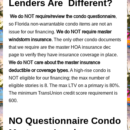
Lenders Are Different?
We do NOT require/review the condo questionnaire
,
so Florida non-warrantable condo items are not an
We do NOT require master
issue for our financing.
windstorm insurance.
The only other condo documents
that we require are the master HOA insurance dec
page to verify they have insurance coverage in place.
We do NOT care about the master insurance
deductible or coverage types.
A high-rise condo is
NOT eligible for our financing; the max number of
eligible stories is 8. The max LTV on a primary is 80%.
The minimum TransUnion credit score requirement is
600.
NO Questionnaire Condo