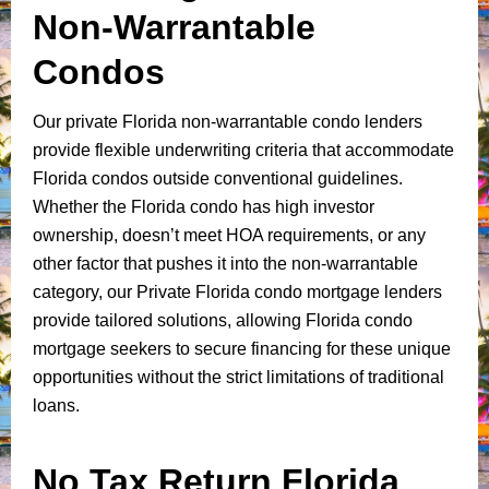
Non-Warrantable
Condos
Our private Florida non-warrantable condo lenders
provide flexible underwriting criteria that accommodate
Florida condos outside conventional guidelines.
Whether the Florida condo has high investor
ownership, doesn’t meet HOA requirements, or any
other factor that pushes it into the non-warrantable
category, our Private Florida condo mortgage lenders
provide tailored solutions, allowing Florida condo
mortgage seekers to secure financing for these unique
opportunities without the strict limitations of traditional
loans.
No Tax Return Florida