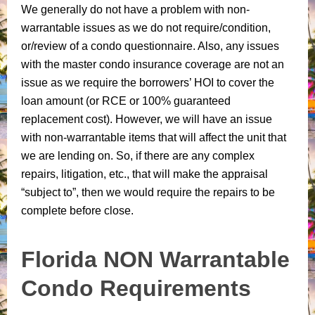
We generally do not have a problem with non-
warrantable issues as we do not require/condition,
or/review of a condo questionnaire. Also, any issues
with the master condo insurance coverage are not an
issue as we require the borrowers’ HOI to cover the
loan amount (or RCE or 100% guaranteed
replacement cost). However, we will have an issue
with non-warrantable items that will affect the unit that
we are lending on. So, if there are any complex
repairs, litigation, etc., that will make the appraisal
“subject to”, then we would require the repairs to be
complete before close.
Florida NON Warrantable
Condo Requirements