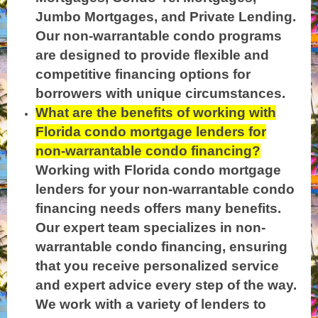
Jumbo Mortgages, and Private Lending.
Our non-warrantable condo programs
are designed to provide flexible and
competitive financing options for
borrowers with unique circumstances.
What are the benefits of working with
Florida condo mortgage lenders for
non-warrantable condo financing?
Working with Florida condo mortgage
lenders for your non-warrantable condo
financing needs offers many benefits.
Our expert team specializes in non-
warrantable condo financing, ensuring
that you receive personalized service
and expert advice every step of the way.
We work with a variety of lenders to