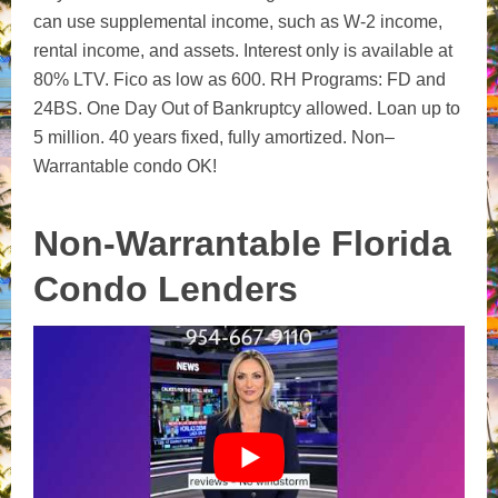
can use supplemental income, such as W-2 income,
rental income, and assets.
Interest only is available at
80% LTV.
Fico as low as 600.
RH Programs: FD and
24BS.
One Day Out of Bankruptcy allowed.
Loan
up
to
5 million.
40 years fixed, fully amortized.
Non
–
Warrantable
condo OK!
Non-Warrantable Florida
Condo Lenders