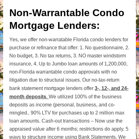
Non-Warrantable Condo
Mortgage Lenders:
Yes, we offer non-warratable Florida condo lenders for
purchase or refinance that offer: 1. No questionnaire, 2.
No budget, 3. No tax returns, 3. NO master windstorm
insurance, 4. Up to Jumbo loan amounts of 1,200,000,
non-Florida warrantable condo approvals with no
litigation due to structural issues. Our
no-tax-return
bank statement mortgage lenders offer
3-, 12-, and 24-
month deposits
.
We utilized 100% of the business
deposits as income (personal, business, and co-
mingled..
90% LTV for purchases
up
to 2 million max
loan amounts.
Cash-out transactions – Now use the
appraised value after 6 months; restrictions do apply. 5
ways to structure income using Bank Statements.
We