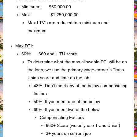
Minimum: $50,000.00
Max: $1,250,000.00
Max LTV’s are reduced to a minimum and
maximum
Max DTI:
60%: 660 and + TU score
To determine what the max allowable DTI will be on
the loan, we use the primary wage earner’s Trans
Union score and time on the job
43%- Don’t meet any of the below compensating
factors
50%- If you meet one of the below
60%- If you meet two of the below
Compensating Factors
660+ Score (we only use Trans Union)
3+ years on current job