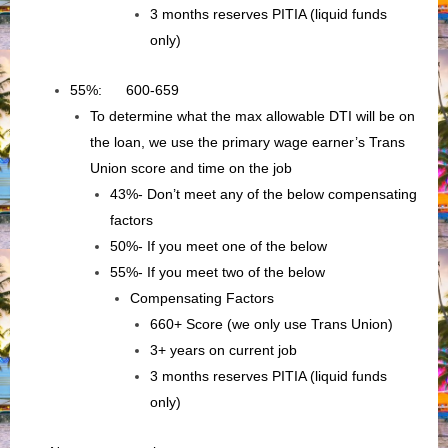
3 months reserves PITIA (liquid funds
only)
55%: 600-659
To determine what the max allowable DTI will be on
the loan, we use the primary wage earner’s Trans
Union score and time on the job
43%- Don’t meet any of the below compensating
factors
50%- If you meet one of the below
55%- If you meet two of the below
Compensating Factors
660+ Score (we only use Trans Union)
3+ years on current job
3 months reserves PITIA (liquid funds
only)