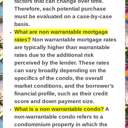
factors that can change over time.
Therefore, each potential purchase
must be evaluated on a case-by-case
basis.
What are non warrantable mortgage
rates?
Non warrantable mortgage rates
are typically higher than warrantable
rates due to the additional risk
perceived by the lender. These rates
can vary broadly depending on the
specifics of the condo, the overall
market conditions, and the borrower’s
financial profile, such as their credit
score and down payment size.
What is a non warrantable condo?
A
non-warrantable condo refers to a
condominium property in which the