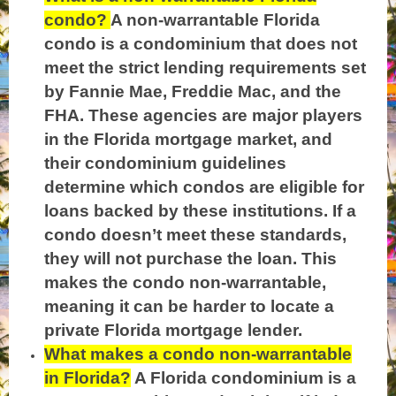
condo?
A non-warrantable Florida
condo is a condominium that does not
meet the strict lending requirements set
by Fannie Mae, Freddie Mac, and the
FHA. These agencies are major players
in the Florida mortgage market, and
their condominium guidelines
determine which condos are eligible for
loans backed by these institutions. If a
condo doesn’t meet these standards,
they will not purchase the loan. This
makes the condo non-warrantable,
meaning it can be harder to locate a
private Florida mortgage lender.
What makes a condo non-warrantable
in Florida?
A Florida condominium is a