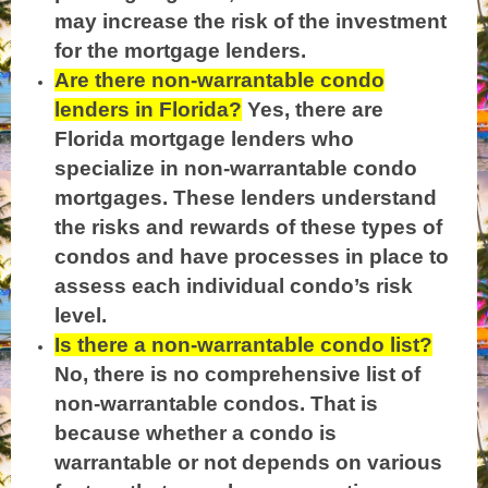
may increase the risk of the investment
for the mortgage lenders.
Are there non-warrantable condo
lenders in Florida?
Yes, there are
Florida mortgage lenders who
specialize in non-warrantable condo
mortgages. These lenders understand
the risks and rewards of these types of
condos and have processes in place to
assess each individual condo’s risk
level.
Is there a non-warrantable condo list?
No, there is no comprehensive list of
non-warrantable condos. That is
because whether a condo is
warrantable or not depends on various