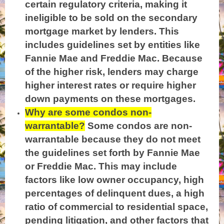
certain regulatory criteria, making it
ineligible to b
e sold on the secondary
mortgage market by lenders. This
includes guidelines set by entities like
Fannie Mae and Freddie Mac. Because
of the higher risk, lenders may charge
higher interest rates or require higher
down payments on these mortgages.
Why are some condos non-
warrantable?
Some condos are non-
warrantable because they do not meet
the guidelines set forth by Fannie Mae
or Freddie Mac. This may include
factors like low owner occupancy, high
percentages of delinquent dues, a high
ratio of commercial to residential space,
pending litigation, and other factors that