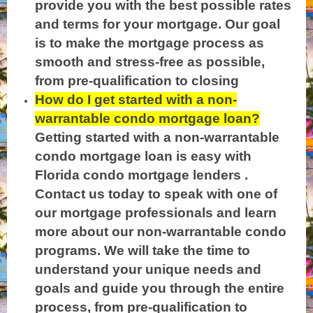
provide you with the best possible rates
and terms for your mortgage. Our goal
is to make the mortgage process as
smooth and stress-free as possible,
from pre-qualification to closing
How do I get started with a non-
warrantable condo mortgage loan?
Getting started with a non-warrantable
condo mortgage loan is easy with
Florida condo mortgage lenders .
Contact us today to speak with one of
our mortga
ge professionals and learn
more about our non-warrantable condo
programs. W
e will take the time to
understand your unique needs and
goals and guide you through the entire
process, from pre-qualification to