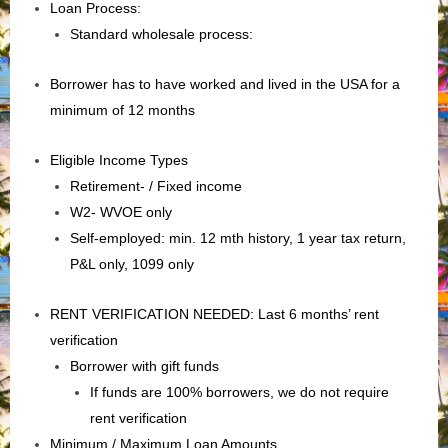
Loan Process:
Standard wholesale process:
Borrower has to have worked and lived in the USA for a
minimum of 12 months
Eligible Income Types
Retirement- / Fixed income
W2- WVOE only
Self-employed: min. 12 mth history, 1 year tax return,
P&L only, 1099 only
RENT VERIFICATION NEEDED: Last 6 months’ rent
verification
Borrower with gift funds
If funds are 100% borrowers, we do not require
rent verification
Minimum / Maximum Loan Amounts