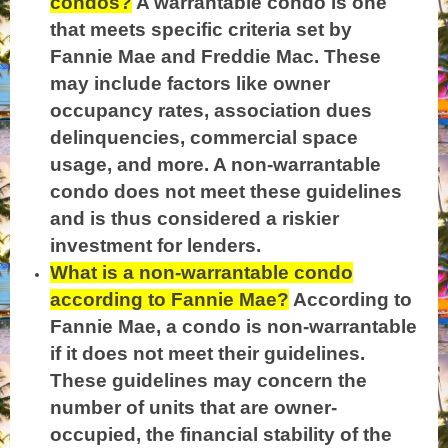
condos?
A warrantable condo is one
that meets specific criteria set by
Fannie Mae and Freddie Mac. These
may include factors like owner
occupancy rates, association dues
delinquencies, commercial space
usage, and more. A non-warrantable
condo does not meet these guidelines
and is thus considered a riskier
investment for lenders.
What is a non-warrantable condo
according to Fannie Mae?
According to
Fannie Mae, a condo is non-warrantable
if it does not meet their guidelines.
These guidelines may concern the
number of units that are owner-
occupied, the financial stability of the