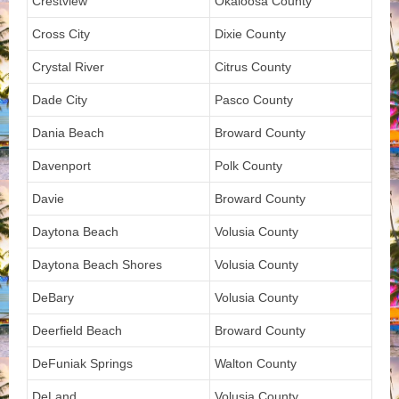
Crestview
Okaloosa County
Cross City
Dixie County
Crystal River
Citrus County
Dade City
Pasco County
Dania Beach
Broward County
Davenport
Polk County
Davie
Broward County
Daytona Beach
Volusia County
Daytona Beach Shores
Volusia County
DeBary
Volusia County
Deerfield Beach
Broward County
DeFuniak Springs
Walton County
DeLand
Volusia County