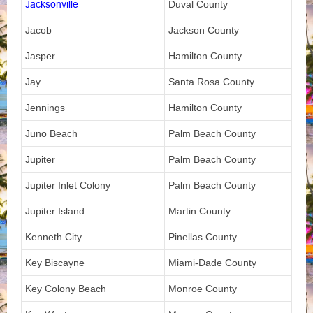
Jacksonville
Duval County
Jacob
Jackson County
Jasper
Hamilton County
Jay
Santa Rosa County
Jennings
Hamilton County
Juno Beach
Palm Beach County
Jupiter
Palm Beach County
Jupiter Inlet Colony
Palm Beach County
Jupiter Island
Martin County
Kenneth City
Pinellas County
Key Biscayne
Miami-Dade County
Key Colony Beach
Monroe County