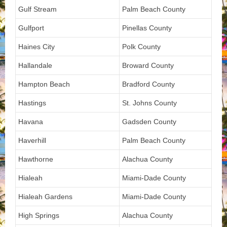
Gulf Stream
Palm Beach County
Gulfport
Pinellas County
Haines City
Polk County
Hallandale
Broward County
Hampton Beach
Bradford County
Hastings
St. Johns County
Havana
Gadsden County
Haverhill
Palm Beach County
Hawthorne
Alachua County
Hialeah
Miami-Dade County
Hialeah Gardens
Miami-Dade County
High Springs
Alachua County