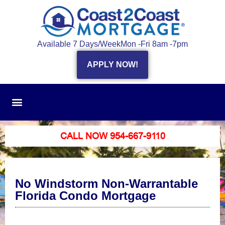
Available 7 Days/Week
Mon -Fri 8am -7pm
APPLY NOW!
CALL NOW 954-667-9110
No Windstorm Non-Warrantable
Florida Condo Mortgage