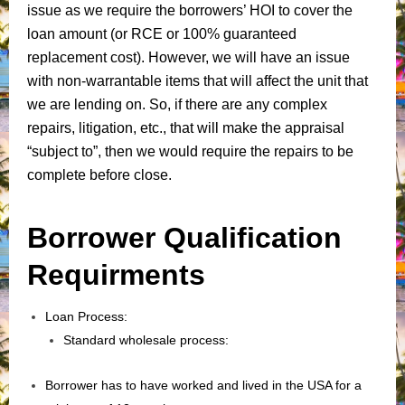
issue as we require the borrowers’ HOI to cover the
loan amount (or RCE or 100% guaranteed
replacement cost). However, we will have an issue
with non-warrantable items that will affect the unit that
we are lending on. So, if there are any complex
repairs, litigation, etc., that will make the appraisal
“subject to”, then we would require the repairs to be
complete before close.
Borrower Qualification
Requirments
Loan Process:
Standard wholesale process:
Borrower has to have worked and lived in the USA for a