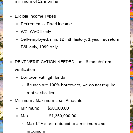
minimum of 12 months
Eligible Income Types
Retirement- / Fixed income
W2- WVOE only
Self-employed: min. 12 mth history, 1 year tax return,
P&L only, 1099 only
RENT VERIFICATION NEEDED: Last 6 months’ rent
verification
Borrower with gift funds
If funds are 100% borrowers, we do not require
rent verification
Minimum / Maximum Loan Amounts
Minimum: $50,000.00
Max: $1,250,000.00
Max LTV’s are reduced to a minimum and
maximum