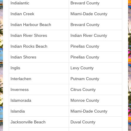
Indialantic
Brevard County
Indian Creek
Miami-Dade County
Indian Harbour Beach
Brevard County
Indian River Shores
Indian River County
Indian Rocks Beach
Pinellas County
Indian Shores
Pinellas County
Inglis
Levy County
Interlachen
Putnam County
Inverness
Citrus County
Islamorada
Monroe County
Islandia
Miami-Dade County
Jacksonville Beach
Duval County