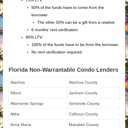
75% LTV:
50% of the funds have to come from the
borrower
The other 50% can be a gift from a relative
6 months’ rent verification
80% LTV:
100% of the funds have to be from the borrower
No rent verification required
Florida Non-Warrantable Condo Lenders
Alachua
Alachua County
Alford
Jackson County
Altamonte Springs
Seminole County
Altha
Calhoun County
Anna Maria
Manatee County