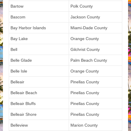
Bartow
Polk County
Bascom
Jackson County
Bay Harbor Islands
Miami-Dade County
Bay Lake
Orange County
Bell
Gilchrist County
Belle Glade
Palm Beach County
Belle Isle
Orange County
Belleair
Pinellas County
Belleair Beach
Pinellas County
Belleair Bluffs
Pinellas County
Belleair Shore
Pinellas County
Belleview
Marion County