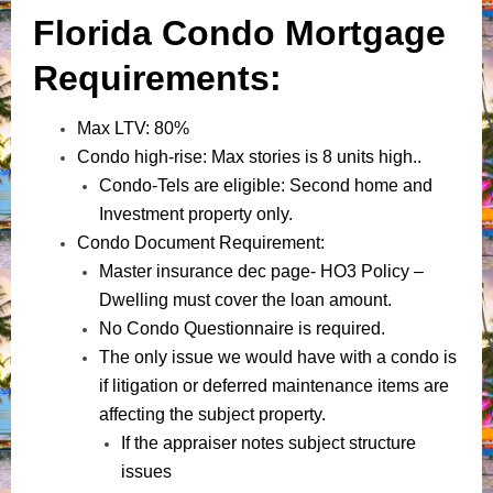
Florida Condo Mortgage
Requirements:
Max LTV: 80%
Condo high-rise: Max stories is 8 units high..
Condo-Tels are eligible: Second home and
Investment property only.
Condo Document Requirement:
Master insurance dec page- HO3 Policy –
Dwelling must cover the loan amount.
No Condo Questionnaire is required.
The only issue we would have with a condo is
if litigation or deferred maintenance items are
affecting the subject property.
If the appraiser notes subject structure
issues