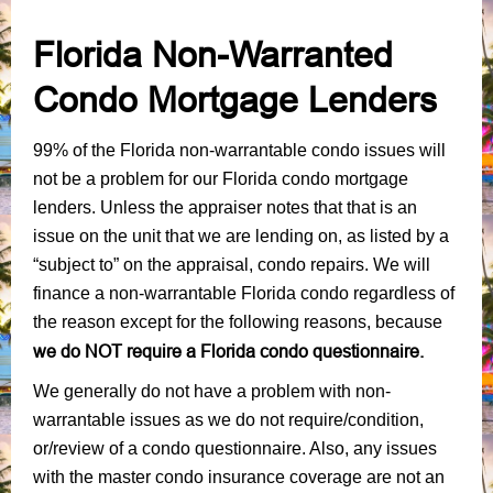
Florida Non-Warranted
Condo Mortgage Lenders
99% of the Florida non-warrantable condo issues will
not be a problem for our Florida condo mortgage
lenders. Unless the appraiser notes that that is an
issue on the unit that we are lending on, as listed by a
“subject to” on the appraisal, condo repairs. We will
finance a non-warrantable Florida condo regardless of
the reason except for the following reasons, because
we do NOT require a Florida condo questionnaire.
We generally do not have a problem with non-
warrantable issues as we do not require/condition,
or/review of a condo questionnaire. Also, any issues
with the master condo insurance coverage are not an