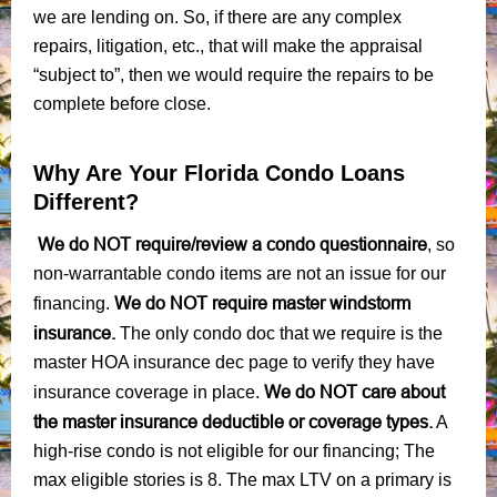
we are lending on. So, if there are any complex
repairs, litigation, etc., that will make the appraisal
“subject to”, then we would require the repairs to be
complete before close.
Why Are Your Florida Condo Loans
Different?
We do NOT require/review a condo questionnaire
, so
non-warrantable condo items are not an issue for our
We do NOT require master windstorm
financing.
insurance.
The only condo doc that we require is the
master HOA insurance dec page to verify they have
We do NOT care about
insurance coverage in place.
the master insurance deductible or coverage types.
A
high-rise condo is not eligible for our financing; The
max eligible stories is 8. The max LTV on a primary is