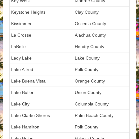
Key West
Monroe County
Keystone Heights
Clay County
Kissimmee
Osceola County
La Crosse
Alachua County
LaBelle
Hendry County
Lady Lake
Lake County
Lake Alfred
Polk County
Lake Buena Vista
Orange County
Lake Butler
Union County
Lake City
Columbia County
Lake Clarke Shores
Palm Beach County
Lake Hamilton
Polk County
Lake Helen
Volusia County