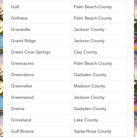
Golf
Palm Beach County
Golfview
Palm Beach County
Graceville
Jackson County
Grand Ridge
Jackson County
Green Cove Springs
Clay County
Greenacres
Palm Beach County
Greensboro
Gadsden County
Greenvilee
Madison County
Greenwood
Jackson County
Gretna
Gadsden County
Groveland
Lake County
Gulf Breeze
Santa Rosa County