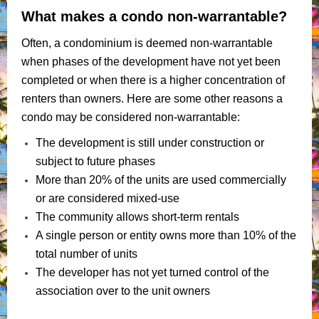
What makes a condo non-warrantable?
Often, a condominium is deemed non-warrantable
when phases of the development have not yet been
completed or when there is a higher concentration of
renters than owners. Here are some other reasons a
condo may be considered non-warrantable:
The development is still under construction or
subject to future phases
More than 20% of the units are used commercially
or are considered mixed-use
The community allows short-term rentals
A single person or entity owns more than 10% of the
total number of units
The developer has not yet turned control of the
association over to the unit owners