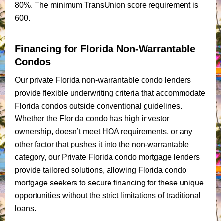
80%. The minimum TransUnion score requirement is
600.
Financing for Florida Non-Warrantable
Condos
Our private Florida non-warrantable condo lenders
provide flexible underwriting criteria that accommodate
Florida condos outside conventional guidelines.
Whether the Florida condo has high investor
ownership, doesn’t meet HOA requirements, or any
other factor that pushes it into the non-warrantable
category, our Private Florida condo mortgage lenders
provide tailored solutions, allowing Florida condo
mortgage seekers to secure financing for these unique
opportunities without the strict limitations of traditional
loans.