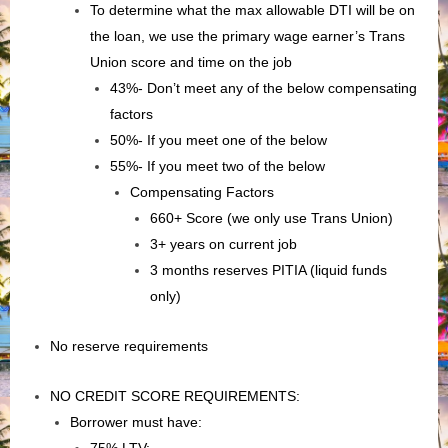
To determine what the max allowable DTI will be on
the loan, we use the primary wage earner’s Trans
Union score and time on the job
43%- Don’t meet any of the below compensating
factors
50%- If you meet one of the below
55%- If you meet two of the below
Compensating Factors
660+ Score (we only use Trans Union)
3+ years on current job
3 months reserves PITIA (liquid funds
only)
No reserve requirements
NO CREDIT SCORE REQUIREMENTS:
Borrower must have: