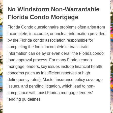
No Windstorm Non-Warrantable
Florida Condo Mortgage
Florida Condo questionnaire problems often arise from
incomplete, inaccurate, or unclear information provided
by the Florida condo association responsible for
completing the form. Incomplete or inaccurate
information can delay or even derail the Florida condo
loan approval process. For many Florida condo
mortgage lenders, key issues include financial health
concerns (such as insufficient reserves or high
delinquency rates), Master insurance policy coverage
issues, and pending litigation, which lead to non-
compliance with most Florida mortgage lenders’
lending guidelines.