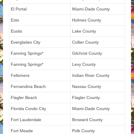
El Portal
Miami-Dade County
Esto
Holmes County
Eustis
Lake County
Everglades City
Collier County
Fanning Springs*
Gilchrist County
Fanning Springs*
Levy County
Fellsmere
Indian River County
Fernandina Beach
Nassau County
Flagler Beach
Flagler County
Florida Condo City
Miami-Dade County
Fort Lauderdale
Broward County
Fort Meade
Polk County