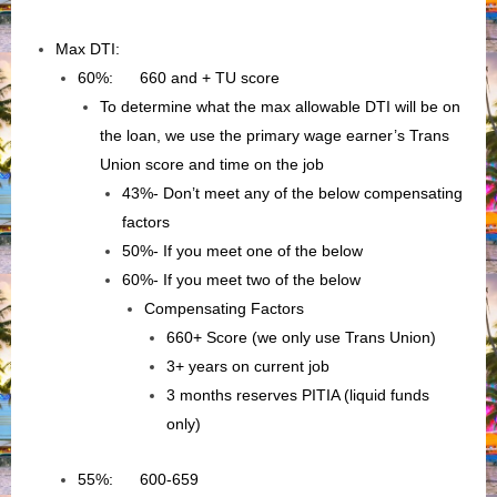
Max DTI:
60%: 660 and + TU score
To determine what the max allowable DTI will be on
the loan, we use the primary wage earner’s Trans
Union score and time on the job
43%- Don’t meet any of the below compensating
factors
50%- If you meet one of the below
60%- If you meet two of the below
Compensating Factors
660+ Score (we only use Trans Union)
3+ years on current job
3 months reserves PITIA (liquid funds
only)
55%: 600-659