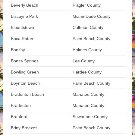
Beverly Beach
Flagler County
Biscayne Park
Miami-Dade County
Blountstown
Calhoun County
Boca Raton
Palm Beach County
Bonifay
Holmes County
Bonita Springs
Lee County
Bowling Green
Hardee County
Boynton Beach
Palm Beach County
Bradenton Beach
Manatee County
Bradenton
Manatee County
Branford
Suwannee County
Briny Breezes
Palm Beach County