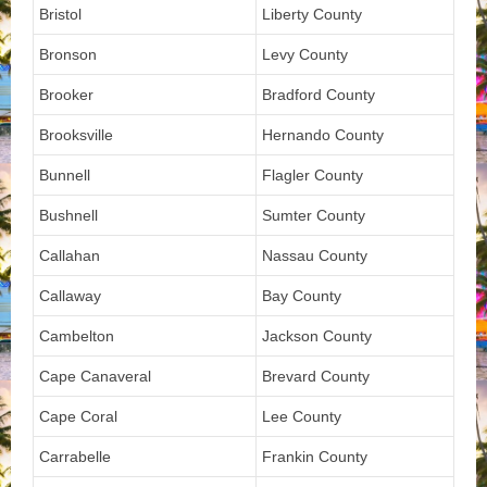
Bristol
Liberty County
Bronson
Levy County
Brooker
Bradford County
Brooksville
Hernando County
Bunnell
Flagler County
Bushnell
Sumter County
Callahan
Nassau County
Callaway
Bay County
Cambelton
Jackson County
Cape Canaveral
Brevard County
Cape Coral
Lee County
Carrabelle
Frankin County