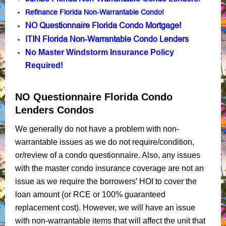
Refinance Florida Non-Warrantable Condo!
NO Questionnaire Florida Condo Mortgage!
ITIN Florida Non-Warrantable Condo Lenders
No Master Windstorm Insurance Policy
Required!
NO Questionnaire Florida Condo
Lenders Condos
We generally do not have a problem with non-
warrantable issues as we do not require/condition,
or/review of a condo questionnaire. Also, any issues
with the master condo insurance coverage are not an
issue as we require the borrowers’ HOI to cover the
loan amount (or RCE or 100% guaranteed
replacement cost). However, we will have an issue
with non-warrantable items that will affect the unit that