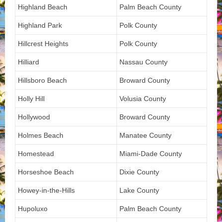
Highland Beach
Palm Beach County
Highland Park
Polk County
Hillcrest Heights
Polk County
Hilliard
Nassau County
Hillsboro Beach
Broward County
Holly Hill
Volusia County
Hollywood
Broward County
Holmes Beach
Manatee County
Homestead
Miami-Dade County
Horseshoe Beach
Dixie County
Howey-in-the-Hills
Lake County
Hupoluxo
Palm Beach County