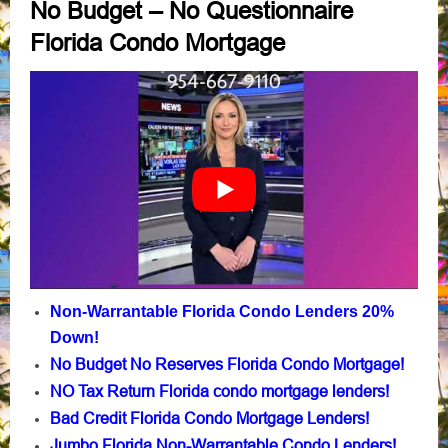
No Budget – No Questionnaire
Florida Condo Mortgage
Non-Warrantable Florida Condo Lenders 20%
Down!
No Budget No Reserves Florida Condo Mortgage!
NO Tax Return Florida condo mortgage lenders!
Bad Credit Florida Condo Mortgage Lenders!
Jumbo Florida Non-Warrantable Condo Lenders!