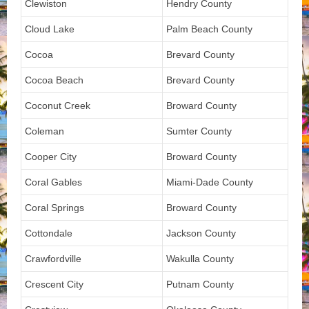
Clewiston
Hendry County
Cloud Lake
Palm Beach County
Cocoa
Brevard County
Cocoa Beach
Brevard County
Coconut Creek
Broward County
Coleman
Sumter County
Cooper City
Broward County
Coral Gables
Miami-Dade County
Coral Springs
Broward County
Cottondale
Jackson County
Crawfordville
Wakulla County
Crescent City
Putnam County