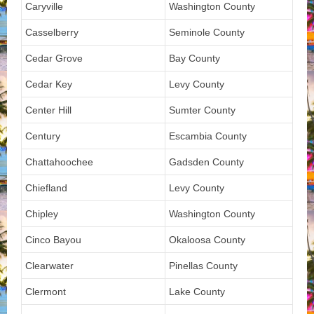
Caryville
Washington County
Casselberry
Seminole County
Cedar Grove
Bay County
Cedar Key
Levy County
Center Hill
Sumter County
Century
Escambia County
Chattahoochee
Gadsden County
Chiefland
Levy County
Chipley
Washington County
Cinco Bayou
Okaloosa County
Clearwater
Pinellas County
Clermont
Lake County