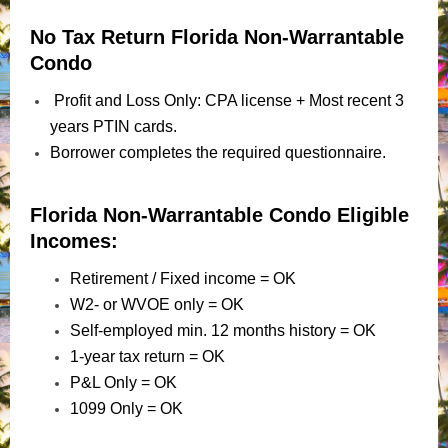
No Tax Return Florida Non-Warrantable
Condo
Profit and Loss Only: CPA license + Most recent 3
years PTIN cards.
Borrower completes the required questionnaire.
Florida Non-Warrantable Condo Eligible
Incomes:
Retirement / Fixed income = OK
W2- or WVOE only = OK
Self-employed min. 12 months history = OK
1-year tax return = OK
P&L Only = OK
1099 Only = OK