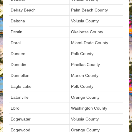
Delray Beach
Palm Beach County
Deltona
Volusia County
Destin
Okaloosa County
Doral
Miami-Dade County
Dundee
Polk County
Dunedin
Pinellas County
Dunnellon
Marion County
Eagle Lake
Polk County
Eatonville
Orange County
Ebro
Washington County
Edgewater
Volusia County
Edgewood
Orange County