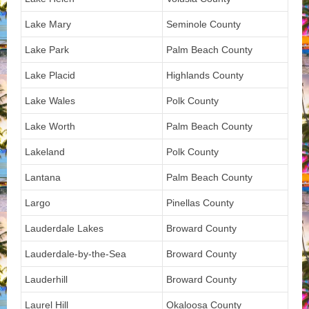
Lake Mary
Seminole County
Lake Park
Palm Beach County
Lake Placid
Highlands County
Lake Wales
Polk County
Lake Worth
Palm Beach County
Lakeland
Polk County
Lantana
Palm Beach County
Largo
Pinellas County
Lauderdale Lakes
Broward County
Lauderdale-by-the-Sea
Broward County
Lauderhill
Broward County
Laurel Hill
Okaloosa County