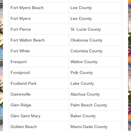
Fort Myers Beach
Lee County
Fort Myers
Lee County
Fort Pierce
St. Lucie County
Fort Walton Beach
Okaloosa County
Fort White
Columbia County
Freeport
Walton County
Frostproof
Polk County
Fruitland Park
Lake County
Gainesville
Alachua County
Glen Ridge
Palm Beach County
Glen Saint Mary
Baker County
Golden Beach
Miami-Dade County