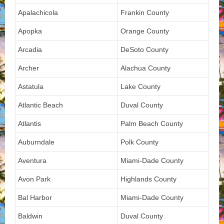
Apalachicola
Frankin County
Apopka
Orange County
Arcadia
DeSoto County
Archer
Alachua County
Astatula
Lake County
Atlantic Beach
Duval County
Atlantis
Palm Beach County
Auburndale
Polk County
Aventura
Miami-Dade County
Avon Park
Highlands County
Bal Harbor
Miami-Dade County
Baldwin
Duval County