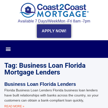
Available 7 Days/Week
Mon -Fri 8am -7pm
APPLY NOW!
Tag: Business Loan Florida
Mortgage Lenders
Business Loan Florida Lenders
Florida Business Loan Lenders Florida business loan lenders
have built relationships with banks across the country, so your
customers can obtain a bank-compliant loan quickly,
READ MORE »