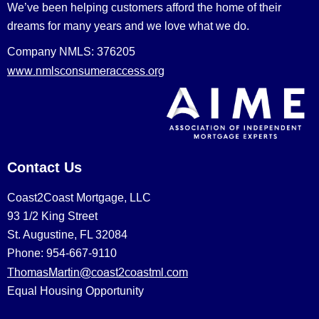
We’ve been helping customers afford the home of their
dreams for many years and we love what we do.
Company NMLS: 376205
www.nmlsconsumeraccess.org
Contact Us
Coast2Coast Mortgage, LLC
93 1/2 King Street
St. Augustine, FL 32084
Phone: 954-667-9110
ThomasMartin@coast2coastml.com
Equal Housing Opportunity