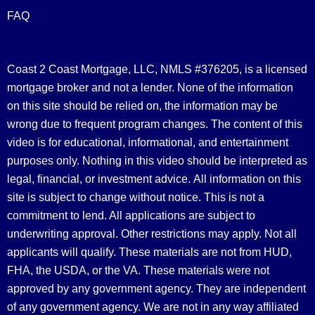
FAQ
Coast 2 Coast Mortgage, LLC, NMLS #376205, is a licensed
mortgage broker and not a lender. None of the information
on this site should be relied on, the information may be
wrong due to frequent program changes. The content of this
video is for educational, informational, and entertainment
purposes only. Nothing in this video should be interpreted as
legal, financial, or investment advice.
All information on this
site is subject to change without notice. This is not a
commitment to lend. All applications are subject to
underwriting approval. Other restrictions may apply. Not all
applicants will qualify. These materials are not from HUD,
FHA, the USDA, or the VA. These materials were not
approved by any government agency. They are independent
of any government agency. We are not in any way affiliated