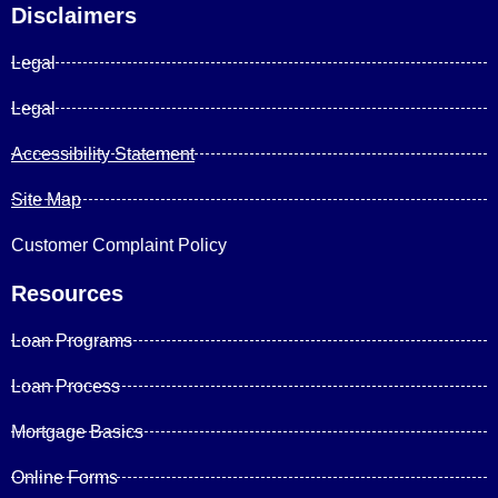
Disclaimers
Legal
Legal
Accessibility Statement
Site Map
Customer Complaint Policy
Resources
Loan Programs
Loan Process
Mortgage Basics
Online Forms