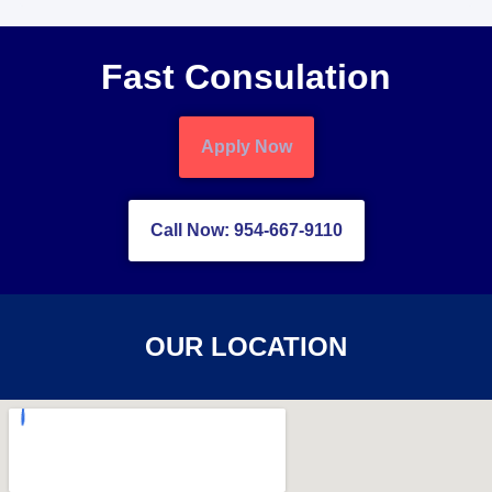
Fast Consulation
Apply Now
Call Now: 954-667-9110
OUR LOCATION