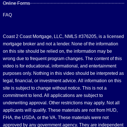
Online Forms
FAQ
Coast 2 Coast Mortgage, LLC, NMLS #376205, is a licensed
mortgage broker and not a lender. None of the information
on this site should be relied on, the information may be
wrong due to frequent program changes. The content of this
video is for educational, informational, and entertainment
purposes only. Nothing in this video should be interpreted as
legal, financial, or investment advice.
All information on this
site is subject to change without notice. This is not a
commitment to lend. All applications are subject to
underwriting approval. Other restrictions may apply. Not all
applicants will qualify. These materials are not from HUD,
FHA, the USDA, or the VA. These materials were not
approved by any government agency. They are independent