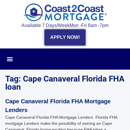
Available 7 Days/Week
Mon -Fri 8am -7pm
APPLY NOW!
Tag: Cape Canaveral Florida FHA
loan
Cape Canaveral Florida FHA Mortgage
Lenders
Cape Canaveral Florida FHA Mortgage Lenders Florida FHA
mortgage Lenders make the possibility of owning an Cape
Canaveral, Florida home exciting because FHA takes a