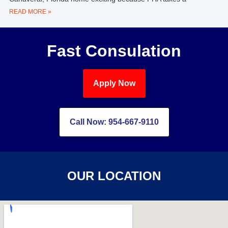
READ MORE »
Fast Consulation
Apply Now
Call Now: 954-667-9110
OUR LOCATION