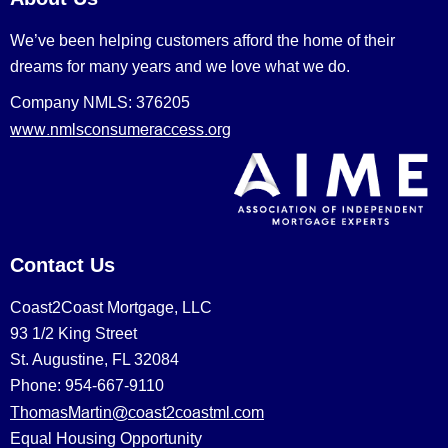
We’ve been helping customers afford the home of their
dreams for many years and we love what we do.
Company NMLS: 376205
www.nmlsconsumeraccess.org
Contact Us
Coast2Coast Mortgage, LLC
93 1/2 King Street
St. Augustine, FL 32084
Phone: 954-667-9110
ThomasMartin@coast2coastml.com
Equal Housing Opportunity