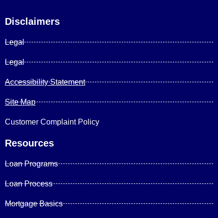
Disclaimers
Legal
Legal
Accessibility Statement
Site Map
Customer Complaint Policy
Resources
Loan Programs
Loan Process
Mortgage Basics