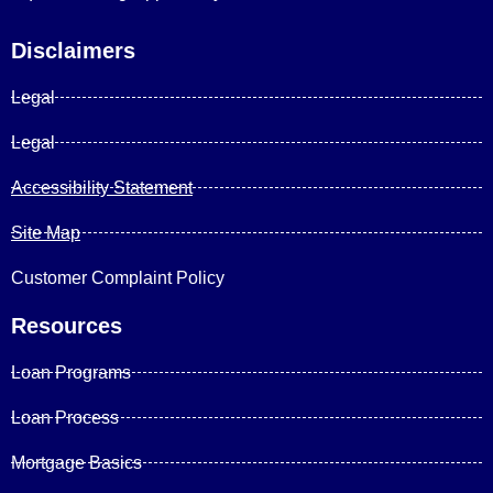
Disclaimers
Legal
Legal
Accessibility Statement
Site Map
Customer Complaint Policy
Resources
Loan Programs
Loan Process
Mortgage Basics