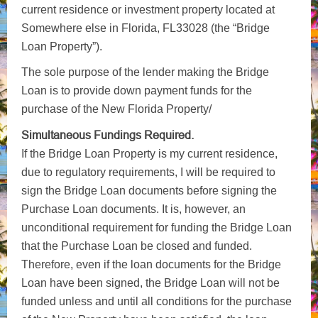
current residence or investment property located at
Somewhere else in Florida, FL33028 (the “Bridge
Loan Property”).
The sole purpose of the lender making the Bridge
Loan is to provide down payment funds for the
purchase of the New Florida Property/
Simultaneous Fundings Required.
If the Bridge Loan Property is my current residence,
due to regulatory requirements, I will be required to
sign the Bridge Loan documents before signing the
Purchase Loan documents. It is, however, an
unconditional requirement for funding the Bridge Loan
that the Purchase Loan be closed and funded.
Therefore, even if the loan documents for the Bridge
Loan have been signed, the Bridge Loan will not be
funded unless and until all conditions for the purchase