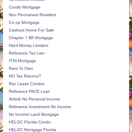
Condo Mortgage
Non Permanent Resident
Co-op Mortgage
Cashout Home For Sale
Chapter 7 BK Mortgage
Hard Money Lenders
Refinance Tax Lien
ITIN Mortgage
Rent To Own
NO Tax Returns?
Rec Lease Condos
Refinance PACE Loan
Airbnb No Personal Income
Refinance Investment No Income
No Income Land Mortgage
HELOC Florida Condo
HELOC Mortgage Florida