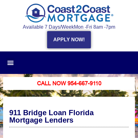
Available 7 Days/Week
Mon -Fri 8am -7pm
APPLY NOW!
CALL NOW 954-667-9110
911 Bridge Loan Florida
Mortgage Lenders