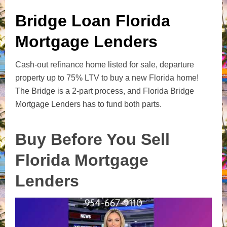
Bridge Loan Florida
Mortgage Lenders
Cash-out refinance home listed for sale, departure
property up to 75% LTV to buy a new Florida home!
The Bridge is a 2-part process, and Florida Bridge
Mortgage Lenders has to fund both parts.
Buy Before You Sell
Florida Mortgage
Lenders