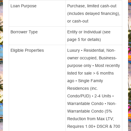
Loan Purpose
Purchase, limited cash-out
(includes delayed financing),
or cash-out
Borrower Type
Entity or Individual (see
page 5 for details)
Eligible Properties
Luxury • Residential, Non-
owner occupied, Business-
purpose only • Most recently
listed for sale > 6 months
ago • Single Family
Residences (inc.
Condo/PUD) • 2-4 Units •
Warrantable Condo • Non-
Warrantable Condo (5%
Reduction from Max LTV;
Requires 1.00+ DSCR & 700