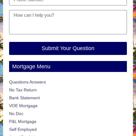
Submit Your Question
Mortgage Menu
Questions Answers
No Tax Return
Bank Statement
VOE Mortgage
No Doc
P&L Mortgage
Self Employed