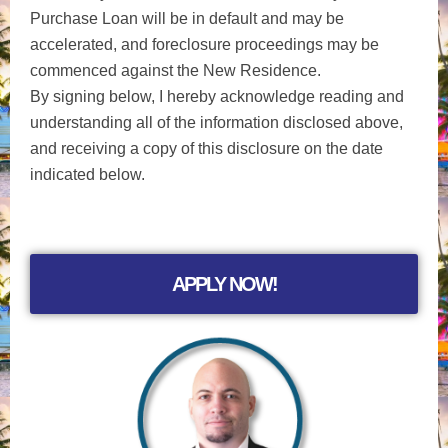
Purchase Loan will be in default and may be
accelerated, and foreclosure proceedings may be
commenced against the New Residence.
By signing below, I hereby acknowledge reading and
understanding all of the information disclosed above,
and receiving a copy of this disclosure on the date
indicated below.
APPLY NOW!