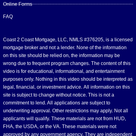
Online Forms
FAQ
Coast 2 Coast Mortgage, LLC, NMLS #376205, is a licensed
mortgage broker and not a lender. None of the information
on this site should be relied on, the information may be
wrong due to frequent program changes. The content of this
video is for educational, informational, and entertainment
purposes only. Nothing in this video should be interpreted as
legal, financial, or investment advice.
All information on this
site is subject to change without notice. This is not a
commitment to lend. All applications are subject to
underwriting approval. Other restrictions may apply. Not all
applicants will qualify. These materials are not from HUD,
FHA, the USDA, or the VA. These materials were not
approved by any government agency. They are independent