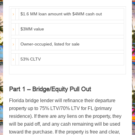
$1.6 MM loan amount with $4MM cash out
$3MM value
Owner-occupied, listed for sale
53% CLTV
Part 1 – Bridge/Equity Pull Out
Florida bridge lender will refinance their departure
property up to 75% LTV/70% LTV for FL (primary
residence). If there are any liens on the property, they
will be paid off, and any cash remaining will be used
toward the purchase. If the property is free and clear,