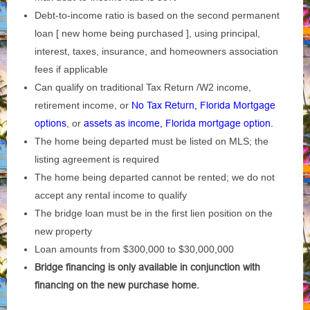
Debt-to-income ratio is based on the second permanent
loan [ new home being purchased ], using principal,
interest, taxes, insurance, and homeowners association
fees if applicable
Can qualify on traditional Tax Return /W2 income,
retirement income, or
No Tax Return, Florida Mortgage
options
, or
assets as income, Florida mortgage option.
The home being departed must be listed on MLS; the
listing agreement is required
The home being departed cannot be rented; we do not
accept any rental income to qualify
The bridge loan must be in the first lien position on the
new property
Loan amounts from $300,000 to $30,000,000
Bridge financing is only available in conjunction with
financing on the new purchase home.