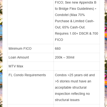
FICO; See new Appendix B
to Bridge Flex Guidelines) •
Condotel (Max 70%
Purchase & Limited Cash-
Out, 65% Cash-Out.
Requires 1.00+ DSCR & 700
FICO
Minimum FICO
660
Loan Amount
200k – 30mil
MTV Max
FL Condo Requirements
Condos >25 years old and
>5 stories must have an
acceptable structural
inspection reflecting no
structural issues