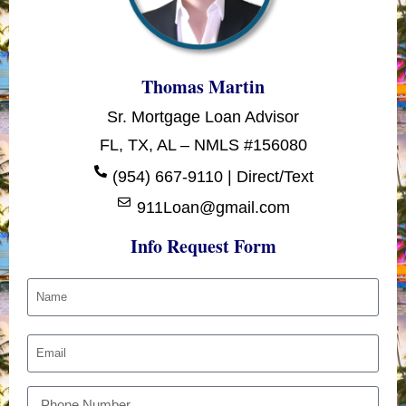
Thomas Martin
Sr. Mortgage Loan Advisor
FL, TX, AL – NMLS #156080
(954) 667-9110 | Direct/Text
911Loan@gmail.com
Info Request Form