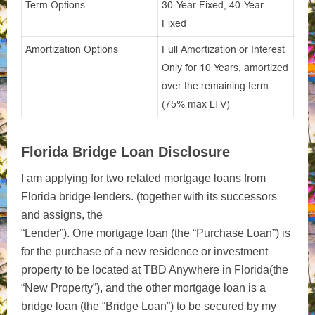
Term Options
30-Year Fixed, 40-Year
Fixed
Amortization Options
Full Amortization or Interest
Only for 10 Years, amortized
over the remaining term
(75% max LTV)
Florida Bridge Loan Disclosure
I am applying for two related mortgage loans from
Florida bridge lenders. (together with its successors
and assigns, the
“Lender”). One mortgage loan (the “Purchase Loan”) is
for the purchase of a new residence or investment
property to be located at TBD Anywhere in Florida(the
“New Property”), and the other mortgage loan is a
bridge loan (the “Bridge Loan”) to be secured by my