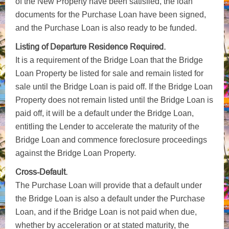
of the New Property have been satisfied, the loan
documents for the Purchase Loan have been signed,
and the Purchase Loan is also ready to be funded.
Listing of Departure Residence Required.
It is a requirement of the Bridge Loan that the Bridge
Loan Property be listed for sale and remain listed for
sale until the Bridge Loan is paid off. If the Bridge Loan
Property does not remain listed until the Bridge Loan is
paid off, it will be a default under the Bridge Loan,
entitling the Lender to accelerate the maturity of the
Bridge Loan and commence foreclosure proceedings
against the Bridge Loan Property.
Cross-Default.
The Purchase Loan will provide that a default under
the Bridge Loan is also a default under the Purchase
Loan, and if the Bridge Loan is not paid when due,
whether by acceleration or at stated maturity, the