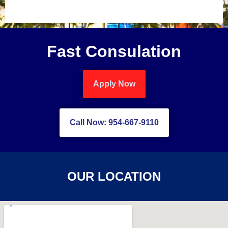
Fast Consulation
Apply Now
Call Now: 954-667-9110
OUR LOCATION