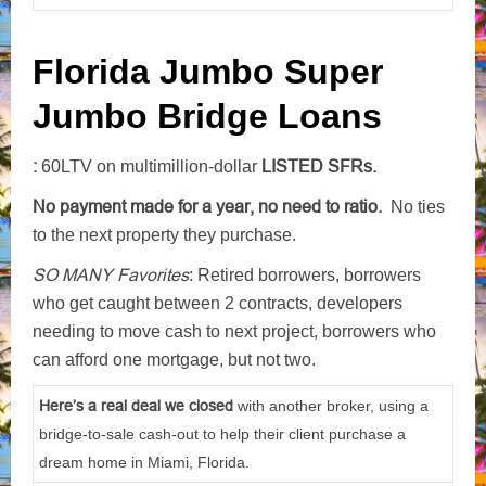
Florida Jumbo Super
Jumbo Bridge Loans
:
LISTED SFRs.
60LTV on multimillion-dollar
No payment made for a year, no need to ratio.
No ties
to the next property they purchase.
SO MANY Favorites
: Retired borrowers, borrowers
who get caught between 2 contracts, developers
needing to move cash to next project, borrowers who
can afford one mortgage, but not two.
Here’s a real deal we closed
with another broker, using a
bridge-to-sale cash-out to help their client purchase a
dream home in Miami, Florida.