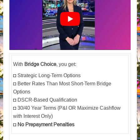
Bridge Choice
With
, you get:
◘ Strategic Long-Term Options
◘ Better Rates Than Most Short-Term Bridge
Options
◘ DSCR-Based Qualification
◘ 30/40 Year Terms (P&I OR Maximize Cashflow
with Interest Only)
No Prepayment Penalties
◘