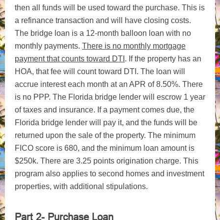
then all funds will be used toward the purchase. This is
a refinance transaction and will have closing costs.
The bridge loan is a 12-month balloon loan with no
monthly payments.
There is no monthly mortgage
payment that counts toward DTI
. If the property has an
HOA, that fee will count toward DTI. The loan will
accrue interest each month at an APR of 8.50%. There
is no PPP. The Florida bridge lender will escrow 1 year
of taxes and insurance. If a payment comes due, the
Florida bridge lender will pay it, and the funds will be
returned upon the sale of the property. The minimum
FICO score is 680, and the minimum loan amount is
$250k. There are 3.25 points origination charge. This
program also applies to second homes and investment
properties, with additional stipulations.
Part 2- Purchase Loan