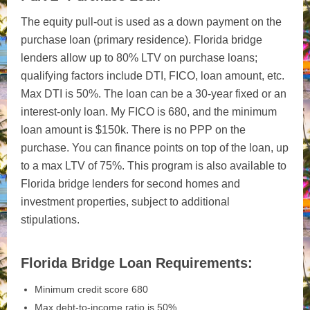
The equity pull-out is used as a down payment on the
purchase loan (primary residence). Florida bridge
lenders allow up to 80% LTV on purchase loans;
qualifying factors include DTI, FICO, loan amount, etc.
Max DTI is 50%. The loan can be a 30-year fixed or an
interest-only loan. My FICO is 680, and the minimum
loan amount is $150k. There is no PPP on the
purchase. You can finance points on top of the loan, up
to a max LTV of 75%. This program is also available to
Florida bridge lenders for second homes and
investment properties, subject to additional
stipulations.
Florida Bridge Loan Requirements:
Minimum credit score 680
Max debt-to-income ratio is 50%