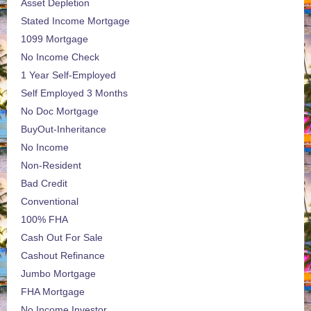
Asset Depletion
Stated Income Mortgage
1099 Mortgage
No Income Check
1 Year Self-Employed
Self Employed 3 Months
No Doc Mortgage
BuyOut-Inheritance
No Income
Non-Resident
Bad Credit
Conventional
100% FHA
Cash Out For Sale
Cashout Refinance
Jumbo Mortgage
FHA Mortgage
No Income Investor