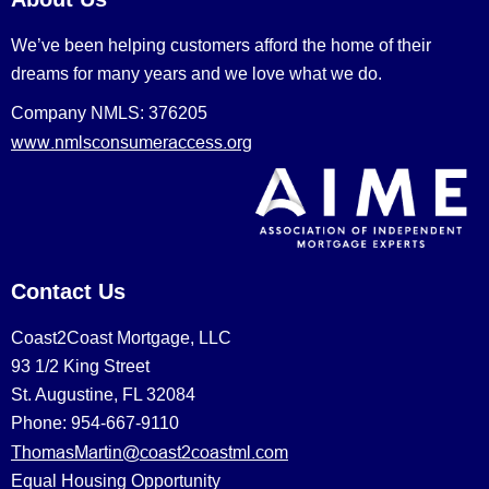
We’ve been helping customers afford the home of their
dreams for many years and we love what we do.
Company NMLS: 376205
www.nmlsconsumeraccess.org
Contact Us
Coast2Coast Mortgage, LLC
93 1/2 King Street
St. Augustine, FL 32084
Phone: 954-667-9110
ThomasMartin@coast2coastml.com
Equal Housing Opportunity