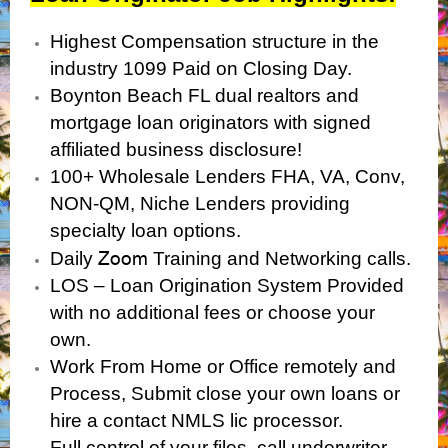
Highest Compensation structure in the
industry 1099 Paid on Closing Day.
Boynton Beach FL dual realtors and
mortgage loan originators with signed
affiliated business disclosure!
100+ Wholesale Lenders FHA, VA, Conv,
NON-QM, Niche Lenders providing
specialty loan options.
Zoom
Daily
Training and Networking calls.
LOS – Loan Origination System Provided
with no additional fees or choose your
own.
Work From Home or Office remotely and
Process, Submit close your own loans or
hire a contact NMLS lic processor.
Full control of your files, call underwriter