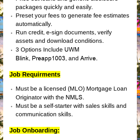
packages quickly and easily.
Preset your fees to generate fee estimates
automatically.
Run credit, e-sign documents, verify
assets and download conditions.
UWM
3 Options Include
Blink
Preapp1003
Arrive.
,
, and
Job Requirments
Must be a licensed (MLO) Mortgage Loan
NMLS
Originator with the
.
Must be a self-starter with sales skills and
communication skills.
Job Onboarding: