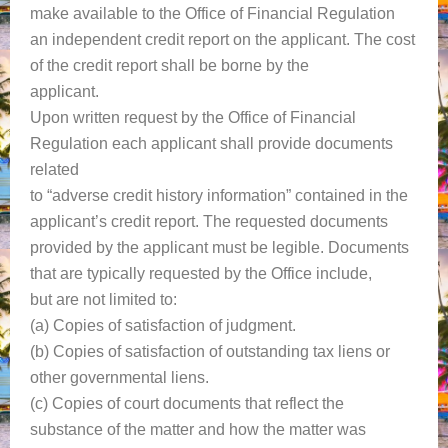
make available to the Office of Financial Regulation
an independent credit report on the applicant. The cost
of the credit report shall be borne by the
applicant.
Upon written request by the Office of Financial
Regulation each applicant shall provide documents
related
to “adverse credit history information” contained in the
applicant’s credit report. The requested documents
provided by the applicant must be legible. Documents
that are typically requested by the Office include,
but are not limited to:
(a) Copies of satisfaction of judgment.
(b) Copies of satisfaction of outstanding tax liens or
other governmental liens.
(c) Copies of court documents that reflect the
substance of the matter and how the matter was