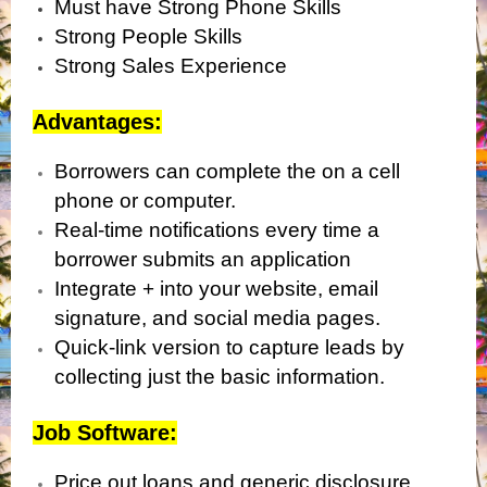
Must have Strong Phone Skills
Strong People Skills
Strong Sales Experience
Advantages:
Borrowers can complete the on a cell
phone or computer.
Real-time notifications every time a
borrower submits an application
Integrate + into your website, email
signature, and social media pages.
Quick-link version to capture leads by
collecting just the basic information.
Job Software:
Price out loans and generic disclosure