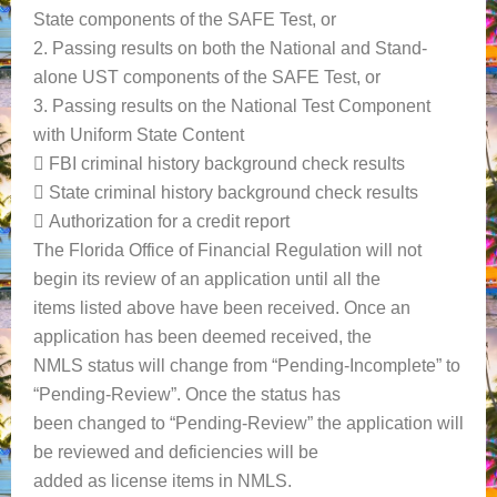
State components of the SAFE Test, or
2. Passing results on both the National and Stand-
alone UST components of the SAFE Test, or
3. Passing results on the National Test Component
with Uniform State Content
 FBI criminal history background check results
 State criminal history background check results
 Authorization for a credit report
The Florida Office of Financial Regulation will not
begin its review of an application until all the
items listed above have been received. Once an
application has been deemed received, the
NMLS status will change from “Pending-Incomplete” to
“Pending-Review”. Once the status has
been changed to “Pending-Review” the application will
be reviewed and deficiencies will be
added as license items in NMLS.