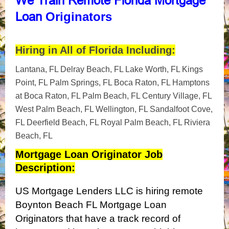
We
Train Remote Florida Mortgage
Originators
Loan
Hiring in All of Florida Including:
Lantana, FL Delray Beach, FL Lake Worth, FL Kings
Point, FL Palm Springs, FL Boca Raton, FL Hamptons
at Boca Raton, FL Palm Beach, FL Century Village, FL
West Palm Beach, FL Wellington, FL Sandalfoot Cove,
FL Deerfield Beach, FL Royal Palm Beach, FL Riviera
Beach, FL
Mortgage Loan Originator Job
Description:
US Mortgage Lenders LLC is hiring remote
Boynton Beach FL Mortgage Loan
Originators that have a track record of