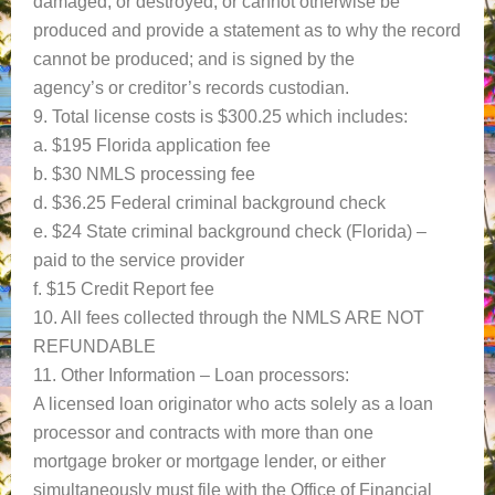
damaged, or destroyed, or cannot otherwise be
produced and provide a statement as to why the record
cannot be produced; and is signed by the
agency’s or creditor’s records custodian.
9. Total license costs is $300.25 which includes:
a. $195 Florida application fee
b. $30 NMLS processing fee
d. $36.25 Federal criminal background check
e. $24 State criminal background check (Florida) –
paid to the service provider
f. $15 Credit Report fee
10. All fees collected through the NMLS ARE NOT
REFUNDABLE
11. Other Information – Loan processors:
A licensed loan originator who acts solely as a loan
processor and contracts with more than one
mortgage broker or mortgage lender, or either
simultaneously must file with the Office of Financial