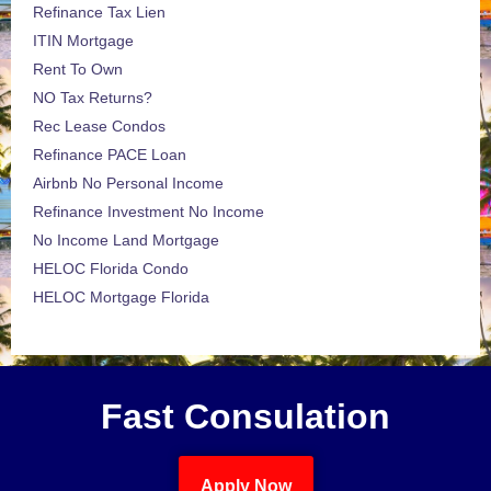
Refinance Tax Lien
ITIN Mortgage
Rent To Own
NO Tax Returns?
Rec Lease Condos
Refinance PACE Loan
Airbnb No Personal Income
Refinance Investment No Income
No Income Land Mortgage
HELOC Florida Condo
HELOC Mortgage Florida
Fast Consulation
Apply Now