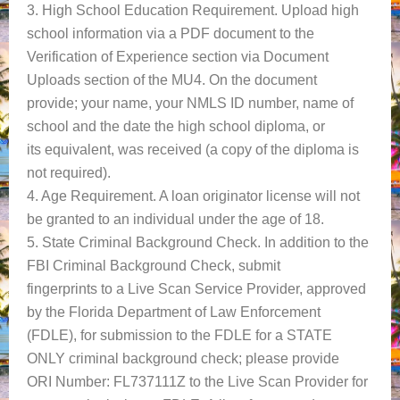
3. High School Education Requirement. Upload high
school information via a PDF document to the
Verification of Experience section via Document
Uploads section of the MU4. On the document
provide; your name, your NMLS ID number, name of
school and the date the high school diploma, or
its equivalent, was received (a copy of the diploma is
not required).
4. Age Requirement. A loan originator license will not
be granted to an individual under the age of 18.
5. State Criminal Background Check. In addition to the
FBI Criminal Background Check, submit
fingerprints to a Live Scan Service Provider, approved
by the Florida Department of Law Enforcement
(FDLE), for submission to the FDLE for a STATE
ONLY criminal background check; please provide
ORI Number: FL737111Z to the Live Scan Provider for