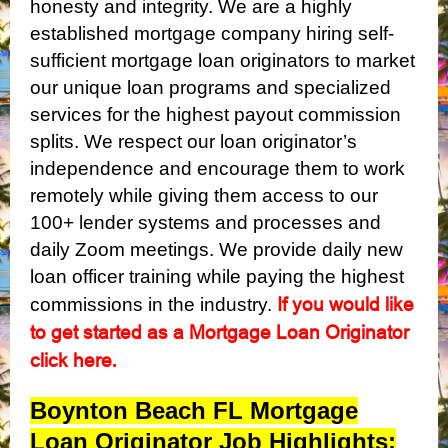
honesty and integrity. We are a highly
established mortgage company hiring self-
sufficient mortgage loan originators to market
our unique loan programs and specialized
services for the highest payout commission
splits. We respect our loan originator’s
independence and encourage them to work
remotely while giving them access to our
100+ lender systems and processes and
daily Zoom meetings. We provide daily new
loan officer training while paying the highest
If you would like
commissions in the industry.
to get started as a Mortgage Loan Originator
click here
.
Boynton Beach FL Mortgage
Loan Originator Job Highlights: