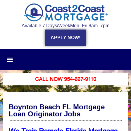
Available 7 Days/Week
Mon -Fri 8am -7pm
APPLY NOW!
CALL NOW 954-667-9110
Boynton Beach FL Mortgage
Loan Originator Jobs