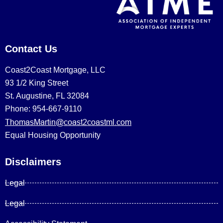
Contact Us
Coast2Coast Mortgage, LLC
93 1/2 King Street
St. Augustine, FL 32084
Phone: 954-667-9110
ThomasMartin@coast2coastml.com
Equal Housing Opportunity
Disclaimers
Legal
Legal