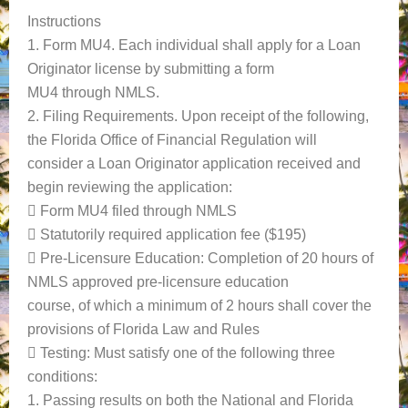
Instructions
1. Form MU4. Each individual shall apply for a Loan
Originator license by submitting a form
MU4 through NMLS.
2. Filing Requirements. Upon receipt of the following,
the Florida Office of Financial Regulation will
consider a Loan Originator application received and
begin reviewing the application:
 Form MU4 filed through NMLS
 Statutorily required application fee ($195)
 Pre-Licensure Education: Completion of 20 hours of
NMLS approved pre-licensure education
course, of which a minimum of 2 hours shall cover the
provisions of Florida Law and Rules
 Testing: Must satisfy one of the following three
conditions:
1. Passing results on both the National and Florida