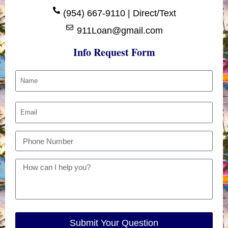
(954) 667-9110 | Direct/Text
911Loan@gmail.com
Info Request Form
Submit Your Question