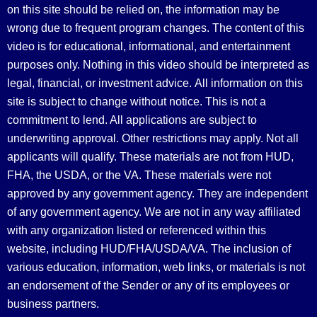
on this site should be relied on, the information may be
wrong due to frequent program changes. The content of this
video is for educational, informational, and entertainment
purposes only. Nothing in this video should be interpreted as
legal, financial, or investment advice.
All information on this
site is subject to change without notice. This is not a
commitment to lend. All applications are subject to
underwriting approval. Other restrictions may apply. Not all
applicants will qualify. These materials are not from HUD,
FHA, the USDA, or the VA. These materials were not
approved by any government agency. They are independent
of any government agency. We are not in any way affiliated
with any organization listed or referenced within this
website, including HUD/FHA/USDA/VA. The inclusion of
various education, information, web links, or materials is not
an endorsement of the Sender or any of its employees or
business partners.