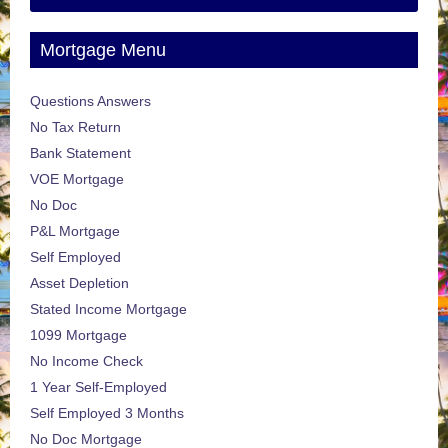
Mortgage Menu
Questions Answers
No Tax Return
Bank Statement
VOE Mortgage
No Doc
P&L Mortgage
Self Employed
Asset Depletion
Stated Income Mortgage
1099 Mortgage
No Income Check
1 Year Self-Employed
Self Employed 3 Months
No Doc Mortgage