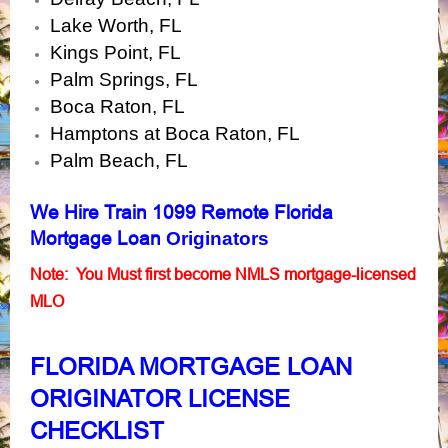
Lake Worth, FL
Kings Point, FL
Palm Springs, FL
Boca Raton, FL
Hamptons at Boca Raton, FL
Palm Beach, FL
We Hire
Train 1099 Remote Florida
Mortgage Loan
Originators
Note: You Must first become NMLS mortgage-licensed
MLO
FLORIDA MORTGAGE LOAN
ORIGINATOR LICENSE
CHECKLIST