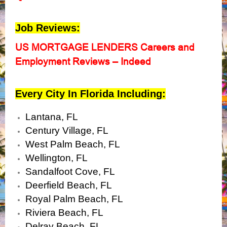
Job Reviews:
US MORTGAGE LENDERS Careers and
Employment Reviews – Indeed
Every City In Florida Including:
Lantana, FL
Century Village, FL
West Palm Beach, FL
Wellington, FL
Sandalfoot Cove, FL
Deerfield Beach, FL
Royal Palm Beach, FL
Riviera Beach, FL
Delray Beach, FL