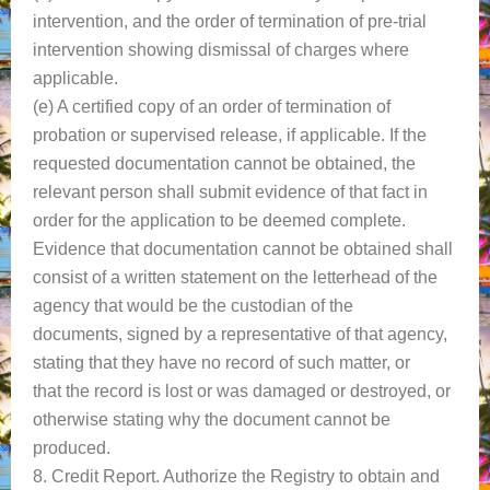
intervention, and the order of termination of pre-trial
intervention showing dismissal of charges where
applicable.
(e) A certified copy of an order of termination of
probation or supervised release, if applicable. If the
requested documentation cannot be obtained, the
relevant person shall submit evidence of that fact in
order for the application to be deemed complete.
Evidence that documentation cannot be obtained shall
consist of a written statement on the letterhead of the
agency that would be the custodian of the
documents, signed by a representative of that agency,
stating that they have no record of such matter, or
that the record is lost or was damaged or destroyed, or
otherwise stating why the document cannot be
produced.
8. Credit Report. Authorize the Registry to obtain and