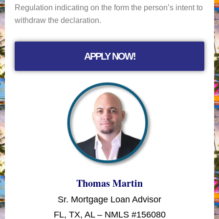
Regulation indicating on the form the person’s intent to
withdraw the declaration.
APPLY NOW!
Thomas Martin
Sr. Mortgage Loan Advisor
FL, TX, AL – NMLS #156080