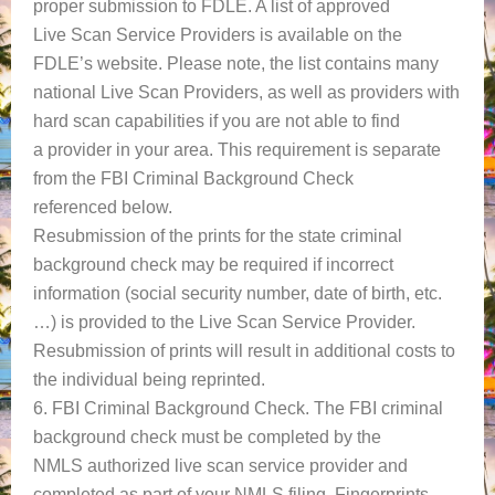
proper submission to FDLE. A list of approved
Live Scan Service Providers is available on the
FDLE’s website. Please note, the list contains many
national Live Scan Providers, as well as providers with
hard scan capabilities if you are not able to find
a provider in your area. This requirement is separate
from the FBI Criminal Background Check
referenced below.
Resubmission of the prints for the state criminal
background check may be required if incorrect
information (social security number, date of birth, etc.
…) is provided to the Live Scan Service Provider.
Resubmission of prints will result in additional costs to
the individual being reprinted.
6. FBI Criminal Background Check. The FBI criminal
background check must be completed by the
NMLS authorized live scan service provider and
completed as part of your NMLS filing. Fingerprints