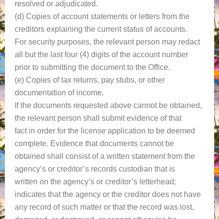
resolved or adjudicated.
(d) Copies of account statements or letters from the
creditors explaining the current status of accounts.
For security purposes, the relevant person may redact
all but the last four (4) digits of the account number
prior to submitting the document to the Office.
(e) Copies of tax returns, pay stubs, or other
documentation of income.
If the documents requested above cannot be obtained,
the relevant person shall submit evidence of that
fact in order for the license application to be deemed
complete. Evidence that documents cannot be
obtained shall consist of a written statement from the
agency’s or creditor’s records custodian that is
written on the agency’s or creditor’s letterhead;
indicates that the agency or the creditor does not have
any record of such matter or that the record was lost,