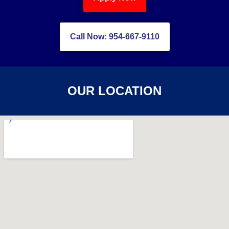
Call Now: 954-667-9110
OUR LOCATION