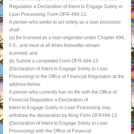
Regulation a Declaration of Intent to Engage Solely in
Loan Processing, Form OFR-494-13.
A person who seeks to act solely as a loan processor
shall:
(a) Be licensed as a loan originator under Chapter 494,
F.S., and must at all times thereafter remain
licensed; and
(b) Submit a completed Form OFR-494-13
(Declaration of Intent to Engage Solely in Loan
Processing) to the Office of Financial Regulation at the
address below.
A person who currently has on file with the Office of
Financial Regulation a Declaration of
Intent to Engage Solely in Loan Processing may
withdraw the declaration by filing Form OFR494-13
(Declaration of Intent to Engage Solely in Loan
Processing) with the Office of Financial