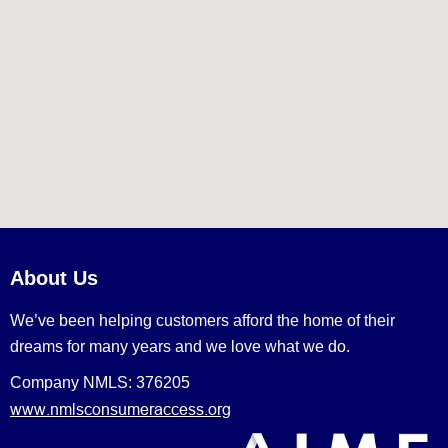
About Us
We’ve been helping customers afford the home of their
dreams for many years and we love what we do.
Company NMLS: 376205
www.nmlsconsumeraccess.org