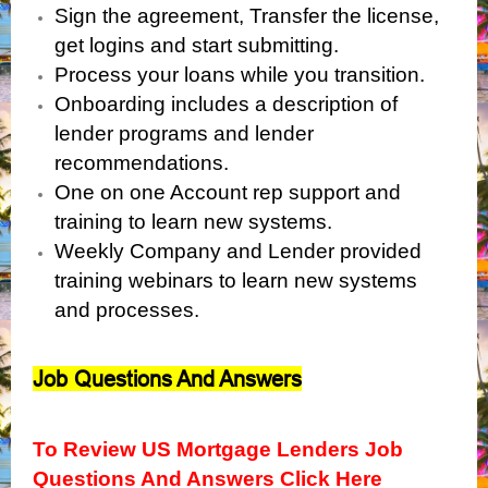
Sign the agreement, Transfer the license,
get logins and start submitting.
Process your loans while you transition.
Onboarding includes a description of
lender programs and lender
recommendations.
One on one Account rep support and
training to learn new systems.
Weekly Company and Lender provided
training webinars to learn new systems
and processes.
Job Questions And Answers
To Review US Mortgage Lenders Job
Questions And Answers Click Here