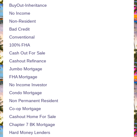
BuyOut-Inheritance
No Income
Non-Resident
Bad Credit
Conventional
100% FHA
Cash Out For Sale
Cashout Refinance
Jumbo Mortgage
FHA Mortgage
No Income Investor
Condo Mortgage
Non Permanent Resident
Co-op Mortgage
Cashout Home For Sale
Chapter 7 BK Mortgage
Hard Money Lenders