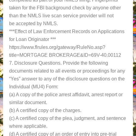
taken for the FBI background check by anyone other
than the NMLS live scan service provider will not
be accepted by NMLS.
***Effect of Law Enforcement Records on Applications
for Loan Originator ***
https://www.flrules.org/gateway/RuleNo.asp?
title=MORTGAGE BROKERAGE&ID=69V-40.00112
7. Disclosure Questions. Provide the following
documents related to all events or proceedings for any
“Yes” answer to any of the disclosure questions on the
Individual (MU4) Form:
(a) A copy of the police arrest affidavit, arrest report or
similar document.
(b) A certified copy of the charges.
(c) A certified copy of the plea, judgment, and sentence
where applicable.
(d) A certified copy of an order of entry into pre-trial