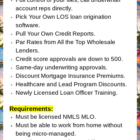
account reps directly.
Pick Your Own LOS loan origination
software.
Pull Your Own Credit Reports.
Par Rates from All the Top Wholesale
Lenders.
Credit score approvals are down to 500.
Same-day underwriting approvals.
Discount Mortgage Insurance Premiums.
Healthcare and Lead Program Discounts.
Newly Licensed Loan Officer Training.
Requirements:
Must be licensed NMLS MLO.
Must be able to work from home without
being micro-managed.