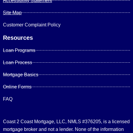
Accessibility Statement
Site Map
Customer Complaint Policy
Resources
Loan Programs
Loan Process
Mortgage Basics
Online Forms
FAQ
Coast 2 Coast Mortgage, LLC, NMLS #376205, is a licensed
mortgage broker and not a lender. None of the information