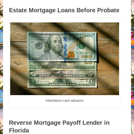
Estate Mortgage Loans Before Probate
Inheritance cash advance
Reverse Mortgage Payoff Lender in
Florida