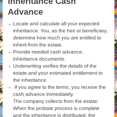
Inheritance Cash
Advance
Locate and calculate all your expected
inheritance. You, as the heir or beneficiary,
determine how much you are entitled to
inherit from the estate.
Provide needed cash advance,
inheritance documents.
Underwriting verifies the details of the
estate and your estimated entitlement to
the inheritance.
If you agree to the terms, you receive the
cash advance immediately.
The company collects from the estate:
When the probate process is complete
and the inheritance is distributed, the