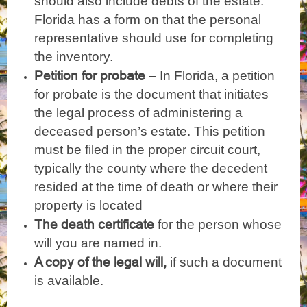
should also include debts of the estate.
Florida has a form on that the personal
representative should use for completing
the inventory.
Petition for probate
– In Florida, a petition
for probate is the document that initiates
the legal process of administering a
deceased person’s estate. This petition
must be filed in the proper circuit court,
typically the county where the decedent
resided at the time of death or where their
property is located
The death certificate
for the person whose
will you are named in.
A copy of the legal will,
if such a document
is available.