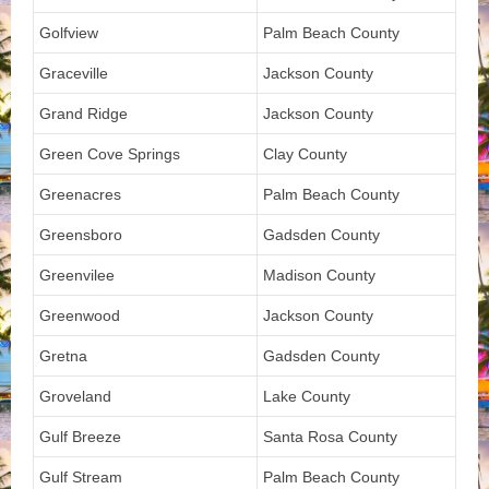
Golfview
Palm Beach County
Graceville
Jackson County
Grand Ridge
Jackson County
Green Cove Springs
Clay County
Greenacres
Palm Beach County
Greensboro
Gadsden County
Greenvilee
Madison County
Greenwood
Jackson County
Gretna
Gadsden County
Groveland
Lake County
Gulf Breeze
Santa Rosa County
Gulf Stream
Palm Beach County