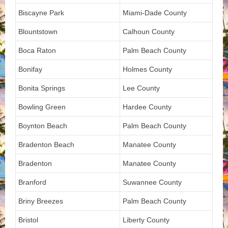
Biscayne Park
Miami-Dade County
Blountstown
Calhoun County
Boca Raton
Palm Beach County
Bonifay
Holmes County
Bonita Springs
Lee County
Bowling Green
Hardee County
Boynton Beach
Palm Beach County
Bradenton Beach
Manatee County
Bradenton
Manatee County
Branford
Suwannee County
Briny Breezes
Palm Beach County
Bristol
Liberty County