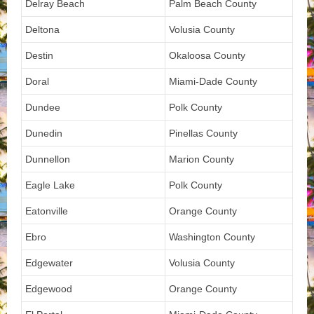
Delray Beach
Palm Beach County
Deltona
Volusia County
Destin
Okaloosa County
Doral
Miami-Dade County
Dundee
Polk County
Dunedin
Pinellas County
Dunnellon
Marion County
Eagle Lake
Polk County
Eatonville
Orange County
Ebro
Washington County
Edgewater
Volusia County
Edgewood
Orange County