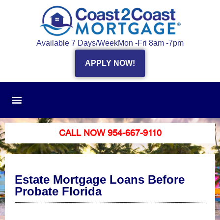
Available 7 Days/Week
Mon -Fri 8am -7pm
APPLY NOW!
CALL NOW 954-667-9110
Estate Mortgage Loans Before
Probate Florida