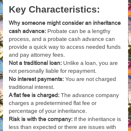
Key Characteristics:
Why someone might consider an inheritance
cash advance:
Probate can be a lengthy
process, and a probate cash advance can
provide a quick way to access needed funds
and pay attorney fees.
Not a traditional loan:
Unlike a loan, you are
not personally liable for repayment.
No interest payments:
You are not charged
traditional interest.
A flat fee is charged:
The advance company
charges a predetermined flat fee or
percentage of your inheritance.
Risk is with the company:
If the inheritance is
less than expected or there are issues with