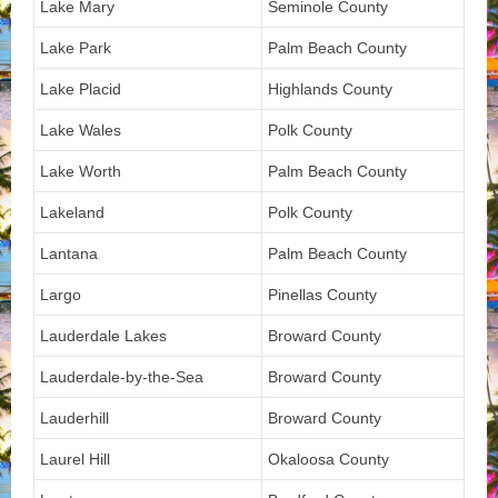
Lake Mary
Seminole County
Lake Park
Palm Beach County
Lake Placid
Highlands County
Lake Wales
Polk County
Lake Worth
Palm Beach County
Lakeland
Polk County
Lantana
Palm Beach County
Largo
Pinellas County
Lauderdale Lakes
Broward County
Lauderdale-by-the-Sea
Broward County
Lauderhill
Broward County
Laurel Hill
Okaloosa County