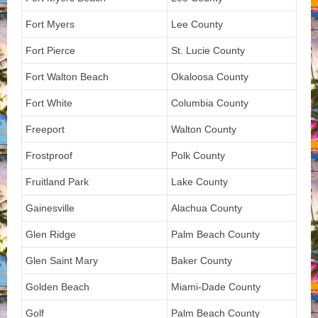
Fort Myers
Lee County
Fort Pierce
St. Lucie County
Fort Walton Beach
Okaloosa County
Fort White
Columbia County
Freeport
Walton County
Frostproof
Polk County
Fruitland Park
Lake County
Gainesville
Alachua County
Glen Ridge
Palm Beach County
Glen Saint Mary
Baker County
Golden Beach
Miami-Dade County
Golf
Palm Beach County