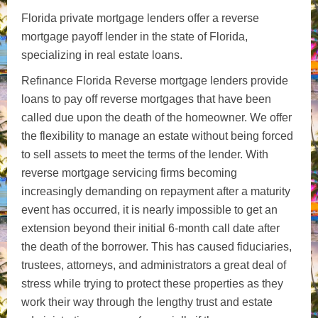
Florida private mortgage lenders offer a reverse
mortgage payoff lender in the state of Florida,
specializing in real estate loans.
Refinance Florida Reverse mortgage lenders provide
loans to pay off reverse mortgages that have been
called due upon the death of the homeowner. We offer
the flexibility to manage an estate without being forced
to sell assets to meet the terms of the lender. With
reverse mortgage servicing firms becoming
increasingly demanding on repayment after a maturity
event has occurred, it is nearly impossible to get an
extension beyond their initial 6-month call date after
the death of the borrower. This has caused fiduciaries,
trustees, attorneys, and administrators a great deal of
stress while trying to protect these properties as they
work their way through the lengthy trust and estate