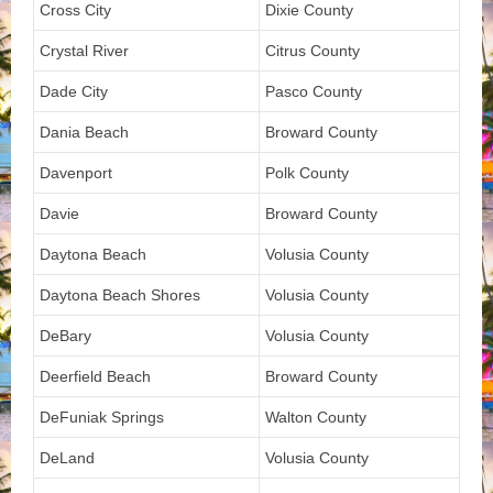
Cross City
Dixie County
Crystal River
Citrus County
Dade City
Pasco County
Dania Beach
Broward County
Davenport
Polk County
Davie
Broward County
Daytona Beach
Volusia County
Daytona Beach Shores
Volusia County
DeBary
Volusia County
Deerfield Beach
Broward County
DeFuniak Springs
Walton County
DeLand
Volusia County