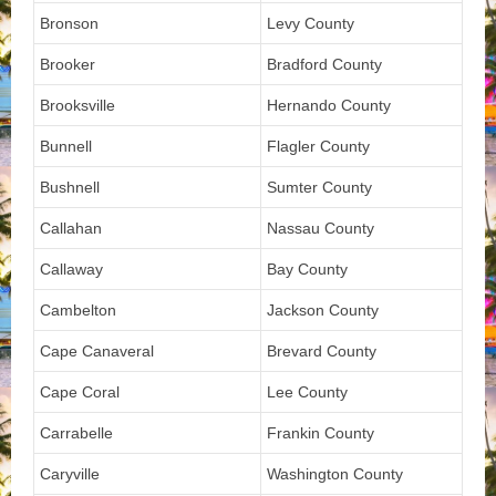
Bronson
Levy County
Brooker
Bradford County
Brooksville
Hernando County
Bunnell
Flagler County
Bushnell
Sumter County
Callahan
Nassau County
Callaway
Bay County
Cambelton
Jackson County
Cape Canaveral
Brevard County
Cape Coral
Lee County
Carrabelle
Frankin County
Caryville
Washington County