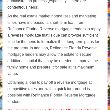
administration process (especially if there are
contentious heirs).
As the real estate market normalizes and marketing
times have increased, a short-term loan from
Refinance Florida Reverse mortgage lenders to repay
a reverse mortgage that is due can provide sufficient
time for the heirs to formalize their long-term plans for
the property. In addition, Refinance Florida Reverse
mortgage lenders may allow the estate to secure
additional capital that may be needed to improve the
family home and prepare it for sale at its maximum
value.
Obtaining a loan to pay off a reverse mortgage at
competitive rates and with a quick turnaround is
possible with Refinance Florida Reverse Mortgage
lenders.