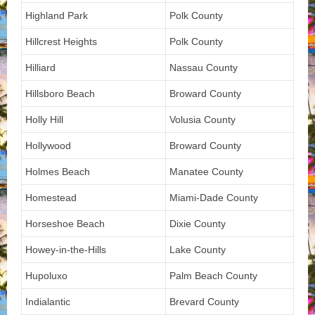
Highland Park
Polk County
Hillcrest Heights
Polk County
Hilliard
Nassau County
Hillsboro Beach
Broward County
Holly Hill
Volusia County
Hollywood
Broward County
Holmes Beach
Manatee County
Homestead
Miami-Dade County
Horseshoe Beach
Dixie County
Howey-in-the-Hills
Lake County
Hupoluxo
Palm Beach County
Indialantic
Brevard County