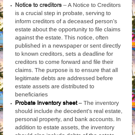
Notice to creditors
– A Notice to Creditors
is a crucial step in probate, serving to
inform creditors of a deceased person’s
estate about the opportunity to file claims
against the estate. This notice, often
published in a newspaper or sent directly
to known creditors, sets a deadline for
creditors to come forward and file their
claims. The purpose is to ensure that all
legitimate debts are addressed before
estate assets are distributed to
beneficiaries
Probate Inventory sheet
–
The inventory
should include
he decedent’s real estate,
t
personal property, and bank accounts. In
addition to estate assets, the inventory