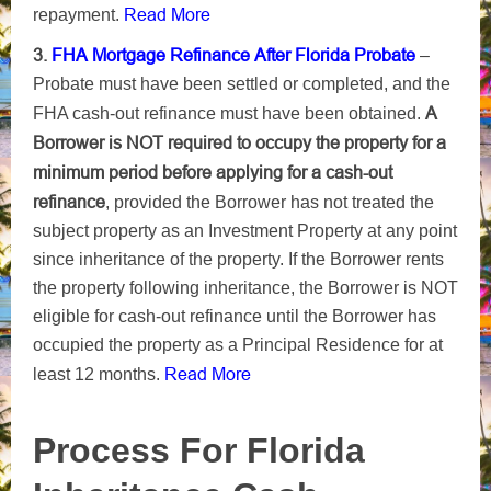
Read More
repayment.
3.
FHA Mortgage Refinance After Florida Probate
–
Probate must have been settled or completed, and the
A
FHA cash-out refinance must have been obtained.
Borrower is NOT required to occupy the property for a
minimum period before applying for a cash-out
refinance
, provided the Borrower has not treated the
subject property as an Investment Property at any point
since inheritance of the property. If the Borrower rents
the property following inheritance, the Borrower is NOT
eligible for cash-out refinance until the Borrower has
occupied the property as a Principal Residence for at
Read More
least 12 months.
Process For Florida