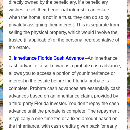
directly owned by the beneficiary. If a beneficiary
wishes to sell their beneficial interest in an estate
when the home is not in a trust, they can do so by
privately assigning their interest. This is separate from
selling the physical property, which would involve the
trustee (if applicable) or the personal representative of
the estate.
2.
Inheritance Florida Cash Advance
–
An inheritance
cash advance, also known as a probate cash advance,
allows you to access a portion of your inheritance or
interest in the estate before the Florida probate is
complete. Probate cash advances are essentially cash
advances based on an inheritance claim, provided by
a third-party Florida investor. You don’t repay the cash
advance until the probate is complete. The repayment
is typically a one-time fee or a fixed amount based on
the inheritance, with cash credits given back for early