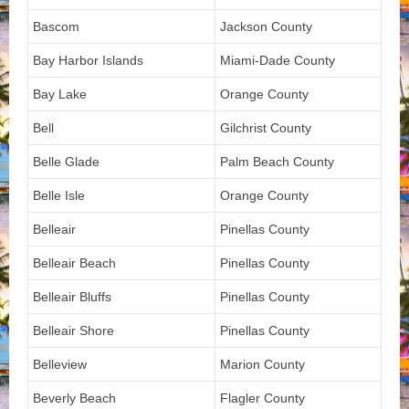
Bascom
Jackson County
Bay Harbor Islands
Miami-Dade County
Bay Lake
Orange County
Bell
Gilchrist County
Belle Glade
Palm Beach County
Belle Isle
Orange County
Belleair
Pinellas County
Belleair Beach
Pinellas County
Belleair Bluffs
Pinellas County
Belleair Shore
Pinellas County
Belleview
Marion County
Beverly Beach
Flagler County