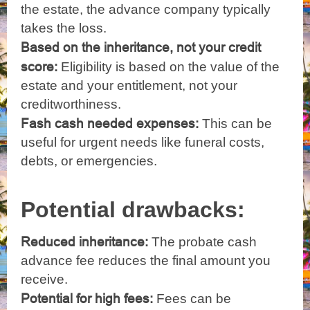
the estate, the advance company typically
takes the loss.
Based on the inheritance, not your credit
score:
Eligibility is based on the value of the
estate and your entitlement, not your
creditworthiness.
Fash cash needed expenses:
This can be
useful for urgent needs like funeral costs,
debts, or emergencies.
Potential drawbacks:
Reduced inheritance:
The probate cash
advance fee reduces the final amount you
receive.
Potential for high fees:
Fees can be