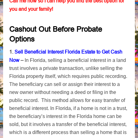
Call me now so I can help you find the best option for
you and your family!
Cashout Out Before Probate
Options
1.
Sell Beneficial Interest Florida Estate to Get Cash
Now
–
In Florida, selling a beneficial interest in a land
trust involves a private transaction, unlike selling the
Florida property itself, which requires public recording.
The beneficiary can sell or assign their interest to a
new owner without needing a deed or filing in the
public record. This method allows for easy transfer of
beneficial interest. In Florida, if a home is not in a trust,
the beneficiary’s interest in the Florida home can be
sold, but it involves a transfer of the beneficial interest,
which is a different process than selling a home that is