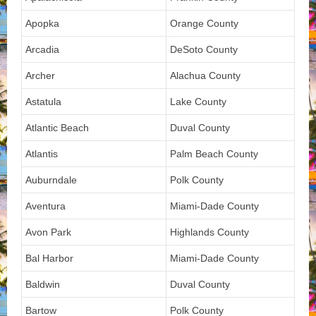
Apopka
Orange County
Arcadia
DeSoto County
Archer
Alachua County
Astatula
Lake County
Atlantic Beach
Duval County
Atlantis
Palm Beach County
Auburndale
Polk County
Aventura
Miami-Dade County
Avon Park
Highlands County
Bal Harbor
Miami-Dade County
Baldwin
Duval County
Bartow
Polk County