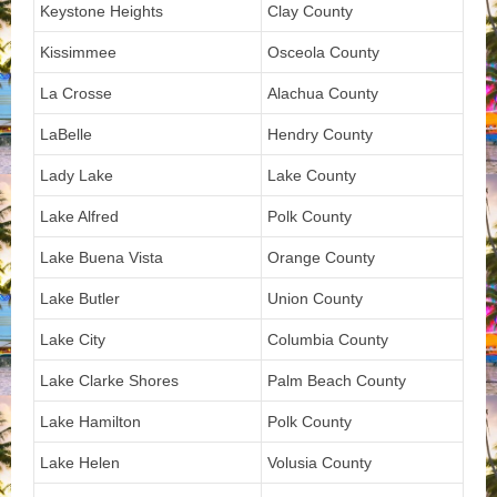
Keystone Heights
Clay County
Kissimmee
Osceola County
La Crosse
Alachua County
LaBelle
Hendry County
Lady Lake
Lake County
Lake Alfred
Polk County
Lake Buena Vista
Orange County
Lake Butler
Union County
Lake City
Columbia County
Lake Clarke Shores
Palm Beach County
Lake Hamilton
Polk County
Lake Helen
Volusia County