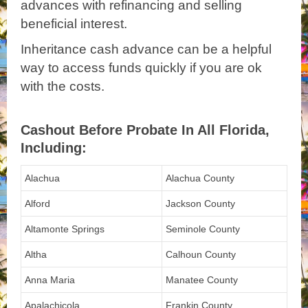
advances with refinancing and selling
beneficial interest.
Inheritance cash advance can be a helpful
way to access funds quickly if you are ok
with the costs.
Cashout Before Probate In All Florida,
Including:
Alachua
Alachua County
Alford
Jackson County
Altamonte Springs
Seminole County
Altha
Calhoun County
Anna Maria
Manatee County
Apalachicola
Frankin County