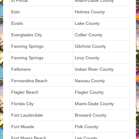
El Portal
Miami-Dade County
Esto
Holmes County
Eustis
Lake County
Everglades City
Collier County
Fanning Springs
Gilchrist County
Fanning Springs
Levy County
Fellsmere
Indian River County
Fernandina Beach
Nassau County
Flagler Beach
Flagler County
Florida City
Miami-Dade County
Fort Lauderdale
Broward County
Fort Meade
Polk County
Fort Myers Beach
Lee County