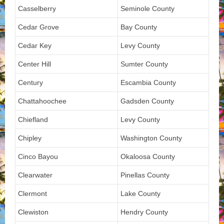
Casselberry
Seminole County
Cedar Grove
Bay County
Cedar Key
Levy County
Center Hill
Sumter County
Century
Escambia County
Chattahoochee
Gadsden County
Chiefland
Levy County
Chipley
Washington County
Cinco Bayou
Okaloosa County
Clearwater
Pinellas County
Clermont
Lake County
Clewiston
Hendry County