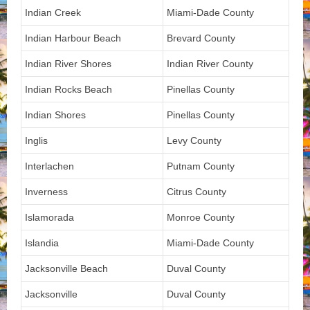
Indian Creek
Miami-Dade County
Indian Harbour Beach
Brevard County
Indian River Shores
Indian River County
Indian Rocks Beach
Pinellas County
Indian Shores
Pinellas County
Inglis
Levy County
Interlachen
Putnam County
Inverness
Citrus County
Islamorada
Monroe County
Islandia
Miami-Dade County
Jacksonville Beach
Duval County
Jacksonville
Duval County