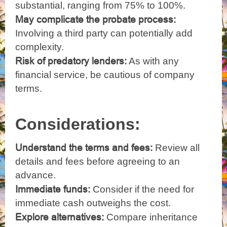
substantial, ranging from 75% to 100%.
May complicate the probate process:
Involving a third party can potentially add
complexity.
Risk of predatory lenders:
As with any
financial service, be cautious of company
terms.
Considerations:
Understand the terms and fees:
Review all
details and fees before agreeing to an
advance.
Immediate funds:
Consider if the need for
immediate cash outweighs the cost.
Explore alternatives:
Compare inheritance