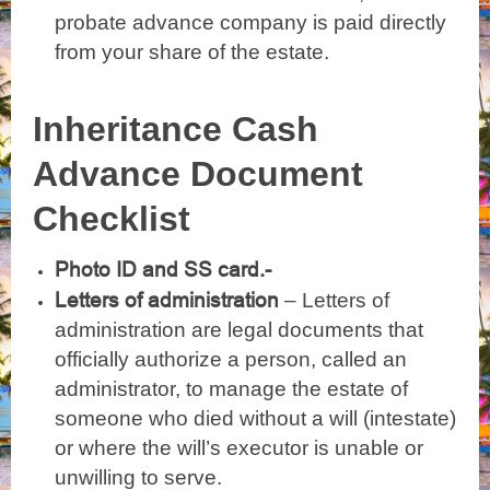
probate advance company is paid directly
from your share of the estate.
Inheritance Cash
Advance Document
Checklist
Photo ID and SS card.-
Letters of administration
– Letters of
administration are legal documents that
officially authorize a person, called an
administrator, to manage the estate of
someone who died without a will (intestate)
or where the will’s executor is unable or
unwilling to serve.