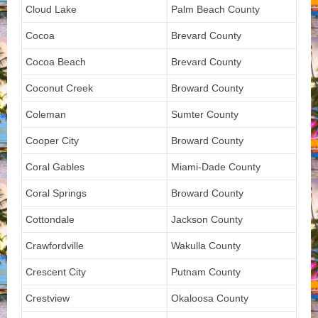
Cloud Lake
Palm Beach County
Cocoa
Brevard County
Cocoa Beach
Brevard County
Coconut Creek
Broward County
Coleman
Sumter County
Cooper City
Broward County
Coral Gables
Miami-Dade County
Coral Springs
Broward County
Cottondale
Jackson County
Crawfordville
Wakulla County
Crescent City
Putnam County
Crestview
Okaloosa County