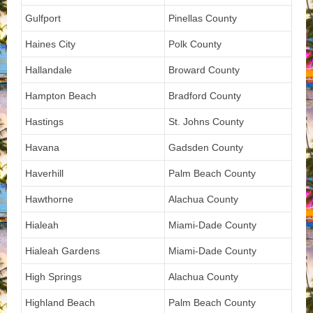
Gulfport
Pinellas County
Haines City
Polk County
Hallandale
Broward County
Hampton Beach
Bradford County
Hastings
St. Johns County
Havana
Gadsden County
Haverhill
Palm Beach County
Hawthorne
Alachua County
Hialeah
Miami-Dade County
Hialeah Gardens
Miami-Dade County
High Springs
Alachua County
Highland Beach
Palm Beach County