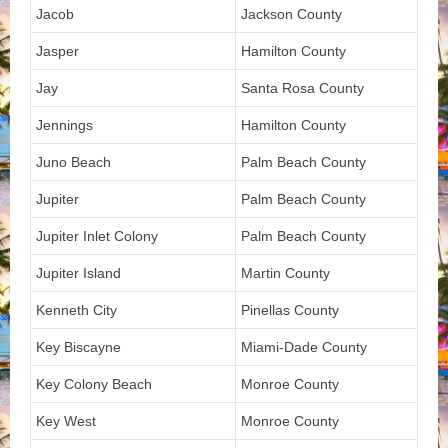
Jacob
Jackson County
Jasper
Hamilton County
Jay
Santa Rosa County
Jennings
Hamilton County
Juno Beach
Palm Beach County
Jupiter
Palm Beach County
Jupiter Inlet Colony
Palm Beach County
Jupiter Island
Martin County
Kenneth City
Pinellas County
Key Biscayne
Miami-Dade County
Key Colony Beach
Monroe County
Key West
Monroe County