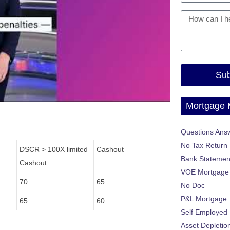
Sub
Mortgage
Questions Ans
No Tax Return
DSCR > 100X limited
Cashout
Bank Statemen
Cashout
VOE Mortgage
70
65
No Doc
P&L Mortgage
65
60
Self Employed
Asset Depletio