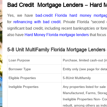
–
Bad Credit Mortgage Lenders
Hard 
bad-credit Florida hard money mortga
Yes, we have
refinancing
with bad credit
for
.
Private Florida “second
significant bad credit, including recent bankruptcies or for
Hard Money Florida mortgage lenders
also have
that focus 
5-8 Unit
MultiFamily
Florida Mortgage Lenders
Loan Purpose
Purchase, limited cash-out (i
Borrower Type
Entity only (see page for deta
Eligible Properties
5-8Unit Multifamily
Ineligible Properties
Any properties listed for sal
Manufactured, Farms, Storage
Ineligible Properties Non- Co
rebuilt, among others as indi