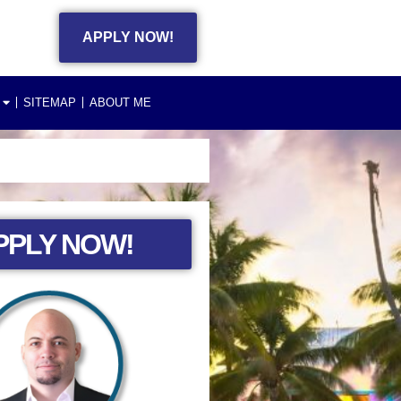
APPLY NOW!
SITEMAP
ABOUT ME
PPLY NOW!