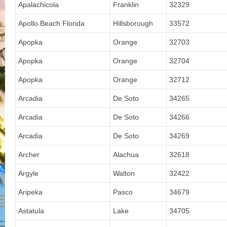
Apalachicola
Franklin
32329
Apollo Beach Florida
Hillsborough
33572
Apopka
Orange
32703
Apopka
Orange
32704
Apopka
Orange
32712
Arcadia
De Soto
34265
Arcadia
De Soto
34266
Arcadia
De Soto
34269
Archer
Alachua
32618
Argyle
Walton
32422
Aripeka
Pasco
34679
Astatula
Lake
34705