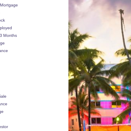
 Mortgage
e
eck
ployed
 3 Months
age
ance
Sale
ance
ge
estor