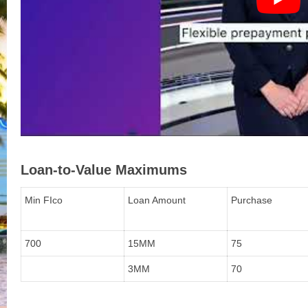
Loan-to-Value Maximums
Min FIco
Loan Amount
Purchase
700
15MM
75
3MM
70