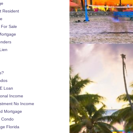
ge
 Resident
ge
For Sale
Mortgage
enders
Lien
s?
ndos
E Loan
sonal Income
estment No Income
nd Mortgage
a Condo
e Florida