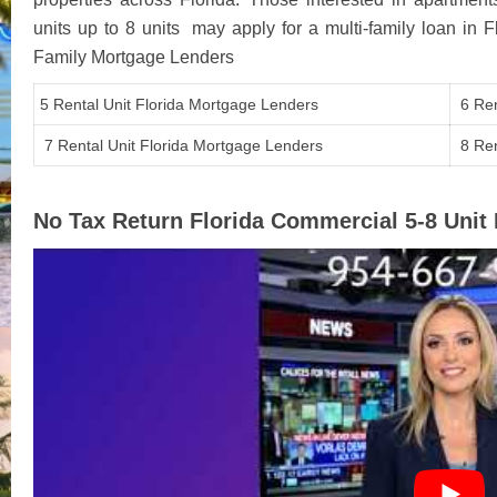
units up to 8 units may apply for a multi-family loan in 
Family Mortgage Lenders
5 Rental Unit Florida Mortgage Lenders
6 Ren
7 Rental Unit Florida Mortgage Lenders
8 Ren
No Tax Return Florida Commercial 5-8 Uni