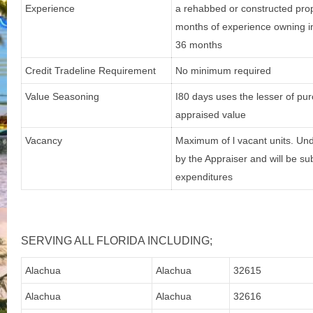
Experience
a rehabbed or constructed prope
months of experience owning in
36 months
Credit Tradeline Requirement
No minimum required
Value Seasoning
I80 days uses the lesser of p
appraised value
Vacancy
Maximum of l vacant units. Und
by the Appraiser and will be su
expenditures
SERVING ALL FLORIDA INCLUDING;
Alachua
Alachua
32615
Alachua
Alachua
32616