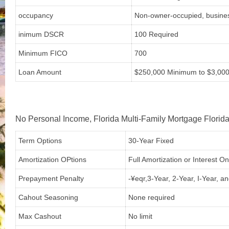
occupancy
Non-owner-occupied, busine
inimum DSCR
100 Required
Minimum FICO
700
Loan Amount
$250,000 Minimum to $3,00
No Personal Income, Florida Multi-Family Mortgage Florida
Term Options
30-Year Fixed
Amortization OPtions
Full Amortization or Interest O
Prepayment Penalty
-¥eqr,3-Year, 2-Year, I-Year, a
Cahout Seasoning
None required
Max Cashout
No limit