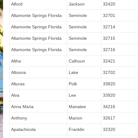
Alford
Jackson
32420
Altamonte Springs Florida
Seminole
32701
Altamonte Springs Florida
Seminole
32714
Altamonte Springs Florida
Seminole
32715
Altamonte Springs Florida
Seminole
32716
Altha
Calhoun
32421
Altoona
Lake
32702
Alturas
Polk
33820
Alva
Lee
33920
Anna Maria
Manatee
34216
Anthony
Marion
32617
Apalachicola
Franklin
32320