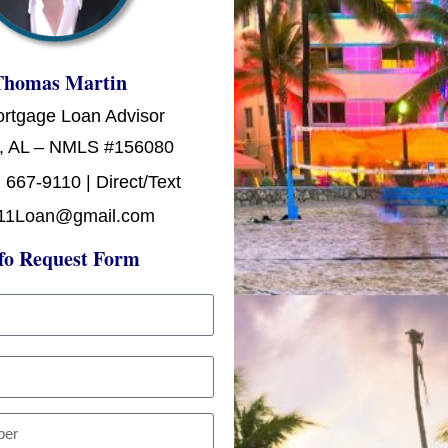
Thomas Martin
ortgage Loan Advisor
, AL – NMLS #156080
 667-9110 | Direct/Text
11Loan@gmail.com
fo Request Form