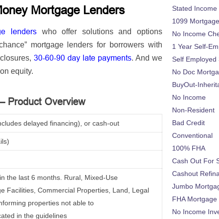
Money Mortgage Lenders
Stated Income
1099 Mortgag
ge lenders
who
offer solutions and options
No Income Ch
 chance” mortgage lenders for borrowers with
1 Year Self-Em
30-60-90 day late payments
eclosures,
. And we
Self Employed
on equity.
No Doc Mortg
BuyOut-Inherit
No Income
 – Product Overview
Non-Resident
Bad Credit
ncludes delayed financing), or cash-out
Conventional
ils)
100% FHA
Cash Out For 
Cashout Refin
e in the last 6 months. Rural, Mixed-Use
Jumbo Mortga
 Facilities, Commercial Properties, Land, Legal
FHA Mortgage
nforming properties not able to
No Income Inv
cated in the guidelines