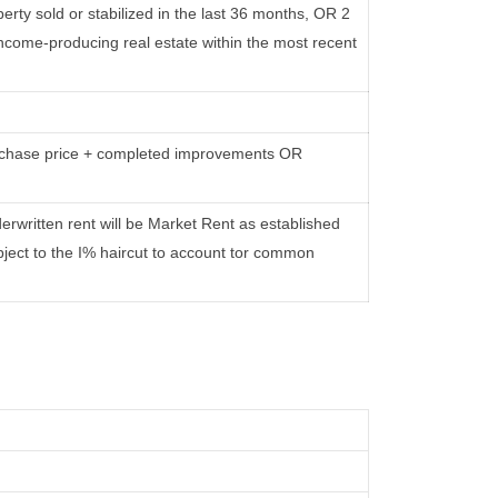
rty sold or stabilized in the last 36 months, OR 2
come-producing real estate within the most recent
urchase price + completed improvements OR
erwritten rent will be Market Rent as established
bject to the I% haircut to account tor common