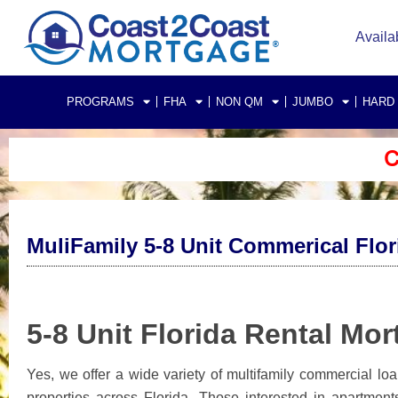
Availa
PROGRAMS
FHA
NON QM
JUMBO
HARD
C
MuliFamily 5-8 Unit Commerical Flo
5-8 Unit Florida Rental Mo
Yes, we offer a wide variety of multifamily commercial lo
properties across Florida. Those interested in apartments