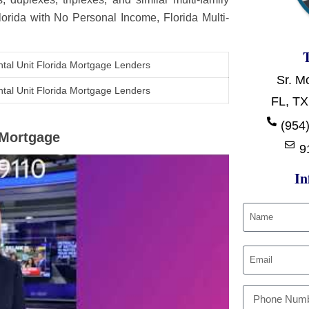
Florida with No Personal Income, Florida Multi-
tal Unit Florida Mortgage Lenders
Sr. M
tal Unit Florida Mortgage Lenders
FL, TX
(954)
t Mortgage
9
In