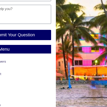
mit Your Question
 Menu
wers
t
n