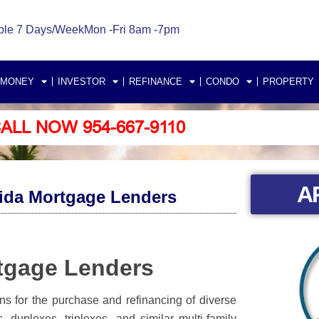
ble 7 Days/Week
Mon -Fri 8am -7pm
 MONEY
INVESTOR
REFINANCE
CONDO
PROPERTY
ALL NOW 954-667-9110
A
rida Mortgage Lenders
rtgage Lenders
ans for the purchase and refinancing of diverse
, duplexes, triplexes, and similar multi-family