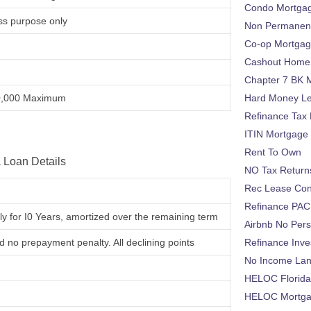
Condo Mortga
ss purpose only
Non Permanent
Co-op Mortga
Cashout Home 
Chapter 7 BK 
0,000 Maximum
Hard Money L
Refinance Tax 
ITIN Mortgage
Rent To Own
 Loan Details
NO Tax Return
Rec Lease Co
Refinance PAC
nly for I0 Years, amortized over the remaining term
Airbnb No Per
nd no prepayment penalty. All declining points
Refinance Inv
No Income La
HELOC Florid
HELOC Mortgag