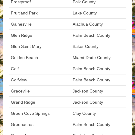
Frostproof
Polk County
Fruitland Park
Lake County
Gainesville
Alachua County
Glen Ridge
Palm Beach County
Glen Saint Mary
Baker County
Golden Beach
Miami-Dade County
Golf
Palm Beach County
Golfview
Palm Beach County
Graceville
Jackson County
Grand Ridge
Jackson County
Green Cove Springs
Clay County
Greenacres
Palm Beach County