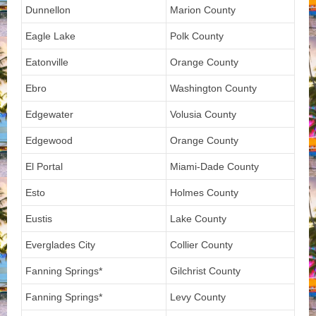
Dunnellon
Marion County
Eagle Lake
Polk County
Eatonville
Orange County
Ebro
Washington County
Edgewater
Volusia County
Edgewood
Orange County
El Portal
Miami-Dade County
Esto
Holmes County
Eustis
Lake County
Everglades City
Collier County
Fanning Springs*
Gilchrist County
Fanning Springs*
Levy County