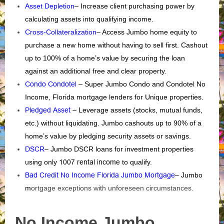
Asset Depletion
– Increase client purchasing power by
calculating assets into qualifying income.
Cross-Collateralization
– Access Jumbo home equity to
purchase a new home without having to sell first. Cashout
up to 100% of a home’s value by securing the loan
against an additional free and clear property.
Condo Condotel
– Super Jumbo Condo and Condotel No
Income, Florida mortgage lenders for Unique properties.
Pledged Asset
– Leverage assets (stocks, mutual funds,
etc.) without liquidating. Jumbo cashouts up to 90% of a
home’s value by pledging security assets or savings.
DSCR
– Jumbo DSCR loans for investment properties
using only
1007 rental income
to qualify.
Bad Credit No Income Florida Jumbo Mortgage
– Jumbo
m
ortgage exceptions with unforeseen circumstances.
No Income Jumbo