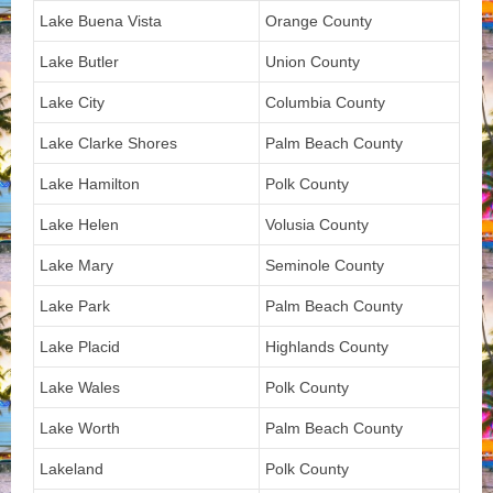
Lake Buena Vista
Orange County
Lake Butler
Union County
Lake City
Columbia County
Lake Clarke Shores
Palm Beach County
Lake Hamilton
Polk County
Lake Helen
Volusia County
Lake Mary
Seminole County
Lake Park
Palm Beach County
Lake Placid
Highlands County
Lake Wales
Polk County
Lake Worth
Palm Beach County
Lakeland
Polk County