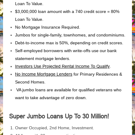
Loan To Value.
$3,000,000 loan amount with a 740 credit score = 80%
Loan To Value.
No Mortgage Insurance Required.
Jumbos for single-family, townhomes, and condominiums.
Debt-to-income max is 50%, depending on credit scores.
Self-employed borrowers with write-offs use our bank
statement mortgage lenders.
Investors Use Projected Rental Income To Qualify
.
No Income Mortgage Lenders
for Primary Residences &
Second Homes.
VA jumbo loans are available for qualified veterans who
want to take advantage of zero down.
Super Jumbo Loans Up To 30 Million!
Owner Occupied, 2nd Home, Investment.