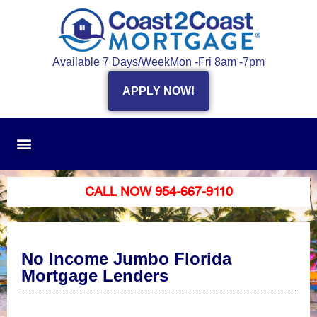
Available 7 Days/Week
Mon -Fri 8am -7pm
APPLY NOW!
CALL NOW 954-667-9110
No Income Jumbo Florida
Mortgage Lenders