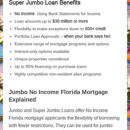
Super Jumbo Loan Benefits
No Income
Using Bank Statements for income
Loan amounts up to
$30 million or more
Flexibility to make exceptions down to
500+ credit
Portfolio Loan Approvals –
when your bank says No!
Extensive range of mortgage programs and options
Interest-only options available
Unique properties considered
Up to 90% financing on purchase loans
Highly competitive non-resident alien programs
Jumbo No Income Florida Mortgage
Explained
Jumbo and Super Jumbo Loans offer No Income
Florida mortgage applicants the flexibility of borrowing
with fewer restrictions. They can be used for jumbo