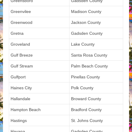
Greensboro
Gadsden County
Greenvilee
Madison County
Greenwood
Jackson County
Gretna
Gadsden County
Groveland
Lake County
Gulf Breeze
Santa Rosa County
Gulf Stream
Palm Beach County
Gulfport
Pinellas County
Haines City
Polk County
Hallandale
Broward County
Hampton Beach
Bradford County
Hastings
St. Johns County
Havana
Gadsden County