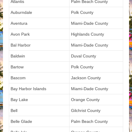
Atlantis
Palm Beach County
Auburndale
Polk County
Aventura
Miami-Dade County
Avon Park
Highlands County
Bal Harbor
Miami-Dade County
Baldwin
Duval County
Bartow
Polk County
Bascom
Jackson County
Bay Harbor Islands
Miami-Dade County
Bay Lake
Orange County
Bell
Gilchrist County
Belle Glade
Palm Beach County