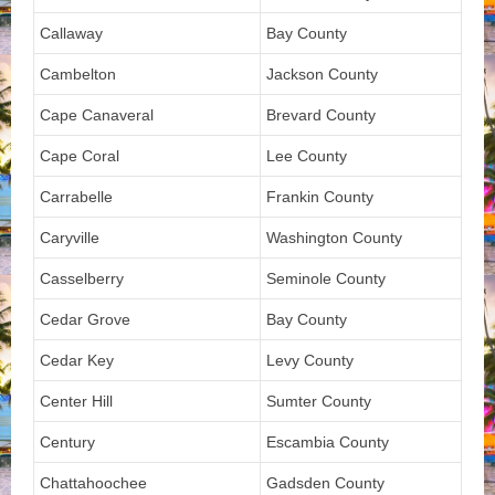
Callaway
Bay County
Cambelton
Jackson County
Cape Canaveral
Brevard County
Cape Coral
Lee County
Carrabelle
Frankin County
Caryville
Washington County
Casselberry
Seminole County
Cedar Grove
Bay County
Cedar Key
Levy County
Center Hill
Sumter County
Century
Escambia County
Chattahoochee
Gadsden County