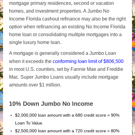
mortgage primary residences, second or vacation
homes, and investment properties. A Jumbo No
Income Florida cashout refinance may also be the right
option when refinancing an existing No Income Florida
home loan or consolidating multiple mortgages into a
single luxury home loan.
A mortgage is generally considered a Jumbo Loan
conforming loan
limit of $806,500
when it exceeds the
in most U.S.
counties, set by Fannie Mae and Freddie
Mac. Super Jumbo Loans usually include mortgage
amounts over $1 million.
10% Down Jumbo No Income
$2,000,000 loan amount with a 680 credit score = 90%
Loan To Value.
$2,500,000 loan amount with a 720 credit score = 80%