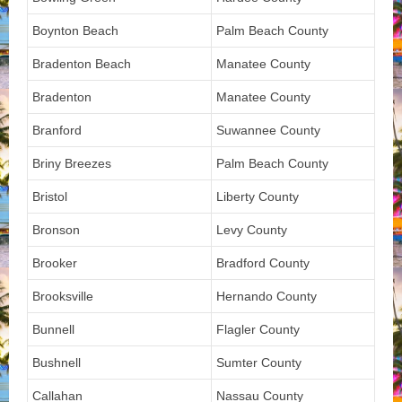
Boynton Beach
Palm Beach County
Bradenton Beach
Manatee County
Bradenton
Manatee County
Branford
Suwannee County
Briny Breezes
Palm Beach County
Bristol
Liberty County
Bronson
Levy County
Brooker
Bradford County
Brooksville
Hernando County
Bunnell
Flagler County
Bushnell
Sumter County
Callahan
Nassau County