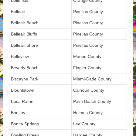
Belle Isle
Orange County
Belleair
Pinellas County
Belleair Beach
Pinellas County
Belleair Bluffs
Pinellas County
Belleair Shore
Pinellas County
Belleview
Marion County
Beverly Beach
Flagler County
Biscayne Park
Miami-Dade County
Blountstown
Calhoun County
Boca Raton
Palm Beach County
Bonifay
Holmes County
Bonita Springs
Lee County
Bowling Green
Hardee County