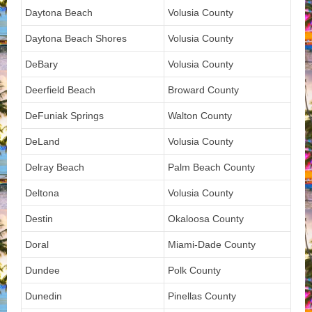
Daytona Beach
Volusia County
Daytona Beach Shores
Volusia County
DeBary
Volusia County
Deerfield Beach
Broward County
DeFuniak Springs
Walton County
DeLand
Volusia County
Delray Beach
Palm Beach County
Deltona
Volusia County
Destin
Okaloosa County
Doral
Miami-Dade County
Dundee
Polk County
Dunedin
Pinellas County