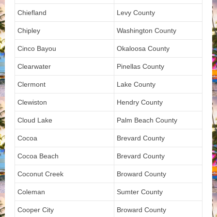
Chiefland
Levy County
Chipley
Washington County
Cinco Bayou
Okaloosa County
Clearwater
Pinellas County
Clermont
Lake County
Clewiston
Hendry County
Cloud Lake
Palm Beach County
Cocoa
Brevard County
Cocoa Beach
Brevard County
Coconut Creek
Broward County
Coleman
Sumter County
Cooper City
Broward County