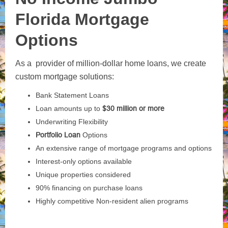
Florida Mortgage
Options
As a provider of million-dollar home loans, we create
custom mortgage solutions:
Bank Statement Loans
Loan amounts up to
$30 million or more
Underwriting Flexibility
Portfolio Loan
Options
An extensive range of mortgage programs and options
Interest-only options available
Unique properties considered
90% financing on purchase loans
Highly competitive Non-resident alien programs