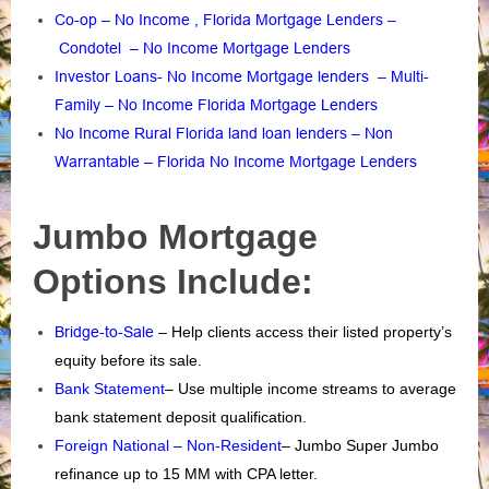
Co-op – No Income , Florida Mortgage Lenders
–
Condotel – No Income Mortgage Lenders
Investor Loans- No Income Mortgage lenders
–
Multi-
Family – No Income Florida Mortgage Lenders
No Income Rural Florida land loan lenders
–
Non
Warrantable – Florida No Income Mortgage Lenders
Jumbo Mortgage
Options Include:
Bridge-to-Sale
– Help clients access their listed property’s
equity before its sale.
Bank Statement
– Use multiple income streams to average
bank statement deposit qualification.
Foreign National – Non-Resident
– Jumbo Super Jumbo
refinance up to 15 MM with CPA letter.