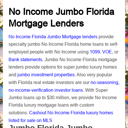
No Income Jumbo Florida
Mortgage Lenders
No Income Florida Jumbo Mortgage lenders
provide
specialty jumbo No Income Florida home loans to self-
1099
VOE
employed people with No Income using
,
, or
Bank statements
. Jumbo No Income Florida mortgage
lenders provide options for super jumbo luxury homes
jumbo investment properties
and
. Also very popular
no-seasoning,
with Florida real estate investors are our
no-income-verification investor loans
. With Super
Jumbo loans up to $30 million, we provide No Income
Florida luxury mortgage loans with custom
Cashout No Income Florida luxury homes
solutions.
listed for sale on MLS
Jumbo Florida Jumbo