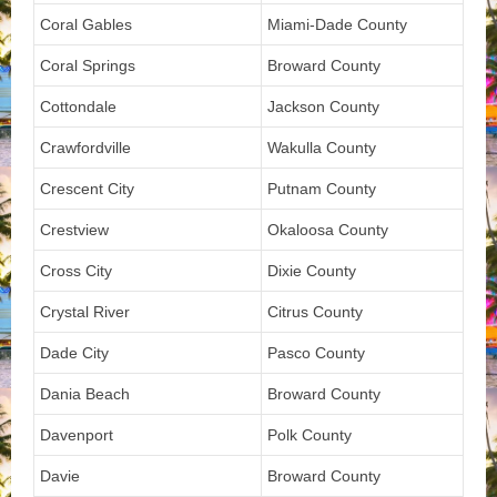
Coral Gables
Miami-Dade County
Coral Springs
Broward County
Cottondale
Jackson County
Crawfordville
Wakulla County
Crescent City
Putnam County
Crestview
Okaloosa County
Cross City
Dixie County
Crystal River
Citrus County
Dade City
Pasco County
Dania Beach
Broward County
Davenport
Polk County
Davie
Broward County