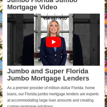
Mortgage Video
Jumbo and Super Florida
Jumbo Mortgage Lenders
As a premier provider of million-dollar Florida home
loans, our Florida jumbo mortgage lenders are experts
at accommodating large loan amounts and creating
custom mortgage solutions: