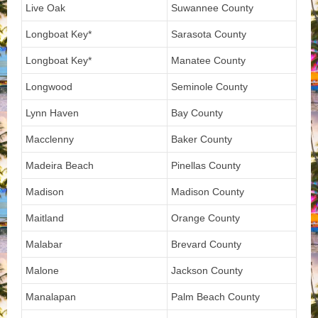
Live Oak
Suwannee County
Longboat Key*
Sarasota County
Longboat Key*
Manatee County
Longwood
Seminole County
Lynn Haven
Bay County
Macclenny
Baker County
Madeira Beach
Pinellas County
Madison
Madison County
Maitland
Orange County
Malabar
Brevard County
Malone
Jackson County
Manalapan
Palm Beach County