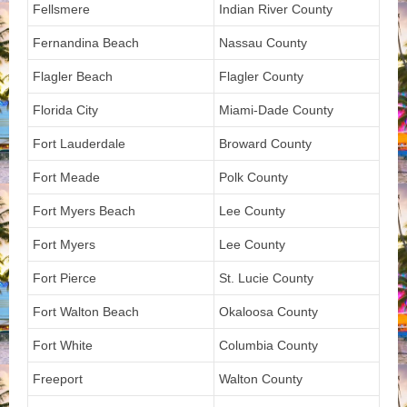
Fellsmere
Indian River County
Fernandina Beach
Nassau County
Flagler Beach
Flagler County
Florida City
Miami-Dade County
Fort Lauderdale
Broward County
Fort Meade
Polk County
Fort Myers Beach
Lee County
Fort Myers
Lee County
Fort Pierce
St. Lucie County
Fort Walton Beach
Okaloosa County
Fort White
Columbia County
Freeport
Walton County