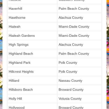
Haverhill
Palm Beach County
Hawthorne
Alachua County
Hialeah
Miami-Dade County
Hialeah Gardens
Miami-Dade County
High Springs
Alachua County
Highland Beach
Palm Beach County
Highland Park
Polk County
Hillcrest Heights
Polk County
Hilliard
Nassau County
Hillsboro Beach
Broward County
Holly Hill
Volusia County
Hollywood
Broward County