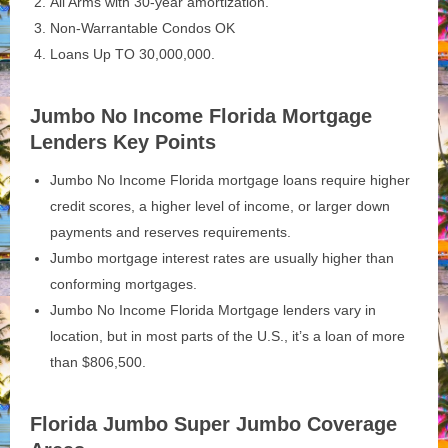
All Arms with 30-year amortization.
Non-Warrantable Condos OK
Loans Up TO 30,000,000.
Jumbo No Income Florida Mortgage
Lenders Key Points
Jumbo No Income Florida mortgage loans require higher
credit scores, a higher level of income, or larger down
payments and reserves requirements.
Jumbo mortgage interest rates are usually higher than
conforming mortgages.
Jumbo No Income Florida Mortgage lenders vary in
location, but in most parts of the U.S., it’s a loan of more
than $806,500.
Florida Jumbo Super Jumbo Coverage