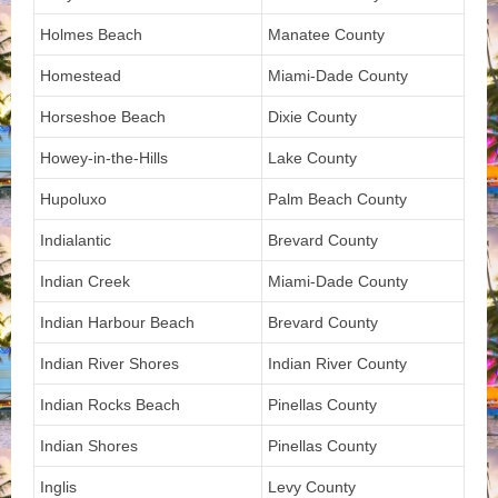
Holmes Beach
Manatee County
Homestead
Miami-Dade County
Horseshoe Beach
Dixie County
Howey-in-the-Hills
Lake County
Hupoluxo
Palm Beach County
Indialantic
Brevard County
Indian Creek
Miami-Dade County
Indian Harbour Beach
Brevard County
Indian River Shores
Indian River County
Indian Rocks Beach
Pinellas County
Indian Shores
Pinellas County
Inglis
Levy County