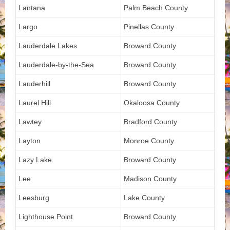
Lantana
Palm Beach County
Largo
Pinellas County
Lauderdale Lakes
Broward County
Lauderdale-by-the-Sea
Broward County
Lauderhill
Broward County
Laurel Hill
Okaloosa County
Lawtey
Bradford County
Layton
Monroe County
Lazy Lake
Broward County
Lee
Madison County
Leesburg
Lake County
Lighthouse Point
Broward County