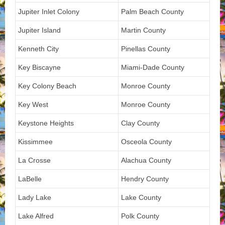
Jupiter Inlet Colony
Palm Beach County
Jupiter Island
Martin County
Kenneth City
Pinellas County
Key Biscayne
Miami-Dade County
Key Colony Beach
Monroe County
Key West
Monroe County
Keystone Heights
Clay County
Kissimmee
Osceola County
La Crosse
Alachua County
LaBelle
Hendry County
Lady Lake
Lake County
Lake Alfred
Polk County