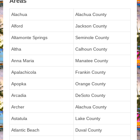
Areas
Alachua
Alachua County
Alford
Jackson County
Altamonte Springs
Seminole County
Altha
Calhoun County
Anna Maria
Manatee County
Apalachicola
Frankin County
Apopka
Orange County
Arcadia
DeSoto County
Archer
Alachua County
Astatula
Lake County
Atlantic Beach
Duval County