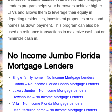
lenders program helps your borrowers achieve higher
LTVs and allows them to leverage their equity in
departing residences, investment properties or second
homes as down payment. This program can also be
used on refinance transactions to maximize cash out or
minimize cash in.
No Income Jumbo Florida
Mortgage Lenders
Single-family home – No Income Mortgage Lenders
–
Condo – No Income Florida Condo Mortgage Lenders
Luxury Jumbo – No Income Mortgage Lenders
–
Townhouse – No Income Mortgage Lenders
Villa – No Income Florida Mortgage Lenders
–
Manufactured home – No Income Mortgage Lenders