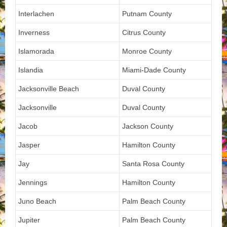
Interlachen
Putnam County
Inverness
Citrus County
Islamorada
Monroe County
Islandia
Miami-Dade County
Jacksonville Beach
Duval County
Jacksonville
Duval County
Jacob
Jackson County
Jasper
Hamilton County
Jay
Santa Rosa County
Jennings
Hamilton County
Juno Beach
Palm Beach County
Jupiter
Palm Beach County