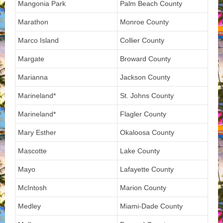
Mangonia Park
Palm Beach County
Marathon
Monroe County
Marco Island
Collier County
Margate
Broward County
Marianna
Jackson County
Marineland*
St. Johns County
Marineland*
Flagler County
Mary Esther
Okaloosa County
Mascotte
Lake County
Mayo
Lafayette County
McIntosh
Marion County
Medley
Miami-Dade County