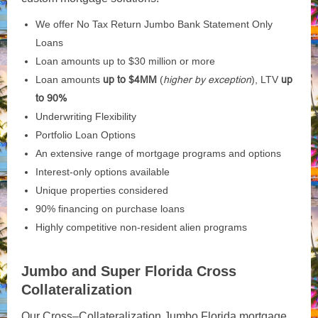
We offer No Tax Return Jumbo Bank Statement Only
Loans
Loan amounts up to $30 million or more
Loan amounts
up to $4MM
(
higher by exception
), LTV
up
to 90%
Underwriting Flexibility
Portfolio Loan Options
An extensive range of mortgage programs and options
Interest-only options available
Unique properties considered
90% financing on purchase loans
Highly competitive non-resident alien programs
Jumbo and Super Florida Cross
Collateralization
Our
Cross
–
Collateralization
Jumbo Florida mortgage