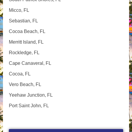
Micco, FL
Sebastian, FL
Cocoa Beach, FL
Merritt Island, FL
Rockledge, FL
Cape Canaveral, FL
Cocoa, FL
Vero Beach, FL
Yeehaw Junction, FL
Port Saint John, FL