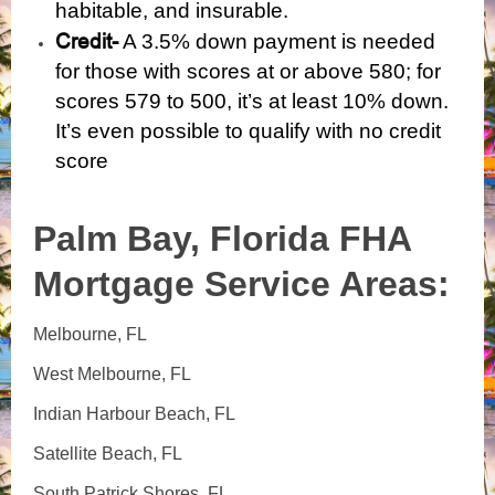
habitable, and insurable.
Credit-
A 3.5% down payment is needed
for those with scores at or above 580; for
scores 579 to 500, it’s at least 10% down.
It’s even possible to qualify with
no credit
score
Palm Bay, Florida
FHA
Mortgage Service Areas:
Melbourne, FL
West Melbourne, FL
Indian Harbour Beach, FL
Satellite Beach, FL
South Patrick Shores, FL