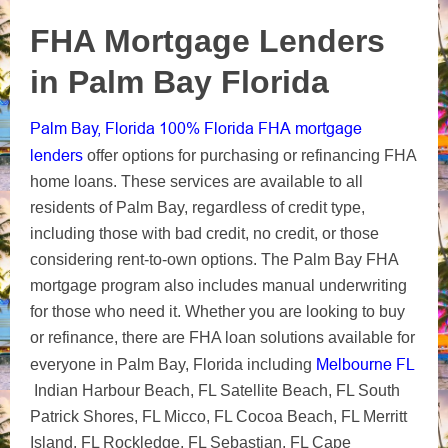
FHA Mortgage Lenders
in Palm Bay Florida
Palm Bay, Florida 100% Florida FHA mortgage
lenders
offer options for purchasing or refinancing FHA
home loans. These services are available to all
residents of Palm Bay, regardless of credit type,
including those with bad credit, no credit, or those
considering rent-to-own options. The Palm Bay FHA
mortgage program also includes manual underwriting
for those who need it. Whether you are looking to buy
or refinance, there are FHA loan solutions available for
Melbourne FL
everyone in Palm Bay, Florida including
Indian Harbour Beach, FL Satellite Beach, FL South
Patrick Shores, FL Micco, FL Cocoa Beach, FL Merritt
Island, FL Rockledge, FL Sebastian, FL Cape