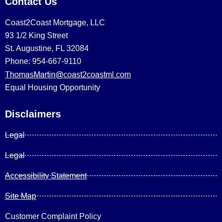
Contact Us
Coast2Coast Mortgage, LLC
93 1/2 King Street
St. Augustine, FL 32084
Phone: 954-667-9110
ThomasMartin@coast2coastml.com
Equal Housing Opportunity
Disclaimers
Legal
Legal
Accessibility Statement
Site Map
Customer Complaint Policy