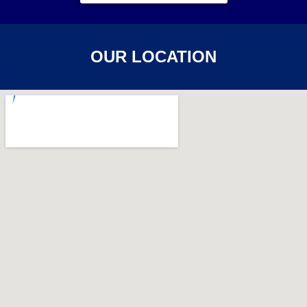
OUR LOCATION