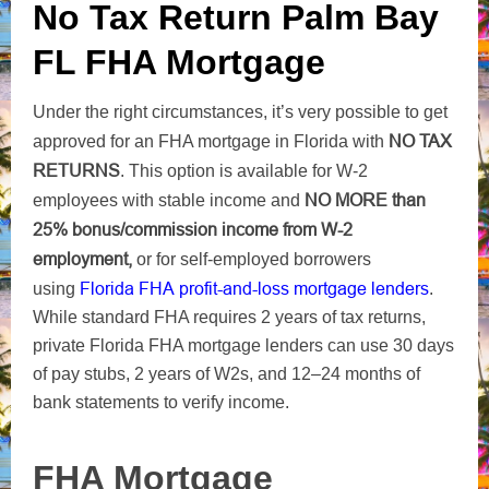
No Tax Return Palm Bay
FL FHA Mortgage
Under the right circumstances, it’s very possible to get
NO TAX
approved for an FHA mortgage in Florida with
RETURNS
. This option is available for W-2
NO MORE
than
employees with stable income and
25% bonus/commission income from W-2
employment,
or for self-employed borrowers
Florida FHA profit-and-loss
mortgage lenders
using
.
While standard FHA requires 2 years of tax returns,
private Florida FHA mortgage lenders can use 30 days
of pay stubs, 2 years of W2s, and 12–24 months of
bank statements to verify income.
FHA Mortgage