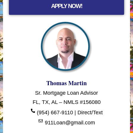
APPLY NOW!
Thomas Martin
Sr. Mortgage Loan Advisor
FL, TX, AL – NMLS #156080
(954) 667-9110 | Direct/Text
911Loan@gmail.com