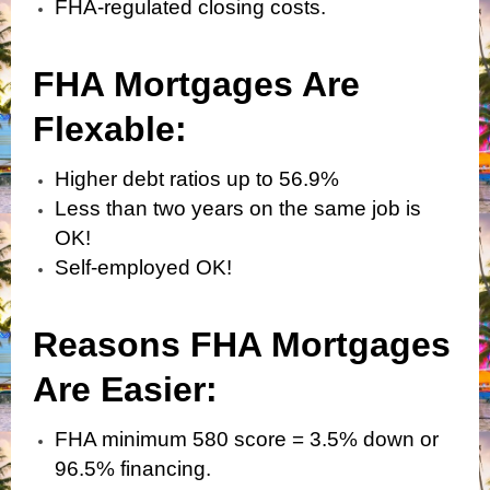
FHA-regulated closing costs.
FHA Mortgages Are
Flexabl
e:
Higher debt ratios up to 56.9%
Less than two years on the same job is
OK!
Self-employed OK!
Reasons FHA Mortgages
Are Easier:
FHA minimum 580 score = 3.5% down or
96.5% financing.