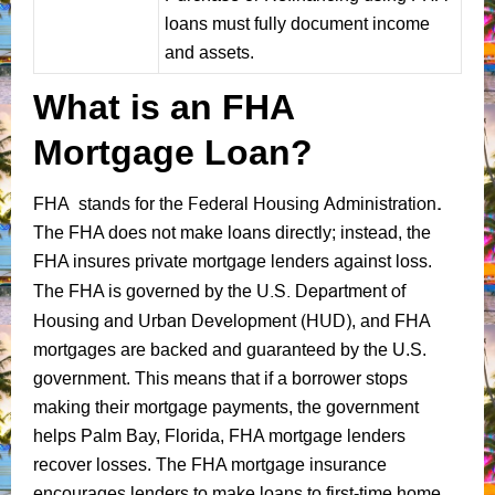
loans must fully document income
and assets.
What is an FHA
Mortgage Loan?
Federal Housing Administration
.
FHA stands for the
The FHA does not make loans directly; instead, the
FHA insures private mortgage lenders against loss.
U.S. Department of
The FHA is governed by the
Housing and Urban Development (HUD)
, and FHA
mortgages are backed and guaranteed by the U.S.
government. This means that if a borrower stops
making their mortgage payments, the government
helps Palm Bay, Florida, FHA mortgage lenders
recover losses. The FHA mortgage insurance
encourages lenders to make loans to first-time home