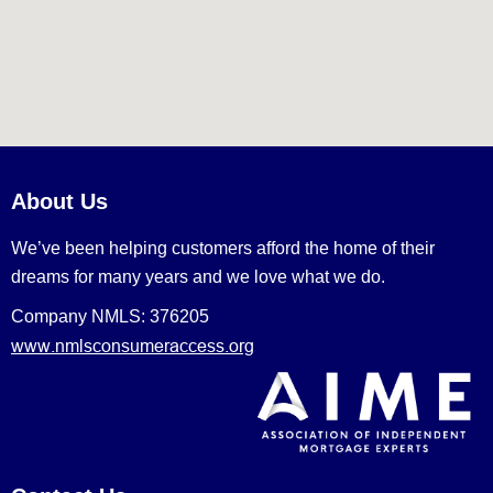
About Us
We’ve been helping customers afford the home of their
dreams for many years and we love what we do.
Company NMLS: 376205
www.nmlsconsumeraccess.org