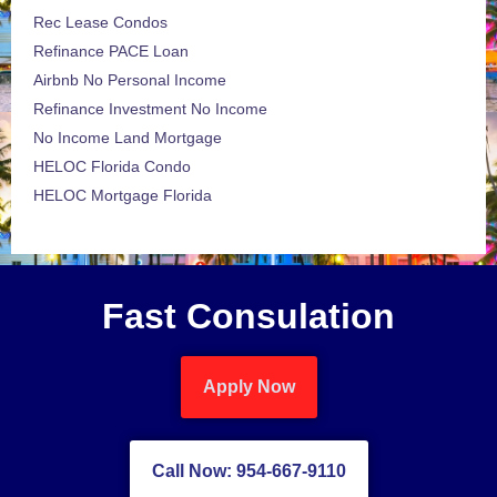
Rec Lease Condos
Refinance PACE Loan
Airbnb No Personal Income
Refinance Investment No Income
No Income Land Mortgage
HELOC Florida Condo
HELOC Mortgage Florida
Fast Consulation
Apply Now
Call Now: 954-667-9110