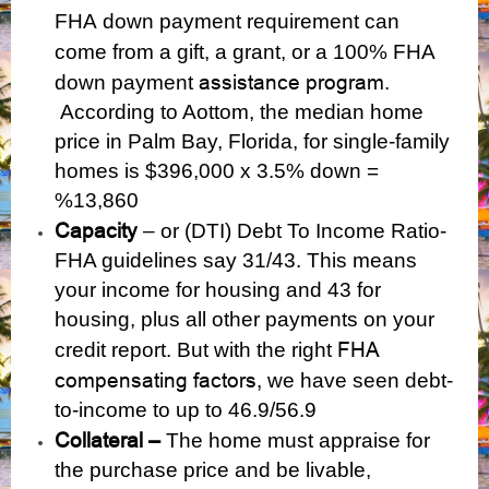
FHA
down payment requirement can
come from a gift, a grant, or a
100% FHA
assistance program
down payment
.
According to Aottom, the median home
price in Palm Bay, Florida, for single-family
homes is $396,000 x 3.5% down =
%13,860
Capacity
– or (DTI) Debt To Income Ratio-
FHA guidelines say 31/43. This means
your income for housing and 43 for
housing, plus all other payments on your
FHA
credit report. But with the right
compensating factors,
we have seen debt-
to-income to up to 46.9/56.9
Collateral –
The home must appraise for
the purchase price and be livable,