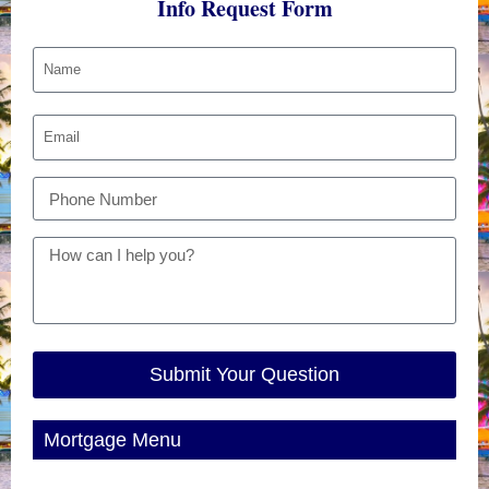
Info Request Form
Submit Your Question
Mortgage Menu