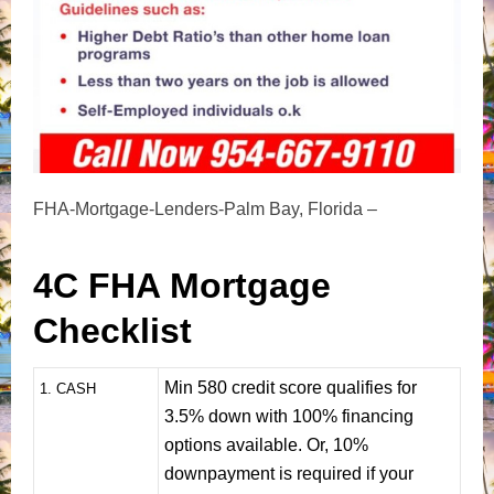
FHA-Mortgage-Lenders-Palm Bay, Florida –
4C FHA Mortgage
Checklist
Min 580 credit score qualifies for
1
. CASH
3.5% down with 100% financing
options available. Or, 10%
downpayment is required if your