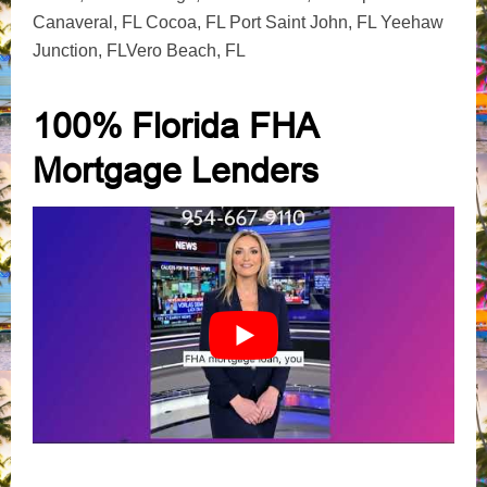
Canaveral, FL Cocoa, FL Port Saint John, FL Yeehaw
Junction, FLVero Beach, FL
100% Florida FHA
Mortgage Lenders