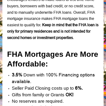
bad credit
no credit score
buyers, borrowers with
, or
,
manually underwrite FHA loans.
and to
Overall, FHA
mortgage insurance makes FHA mortgage loans the
Keep in mind that the FHA loan is
easiest to qualify for.
only for primary residences and is not intended for
second homes or investment properties
.
FHA Mortgages Are More
Affordable:
3.5%
100% Financing options
Down with
available.
6%.
Seller Paid Closing costs up to
OK!
Gifts from family or Grants
No reserves are required.