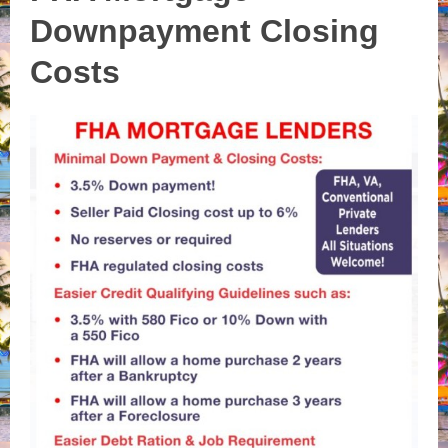
Downpayment Closing
Costs