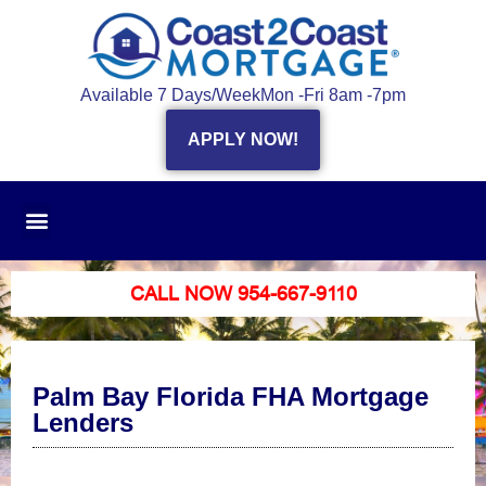
Available 7 Days/Week
Mon -Fri 8am -7pm
APPLY NOW!
CALL NOW 954-667-9110
Palm Bay Florida FHA Mortgage
Lenders