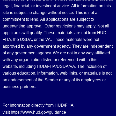
legal, financial, or investment advice.
All information on this
site is subject to change without notice. This is not a
commitment to lend. All applications are subject to
underwriting approval. Other restrictions may apply. Not all
applicants will qualify. These materials are not from HUD,
FHA, the USDA, or the VA. These materials were not
approved by any government agency. They are independent
of any government agency. We are not in any way affiliated
with any organization listed or referenced within this
website, including HUD/FHA/USDA/VA. The inclusion of
various education, information, web links, or materials is not
an endorsement of the Sender or any of its employees or
business partners.
For information directly from HUD/FHA,
https://www.hud.gov/guidance
visit