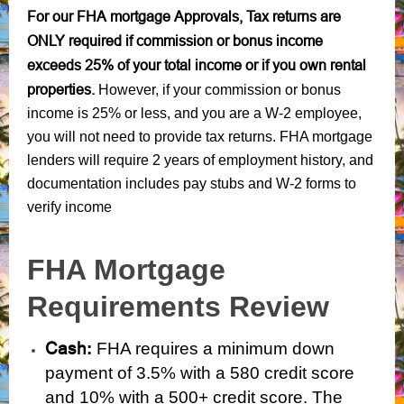
For our FHA mortgage Approvals, Tax returns are
ONLY required if commission or bonus income
exceeds 25% of your total income or if you own rental
properties.
However, if your commission or bonus
income is 25% or less, and you are a W-2 employee,
you will not need to provide tax returns. FHA mortgage
lenders will require 2 years of employment history, and
documentation includes pay stubs and W-2 forms to
verify income
FHA Mortgage
Requirements Review
Cash
:
FHA requires a minimum down
payment of 3.5% with a 580 credit score
and 10%
with a 500+ credit score. The