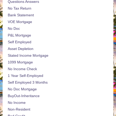
Questions Answers
No Tax Return
Bank Statement
VOE Mortgage
No Doc
P&L Mortgage
Self Employed
Asset Depletion
Stated Income Mortgage
1099 Mortgage
No Income Check
1 Year Self-Employed
Self Employed 3 Months
No Doc Mortgage
BuyOut-Inheritance
No Income
Non-Resident