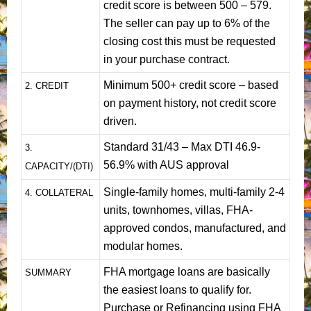
credit score is between 500 – 579.
The seller can pay up to 6% of the
closing cost this must be requested
in your purchase contract.
Minimum 500+ credit score – based
2. CREDIT
on payment history, not credit score
driven.
Standard 31/43 – Max DTI 46.9-
3.
56.9% with AUS approval
CAPACITY/(DTI)
Single-family homes, multi-family 2-4
4. COLLATERAL
units, townhomes, villas, FHA-
approved condos, manufactured, and
modular homes.
FHA mortgage loans are basically
SUMMARY
the easiest loans to qualify for.
Purchase or Refinancing using FHA