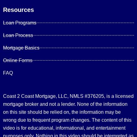
Resources
Loan Programs
Loan Process
Mortgage Basics
Online Forms
FAQ
Coast 2 Coast Mortgage, LLC, NMLS #376205, is a licensed
mortgage broker and not a lender. None of the information
on this site should be relied on, the information may be
wrong due to frequent program changes. The content of this
video is for educational, informational, and entertainment
purposes only. Nothing in this video should be interpreted as