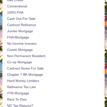
Bad Credit
Conventional
100% FHA
Cash Out For Sale
Cashout Refinance
Jumbo Mortgage
FHA Mortgage
No Income Investor
Condo Mortgage
Non Permanent Resident
Co-op Mortgage
Cashout Home For Sale
Chapter 7 BK Mortgage
Hard Money Lenders
Refinance Tax Lien
ITIN Mortgage
Rent To Own
NO Tax Returns?