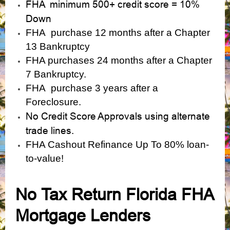
FHA minimum 500+ credit score = 10%
Down
FHA purchase 12 months after a Chapter
13 Bankruptcy
FHA purchases 24 months after a Chapter
7 Bankruptcy.
FHA purchase 3 years after a
Foreclosure.
No Credit Score Approvals using alternate
trade lines.
FHA Cashout Refinance Up To 80% loan-
to-value!
No Tax Return Florida FHA
Mortgage Lenders