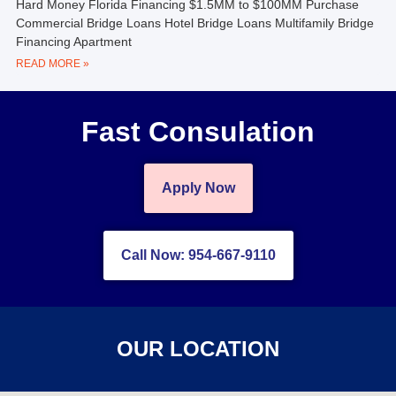
Hard Money Florida Financing $1.5MM to $100MM Purchase
Commercial Bridge Loans Hotel Bridge Loans Multifamily Bridge
Financing Apartment
READ MORE »
Fast Consulation
Apply Now
Call Now: 954-667-9110
OUR LOCATION