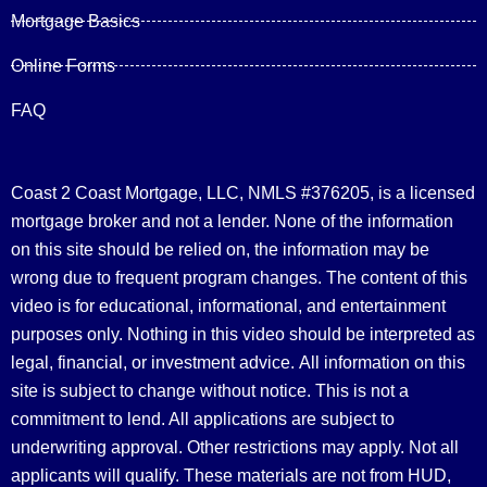
Mortgage Basics
Online Forms
FAQ
Coast 2 Coast Mortgage, LLC, NMLS #376205, is a licensed
mortgage broker and not a lender. None of the information
on this site should be relied on, the information may be
wrong due to frequent program changes. The content of this
video is for educational, informational, and entertainment
purposes only. Nothing in this video should be interpreted as
legal, financial, or investment advice.
All information on this
site is subject to change without notice. This is not a
commitment to lend. All applications are subject to
underwriting approval. Other restrictions may apply. Not all
applicants will qualify. These materials are not from HUD,