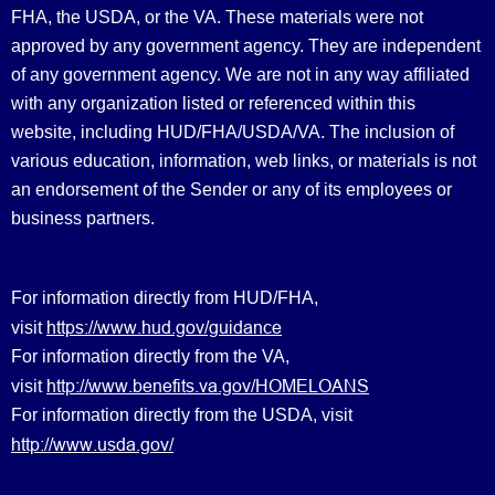
FHA, the USDA, or the VA. These materials were not
approved by any government agency. They are independent
of any government agency. We are not in any way affiliated
with any organization listed or referenced within this
website, including HUD/FHA/USDA/VA. The inclusion of
various education, information, web links, or materials is not
an endorsement of the Sender or any of its employees or
business partners.
For information directly from HUD/FHA,
https://www.hud.gov/guidance
visit
For information directly from the VA,
http://www.benefits.va.gov/HOMELOANS
visit
For information directly from the USDA, visit
http://www.usda.gov/