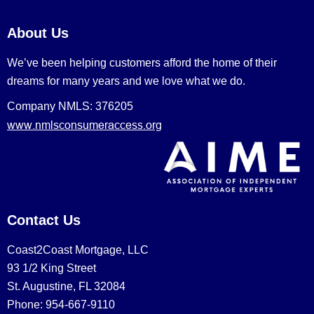
About Us
We’ve been helping customers afford the home of their
dreams for many years and we love what we do.
Company NMLS: 376205
www.nmlsconsumeraccess.org
Contact Us
Coast2Coast Mortgage, LLC
93 1/2 King Street
St. Augustine, FL 32084
Phone: 954-667-9110