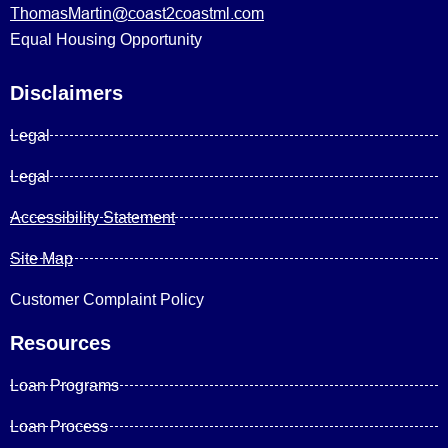
ThomasMartin@coast2coastml.com
Equal Housing Opportunity
Disclaimers
Legal
Legal
Accessibility Statement
Site Map
Customer Complaint Policy
Resources
Loan Programs
Loan Process