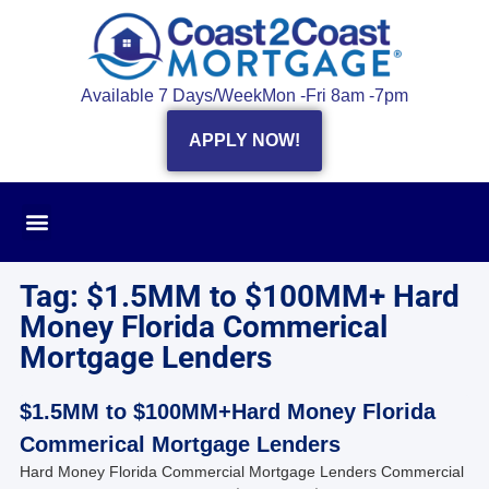
Available 7 Days/Week
Mon -Fri 8am -7pm
APPLY NOW!
Tag: $1.5MM to $100MM+ Hard
Money Florida Commerical
Mortgage Lenders
$1.5MM to $100MM+Hard Money Florida
Commerical Mortgage Lenders
Hard Money Florida Commercial Mortgage Lenders Commercial