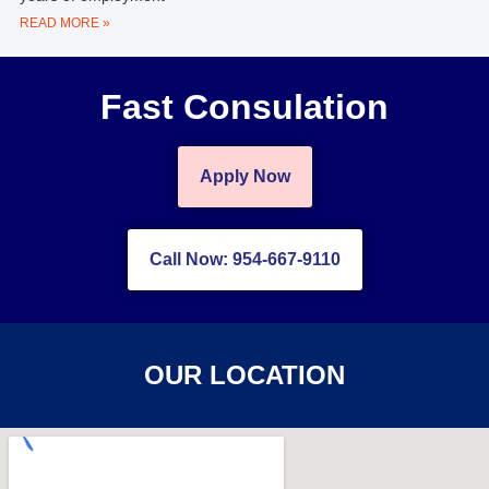
READ MORE »
Fast Consulation
Apply Now
Call Now: 954-667-9110
OUR LOCATION