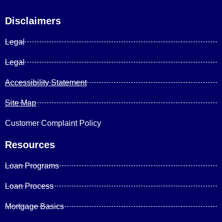
Disclaimers
Legal
Legal
Accessibility Statement
Site Map
Customer Complaint Policy
Resources
Loan Programs
Loan Process
Mortgage Basics