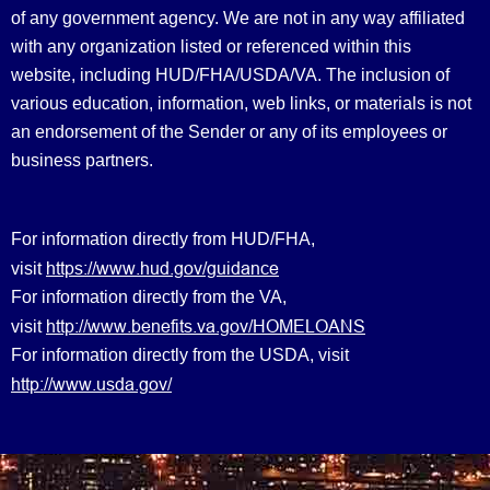
of any government agency. We are not in any way affiliated
with any organization listed or referenced within this
website, including HUD/FHA/USDA/VA. The inclusion of
various education, information, web links, or materials is not
an endorsement of the Sender or any of its employees or
business partners.
For information directly from HUD/FHA,
https://www.hud.gov/guidance
visit
For information directly from the VA,
http://www.benefits.va.gov/HOMELOANS
visit
For information directly from the USDA, visit
http://www.usda.gov/