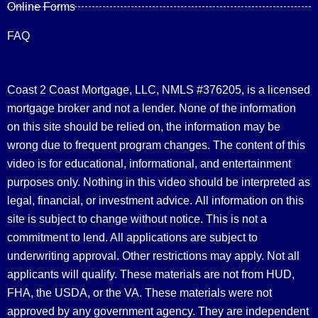
Online Forms
FAQ
Coast 2 Coast Mortgage, LLC, NMLS #376205, is a licensed
mortgage broker and not a lender. None of the information
on this site should be relied on, the information may be
wrong due to frequent program changes. The content of this
video is for educational, informational, and entertainment
purposes only. Nothing in this video should be interpreted as
legal, financial, or investment advice.
All information on this
site is subject to change without notice. This is not a
commitment to lend. All applications are subject to
underwriting approval. Other restrictions may apply. Not all
applicants will qualify. These materials are not from HUD,
FHA, the USDA, or the VA. These materials were not
approved by any government agency. They are independent