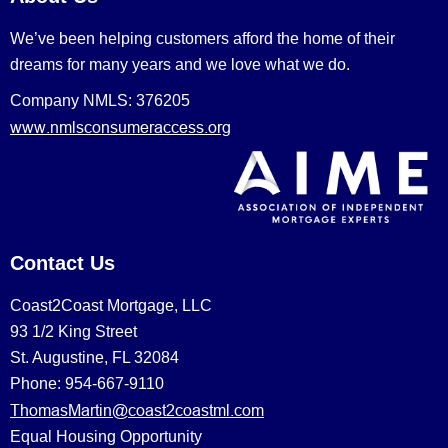
We’ve been helping customers afford the home of their
dreams for many years and we love what we do.
Company NMLS: 376205
www.nmlsconsumeraccess.org
Contact Us
Coast2Coast Mortgage, LLC
93 1/2 King Street
St. Augustine, FL 32084
Phone: 954-667-9110
ThomasMartin@coast2coastml.com
Equal Housing Opportunity