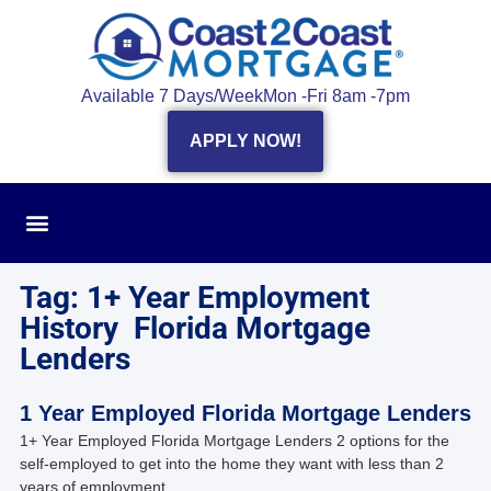
Available 7 Days/Week
Mon -Fri 8am -7pm
APPLY NOW!
Tag: 1+ Year Employment
History Florida Mortgage
Lenders
1 Year Employed Florida Mortgage Lenders
1+ Year Employed Florida Mortgage Lenders 2 options for the
self-employed to get into the home they want with less than 2
years of employment