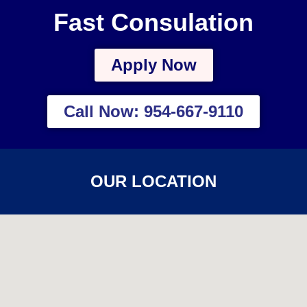
Fast Consulation
Apply Now
Call Now: 954-667-9110
OUR LOCATION