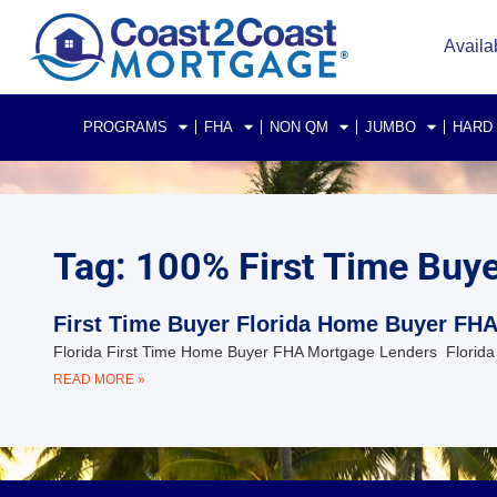
Availa
PROGRAMS
FHA
NON QM
JUMBO
HARD
Tag: 100% First Time Buy
First Time Buyer Florida Home Buyer FH
Florida First Time Home Buyer FHA Mortgage Lenders Florida 
READ MORE »