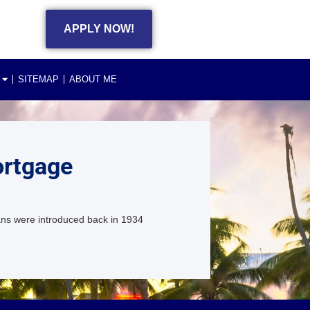
APPLY NOW!
SITEMAP
ABOUT ME
ortgage
ans were introduced back in 1934