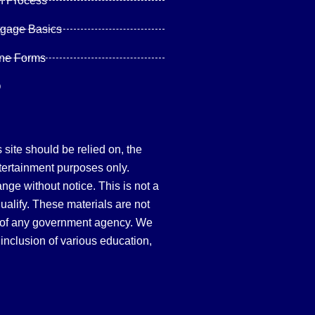
n Process
tgage Basics
ine Forms
Q
site should be relied on, the
tertainment purposes only.
hange without notice. This is not a
qualify. These materials are not
 of any government agency. We
inclusion of various education,