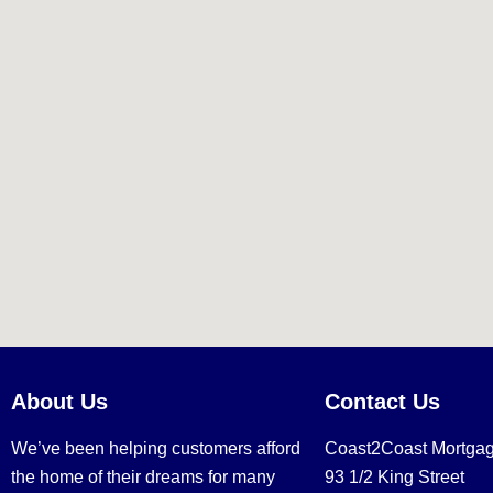
About Us
Contact Us
We’ve been helping customers afford
Coast2Coast Mortga
the home of their dreams for many
93 1/2 King Street