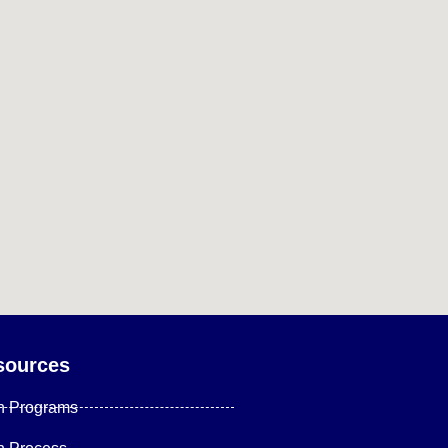
sources
n Programs