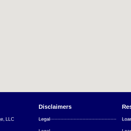
Disclaimers
Re
ge, LLC
Legal
Loa