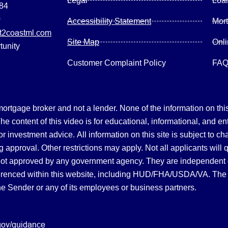
Legal
Loa
084
0
Accessibility Statement
Mor
2coastml.com
Site Map
Onl
tunity
Customer Complaint Policy
FA
gage broker and not a lender. None of the information on this 
 content of this video is for educational, informational, and en
, or investment advice.
All information on this site is subject to c
 approval. Other restrictions may apply. Not all applicants will 
not approved by any government agency. They are independent
referenced within this website, including HUD/FHA/USDA/VA. The 
the Sender or any of its employees or business partners.
gov/guidance