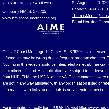
years and we love what we do.
St. Augustine, FL 32
Phone: 954-667-911
Company NMLS: 376205
ThomasMartin@coast
www.nmlsconsumeraccess.org
Equal Housing Oppor
Coast 2 Coast Mortgage, LLC, NMLS #376205, is a licensed mort
information may be wrong due to frequent program changes. The
Nothing in this video should be interpreted as legal, financial
commitment to lend. All applications are subject to underwriting
from HUD, FHA, the USDA, or the VA. These materials were 
are not in any way affiliated with any organization listed or 
information, web links, or materials is not an endorsement of 
https://www.hud.
For information directly from HUD/FHA, visit