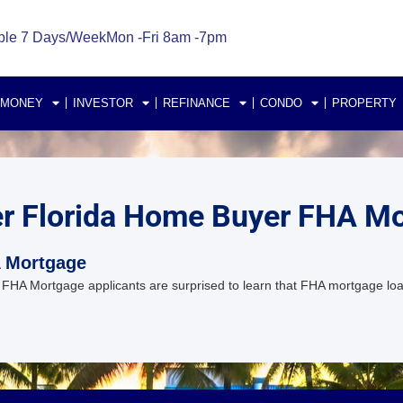
ble 7 Days/Week
Mon -Fri 8am -7pm
 MONEY
INVESTOR
REFINANCE
CONDO
PROPERTY
er Florida Home Buyer FHA M
A Mortgage
FHA Mortgage applicants are surprised to learn that FHA mortgage lo