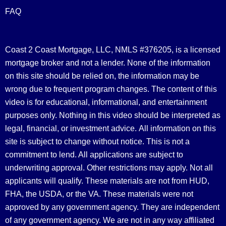
FAQ
Coast 2 Coast Mortgage, LLC, NMLS #376205, is a licensed
mortgage broker and not a lender. None of the information
on this site should be relied on, the information may be
wrong due to frequent program changes. The content of this
video is for educational, informational, and entertainment
purposes only. Nothing in this video should be interpreted as
legal, financial, or investment advice.
All information on this
site is subject to change without notice. This is not a
commitment to lend. All applications are subject to
underwriting approval. Other restrictions may apply. Not all
applicants will qualify. These materials are not from HUD,
FHA, the USDA, or the VA. These materials were not
approved by any government agency. They are independent
of any government agency. We are not in any way affiliated