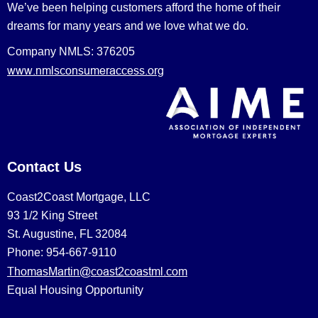
We’ve been helping customers afford the home of their
dreams for many years and we love what we do.
Company NMLS: 376205
www.nmlsconsumeraccess.org
Contact Us
Coast2Coast Mortgage, LLC
93 1/2 King Street
St. Augustine, FL 32084
Phone: 954-667-9110
ThomasMartin@coast2coastml.com
Equal Housing Opportunity