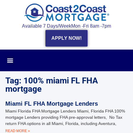
Available 7 Days/Week
Mon -Fri 8am -7pm
APPLY NOW!
Tag: 100% miami FL FHA
mortgage
Miami FL FHA Mortgage Lenders
Miami Florida FHA Mortgage Lenders Miami, Florida FHA 100%
mortgage Lenders providing FHA pre-approval letters, No Tax
return FHA options in all Miami, Florida, including Aventura,
READ MORE »