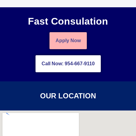
Fast Consulation
Apply Now
Call Now: 954-667-9110
OUR LOCATION