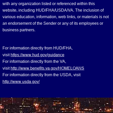
with any organization listed or referenced within this
website, including HUD/FHA/USDA/VA. The inclusion of
various education, information, web links, or materials is not
an endorsement of the Sender or any of its employees or
business partners.
For information directly from HUD/FHA,
https://www.hud.gov/guidance
visit
For information directly from the VA,
http://www.benefits.va.gov/HOMELOANS
visit
For information directly from the USDA, visit
http://www.usda.gov/