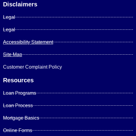
Disclaimers
Legal
Legal
Accessibility Statement
Site Map
Customer Complaint Policy
Resources
Loan Programs
Loan Process
Mortgage Basics
Online Forms