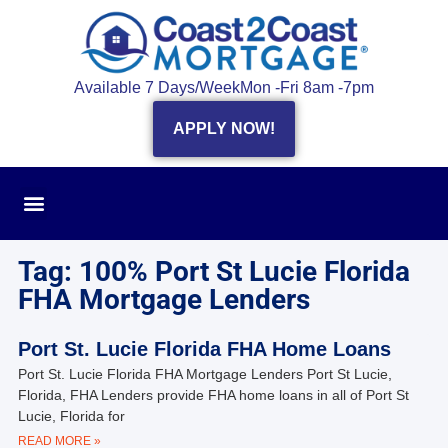
Available 7 Days/Week
Mon -Fri 8am -7pm
APPLY NOW!
Tag: 100% Port St Lucie Florida
FHA Mortgage Lenders
Port St. Lucie Florida FHA Home Loans
Port St. Lucie Florida FHA Mortgage Lenders Port St Lucie,
Florida, FHA Lenders provide FHA home loans in all of Port St
Lucie, Florida for
READ MORE »