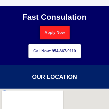
Fast Consulation
Apply Now
Call Now: 954-667-9110
OUR LOCATION