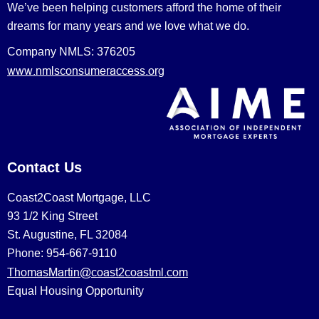
We’ve been helping customers afford the home of their
dreams for many years and we love what we do.
Company NMLS: 376205
www.nmlsconsumeraccess.org
Contact Us
Coast2Coast Mortgage, LLC
93 1/2 King Street
St. Augustine, FL 32084
Phone: 954-667-9110
ThomasMartin@coast2coastml.com
Equal Housing Opportunity