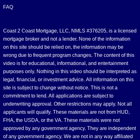
FAQ
Coast 2 Coast Mortgage, LLC, NMLS #376205, is a licensed
mortgage broker and not a lender. None of the information
on this site should be relied on, the information may be
wrong due to frequent program changes. The content of this
video is for educational, informational, and entertainment
purposes only. Nothing in this video should be interpreted as
legal, financial, or investment advice.
All information on this
site is subject to change without notice. This is not a
commitment to lend. All applications are subject to
underwriting approval. Other restrictions may apply. Not all
applicants will qualify. These materials are not from HUD,
FHA, the USDA, or the VA. These materials were not
approved by any government agency. They are independent
of any government agency. We are not in any way affiliated