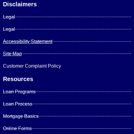
Disclaimers
Legal
Legal
Accessibility Statement
Site Map
Customer Complaint Policy
Resources
Loan Programs
Loan Process
Mortgage Basics
Online Forms