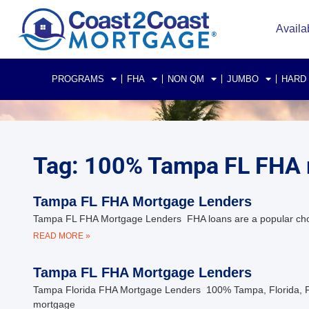
Availa
PROGRAMS
FHA
NON QM
JUMBO
HARD
Tag: 100% Tampa FL FHA
Tampa FL FHA Mortgage Lenders
Tampa FL FHA Mortgage Lenders FHA loans are a popular choice 
READ MORE »
Tampa FL FHA Mortgage Lenders
Tampa Florida FHA Mortgage Lenders 100% Tampa, Florida, FHA
mortgage