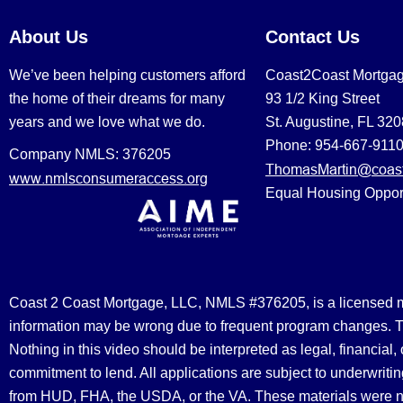
About Us
Contact Us
We’ve been helping customers afford
Coast2Coast Mortga
the home of their dreams for many
93 1/2 King Street
years and we love what we do.
St. Augustine, FL 32
Phone: 954-667-911
Company NMLS: 376205
ThomasMartin@coast
www.nmlsconsumeraccess.org
Equal Housing Oppor
Coast 2 Coast Mortgage, LLC, NMLS #376205, is a licensed mort
information may be wrong due to frequent program changes. The
Nothing in this video should be interpreted as legal, financial
commitment to lend. All applications are subject to underwriting
from HUD, FHA, the USDA, or the VA. These materials were 