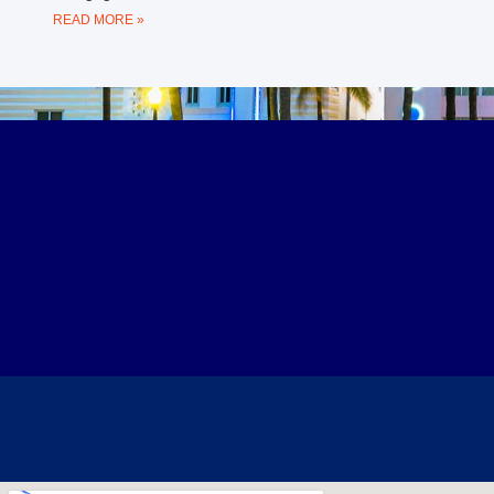
READ MORE »