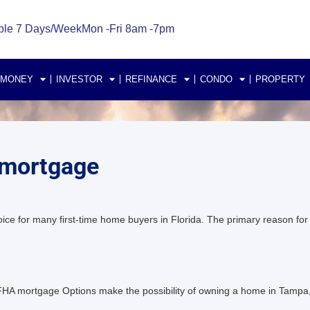
ble 7 Days/Week
Mon -Fri 8am -7pm
 MONEY
INVESTOR
REFINANCE
CONDO
PROPERTY
 mortgage
for many first-time home buyers in Florida. The primary reason for th
 mortgage Options make the possibility of owning a home in Tampa, 