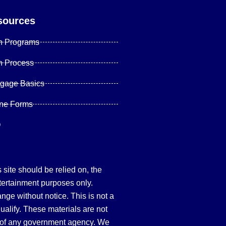
sources
n Programs
n Process
tgage Basics
ine Forms
Q
site should be relied on, the
tertainment purposes only.
hange without notice. This is not a
qualify. These materials are not
 of any government agency. We