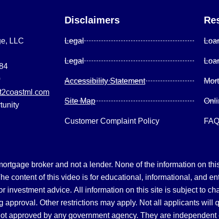
Disclaimers
Re
ge, LLC
Legal
Loa
Legal
Loa
084
0
Accessibility Statement
Mor
2coastml.com
Site Map
Onl
tunity
Customer Complaint Policy
FA
gage broker and not a lender. None of the information on this 
 content of this video is for educational, informational, and en
, or investment advice.
All information on this site is subject to c
 approval. Other restrictions may apply. Not all applicants will 
not approved by any government agency. They are independent