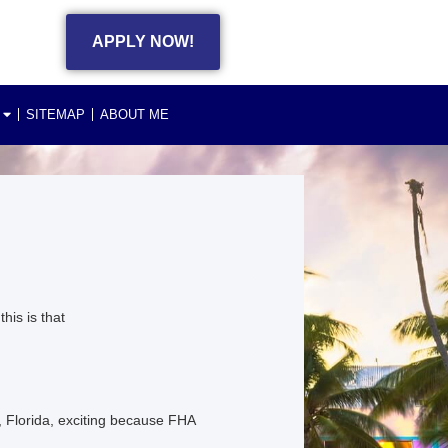
APPLY NOW!
SITEMAP
ABOUT ME
is is that
Florida, exciting because FHA