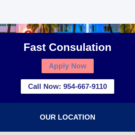
Fast Consulation
Apply Now
Call Now: 954-667-9110
OUR LOCATION