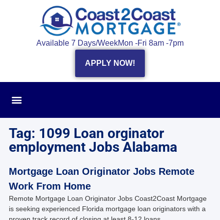
Available 7 Days/Week
Mon -Fri 8am -7pm
APPLY NOW!
Tag: 1099 Loan orginator
employment Jobs Alabama
Mortgage Loan Originator Jobs Remote
Work From Home
Remote Mortgage Loan Originator Jobs Coast2Coast Mortgage
is seeking experienced Florida mortgage loan originators with a
proven track record of closing at least 8-12 loans