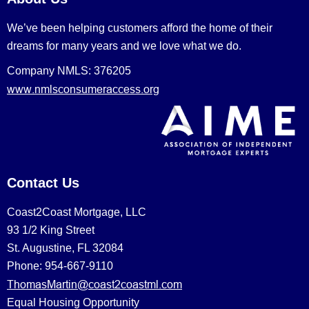
We’ve been helping customers afford the home of their
dreams for many years and we love what we do.
Company NMLS: 376205
www.nmlsconsumeraccess.org
Contact Us
Coast2Coast Mortgage, LLC
93 1/2 King Street
St. Augustine, FL 32084
Phone: 954-667-9110
ThomasMartin@coast2coastml.com
Equal Housing Opportunity