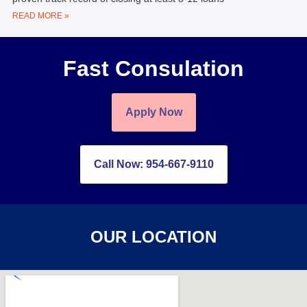
READ MORE »
Fast Consulation
Apply Now
Call Now: 954-667-9110
OUR LOCATION