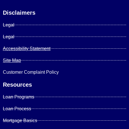
Disclaimers
Legal
Legal
Accessibility Statement
Site Map
Customer Complaint Policy
Resources
Loan Programs
Loan Process
Mortgage Basics