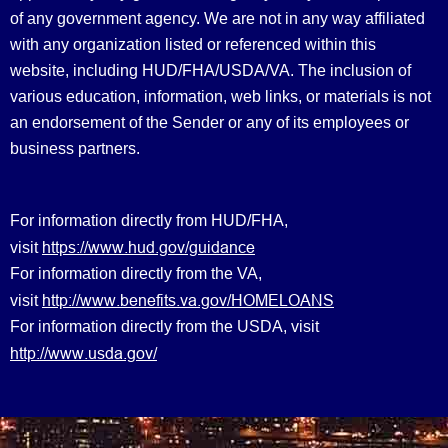
of any government agency. We are not in any way affiliated
with any organization listed or referenced within this
website, including HUD/FHA/USDA/VA. The inclusion of
various education, information, web links, or materials is not
an endorsement of the Sender or any of its employees or
business partners.
For information directly from HUD/FHA,
https://www.hud.gov/guidance
visit
For information directly from the VA,
http://www.benefits.va.gov/HOMELOANS
visit
For information directly from the USDA, visit
http://www.usda.gov/