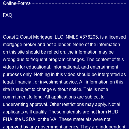
Online Forms
FAQ
Coast 2 Coast Mortgage, LLC, NMLS #376205, is a licensed
mortgage broker and not a lender. None of the information
on this site should be relied on, the information may be
wrong due to frequent program changes. The content of this
video is for educational, informational, and entertainment
purposes only. Nothing in this video should be interpreted as
legal, financial, or investment advice.
All information on this
site is subject to change without notice. This is not a
commitment to lend. All applications are subject to
underwriting approval. Other restrictions may apply. Not all
applicants will qualify. These materials are not from HUD,
FHA, the USDA, or the VA. These materials were not
approved by any government agency. They are independent