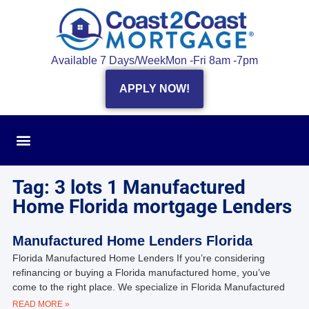
Available 7 Days/Week
Mon -Fri 8am -7pm
APPLY NOW!
Tag: 3 lots 1 Manufactured
Home Florida mortgage Lenders
Manufactured Home Lenders Florida
Florida Manufactured Home Lenders If you’re considering
refinancing or buying a Florida manufactured home, you’ve
come to the right place. We specialize in Florida Manufactured
READ MORE »