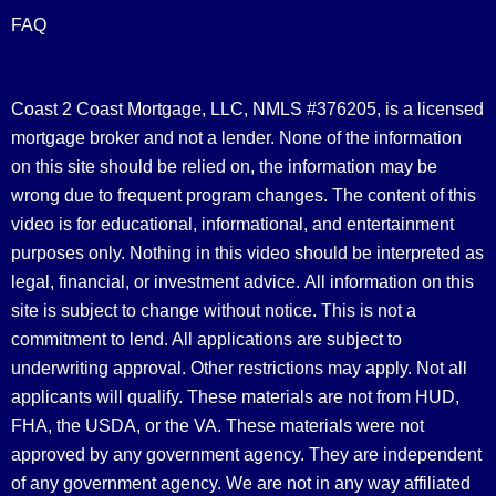
FAQ
Coast 2 Coast Mortgage, LLC, NMLS #376205, is a licensed
mortgage broker and not a lender. None of the information
on this site should be relied on, the information may be
wrong due to frequent program changes. The content of this
video is for educational, informational, and entertainment
purposes only. Nothing in this video should be interpreted as
legal, financial, or investment advice.
All information on this
site is subject to change without notice. This is not a
commitment to lend. All applications are subject to
underwriting approval. Other restrictions may apply. Not all
applicants will qualify. These materials are not from HUD,
FHA, the USDA, or the VA. These materials were not
approved by any government agency. They are independent
of any government agency. We are not in any way affiliated