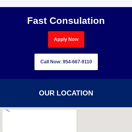
Fast Consulation
Apply Now
Call Now: 954-667-9110
OUR LOCATION