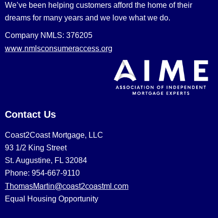
We’ve been helping customers afford the home of their
dreams for many years and we love what we do.
Company NMLS: 376205
www.nmlsconsumeraccess.org
Contact Us
Coast2Coast Mortgage, LLC
93 1/2 King Street
St. Augustine, FL 32084
Phone: 954-667-9110
ThomasMartin@coast2coastml.com
Equal Housing Opportunity