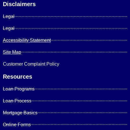
Disclaimers
Legal
Legal
Accessibility Statement
Site Map
Customer Complaint Policy
Resources
Loan Programs
Loan Process
Mortgage Basics
Online Forms