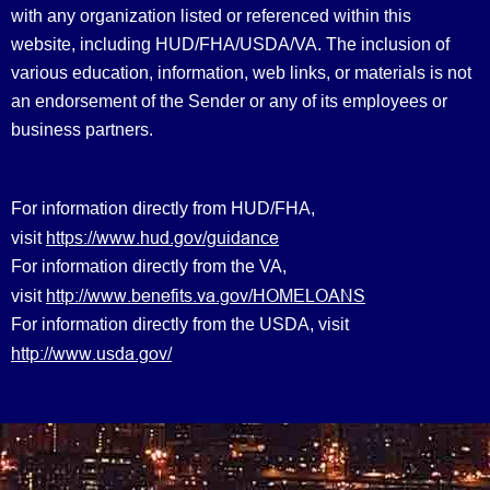
with any organization listed or referenced within this
website, including HUD/FHA/USDA/VA. The inclusion of
various education, information, web links, or materials is not
an endorsement of the Sender or any of its employees or
business partners.
For information directly from HUD/FHA,
https://www.hud.gov/guidance
visit
For information directly from the VA,
http://www.benefits.va.gov/HOMELOANS
visit
For information directly from the USDA, visit
http://www.usda.gov/