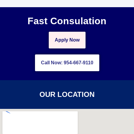
Fast Consulation
Apply Now
Call Now: 954-667-9110
OUR LOCATION