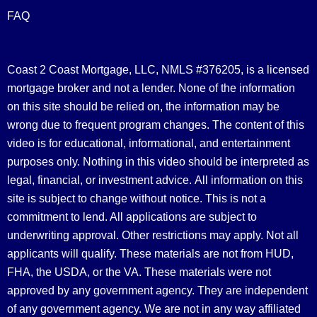
FAQ
Coast 2 Coast Mortgage, LLC, NMLS #376205, is a licensed
mortgage broker and not a lender. None of the information
on this site should be relied on, the information may be
wrong due to frequent program changes. The content of this
video is for educational, informational, and entertainment
purposes only. Nothing in this video should be interpreted as
legal, financial, or investment advice.
All information on this
site is subject to change without notice. This is not a
commitment to lend. All applications are subject to
underwriting approval. Other restrictions may apply. Not all
applicants will qualify. These materials are not from HUD,
FHA, the USDA, or the VA. These materials were not
approved by any government agency. They are independent
of any government agency. We are not in any way affiliated