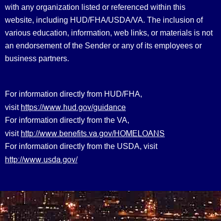
with any organization listed or referenced within this
website, including HUD/FHA/USDA/VA. The inclusion of
various education, information, web links, or materials is not
an endorsement of the Sender or any of its employees or
business partners.
For information directly from HUD/FHA,
https://www.hud.gov/guidance
visit
For information directly from the VA,
http://www.benefits.va.gov/HOMELOANS
visit
For information directly from the USDA, visit
http://www.usda.gov/