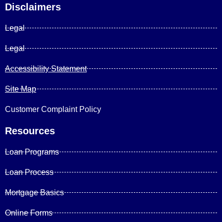
Disclaimers
Legal
Legal
Accessibility Statement
Site Map
Customer Complaint Policy
Resources
Loan Programs
Loan Process
Mortgage Basics
Online Forms