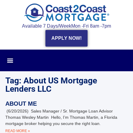
Available 7 Days/Week
Mon -Fri 8am -7pm
APPLY NOW!
Tag: About US Mortgage
Lenders LLC
ABOUT ME
(6/20/2026) Sales Manager / Sr. Mortgage Loan Advisor
Thomas Wesley Martin Hello, I’m Thomas Martin, a Florida
mortgage broker helping you secure the right loan.
READ MORE »