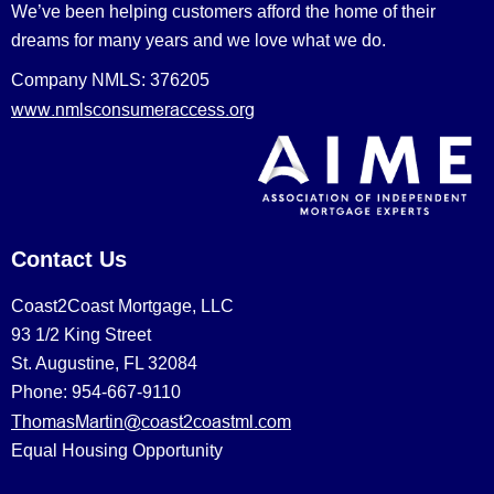
We’ve been helping customers afford the home of their
dreams for many years and we love what we do.
Company NMLS: 376205
www.nmlsconsumeraccess.org
Contact Us
Coast2Coast Mortgage, LLC
93 1/2 King Street
St. Augustine, FL 32084
Phone: 954-667-9110
ThomasMartin@coast2coastml.com
Equal Housing Opportunity