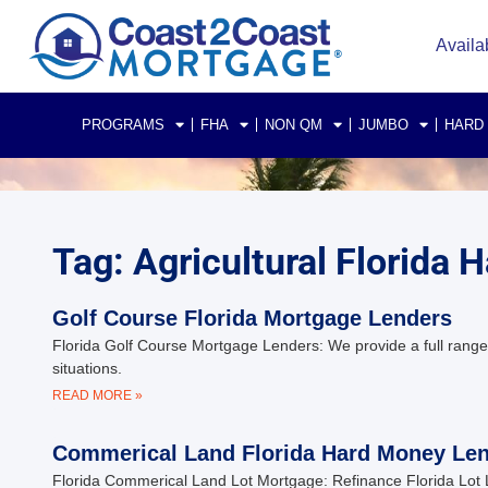
Availa
PROGRAMS
FHA
NON QM
JUMBO
HARD
Tag: Agricultural Florida
Golf Course Florida Mortgage Lenders
Florida Golf Course Mortgage Lenders: We provide a full range 
situations.
READ MORE »
Commerical Land Florida Hard Money Le
Florida Commerical Land Lot Mortgage: Refinance Florida Lot 