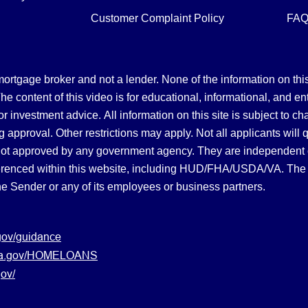
Customer Complaint Policy
FA
gage broker and not a lender. None of the information on this 
 content of this video is for educational, informational, and en
, or investment advice.
All information on this site is subject to c
 approval. Other restrictions may apply. Not all applicants will 
not approved by any government agency. They are independent
referenced within this website, including HUD/FHA/USDA/VA. The 
the Sender or any of its employees or business partners.
gov/guidance
s.va.gov/HOMELOANS
ov/