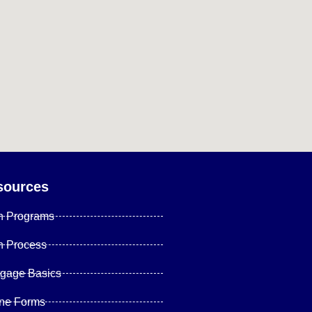
sources
n Programs
n Process
tgage Basics
ine Forms