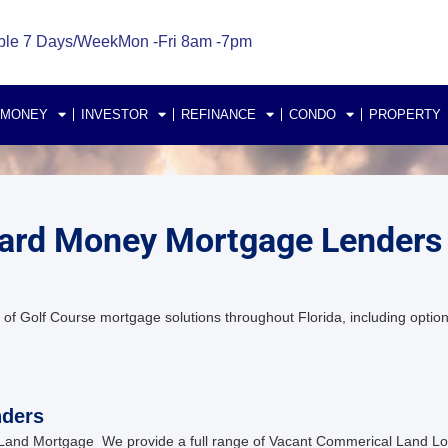
ble 7 Days/Week
Mon -Fri 8am -7pm
 MONEY
INVESTOR
REFINANCE
CONDO
PROPERTY
 Hard Money Mortgage Lenders
of Golf Course mortgage solutions throughout Florida, including option
nders
Land Mortgage We provide a full range of Vacant Commerical Land Lot