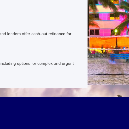
and lenders offer cash-out refinance for
, including options for complex and urgent