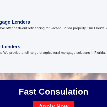
tgage Lenders
We offer cash-out refinancing for vacant Florida property. Our Florida l
e Lenders
ons We provide a full range of agricultural mortgage solutions in Florida
Fast Consulation
Apply Now