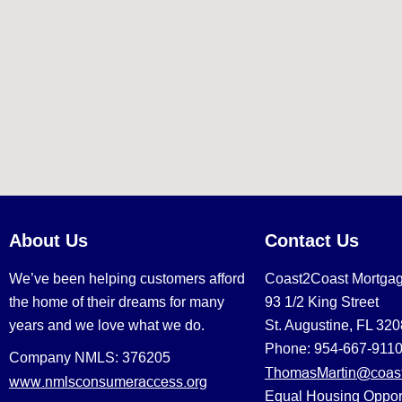
About Us
Contact Us
We’ve been helping customers afford
Coast2Coast Mortga
the home of their dreams for many
93 1/2 King Street
years and we love what we do.
St. Augustine, FL 32
Phone: 954-667-911
Company NMLS: 376205
ThomasMartin@coast
www.nmlsconsumeraccess.org
Equal Housing Oppor