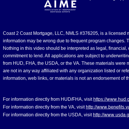
Coast 2 Coast Mortgage, LLC, NMLS #376205, is a licensed mort
information may be wrong due to frequent program changes. The
Nothing in this video should be interpreted as legal, financial
commitment to lend. All applications are subject to underwriting
from HUD, FHA, the USDA, or the VA. These materials were 
are not in any way affiliated with any organization listed or 
information, web links, or materials is not an endorsement of 
https://www.hud.
For information directly from HUD/FHA, visit
http://www.benefit
For information directly from the VA, visit
http://www.usda.g
For information directly from the USDA, visit