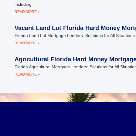
including
READ MORE »
Vacant Land Lot Florida Hard Money Mor
Florida Land Lot Mortgage Lenders: Solutions for All Situations 
READ MORE »
Agricultural Florida Hard Money Mortgag
Florida Agricultural Mortgage Lenders: Solutions for All Situati
READ MORE »