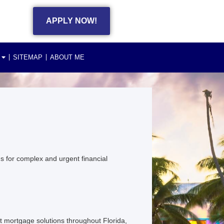
APPLY NOW!
SITEMAP
ABOUT ME
s for complex and urgent financial
 mortgage solutions throughout Florida,