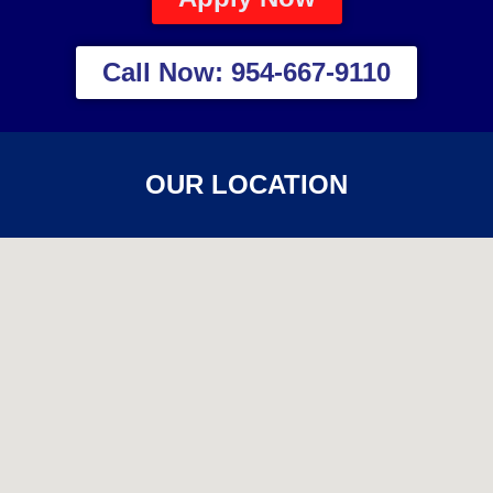
Call Now: 954-667-9110
OUR LOCATION