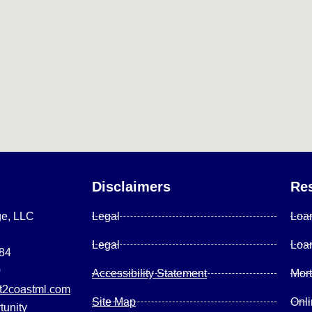
Disclaimers
Re
ge, LLC
Legal
Loa
Legal
Loa
084
0
Accessibility Statement
Mor
2coastml.com
Site Map
Onl
tunity