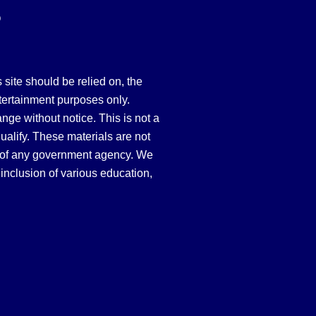
Q
site should be relied on, the
tertainment purposes only.
hange without notice. This is not a
qualify. These materials are not
 of any government agency. We
inclusion of various education,