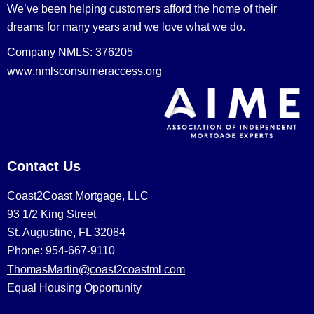
We’ve been helping customers afford the home of their
dreams for many years and we love what we do.
Company NMLS: 376205
www.nmlsconsumeraccess.org
Contact Us
Coast2Coast Mortgage, LLC
93 1/2 King Street
St. Augustine, FL 32084
Phone: 954-667-9110
ThomasMartin@coast2coastml.com
Equal Housing Opportunity