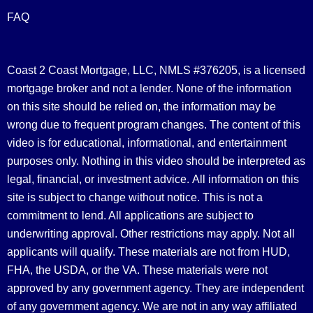
FAQ
Coast 2 Coast Mortgage, LLC, NMLS #376205, is a licensed
mortgage broker and not a lender. None of the information
on this site should be relied on, the information may be
wrong due to frequent program changes. The content of this
video is for educational, informational, and entertainment
purposes only. Nothing in this video should be interpreted as
legal, financial, or investment advice.
All information on this
site is subject to change without notice. This is not a
commitment to lend. All applications are subject to
underwriting approval. Other restrictions may apply. Not all
applicants will qualify. These materials are not from HUD,
FHA, the USDA, or the VA. These materials were not
approved by any government agency. They are independent
of any government agency. We are not in any way affiliated