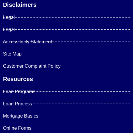
Disclaimers
Legal
Legal
Accessibility Statement
Site Map
Customer Complaint Policy
Resources
Loan Programs
Loan Process
Mortgage Basics
Online Forms