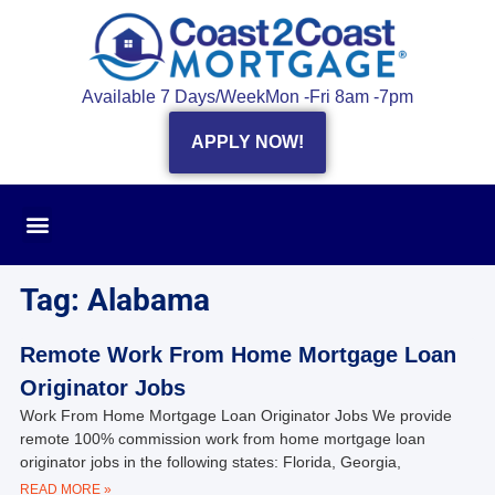
Available 7 Days/Week
Mon -Fri 8am -7pm
APPLY NOW!
Tag: Alabama
Remote Work From Home Mortgage Loan
Originator Jobs
Work From Home Mortgage Loan Originator Jobs We provide
remote 100% commission work from home mortgage loan
originator jobs in the following states: Florida, Georgia,
READ MORE »