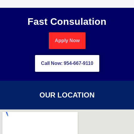
Fast Consulation
Apply Now
Call Now: 954-667-9110
OUR LOCATION