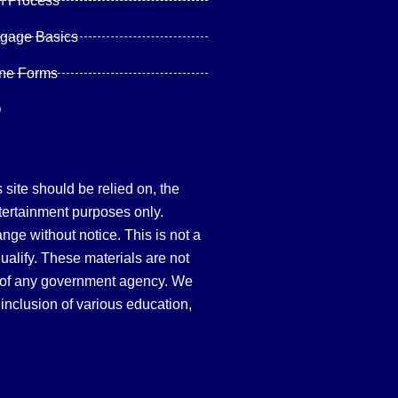
n Process
tgage Basics
ine Forms
Q
site should be relied on, the
tertainment purposes only.
hange without notice. This is not a
qualify. These materials are not
 of any government agency. We
inclusion of various education,