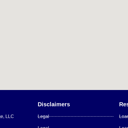
Disclaimers
Re
ge, LLC
Legal
Loa