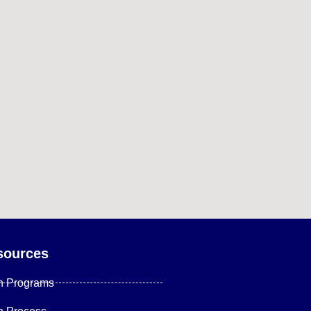
sources
n Programs