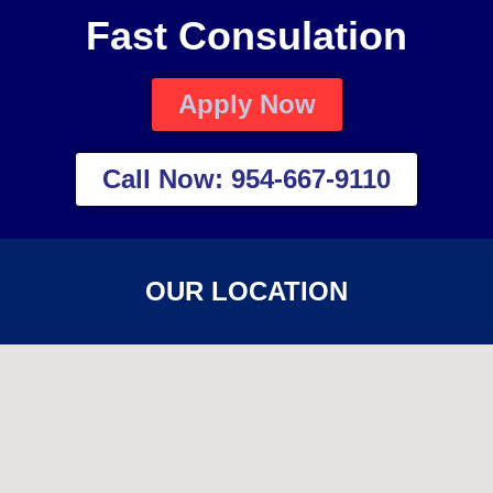
Fast Consulation
Apply Now
Call Now: 954-667-9110
OUR LOCATION