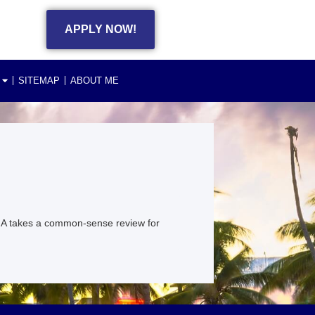
APPLY NOW!
SITEMAP
ABOUT ME
HA takes a common-sense review for