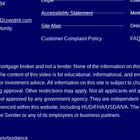
Legal
Loa
084
0
Accessibility Statement
Mor
2coastml.com
Site Map
Onl
tunity
Customer Complaint Policy
FA
gage broker and not a lender. None of the information on this 
 content of this video is for educational, informational, and en
, or investment advice.
All information on this site is subject to c
 approval. Other restrictions may apply. Not all applicants will 
not approved by any government agency. They are independent
referenced within this website, including HUD/FHA/USDA/VA. The 
the Sender or any of its employees or business partners.
gov/guidance