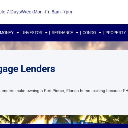
ble 7 Days/Week
Mon -Fri 8am -7pm
 MONEY
INVESTOR
REFINANCE
CONDO
PROPERTY
gage Lenders
Lenders make owning a Fort Pierce, Florida home exciting because F