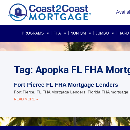
Availa
PROGRAMS
FHA
NON QM
JUMBO
HARD
Tag: Apopka FL FHA Mort
Fort Pierce FL FHA Mortgage Lenders
Fort Pierce, FL FHA Mortgage Lenders Florida FHA mortgage 
READ MORE »