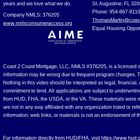
years and we love what we do.
St. Augustine, FL 32
Phone: 954-667-911
Company NMLS: 376205
ThomasMartin@coast
www.nmlsconsumeraccess.org
Equal Housing Oppor
Coast 2 Coast Mortgage, LLC, NMLS #376205, is a licensed mort
information may be wrong due to frequent program changes. The
Nothing in this video should be interpreted as legal, financial
commitment to lend. All applications are subject to underwriting
from HUD, FHA, the USDA, or the VA. These materials were 
are not in any way affiliated with any organization listed or 
information, web links, or materials is not an endorsement of 
https://www.hud.
For information directly from HUD/FHA, visit