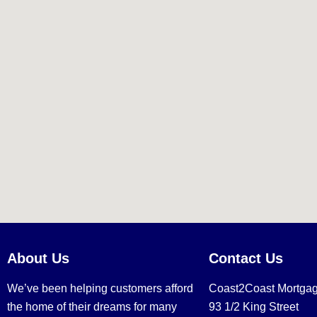
About Us
Contact Us
We’ve been helping customers afford
Coast2Coast Mortga
the home of their dreams for many
93 1/2 King Street