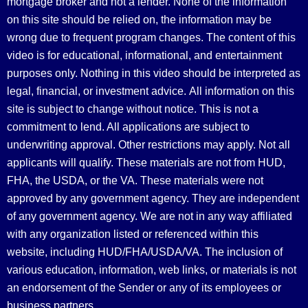
mortgage broker and not a lender. None of the information
on this site should be relied on, the information may be
wrong due to frequent program changes. The content of this
video is for educational, informational, and entertainment
purposes only. Nothing in this video should be interpreted as
legal, financial, or investment advice.
All information on this
site is subject to change without notice. This is not a
commitment to lend. All applications are subject to
underwriting approval. Other restrictions may apply. Not all
applicants will qualify. These materials are not from HUD,
FHA, the USDA, or the VA. These materials were not
approved by any government agency. They are independent
of any government agency. We are not in any way affiliated
with any organization listed or referenced within this
website, including HUD/FHA/USDA/VA. The inclusion of
various education, information, web links, or materials is not
an endorsement of the Sender or any of its employees or
business partners.