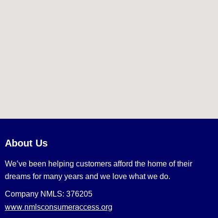
About Us
We’ve been helping customers afford the home of their
dreams for many years and we love what we do.
Company NMLS: 376205
www.nmlsconsumeraccess.org