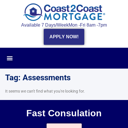
Available 7 Days/Week
Mon -Fri 8am -7pm
APPLY NOW!
Tag: Assessments
It seems we can't find what you're looking for.
Fast Consulation