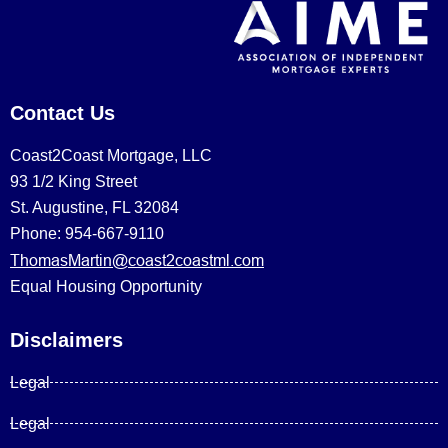
Contact Us
Coast2Coast Mortgage, LLC
93 1/2 King Street
St. Augustine, FL 32084
Phone: 954-667-9110
ThomasMartin@coast2coastml.com
Equal Housing Opportunity
Disclaimers
Legal
Legal