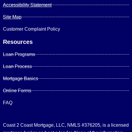
Accessibility Statement
Site Map
Customer Complaint Policy
Resources
Loan Programs
Loan Process
Mortgage Basics
Online Forms
FAQ
Coast 2 Coast Mortgage, LLC, NMLS #376205, is a licensed