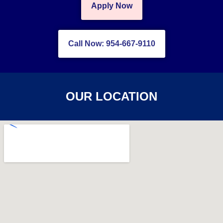
Apply Now
Call Now: 954-667-9110
OUR LOCATION