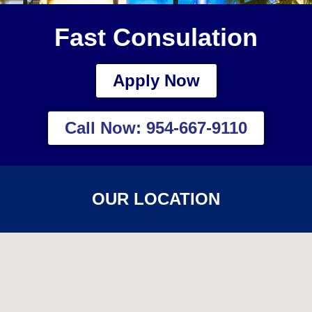
Fast Consulation
Apply Now
Call Now: 954-667-9110
OUR LOCATION