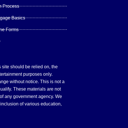
n Process
tgage Basics
ine Forms
Q
site should be relied on, the
tertainment purposes only.
hange without notice. This is not a
qualify. These materials are not
 of any government agency. We
inclusion of various education,