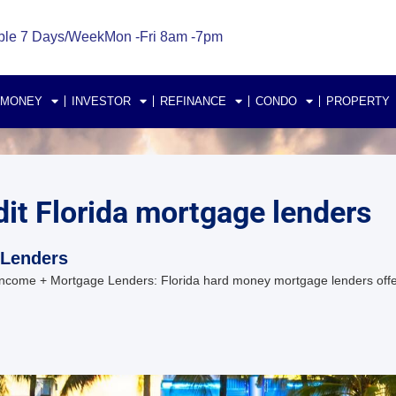
ble 7 Days/Week
Mon -Fri 8am -7pm
 MONEY
INVESTOR
REFINANCE
CONDO
PROPERTY
it Florida mortgage lenders
 Lenders
ncome + Mortgage Lenders: Florida hard money mortgage lenders offer