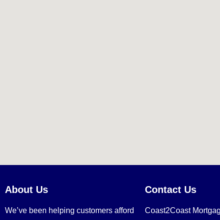
About Us
Contact Us
We’ve been helping customers afford
Coast2Coast Mortga