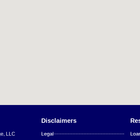
Disclaimers
Re
ge, LLC
Legal
Loa