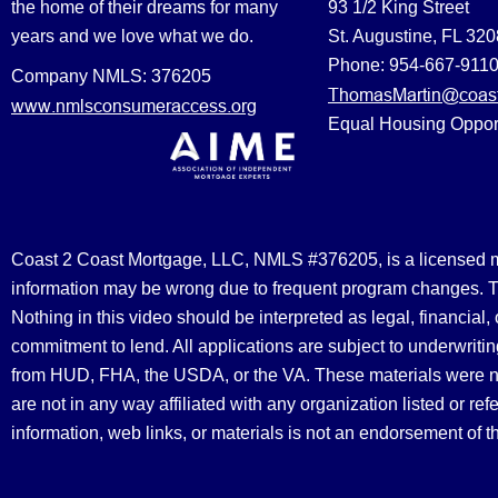
the home of their dreams for many
93 1/2 King Street
years and we love what we do.
St. Augustine, FL 32
Phone: 954-667-911
Company NMLS: 376205
ThomasMartin@coast
www.nmlsconsumeraccess.org
Equal Housing Oppor
Coast 2 Coast Mortgage, LLC, NMLS #376205, is a licensed mort
information may be wrong due to frequent program changes. The
Nothing in this video should be interpreted as legal, financial
commitment to lend. All applications are subject to underwriting
from HUD, FHA, the USDA, or the VA. These materials were 
are not in any way affiliated with any organization listed or 
information, web links, or materials is not an endorsement of 