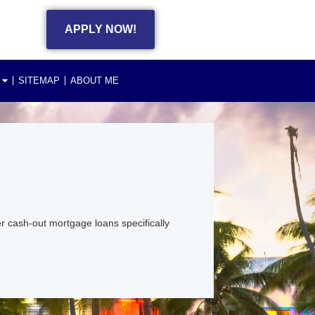
APPLY NOW!
SITEMAP
ABOUT ME
 cash-out mortgage loans specifically