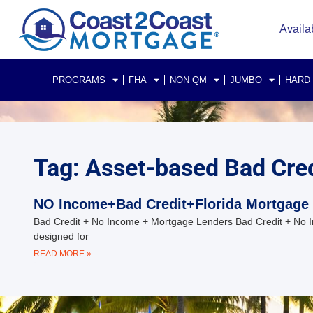
Availa
PROGRAMS
FHA
NON QM
JUMBO
HARD
Tag: Asset-based Bad Cred
NO Income+Bad Credit+Florida Mortgage
Bad Credit + No Income + Mortgage Lenders Bad Credit + No I
designed for
READ MORE »