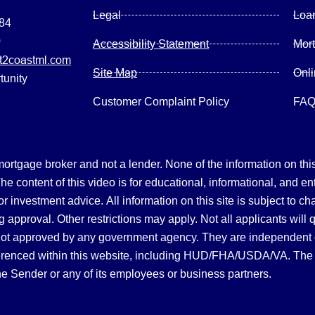
Legal
Loa
084
0
Accessibility Statement
Mor
2coastml.com
Site Map
Onl
tunity
Customer Complaint Policy
FA
gage broker and not a lender. None of the information on this 
 content of this video is for educational, informational, and en
, or investment advice.
All information on this site is subject to c
 approval. Other restrictions may apply. Not all applicants will 
not approved by any government agency. They are independent
referenced within this website, including HUD/FHA/USDA/VA. The 
the Sender or any of its employees or business partners.